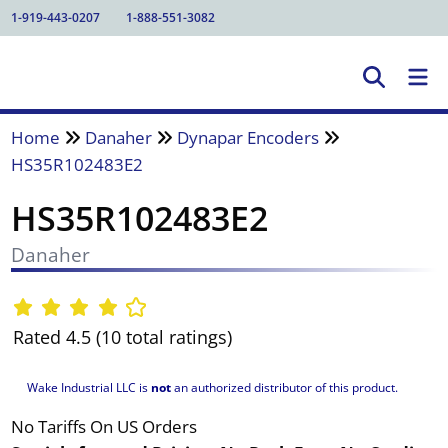
1-919-443-0207
1-888-551-3082
Home
Danaher
Dynapar Encoders
HS35R102483E2
HS35R102483E2
Danaher
Rated 4.5 (10 total ratings)
Wake Industrial LLC is
not
an authorized distributor of this product.
No Tariffs On US Orders