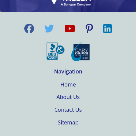
Navigation
Home
About Us
Contact Us
Sitemap