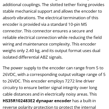
additional couplings. The slotted tether fixing provides
stable mechanical support and allows the encoder to
absorb vibrations. The electrical termination of this
encoder is provided via a standard 10-pin MS
connector. This connector ensures a secure and
reliable electrical connection while reducing the field
wiring and maintenance complexity. This encoder
weighs only 2.40 kg, and its output format uses dual
isolated differential ABZ signals.
The power supply to the encoder can range from 5 to
26VDC, with a corresponding output voltage range of 5
to 26VDC. This encoder employs 7272 line driver
circuitry to ensure better signal integrity over long
cable distances and in electrically noisy areas. This
HS35R102483E2 dynapar encoder
has a built-in
reverse polarity protection to protect the internal