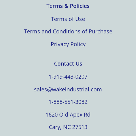
Terms & Policies
Terms of Use
Terms and Conditions of Purchase
Privacy Policy
Contact Us
1-919-443-0207
sales@wakeindustrial.com
1-888-551-3082
1620 Old Apex Rd
Cary, NC 27513