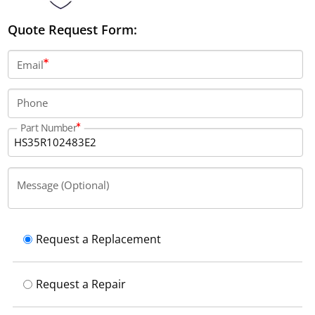
Quote Request Form:
Email
Phone
Part Number
Message (Optional)
Request a Replacement
Request a Repair