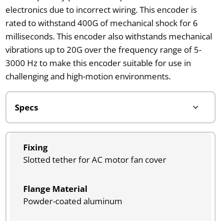
electronics due to incorrect wiring. This encoder is
rated to withstand 400G of mechanical shock for 6
milliseconds. This encoder also withstands mechanical
vibrations up to 20G over the frequency range of 5-
3000 Hz to make this encoder suitable for use in
challenging and high-motion environments.
Fixing
Slotted tether for AC motor fan cover
Flange Material
Powder-coated aluminum