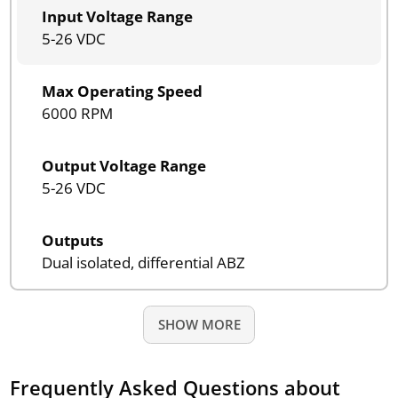
Input Voltage Range
5-26 VDC
Max Operating Speed
6000 RPM
Output Voltage Range
5-26 VDC
Outputs
Dual isolated, differential ABZ
SHOW MORE
Frequently Asked Questions about