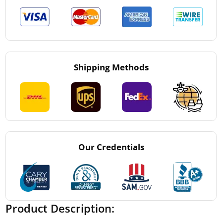
Shipping Methods
Our Credentials
Product Description: