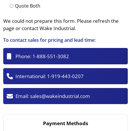
Quote Both
We could not prepare this form. Please refresh the
page or contact Wake Industrial.
To contact sales for pricing and lead time:
Phone:
1-888-551-3082
International:
1-919-443-0207
Email:
sales@wakeindustrial.com
Payment Methods