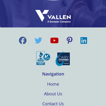
Navigation
Home
About Us
Contact Us