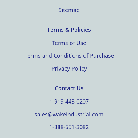
Sitemap
Terms & Policies
Terms of Use
Terms and Conditions of Purchase
Privacy Policy
Contact Us
1-919-443-0207
sales@wakeindustrial.com
1-888-551-3082