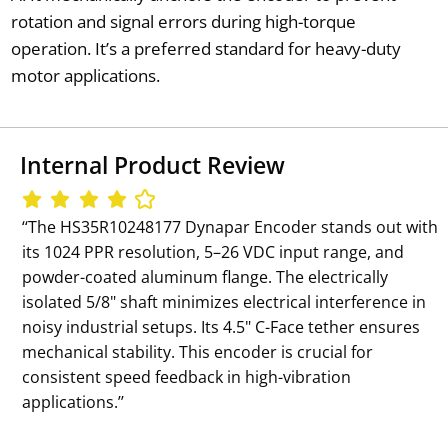
rotation and signal errors during high-torque
operation. It’s a preferred standard for heavy-duty
motor applications.
Internal Product Review
‘‘The HS35R10248177 Dynapar Encoder stands out with
its 1024 PPR resolution, 5–26 VDC input range, and
powder-coated aluminum flange. The electrically
isolated 5/8" shaft minimizes electrical interference in
noisy industrial setups. Its 4.5" C-Face tether ensures
mechanical stability. This encoder is crucial for
consistent speed feedback in high-vibration
applications.’’