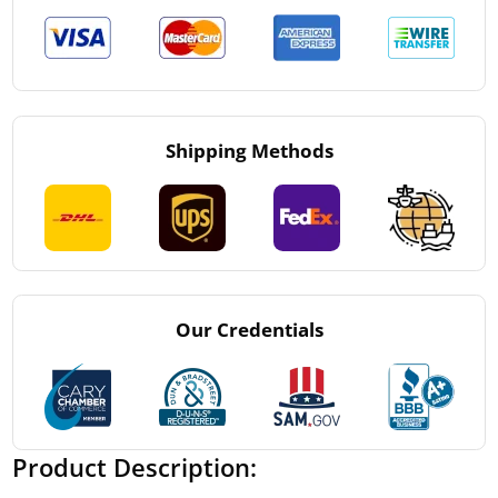
Shipping Methods
Our Credentials
Product Description: