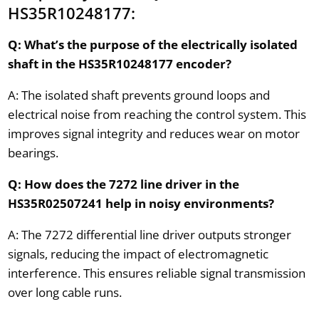
HS35R10248177:
Q: What’s the purpose of the electrically isolated
shaft in the HS35R10248177 encoder?
A: The isolated shaft prevents ground loops and
electrical noise from reaching the control system. This
improves signal integrity and reduces wear on motor
bearings.
Q: How does the 7272 line driver in the
HS35R02507241 help in noisy environments?
A: The 7272 differential line driver outputs stronger
signals, reducing the impact of electromagnetic
interference. This ensures reliable signal transmission
over long cable runs.