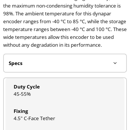
the maximum non-condensing humidity tolerance is
98%. The ambient temperature for this dynapar
encoder ranges from -40 °C to 85 °C, while the storage
temperature ranges between -40 °C and 100 °C. These
wide temperatures allow this encoder to be used
without any degradation in its performance.
Duty Cycle
45-55%
Fixing
4.5" C-Face Tether