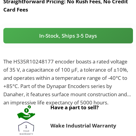
Straightforward Pricing:
No Rush Fees, No Credit
Card Fees
In-Stock, Ships 3-5 Days
The HS35R10248177 encoder boasts a rated voltage
of 35 V, a capacitance of 100 µF, a tolerance of ±10%,
and operates within a temperature range of -40°C to
+85°C. Part of the Dynapar Encoders series by
Danaher, it features surface mount construction and
an impressive life expectancy of 5000 hours.
Have a part to sell?
Wake Industrial Warranty