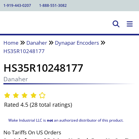
1-919-443-0207
1-888-551-3082
Home
Danaher
Dynapar Encoders
HS35R10248177
HS35R10248177
Danaher
Rated 4.5 (28 total ratings)
Wake Industrial LLC is
not
an authorized distributor of this product.
No Tariffs On US Orders