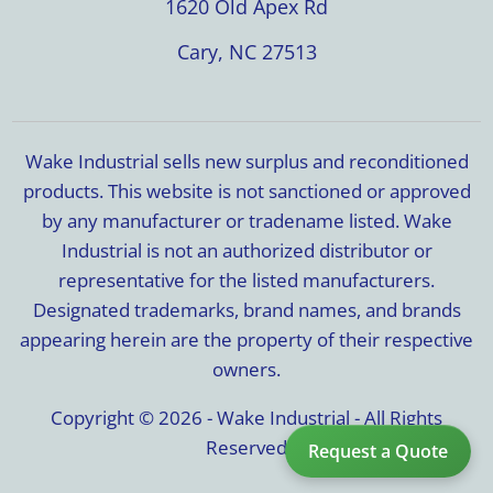
1620 Old Apex Rd
Cary, NC 27513
Wake Industrial sells new surplus and reconditioned
products. This website is not sanctioned or approved
by any manufacturer or tradename listed. Wake
Industrial is not an authorized distributor or
representative for the listed manufacturers.
Designated trademarks, brand names, and brands
appearing herein are the property of their respective
owners.
Copyright © 2026 - Wake Industrial - All Rights
Reserved
Request a Quote