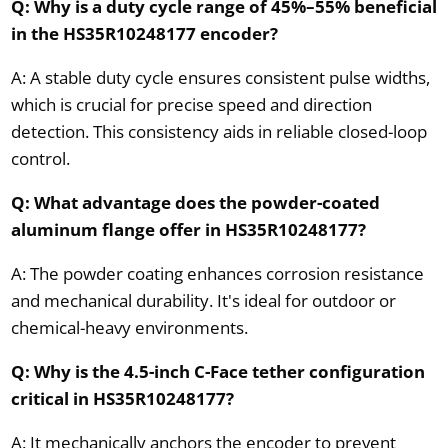
Q: Why is a duty cycle range of 45%–55% beneficial
in the HS35R10248177 encoder?
A: A stable duty cycle ensures consistent pulse widths,
which is crucial for precise speed and direction
detection. This consistency aids in reliable closed-loop
control.
Q: What advantage does the powder-coated
aluminum flange offer in HS35R10248177?
A: The powder coating enhances corrosion resistance
and mechanical durability. It's ideal for outdoor or
chemical-heavy environments.
Q: Why is the 4.5-inch C-Face tether configuration
critical in HS35R10248177?
A: It mechanically anchors the encoder to prevent