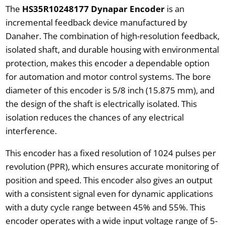
The
HS35R10248177 Dynapar Encoder
is an
incremental feedback device manufactured by
Danaher. The combination of high-resolution feedback,
isolated shaft, and durable housing with environmental
protection, makes this encoder a dependable option
for automation and motor control systems. The bore
diameter of this encoder is 5/8 inch (15.875 mm), and
the design of the shaft is electrically isolated. This
isolation reduces the chances of any electrical
interference.
This encoder has a fixed resolution of 1024 pulses per
revolution (PPR), which ensures accurate monitoring of
position and speed. This encoder also gives an output
with a consistent signal even for dynamic applications
with a duty cycle range between 45% and 55%. This
encoder operates with a wide input voltage range of 5-