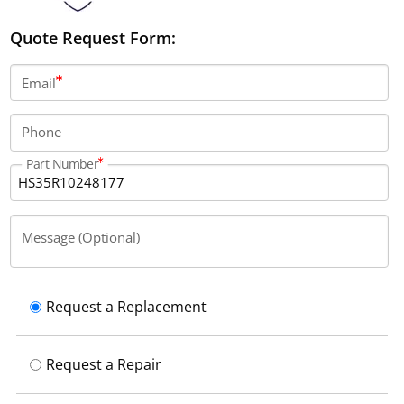
Quote Request Form:
Email
Phone
Part Number
Message (Optional)
Request a Replacement
Request a Repair