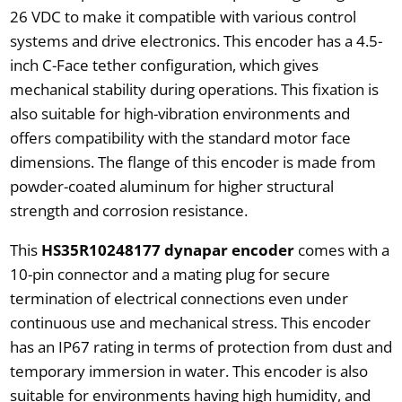
26 VDC to make it compatible with various control
systems and drive electronics. This encoder has a 4.5-
inch C-Face tether configuration, which gives
mechanical stability during operations. This fixation is
also suitable for high-vibration environments and
offers compatibility with the standard motor face
dimensions. The flange of this encoder is made from
powder-coated aluminum for higher structural
strength and corrosion resistance.
This
HS35R10248177 dynapar encoder
comes with a
10-pin connector and a mating plug for secure
termination of electrical connections even under
continuous use and mechanical stress. This encoder
has an IP67 rating in terms of protection from dust and
temporary immersion in water. This encoder is also
suitable for environments having high humidity, and