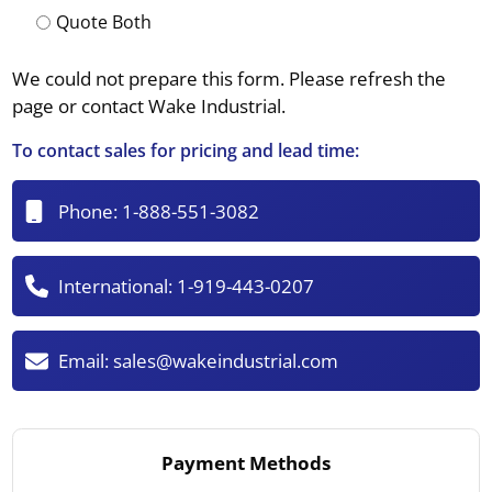
Quote Both
We could not prepare this form. Please refresh the
page or contact Wake Industrial.
To contact sales for pricing and lead time:
Phone:
1-888-551-3082
International:
1-919-443-0207
Email:
sales@wakeindustrial.com
Payment Methods