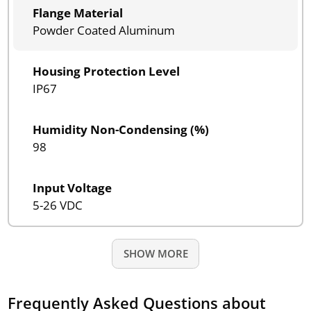
Flange Material
Powder Coated Aluminum
Housing Protection Level
IP67
Humidity Non-Condensing (%)
98
Input Voltage
5-26 VDC
SHOW MORE
Frequently Asked Questions about