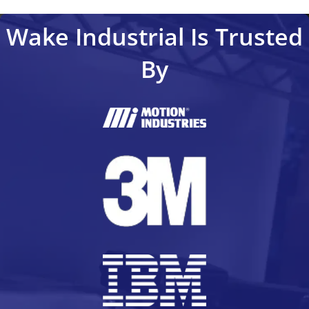
Wake Industrial Is Trusted
By