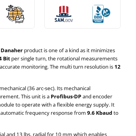
s
Danaher
product is one of a kind as it minimizes
4 Bit
per single turn, the rotational measurements
accurate monitoring. The multi turn resolution is
12
mechanical (36 arc-sec). Its mechanical
rement. This unit is a
Profibus-DP
and encoder
module to operate with a flexible energy supply. It
an automatic frequency response from
9.6 Kbaud
to
axial and 13 lbs. radial for 10 mm which enables