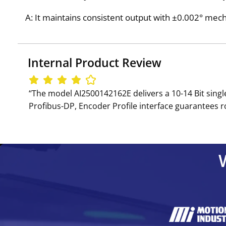
A: It maintains consistent output with ±0.002° mechan
Internal Product Review
‘‘The model AI2500142162E delivers a 10-14 Bit sing
Profibus-DP, Encoder Profile interface guarantees ro