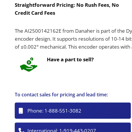
Straightforward Pricing:
No Rush Fees, No
Credit Card Fees
The AI2500142162E from Danaher is part of the Dyn
encoder design. It supports resolutions of 10-14 bits
of ±0.002° mechanical. This encoder operates with
Have a part to sell?
To contact sales for pricing and lead time:
Phone:
1-888-551-3082
International:
1-919-443-0207