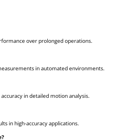
 performance over prolonged operations.
ree measurements in automated environments.
accuracy in detailed motion analysis.
lts in high-accuracy applications.
e?