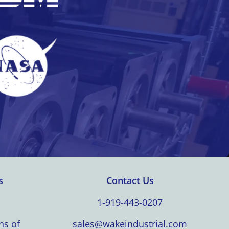
s
Contact Us
1-919-443-0207
ns of
sales@wakeindustrial.com