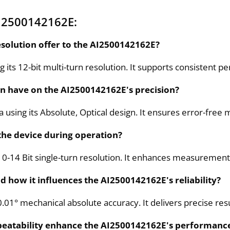
I2500142162E:
esolution offer to the AI2500142162E?
g its 12-bit multi-turn resolution. It supports consistent
gn have on the AI2500142162E's precision?
a using its Absolute, Optical design. It ensures error-f
 the device during operation?
10-14 Bit single-turn resolution. It enhances measurement 
 how it influences the AI2500142162E's reliability?
01° mechanical absolute accuracy. It delivers precise resu
epeatability enhance the AI2500142162E's performanc