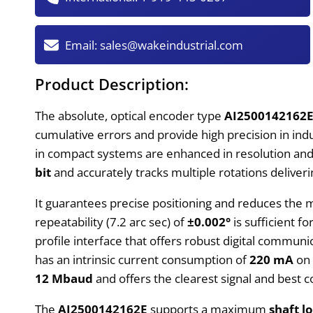
Email:
sales@wakeindustrial.com
Product Description:
The absolute, optical encoder type
AI2500142162
cumulative errors and provide high precision in ind
in compact systems are enhanced in resolution and f
bit
and accurately tracks multiple rotations deliver
It guarantees precise positioning and reduces the
repeatability (7.2 arc sec) of
±0.002°
is sufficient f
profile interface that offers robust digital commun
has an intrinsic current consumption of
220 mA
on 
12 Mbaud
and offers the clearest signal and best 
The
AI2500142162E
supports a maximum
shaft l