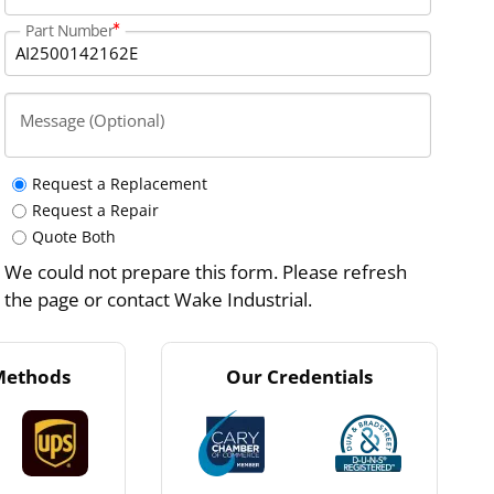
Part Number
Message (Optional)
Request a Replacement
Request a Repair
Quote Both
We could not prepare this form. Please refresh
the page or contact Wake Industrial.
Methods
Our Credentials