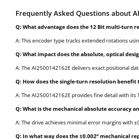
Frequently Asked Questions about A
Q: What advantage does the 12 Bit multi-turn r
A: This encoder type tracks extended rotations usin
Q: What impact does the absolute, optical desi
A: The AI2500142162E delivers exact positional dat
Q: How does the single-turn resolution benefit
A: The AI2500142162E provides fine detail with its 
Q: What is the mechanical absolute accuracy and
A: The drive achieves minimal error margins with ±0.
Q: In what way does the ±0.002° mechanical r