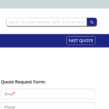
FAST QUOTE
Quote Request Form:
Email
Phone