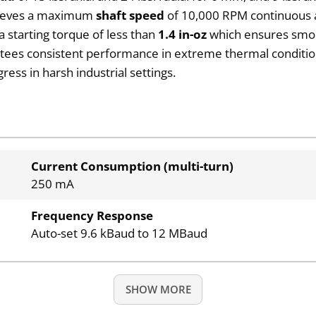
chieves a maximum
shaft speed
of 10,000 RPM continuous a
a starting torque of less than
1.4 in-oz
which ensures smoot
ees consistent performance in extreme thermal conditions.
ess in harsh industrial settings.
Current Consumption (multi-turn)
250 mA
Frequency Response
Auto-set 9.6 kBaud to 12 MBaud
SHOW MORE