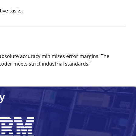
tive tasks.
s absolute accuracy minimizes error margins. The
oder meets strict industrial standards.’’
y