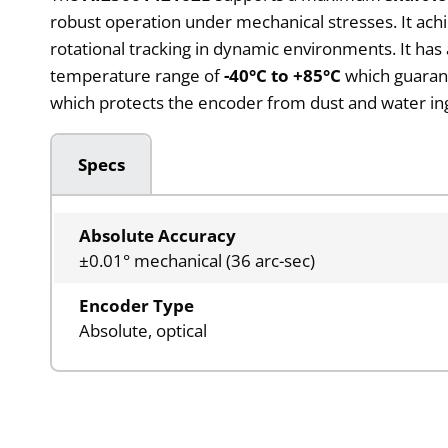
robust operation under mechanical stresses. It a
rotational tracking in dynamic environments. It has 
temperature range of
-40°C to +85°C
which guarant
which protects the encoder from dust and water ingr
Specs
Absolute Accuracy
±0.01° mechanical (36 arc-sec)
Encoder Type
Absolute, optical