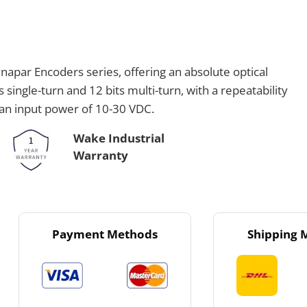
apar Encoders series, offering an absolute optical
 single-turn and 12 bits multi-turn, with a repeatability
 an input power of 10-30 VDC.
Wake Industrial
Warranty
Payment Methods
Shipping 