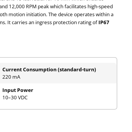
nd 12,000 RPM peak which facilitates high-speed
h motion initiation. The device operates within a
 It carries an ingress protection rating of
IP67
Current Consumption (standard-turn)
220 mA
Input Power
10–30 VDC