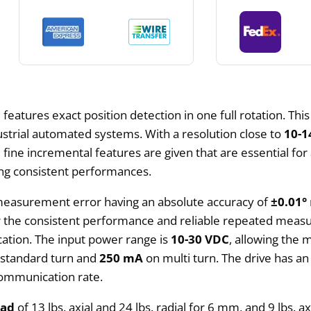
E
features exact position detection in one full rotation. Thi
ustrial automated systems. With a resolution close to
10-1
ine incremental features are given that are essential for 
ing consistent performances.
 measurement error having an absolute accuracy of
±0.01°
or the consistent performance and reliable repeated measu
ication. The input power range is
10-30 VDC
, allowing the 
standard turn and
250 mA
on multi turn. The drive has 
communication rate.
oad
of 13 lbs. axial and 24 lbs. radial for 6 mm, and 9 lbs. 