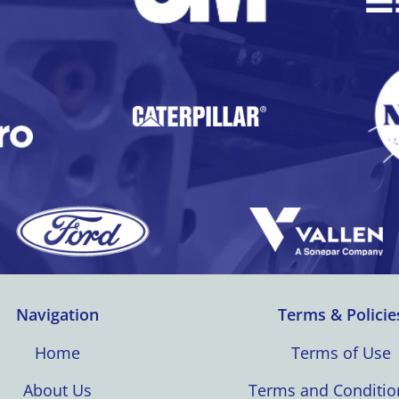
Navigation
Terms & Policie
Home
Terms of Use
About Us
Terms and Conditio