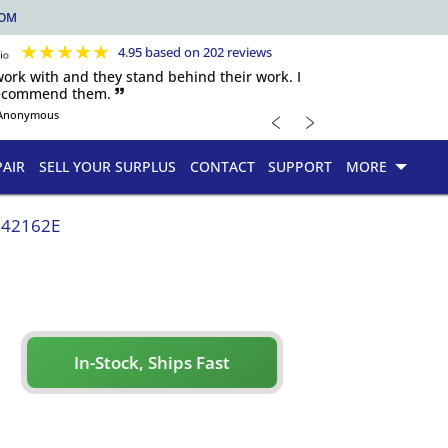
COM
★
★
★
★
★
4.95 based on 202 reviews
 work with and they stand behind their work. I
recommend them. 🙷
﹤
﹥
Anonymous
PAIR
SELL YOUR SURPLUS
CONTACT
SUPPORT
MORE
142162E
In-Stock, Ships Fast