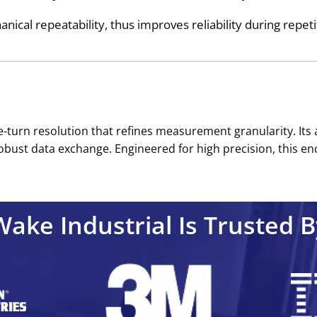
ical repeatability, thus improves reliability during repeti
le-turn resolution that refines measurement granularity. It
bust data exchange. Engineered for high precision, this enc
Wake Industrial Is Trusted B