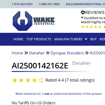
1-919-443-0207
1-888-551-3082
SALES@WAKEINDUSTRIAL.
🙶 Excellent to
would highly 
★
★
★
★
★
HOME
TOP PRODUCTS
MANUFACTURERS
BUY
RE
Home
Danaher
Dynapar Encoders
AI2500
AI2500142162E
Danaher
Rated 4.4 (7 total ratings)
Wake Industrial LLC is
not
an authorized distributor of this product.
No Tariffs On US Orders