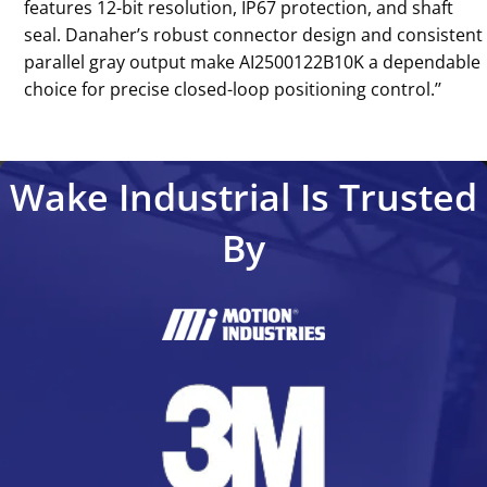
features 12-bit resolution, IP67 protection, and shaft
seal. Danaher’s robust connector design and consistent
parallel gray output make AI2500122B10K a dependable
choice for precise closed-loop positioning control.’’
Wake Industrial Is Trusted
By