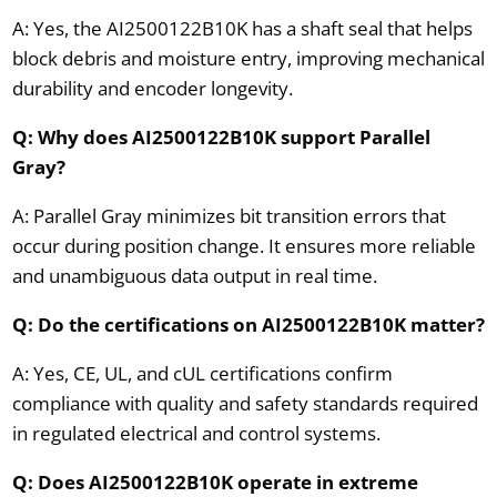
A: Yes, the AI2500122B10K has a shaft seal that helps
block debris and moisture entry, improving mechanical
durability and encoder longevity.
Q: Why does AI2500122B10K support Parallel
Gray?
A: Parallel Gray minimizes bit transition errors that
occur during position change. It ensures more reliable
and unambiguous data output in real time.
Q: Do the certifications on AI2500122B10K matter?
A: Yes, CE, UL, and cUL certifications confirm
compliance with quality and safety standards required
in regulated electrical and control systems.
Q: Does AI2500122B10K operate in extreme