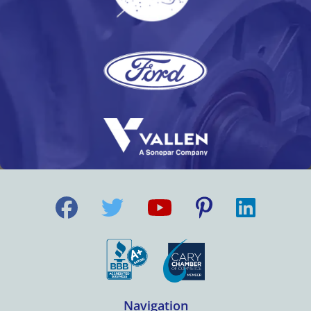
Navigation