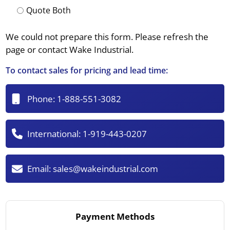
Quote Both
We could not prepare this form. Please refresh the
page or contact Wake Industrial.
To contact sales for pricing and lead time:
Phone:
1-888-551-3082
International:
1-919-443-0207
Email:
sales@wakeindustrial.com
Payment Methods