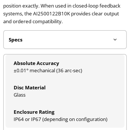
position exactly. When used in closed-loop feedback
systems, the AI2500122B10K provides clear output
and ordered compatibility.
Absolute Accuracy
±0.01° mechanical (36 arc-sec)
Disc Material
Glass
Enclosure Rating
IP64 or IP67 (depending on configuration)