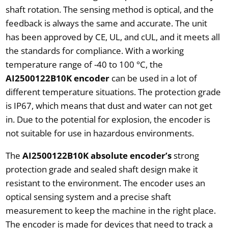
shaft rotation. The sensing method is optical, and the
feedback is always the same and accurate. The unit
has been approved by CE, UL, and cUL, and it meets all
the standards for compliance. With a working
temperature range of -40 to 100 °C, the
AI2500122B10K encoder
can be used in a lot of
different temperature situations. The protection grade
is IP67, which means that dust and water can not get
in. Due to the potential for explosion, the encoder is
not suitable for use in hazardous environments.
The
AI2500122B10K absolute encoder’s
strong
protection grade and sealed shaft design make it
resistant to the environment. The encoder uses an
optical sensing system and a precise shaft
measurement to keep the machine in the right place.
The encoder is made for devices that need to track a