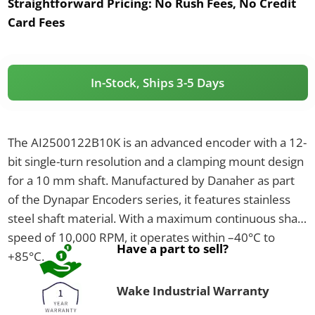
Straightforward Pricing:
No Rush Fees, No Credit
Card Fees
In-Stock, Ships 3-5 Days
The AI2500122B10K is an advanced encoder with a 12-
bit single-turn resolution and a clamping mount design
for a 10 mm shaft. Manufactured by Danaher as part
of the Dynapar Encoders series, it features stainless
steel shaft material. With a maximum continuous shaft
speed of 10,000 RPM, it operates within –40°C to
Have a part to sell?
+85°C.
Wake Industrial Warranty