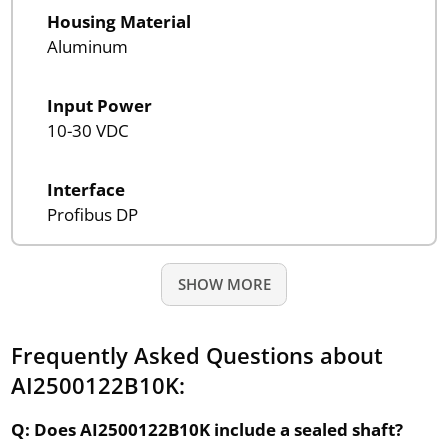
Housing Material
Aluminum
Input Power
10-30 VDC
Interface
Profibus DP
SHOW MORE
Frequently Asked Questions about
AI2500122B10K:
Q: Does AI2500122B10K include a sealed shaft?