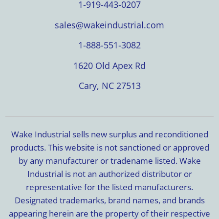
1-919-443-0207
sales@wakeindustrial.com
1-888-551-3082
1620 Old Apex Rd
Cary, NC 27513
Wake Industrial sells new surplus and reconditioned
products. This website is not sanctioned or approved
by any manufacturer or tradename listed. Wake
Industrial is not an authorized distributor or
representative for the listed manufacturers.
Designated trademarks, brand names, and brands
appearing herein are the property of their respective