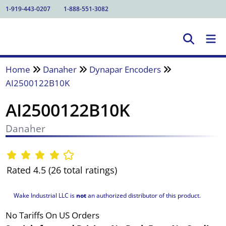
1-919-443-0207
1-888-551-3082
Home
Danaher
Dynapar Encoders
AI2500122B10K
AI2500122B10K
Danaher
Rated 4.5 (26 total ratings)
Wake Industrial LLC is
not
an authorized distributor of this product.
No Tariffs On US Orders