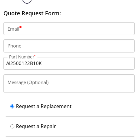
Quote Request Form:
Email
Phone
Part Number
Message (Optional)
Request a Replacement
Request a Repair