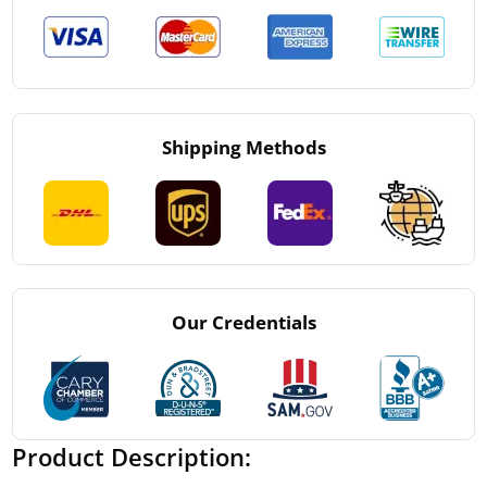
Shipping Methods
Our Credentials
Product Description: