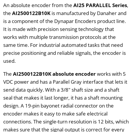
An absolute encoder from the
AI25 PARALLEL Series
,
the
AI2500122B10K
is manufactured by Danaher and
is a component of the Dynapar Encoders product line.
It is made with precision sensing technology that
works with multiple transmission protocols at the
same time. For industrial automated tasks that need
precise positioning and reliable signals, the encoder is
used.
The
AI2500122B10K absolute encoder
works with 5
VDC power and has a Parallel Gray interface that lets it
send data quickly. With a 3/8" shaft size and a shaft
seal that makes it last longer, it has a shaft mounting
design. A 19-pin bayonet radial connector on the
encoder makes it easy to make safe electrical
connections. The single-turn resolution is 12 bits, which
makes sure that the signal output is correct for every