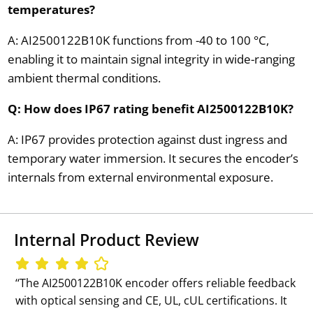
temperatures?
A: AI2500122B10K functions from -40 to 100 °C,
enabling it to maintain signal integrity in wide-ranging
ambient thermal conditions.
Q: How does IP67 rating benefit AI2500122B10K?
A: IP67 provides protection against dust ingress and
temporary water immersion. It secures the encoder’s
internals from external environmental exposure.
Internal Product Review
‘‘The AI2500122B10K encoder offers reliable feedback
with optical sensing and CE, UL, cUL certifications. It