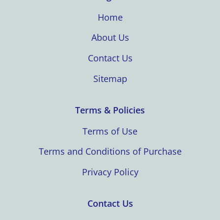
Home
About Us
Contact Us
Sitemap
Terms & Policies
Terms of Use
Terms and Conditions of Purchase
Privacy Policy
Contact Us