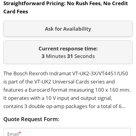
Straightforward Pricing:
No Rush Fees, No Credit
Card Fees
Ask for Availability
Current response time:
3
Minutes
31
Seconds
The Bosch Rexroth Indramat VT-UK2-3X/VT4451/U50
is part of the VT-UK2 Universal Cards series and
features a Eurocard format measuring 100 x 160 mm.
It operates with a 10 V input and output signal,
contains 3 double op-amp packages for a total of 6
operational amplifiers, and has 5 null point
Quote Request Form:
potentiometers. The card uses soldered junctions for
assembly and is equipped with a DIN 41612 blade
Email