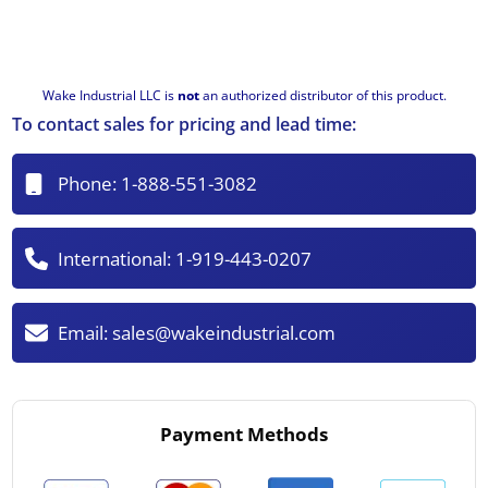
Wake Industrial LLC is
not
an authorized distributor of this product.
To contact sales for pricing and lead time:
Phone:
1-888-551-3082
International:
1-919-443-0207
Email:
sales@wakeindustrial.com
Payment Methods