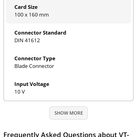
Card Size
100 x 160 mm
Connector Standard
DIN 41612
Connector Type
Blade Connector
Input Voltage
10 V
SHOW MORE
Frequently Asked Questions about VT-