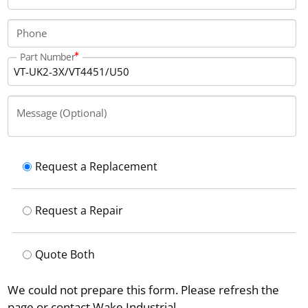
connector.
Phone
Part Number
Message (Optional)
Request a Replacement
Request a Repair
Quote Both
We could not prepare this form. Please refresh the
page or contact Wake Industrial.