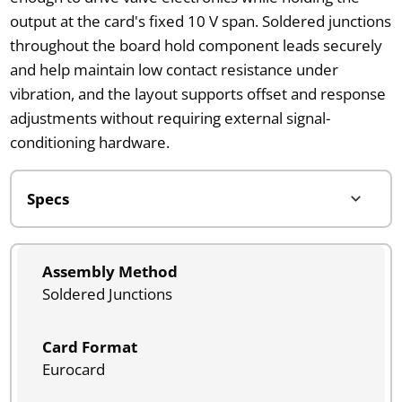
output at the card's fixed 10 V span. Soldered junctions
throughout the board hold component leads securely
and help maintain low contact resistance under
vibration, and the layout supports offset and response
adjustments without requiring external signal-
conditioning hardware.
Assembly Method
Soldered Junctions
Card Format
Eurocard