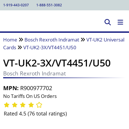
1-919-443-0207
1-888-551-3082
Home
Bosch Rexroth Indramat
VT-UK2 Universal
Cards
VT-UK2-3X/VT4451/U50
VT-UK2-3X/VT4451/U50
Bosch Rexroth Indramat
MPN:
R900977702
No Tariffs On US Orders
Rated 4.5 (76 total ratings)