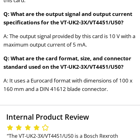
this card.
Q: What are the output signal and output current
specifications for the VT-UK2-3X/VT4451/U50?
A: The output signal provided by this card is 10 V with a
maximum output current of 5 mA.
Q: What are the card format, size, and connector
standard used on the VT-UK2-3X/VT4451/U50?
A: It uses a Eurocard format with dimensions of 100 x
160 mm and a DIN 41612 blade connector.
Internal Product Review
‘‘The VT-UK2-3X/VT4451/U50 is a Bosch Rexroth