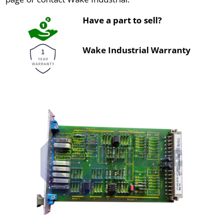
Have a part to sell?
Wake Industrial Warranty