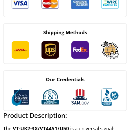
Shipping Methods
Our Credentials
Product Description:
The
VT-UK2-3X/VT4451/U50
is a universal signal-