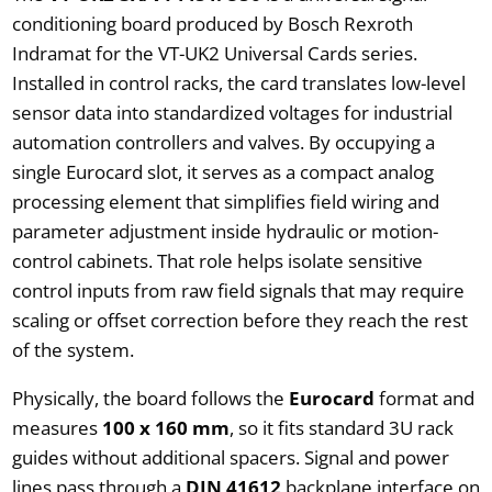
conditioning board produced by Bosch Rexroth
Indramat for the VT-UK2 Universal Cards series.
Installed in control racks, the card translates low-level
sensor data into standardized voltages for industrial
automation controllers and valves. By occupying a
single Eurocard slot, it serves as a compact analog
processing element that simplifies field wiring and
parameter adjustment inside hydraulic or motion-
control cabinets. That role helps isolate sensitive
control inputs from raw field signals that may require
scaling or offset correction before they reach the rest
of the system.
Physically, the board follows the
Eurocard
format and
measures
100 x 160 mm
, so it fits standard 3U rack
guides without additional spacers. Signal and power
lines pass through a
DIN 41612
backplane interface on