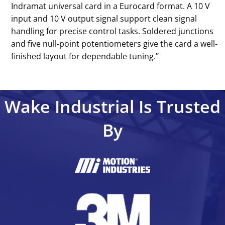
Indramat universal card in a Eurocard format. A 10 V
input and 10 V output signal support clean signal
handling for precise control tasks. Soldered junctions
and five null-point potentiometers give the card a well-
finished layout for dependable tuning.’’
Wake Industrial Is Trusted
By