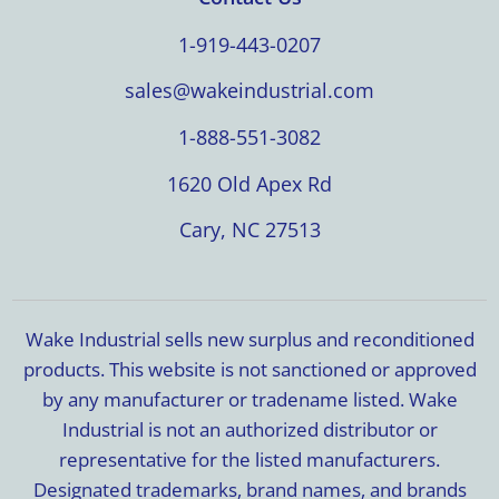
1-919-443-0207
sales@wakeindustrial.com
1-888-551-3082
1620 Old Apex Rd
Cary, NC 27513
Wake Industrial sells new surplus and reconditioned
products. This website is not sanctioned or approved
by any manufacturer or tradename listed. Wake
Industrial is not an authorized distributor or
representative for the listed manufacturers.
Designated trademarks, brand names, and brands