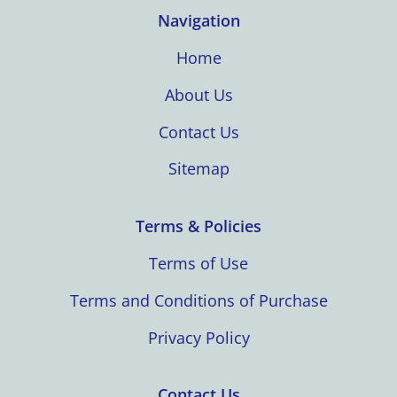
Navigation
Home
About Us
Contact Us
Sitemap
Terms & Policies
Terms of Use
Terms and Conditions of Purchase
Privacy Policy
Contact Us