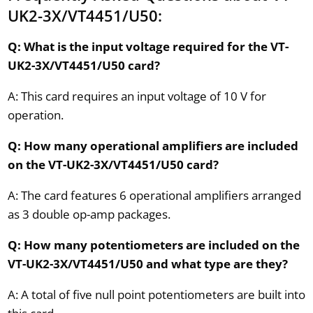
UK2-3X/VT4451/U50:
Q: What is the input voltage required for the VT-
UK2-3X/VT4451/U50 card?
A: This card requires an input voltage of 10 V for
operation.
Q: How many operational amplifiers are included
on the VT-UK2-3X/VT4451/U50 card?
A: The card features 6 operational amplifiers arranged
as 3 double op-amp packages.
Q: How many potentiometers are included on the
VT-UK2-3X/VT4451/U50 and what type are they?
A: A total of five null point potentiometers are built into