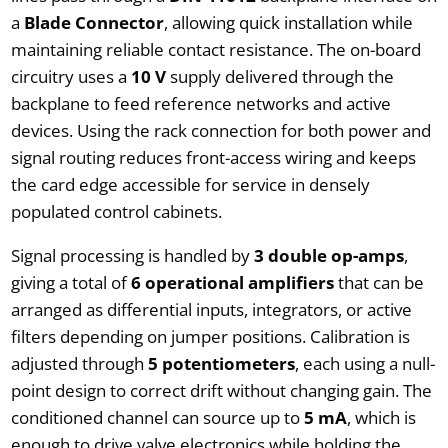
a
Blade Connector
, allowing quick installation while
maintaining reliable contact resistance. The on-board
circuitry uses a
10 V
supply delivered through the
backplane to feed reference networks and active
devices. Using the rack connection for both power and
signal routing reduces front-access wiring and keeps
the card edge accessible for service in densely
populated control cabinets.
Signal processing is handled by
3 double op-amps
,
giving a total of
6 operational amplifiers
that can be
arranged as differential inputs, integrators, or active
filters depending on jumper positions. Calibration is
adjusted through
5 potentiometers
, each using a null-
point design to correct drift without changing gain. The
conditioned channel can source up to
5 mA
, which is
enough to drive valve electronics while holding the