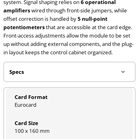
system. Signal shaping relies on
6 operational
amplifiers
wired through front-side jumpers, while
offset correction is handled by
5 null-point
potentiometers
that are accessible at the card edge.
Front-access adjustments allow the module to be set
up without adding external components, and the plug-
in layout keeps the control cabinet organized.
Card Format
Eurocard
Card Size
100 x 160 mm