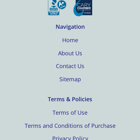
Navigation
Home
About Us
Contact Us
Sitemap
Terms & Policies
Terms of Use
Terms and Conditions of Purchase
Privacy Policy