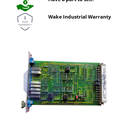
Wake Industrial Warranty