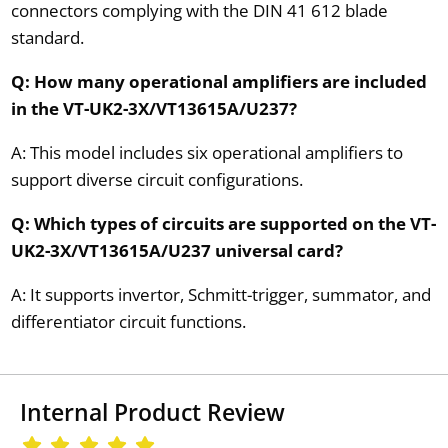
connectors complying with the DIN 41 612 blade
standard.
Q: How many operational amplifiers are included
in the VT-UK2-3X/VT13615A/U237?
A: This model includes six operational amplifiers to
support diverse circuit configurations.
Q: Which types of circuits are supported on the VT-
UK2-3X/VT13615A/U237 universal card?
A: It supports invertor, Schmitt-trigger, summator, and
differentiator circuit functions.
Internal Product Review