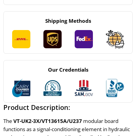
Shipping Methods
Our Credentials
Product Description:
The
VT-UK2-3X/VT13615A/U237
modular board
functions as a signal-conditioning element in hydraulic