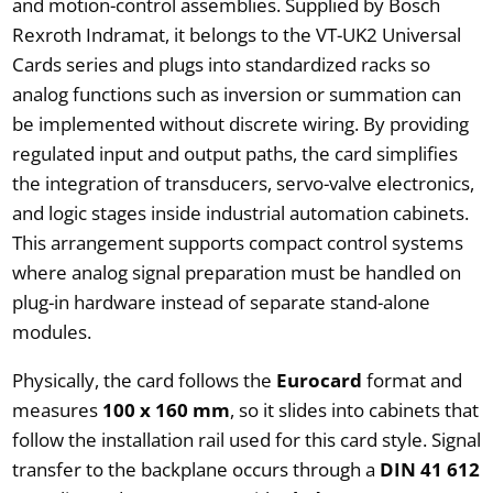
and motion-control assemblies. Supplied by Bosch
Rexroth Indramat, it belongs to the VT-UK2 Universal
Cards series and plugs into standardized racks so
analog functions such as inversion or summation can
be implemented without discrete wiring. By providing
regulated input and output paths, the card simplifies
the integration of transducers, servo-valve electronics,
and logic stages inside industrial automation cabinets.
This arrangement supports compact control systems
where analog signal preparation must be handled on
plug-in hardware instead of separate stand-alone
modules.
Physically, the card follows the
Eurocard
format and
measures
100 x 160 mm
, so it slides into cabinets that
follow the installation rail used for this card style. Signal
transfer to the backplane occurs through a
DIN 41 612