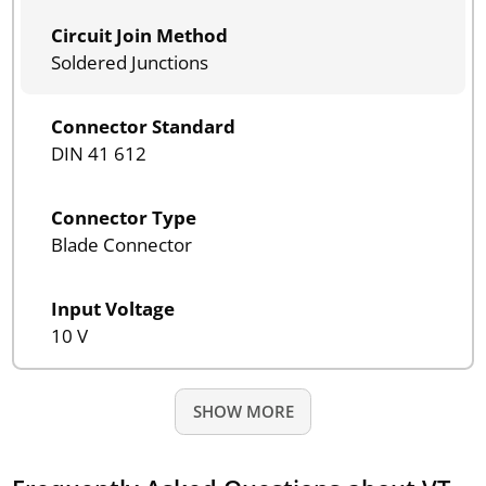
Circuit Join Method
Soldered Junctions
Connector Standard
DIN 41 612
Connector Type
Blade Connector
Input Voltage
10 V
SHOW MORE