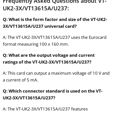
Frequently Asked Questions about VT-
UK2-3X/VT13615A/U237:
Q: What is the form factor and size of the VT-UK2-
3X/VT13615A/U237 universal card?
A: The VT-UK2-3X/VT13615A/U237 uses the Eurocard
format measuring 100 x 160 mm.
Q: What are the output voltage and current
ratings of the VT-UK2-3X/VT13615A/U237?
A: This card can output a maximum voltage of 10 V and
a current of 5 mA.
Q: Which connector standard is used on the VT-
UK2-3X/VT13615A/U237?
A: The VT-UK2-3X/VT13615A/U237 features