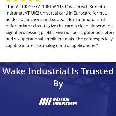
‘‘The VT-UK2-3X/VT13615A/U237 is a Bosch Rexroth
Indramat VT-UK2 universal card in Eurocard format.
Soldered junctions and support for summator and
differentiator circuits give the card a clean, dependable
signal-processing profile. Five null point potentiometers
and six operational amplifiers make the card especially
capable in precise analog control applications.’’
Wake Industrial Is Trusted
By