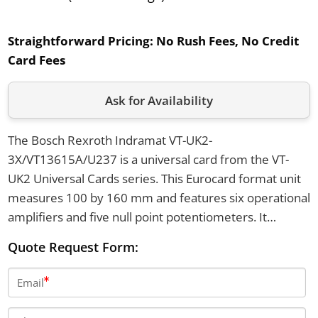
Straightforward Pricing:
No Rush Fees, No Credit
Card Fees
Ask for Availability
The Bosch Rexroth Indramat VT-UK2-
3X/VT13615A/U237 is a universal card from the VT-
UK2 Universal Cards series. This Eurocard format unit
measures 100 by 160 mm and features six operational
amplifiers and five null point potentiometers. It
supports circuit types including inverter, Schmitt-
Quote Request Form:
trigger, summator, and differentiator, and provides
outputs of 10 volts and 5 milliamps.
Email