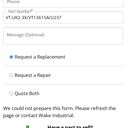
Phone
Part Number
Message (Optional)
Request a Replacement
Request a Repair
Quote Both
We could not prepare this form. Please refresh the
page or contact Wake Industrial.
Have a part to sell?