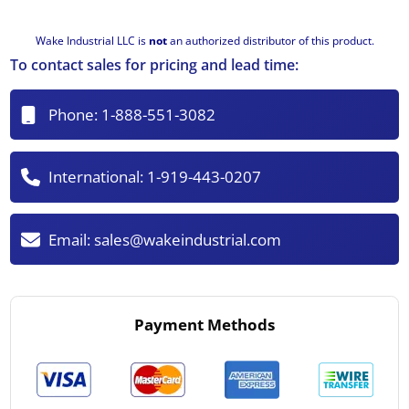
Wake Industrial LLC is
not
an authorized distributor of this product.
To contact sales for pricing and lead time:
Phone:
1-888-551-3082
International:
1-919-443-0207
Email:
sales@wakeindustrial.com
Payment Methods