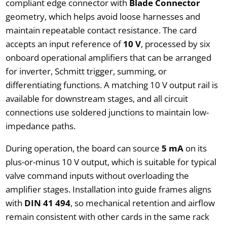
compliant edge connector with
Blade Connector
geometry, which helps avoid loose harnesses and
maintain repeatable contact resistance. The card
accepts an input reference of
10 V
, processed by six
onboard operational amplifiers that can be arranged
for inverter, Schmitt trigger, summing, or
differentiating functions. A matching 10 V output rail is
available for downstream stages, and all circuit
connections use soldered junctions to maintain low-
impedance paths.
During operation, the board can source
5 mA
on its
plus-or-minus 10 V output, which is suitable for typical
valve command inputs without overloading the
amplifier stages. Installation into guide frames aligns
with
DIN 41 494
, so mechanical retention and airflow
remain consistent with other cards in the same rack