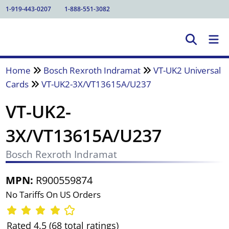
1-919-443-0207
1-888-551-3082
Home
Bosch Rexroth Indramat
VT-UK2 Universal
Cards
VT-UK2-3X/VT13615A/U237
VT-UK2-
3X/VT13615A/U237
Bosch Rexroth Indramat
MPN:
R900559874
No Tariffs On US Orders
Rated 4.5 (68 total ratings)