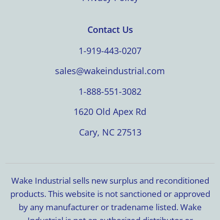
Contact Us
1-919-443-0207
sales@wakeindustrial.com
1-888-551-3082
1620 Old Apex Rd
Cary, NC 27513
Wake Industrial sells new surplus and reconditioned
products. This website is not sanctioned or approved
by any manufacturer or tradename listed. Wake