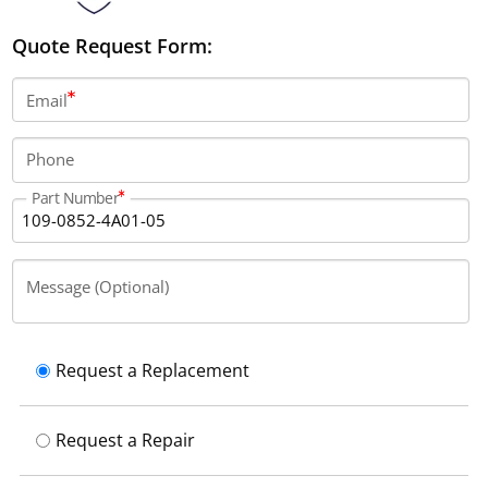
Quote Request Form:
Email
Phone
Part Number
Message (Optional)
Request a Replacement
Request a Repair