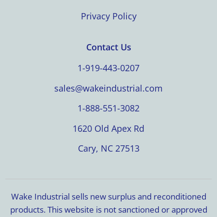
Privacy Policy
Contact Us
1-919-443-0207
sales@wakeindustrial.com
1-888-551-3082
1620 Old Apex Rd
Cary, NC 27513
Wake Industrial sells new surplus and reconditioned
products. This website is not sanctioned or approved