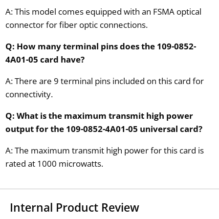
A: This model comes equipped with an FSMA optical
connector for fiber optic connections.
Q: How many terminal pins does the 109-0852-
4A01-05 card have?
A: There are 9 terminal pins included on this card for
connectivity.
Q: What is the maximum transmit high power
output for the 109-0852-4A01-05 universal card?
A: The maximum transmit high power for this card is
rated at 1000 microwatts.
Internal Product Review