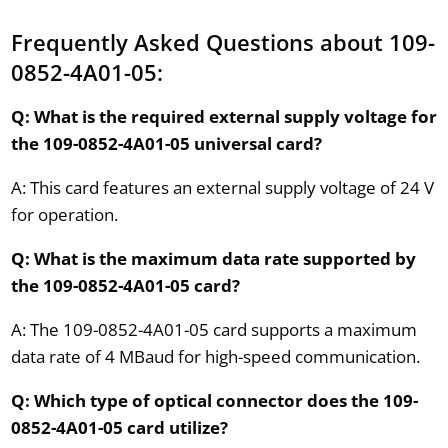
Frequently Asked Questions about 109-
0852-4A01-05:
Q: What is the required external supply voltage for
the 109-0852-4A01-05 universal card?
A: This card features an external supply voltage of 24 V
for operation.
Q: What is the maximum data rate supported by
the 109-0852-4A01-05 card?
A: The 109-0852-4A01-05 card supports a maximum
data rate of 4 MBaud for high-speed communication.
Q: Which type of optical connector does the 109-
0852-4A01-05 card utilize?