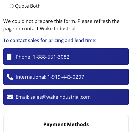
Quote Both
We could not prepare this form. Please refresh the
page or contact Wake Industrial.
To contact sales for pricing and lead time:
Phone:
1-888-551-3082
International:
1-919-443-0207
Email:
sales@wakeindustrial.com
Payment Methods