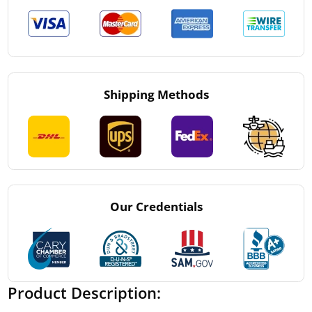
Shipping Methods
Our Credentials
Product Description: