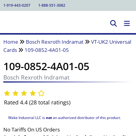
1-919-443-0207
1-888-551-3082
Home
Bosch Rexroth Indramat
VT-UK2 Universal
Cards
109-0852-4A01-05
109-0852-4A01-05
Bosch Rexroth Indramat
Rated 4.4 (28 total ratings)
Wake Industrial LLC is
not
an authorized distributor of this product.
No Tariffs On US Orders