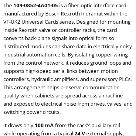
The
109-0852-4A01-05
is a fiber-optic interface card
manufactured by Bosch Rexroth Indramat within the
VT-UK2 Universal Cards series. Designed for mounting
inside Rexroth valve or controller racks, the card
converts back-plane signals into optical form so
distributed modules can share data in electrically noisy
industrial automation cells. By isolating copper wiring
from the control network, it reduces ground loops and
supports high-speed serial links between motion
controllers, hydraulic amplifiers, and supervisory PLCs.
This arrangement helps preserve communication
quality when cabinets are spread across a machine
and exposed to electrical noise from drives, valves, and
switching power circuits.
It draws only
100 mA
from the rack’s auxiliary rail
while operating from a typical
24 V
external supply,