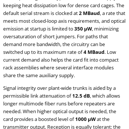
keeping heat dissipation low for dense card cages. The
default serial stream is clocked at
2 MBaud
, a rate that
meets most closed-loop axis requirements, and optical
emission at startup is limited to
350 µW
, minimizing
oversaturation of short jumpers. For paths that
demand more bandwidth, the circuitry can be
switched up to its maximum rate of
4 MBaud
. Low
current demand also helps the card fit into compact
rack assemblies where several interface modules
share the same auxiliary supply.
Signal integrity over plant-wide trunks is aided by a
permissible link attenuation of
12.5 dB
, which allows
longer multimode fiber runs before repeaters are
needed. When higher optical output is needed, the
card provides a boosted level of
1000 µW
at the
transmitter output. Reception is equally tolerant: the