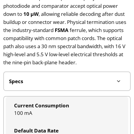
photodiode and comparator accept optical power
down to
10 µW
, allowing reliable decoding after dust
buildup or connector wear. Physical termination uses
the industry-standard
FSMA
ferrule, which supports
compatibility with common patch cords. The optical
path also uses a 30 nm spectral bandwidth, with 16 V
high-level and 5.5 V low-level electrical thresholds at
the nine-pin back-plane header.
Current Consumption
100 mA
Default Data Rate