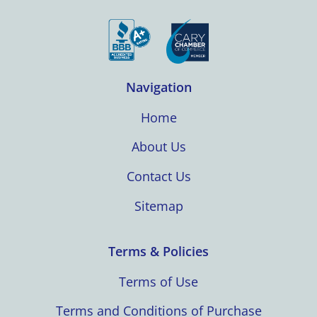
Navigation
Home
About Us
Contact Us
Sitemap
Terms & Policies
Terms of Use
Terms and Conditions of Purchase