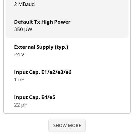
2 MBaud
Default Tx High Power
350 µW
External Supply (typ.)
24 V
Input Cap. E1/e2/e3/e6
1 nF
Input Cap. E4/e5
22 pF
SHOW MORE