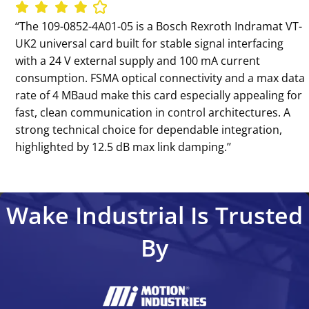
‘‘The 109-0852-4A01-05 is a Bosch Rexroth Indramat VT-
UK2 universal card built for stable signal interfacing
with a 24 V external supply and 100 mA current
consumption. FSMA optical connectivity and a max data
rate of 4 MBaud make this card especially appealing for
fast, clean communication in control architectures. A
strong technical choice for dependable integration,
highlighted by 12.5 dB max link damping.’’
Wake Industrial Is Trusted
By