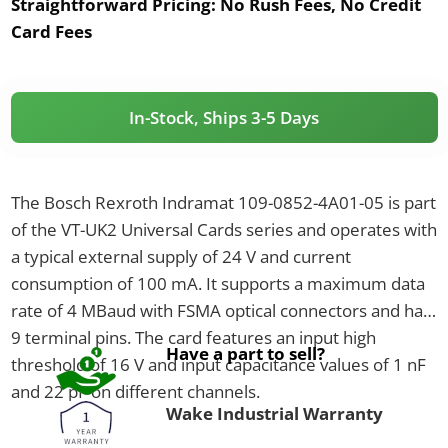
Straightforward Pricing:
No Rush Fees, No Credit
Card Fees
In-Stock, Ships 3-5 Days
The Bosch Rexroth Indramat 109-0852-4A01-05 is part
of the VT-UK2 Universal Cards series and operates with
a typical external supply of 24 V and current
consumption of 100 mA. It supports a maximum data
rate of 4 MBaud with FSMA optical connectors and has
9 terminal pins. The card features an input high
Have a part to sell?
threshold of 16 V and input capacitance values of 1 nF
and 22 pF on different channels.
Wake Industrial Warranty