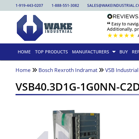
1-919-443-0207
1-888-551-3082
SALES@WAKEINDUSTRIAL.
🙶 Easy to nav
Additionally, pr
★
★
★
★
★
HOME
TOP PRODUCTS
MANUFACTURERS
BUY
RE
Home
Bosch Rexroth Indramat
VSB Industrial
VSB40.3D1G-1G0NN-C2D