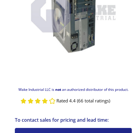
Wake Industrial LLC is
not
an authorized distributor of this product.
Rated 4.4 (66 total ratings)
To contact sales for pricing and lead time: