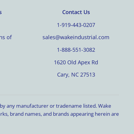
s
Contact Us
1-919-443-0207
ns of
sales@wakeindustrial.com
1-888-551-3082
1620 Old Apex Rd
Cary, NC 27513
d by any manufacturer or tradename listed. Wake
marks, brand names, and brands appearing herein are