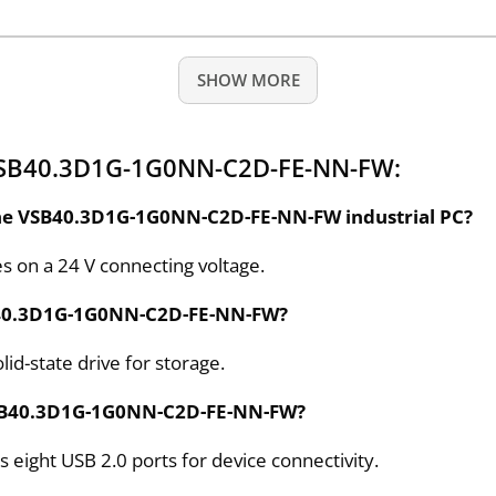
SHOW MORE
 VSB40.3D1G-1G0NN-C2D-FE-NN-FW:
 the VSB40.3D1G-1G0NN-C2D-FE-NN-FW industrial PC?
on a 24 V connecting voltage.
VSB40.3D1G-1G0NN-C2D-FE-NN-FW?
id-state drive for storage.
VSB40.3D1G-1G0NN-C2D-FE-NN-FW?
ght USB 2.0 ports for device connectivity.