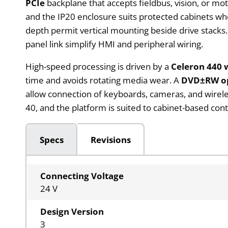
PCIe
backplane that accepts fieldbus, vision, or mo
and the IP20 enclosure suits protected cabinets 
depth permit vertical mounting beside drive stacks.
panel link simplify HMI and peripheral wiring.
High-speed processing is driven by a
Celeron 440 
time and avoids rotating media wear. A
DVD±RW op
allow connection of keyboards, cameras, and wireles
40, and the platform is suited to cabinet-based co
Specs
Revisions
Connecting Voltage
24 V
Design Version
3