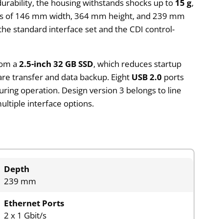
durability, the housing withstands shocks up to
15 g
,
ions of 146 mm width, 364 mm height, and 239 mm
the standard interface set and the CDI control-
rom a
2.5-inch 32 GB SSD
, which reduces startup
re transfer and data backup. Eight
USB 2.0
ports
uring operation. Design version 3 belongs to line
ltiple interface options.
Depth
239 mm
Ethernet Ports
2 x 1 Gbit/s