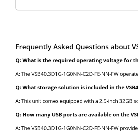
Frequently Asked Questions about
Q: What is the required operating voltage for
A: The VSB40.3D1G-1G0NN-C2D-FE-NN-FW operates 
Q: What storage solution is included in the 
A: This unit comes equipped with a 2.5-inch 32GB sol
Q: How many USB ports are available on the 
A: The VSB40.3D1G-1G0NN-C2D-FE-NN-FW provides ei