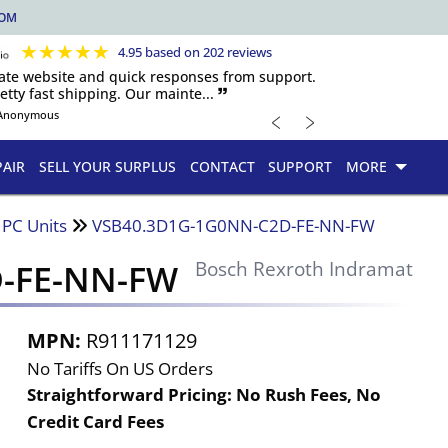
COM
★
★
★
★
★
4.95 based on 202 reviews
igate website and quick responses from support.
etty fast shipping. Our mainte... 🙷
﹤
﹥
Anonymous
PAIR
SELL YOUR SURPLUS
CONTACT
SUPPORT
MORE
 PC Units
VSB40.3D1G-1G0NN-C2D-FE-NN-FW
-FE-NN-FW
Bosch Rexroth Indramat
MPN:
R911171129
No Tariffs On US Orders
Straightforward Pricing:
No Rush Fees, No
Credit Card Fees