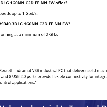
0.3D1G-1G0NN-C2D-FE-NN-FW offer?
peeds up to 1 Gbit/s.
he VSB40.3D1G-1G0NN-C2D-FE-NN-FW?
r running at a minimum of 2 GHz.
roth Indramat VSB industrial PC that delivers solid machi
nd 8 USB 2.0 ports provide flexible connectivity for integ
ontrol applications.’’