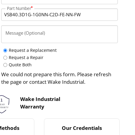
Part Number
Message (Optional)
Request a Replacement
Request a Repair
Quote Both
We could not prepare this form. Please refresh
the page or contact Wake Industrial.
Wake Industrial
Warranty
Methods
Our Credentials