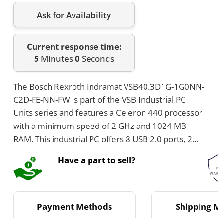
Ask for Availability
Current response time:
5
Minutes
0
Seconds
The Bosch Rexroth Indramat VSB40.3D1G-1G0NN-
C2D-FE-NN-FW is part of the VSB Industrial PC
Units series and features a Celeron 440 processor
with a minimum speed of 2 GHz and 1024 MB
RAM. This industrial PC offers 8 USB 2.0 ports, 2
Ethernet ports at 1 Gbit/s each, and a 2.5 inch
Have a part to sell?
32GB SSD hard disk. It measures 364 mm in
height, 146 mm in width, and 239 mm in depth,
and operates on 24 V with IP20 protection.
Payment Methods
Shipping 