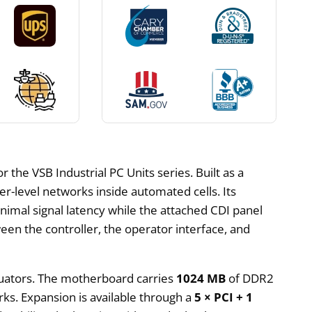
the VSB Industrial PC Units series. Built as a
her-level networks inside automated cells. Its
inimal signal latency while the attached CDI panel
een the controller, the operator interface, and
ctuators. The motherboard carries
1024 MB
of DDR2
ks. Expansion is available through a
5 × PCI + 1