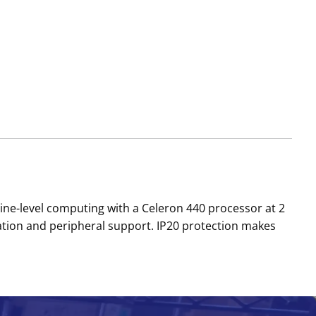
ne-level computing with a Celeron 440 processor at 2
ration and peripheral support. IP20 protection makes