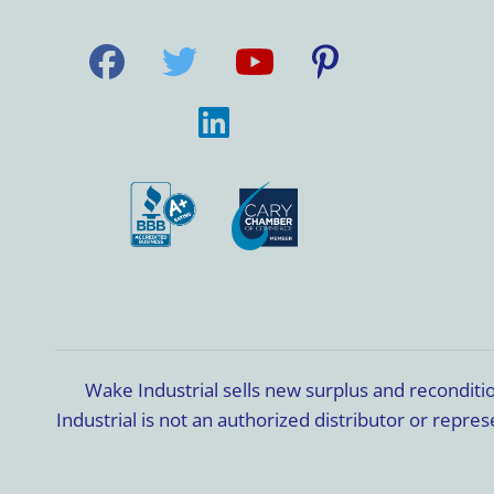
Wake Industrial sells new surplus and recondit
Industrial is not an authorized distributor or rep