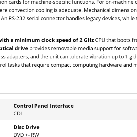
tion cards for machine-specific functions. For on-machine 
where convection cooling is adequate. Mechanical dimens
 An RS-232 serial connector handles legacy devices, while 
with a minimum clock speed of 2 GHz
CPU that boots f
tical drive
provides removable media support for softwa
s adapters, and the unit can tolerate vibration up to 1 g d
ntrol tasks that require compact computing hardware and mu
Control Panel Interface
CDI
Disc Drive
DVD +- RW