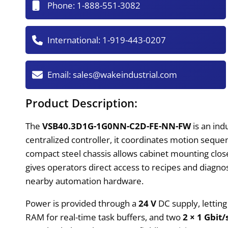
Phone:
1-888-551-3082
International:
1-919-443-0207
Email:
sales@wakeindustrial.com
Product Description:
The
VSB40.3D1G-1G0NN-C2D-FE-NN-FW
is an ind
centralized controller, it coordinates motion sequenc
compact steel chassis allows cabinet mounting close
gives operators direct access to recipes and diagno
nearby automation hardware.
Power is provided through a
24 V
DC supply, lettin
RAM for real-time task buffers, and two
2 × 1 Gbit/