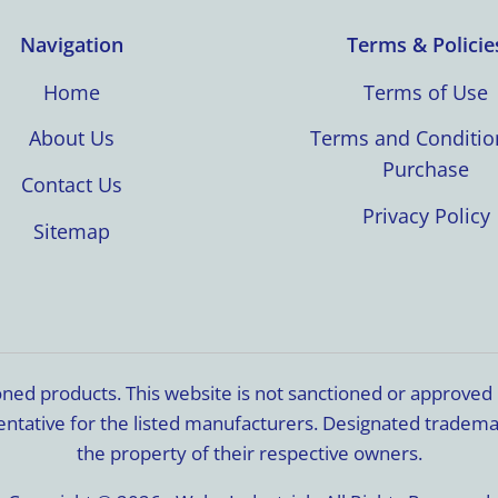
Navigation
Terms & Policie
Home
Terms of Use
About Us
Terms and Conditio
Purchase
Contact Us
Privacy Policy
Sitemap
ioned products. This website is not sanctioned or approve
resentative for the listed manufacturers. Designated trade
the property of their respective owners.