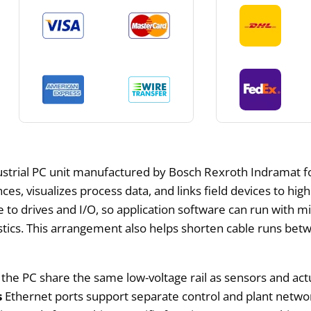
ustrial PC unit manufactured by Bosch Rexroth Indramat for 
es, visualizes process data, and links field devices to hig
 to drives and I/O, so application software can run with m
stics. This arrangement also helps shorten cable runs betw
g the PC share the same low-voltage rail as sensors and a
s
Ethernet ports support separate control and plant networ