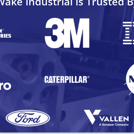
Wake Industrial Is Trusted B