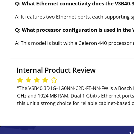
Q: What Ethernet connectivity does the VSB4
A: It features two Ethernet ports, each supporting s
Q: What processor configuration is used in t
A: This model is built with a Celeron 440 processo
Internal Product Review
‘‘The VSB40.3D1G-1G0NN-C2D-FE-NN-FW is a Bosch Rex
GHz and 1024 MB RAM. Dual 1 Gbit/s Ethernet ports a
this unit a strong choice for reliable cabinet-based c