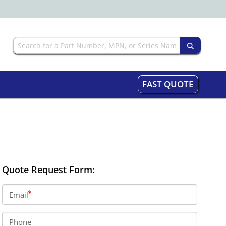
FAST QUOTE
Quote Request Form:
Email
Phone