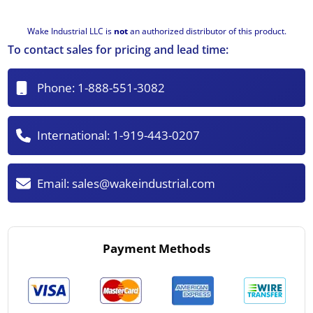
Wake Industrial LLC is
not
an authorized distributor of this product.
To contact sales for pricing and lead time:
Phone:
1-888-551-3082
International:
1-919-443-0207
Email:
sales@wakeindustrial.com
Payment Methods