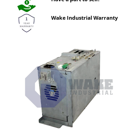
Wake Industrial Warranty