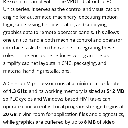
Rexroth Indramat within the VPB IndraControl PC
Units series. It serves as the control and visualization
engine for automated machinery, executing motion
logic, supervising fieldbus traffic, and supplying
graphics data to remote operator panels. This allows
one unit to handle both machine control and operator
interface tasks from the cabinet. Integrating these
roles in one enclosure reduces wiring and helps
simplify cabinet layouts in CNC, packaging, and
material-handling installations.
A Celeron M processor runs at a minimum clock rate
of
1.3 GHz
, and its working memory is sized at
512 MB
so PLC cycles and Windows-based HMI tasks can
operate concurrently. Local program storage begins at
20 GB
, giving room for application files and diagnostics,
while graphics are buffered by up to
8 MB
of video