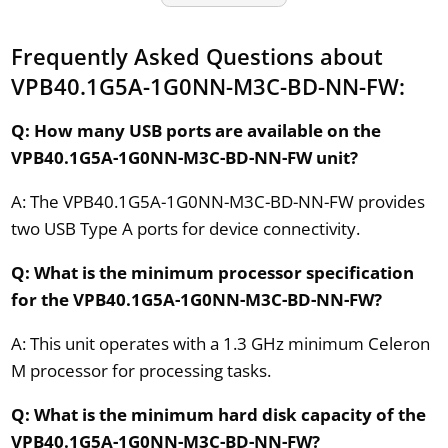
Frequently Asked Questions about
VPB40.1G5A-1G0NN-M3C-BD-NN-FW:
Q: How many USB ports are available on the
VPB40.1G5A-1G0NN-M3C-BD-NN-FW unit?
A: The VPB40.1G5A-1G0NN-M3C-BD-NN-FW provides
two USB Type A ports for device connectivity.
Q: What is the minimum processor specification
for the VPB40.1G5A-1G0NN-M3C-BD-NN-FW?
A: This unit operates with a 1.3 GHz minimum Celeron
M processor for processing tasks.
Q: What is the minimum hard disk capacity of the
VPB40.1G5A-1G0NN-M3C-BD-NN-FW?