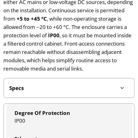
either AC mains or low-voltage DC sources, depending
on the installation. Continuous service is permitted
from
+5 to +45 °C
, while non-operating storage is
allowed from −20 to +60 °C. The enclosure carries a
protection level of
IP00
, so it must be mounted inside
a filtered control cabinet. Front-access connections
remain reachable without disassembling adjacent
modules, which helps simplify routine access to
removable media and serial links.
Degree Of Protection
IP00