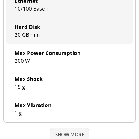
Ethernet
10/100 Base-T
Hard Disk
20 GB min
Max Power Consumption
200 W
Max Shock
15 g
Max Vibration
1 g
SHOW MORE