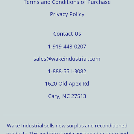
Terms and Conditions of Purchase
Privacy Policy
Contact Us
1-919-443-0207
sales@wakeindustrial.com
1-888-551-3082
1620 Old Apex Rd
Cary, NC 27513
Wake Industrial sells new surplus and reconditioned
products. This website is not sanctioned or approved