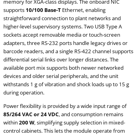
memory for XGA-class displays. The onboard NIC
supports
10/100 Base-T
Ethernet, enabling
straightforward connection to plant networks and
higher-level supervisory systems. Two USB Type A
sockets accept removable media or touch-screen
adapters, three RS-232 ports handle legacy drives or
barcode readers, and a single RS-422 channel supports
differential serial links over longer distances. The
available port mix supports both newer networked
devices and older serial peripherals, and the unit
withstands 1 g of vibration and shock loads up to 15 g
during operation.
Power flexibility is provided by a wide input range of
85/264 VAC or 24 VDC
, and consumption remains
within
200 W
, simplifying supply selection in mixed-
control cabinets. This lets the module operate from