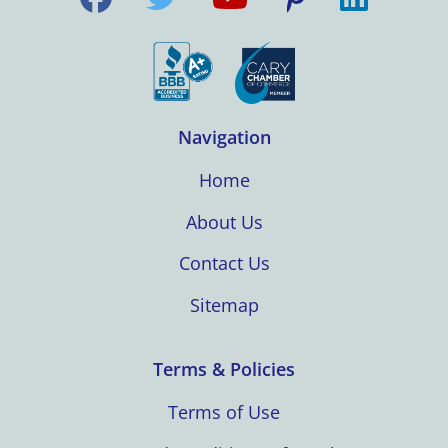
Navigation
Home
About Us
Contact Us
Sitemap
Terms & Policies
Terms of Use