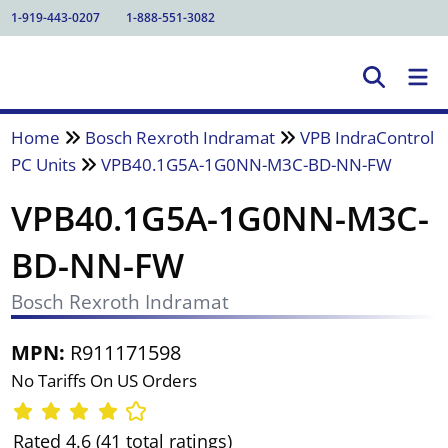
1-919-443-0207
1-888-551-3082
Home
Bosch Rexroth Indramat
VPB IndraControl
PC Units
VPB40.1G5A-1G0NN-M3C-BD-NN-FW
VPB40.1G5A-1G0NN-M3C-
BD-NN-FW
Bosch Rexroth Indramat
MPN:
R911171598
No Tariffs On US Orders
Rated 4.6 (41 total ratings)