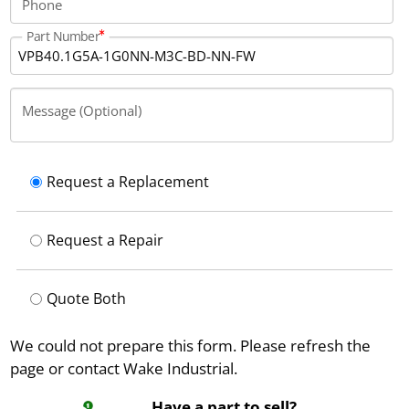
Phone
operate at temperatures from 5 to 45 °
Part Number
Message (Optional)
Request a Replacement
Request a Repair
Quote Both
We could not prepare this form. Please refresh the
page or contact Wake Industrial.
Have a part to sell?