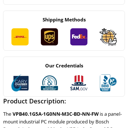
Shipping Methods
Our Credentials
Product Description:
The
VPB40.1G5A-1G0NN-M3C-BD-NN-FW
is a panel-
mount industrial PC module produced by Bosch