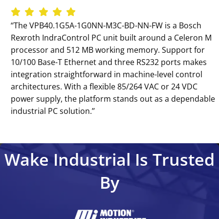
‘‘The VPB40.1G5A-1G0NN-M3C-BD-NN-FW is a Bosch
Rexroth IndraControl PC unit built around a Celeron M
processor and 512 MB working memory. Support for
10/100 Base-T Ethernet and three RS232 ports makes
integration straightforward in machine-level control
architectures. With a flexible 85/264 VAC or 24 VDC
power supply, the platform stands out as a dependable
industrial PC solution.’’
Wake Industrial Is Trusted
By