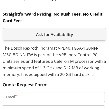
Straightforward Pricing:
No Rush Fees, No Credit
Card Fees
Ask for Availability
The Bosch Rexroth Indramat VPB40.1G5A-1G0NN-
M3C-BD-NN-FW is part of the VPB IndraControl PC
Units series and features a Celeron M processor with a
minimum speed of 1.3 GHz and 512 MB of working
memory. It is equipped with a 20 GB hard disk,
supports power supply of 85 to 264 VAC or 24 VDC,
Quote Request Form:
and provides connectivity options including 10/100
Base-T Ethernet, three RS232 ports, one RS422 port,
Email
and two USB Type A ports. The unit has a power
consumption of up to 200 W and is designed to