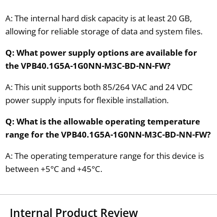
A: The internal hard disk capacity is at least 20 GB,
allowing for reliable storage of data and system files.
Q: What power supply options are available for
the VPB40.1G5A-1G0NN-M3C-BD-NN-FW?
A: This unit supports both 85/264 VAC and 24 VDC
power supply inputs for flexible installation.
Q: What is the allowable operating temperature
range for the VPB40.1G5A-1G0NN-M3C-BD-NN-FW?
A: The operating temperature range for this device is
between +5°C and +45°C.
Internal Product Review