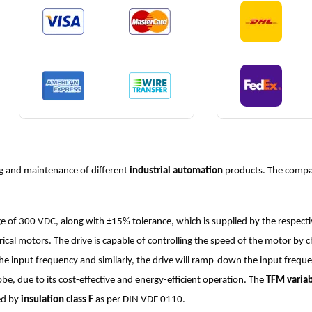
g and maintenance of different
industrial automation
products. The compan
e of 300 VDC, along with ±15% tolerance, which is supplied by the respectiv
trical motors. The drive is capable of controlling the speed of the motor by 
 the input frequency and similarly, the drive will ramp-down the input freq
e, due to its cost-effective and energy-efficient operation. The
TFM variab
ted by
insulation class F
as per DIN VDE 0110.