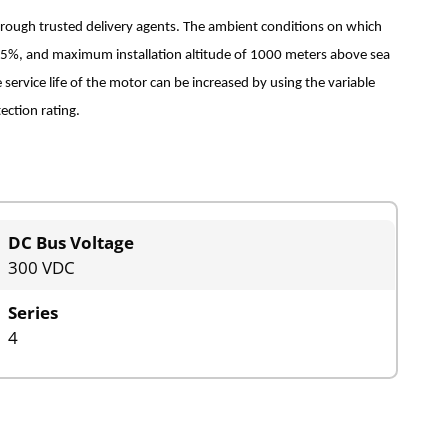
hrough trusted delivery agents. The ambient conditions on which
 75%, and maximum installation altitude of 1000 meters above sea
 service life of the motor can be increased by using the variable
ection rating.
DC Bus Voltage
300 VDC
Series
4