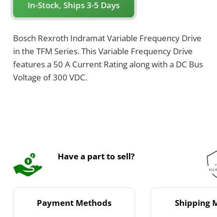
In-Stock, Ships 3-5 Days
Bosch Rexroth Indramat Variable Frequency Drive
in the TFM Series. This Variable Frequency Drive
features a 50 A Current Rating along with a DC Bus
Voltage of 300 VDC.
Have a part to sell?
Payment Methods
Shipping 