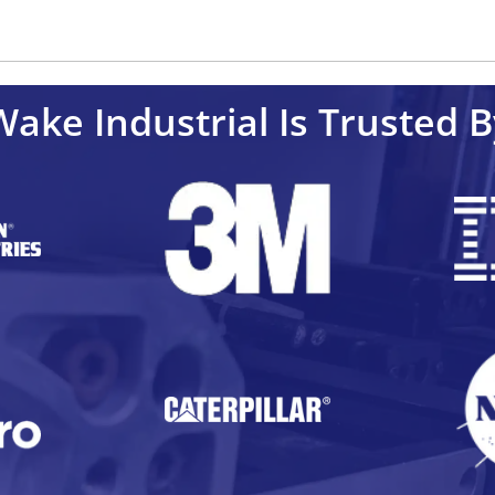
Wake Industrial Is Trusted B