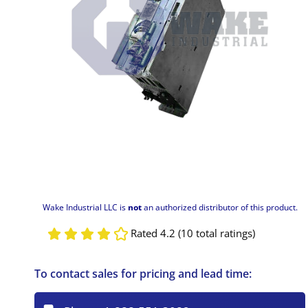
Wake Industrial LLC is
not
an authorized distributor of this product.
Rated 4.2 (10 total ratings)
To contact sales for pricing and lead time: