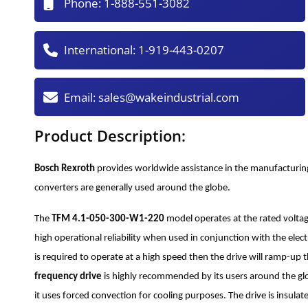
Phone:
1-888-551-3082
International:
1-919-443-0207
Email:
sales@wakeindustrial.com
Product Description:
Bosch Rexroth
provides worldwide assistance in the manufacturin
converters are generally used around the globe.
The
TFM 4.1-050-300-W1-220
model operates at the rated voltag
high operational reliability when used in conjunction with the elec
is required to operate at a high speed then the drive will ramp-up
frequency drive
is highly recommended by its users around the glob
it uses forced convection for cooling purposes. The drive is insula