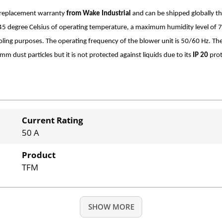
r replacement warranty
from Wake Industrial
and can be shipped globally t
o +45 degree Celsius of operating temperature, a maximum humidity level of
cooling purposes. The operating frequency of the blower unit is 50/60 Hz. The
mm dust particles but it is not protected against liquids due to its
IP 20
prot
Current Rating
50 A
Product
TFM
SHOW MORE