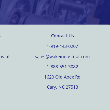
s
Contact Us
1-919-443-0207
ns of
sales@wakeindustrial.com
1-888-551-3082
1620 Old Apex Rd
Cary, NC 27513