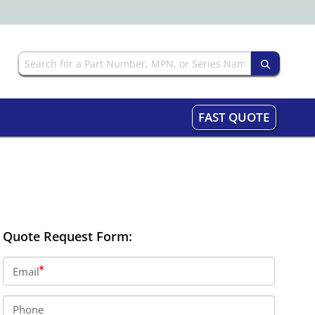
FAST QUOTE
Quote Request Form:
Email
Phone