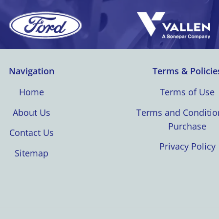
Navigation
Terms & Policie
Home
Terms of Use
About Us
Terms and Conditio
Purchase
Contact Us
Privacy Policy
Sitemap