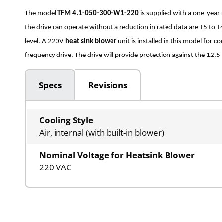
The model
TFM 4.1-050-300-W1-220
is supplied with a one-yea
the drive can operate without a reduction in rated data are +5 t
level. A 220V
heat sink blower
unit is installed in this model for 
frequency drive. The drive will provide protection against the 12.5 
Specs
Revisions
Cooling Style
Air, internal (with built-in blower)
Nominal Voltage for Heatsink Blower
220 VAC