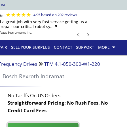
COM
★
★
★
★
★
4.95 based on 202 reviews
d a great job with very fast service getting us a
repair our critical robot sy... 🙷
﹤
﹥
Texas Instruments Inc.
PAIR
SELL YOUR SURPLUS
CONTACT
SUPPORT
MORE
Frequency Drives
TFM 4.1-050-300-W1-220
Bosch Rexroth Indramat
No Tariffs On US Orders
Straightforward Pricing:
No Rush Fees, No
Credit Card Fees