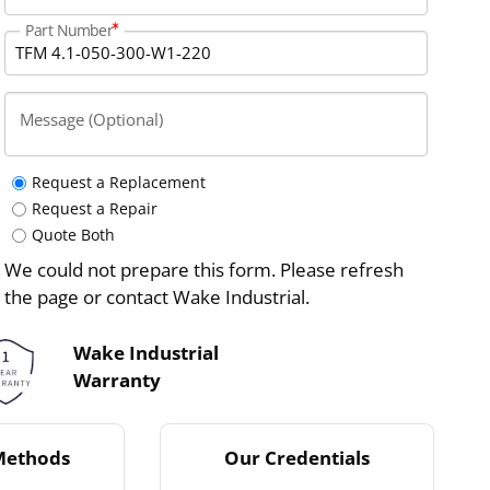
Part Number
Message (Optional)
Request a Replacement
Request a Repair
Quote Both
We could not prepare this form. Please refresh
the page or contact Wake Industrial.
Wake Industrial
Warranty
Methods
Our Credentials