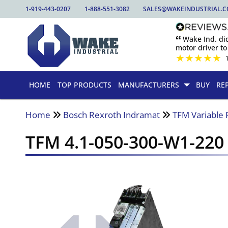
1-919-443-0207
1-888-551-3082
SALES@WAKEINDUSTRIAL.
🙶 Wake Ind. di
motor driver to 
★
★
★
★
★
HOME
TOP PRODUCTS
MANUFACTURERS
BUY
RE
Home
Bosch Rexroth Indramat
TFM Variable 
TFM 4.1-050-300-W1-220