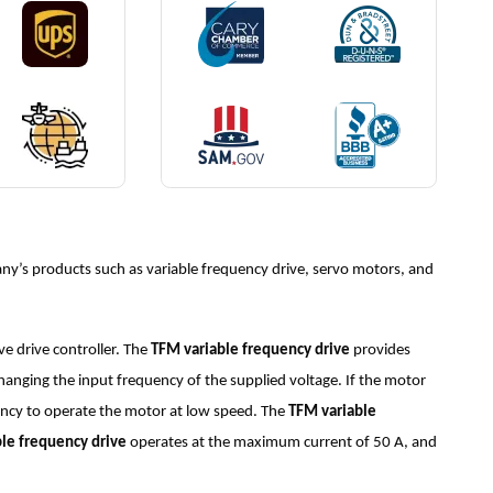
y’s products such as variable frequency drive, servo motors, and
e drive controller. The
TFM variable frequency drive
provides
changing the input frequency of the supplied voltage. If the motor
uency to operate the motor at low speed. The
TFM variable
le frequency drive
operates at the maximum current of 50 A, and