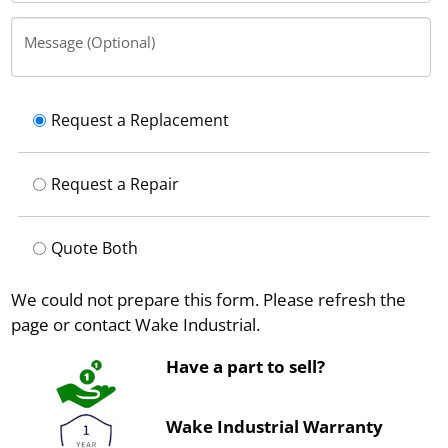
Message (Optional)
Request a Replacement
Request a Repair
Quote Both
We could not prepare this form. Please refresh the
page or contact Wake Industrial.
Have a part to sell?
Wake Industrial Warranty