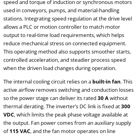
speed and torque of induction or synchronous motors
used in conveyors, pumps, and material-handling
stations. Integrating speed regulation at the drive level
allows a PLC or motion controller to match motor
output to real-time load requirements, which helps
reduce mechanical stress on connected equipment.
This operating method also supports smoother starts,
controlled acceleration, and steadier process speed
when the driven load changes during operation.
The internal cooling circuit relies on a
built-in fan
. This
active airflow removes switching and conduction losses
so the power stage can deliver its rated
30 A
without
thermal derating. The inverter’s DC link is fixed at
300
VDC
, which limits the peak phase voltage available at
the output. Fan power comes from an auxiliary supply
of
115 VAC
, and the fan motor operates on line