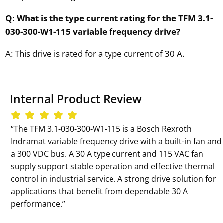
Q: What is the type current rating for the TFM 3.1-
030-300-W1-115 variable frequency drive?
A: This drive is rated for a type current of 30 A.
Internal Product Review
‘‘The TFM 3.1-030-300-W1-115 is a Bosch Rexroth
Indramat variable frequency drive with a built-in fan and
a 300 VDC bus. A 30 A type current and 115 VAC fan
supply support stable operation and effective thermal
control in industrial service. A strong drive solution for
applications that benefit from dependable 30 A
performance.’’