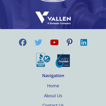
Navigation
Home
About Us
Contact Us