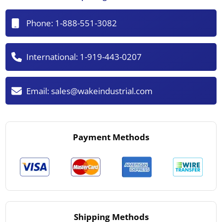
Phone:
1-888-551-3082
International:
1-919-443-0207
Email:
sales@wakeindustrial.com
Payment Methods
Shipping Methods