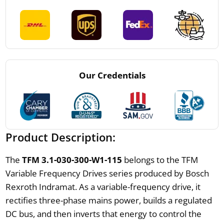
Our Credentials
Product Description:
The
TFM 3.1-030-300-W1-115
belongs to the TFM
Variable Frequency Drives series produced by Bosch
Rexroth Indramat. As a variable-frequency drive, it
rectifies three-phase mains power, builds a regulated
DC bus, and then inverts that energy to control the