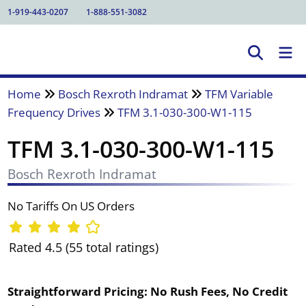
1-919-443-0207
1-888-551-3082
Home
Bosch Rexroth Indramat
TFM Variable
Frequency Drives
TFM 3.1-030-300-W1-115
TFM 3.1-030-300-W1-115
Bosch Rexroth Indramat
No Tariffs On US Orders
Rated 4.5 (55 total ratings)
Straightforward Pricing:
No Rush Fees, No Credit