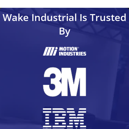
Wake Industrial Is Trusted
By