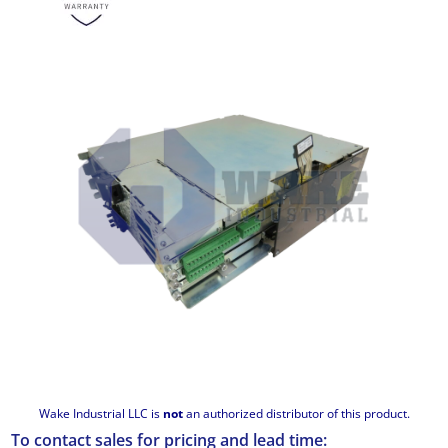
Wake Industrial LLC is
not
an authorized distributor of this product.
To contact sales for pricing and lead time: