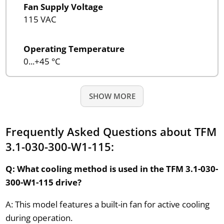
Fan Supply Voltage
115 VAC
Operating Temperature
0...+45 °C
SHOW MORE
Frequently Asked Questions about TFM
3.1-030-300-W1-115:
Q: What cooling method is used in the TFM 3.1-030-
300-W1-115 drive?
A: This model features a built-in fan for active cooling
during operation.