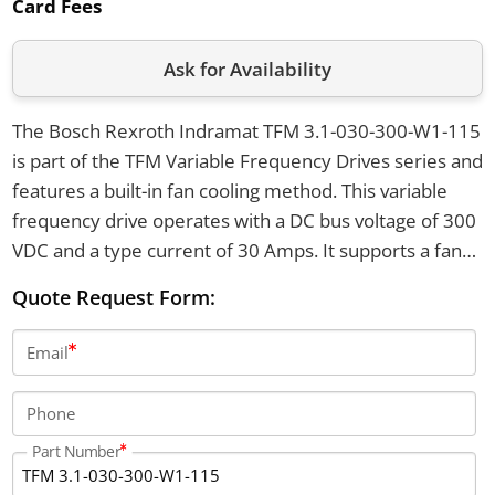
Card Fees
Ask for Availability
The Bosch Rexroth Indramat TFM 3.1-030-300-W1-115
is part of the TFM Variable Frequency Drives series and
features a built-in fan cooling method. This variable
frequency drive operates with a DC bus voltage of 300
VDC and a type current of 30 Amps. It supports a fan
supply voltage of 115 VAC at a frequency of 50 to 60
Quote Request Form:
Hz, with an operating temperature range from 0 to 45
degrees Celsius.
Email
Phone
Part Number