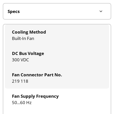
Cooling Method
Built-In Fan
DC Bus Voltage
300 VDC
Fan Connector Part No.
219 118
Fan Supply Frequency
50...60 Hz