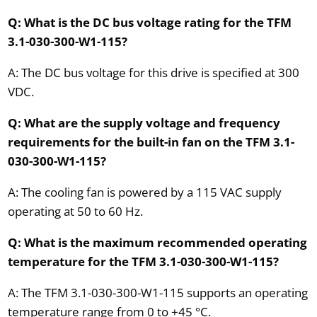
Q: What is the DC bus voltage rating for the TFM
3.1-030-300-W1-115?
A: The DC bus voltage for this drive is specified at 300
VDC.
Q: What are the supply voltage and frequency
requirements for the built-in fan on the TFM 3.1-
030-300-W1-115?
A: The cooling fan is powered by a 115 VAC supply
operating at 50 to 60 Hz.
Q: What is the maximum recommended operating
temperature for the TFM 3.1-030-300-W1-115?
A: The TFM 3.1-030-300-W1-115 supports an operating
temperature range from 0 to +45 °C.