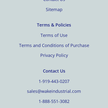
Sitemap
Terms & Policies
Terms of Use
Terms and Conditions of Purchase
Privacy Policy
Contact Us
1-919-443-0207
sales@wakeindustrial.com
1-888-551-3082