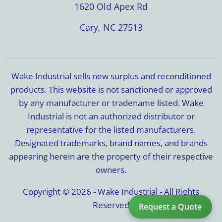
1620 Old Apex Rd
Cary, NC 27513
Wake Industrial sells new surplus and reconditioned
products. This website is not sanctioned or approved
by any manufacturer or tradename listed. Wake
Industrial is not an authorized distributor or
representative for the listed manufacturers.
Designated trademarks, brand names, and brands
appearing herein are the property of their respective
owners.
Copyright © 2026 - Wake Industrial - All Rights
Reserved
Request a Quote