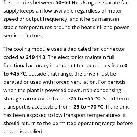
frequencies between
50–60 Hz
. Using a separate fan
supply keeps airflow available regardless of motor
speed or output frequency, and it helps maintain
stable temperatures around the heat sink and power
semiconductors.
The cooling module uses a dedicated fan connector
coded as
219 118
. The electronics maintain full
functional accuracy in ambient temperatures from
0
to +45 °C
; outside that range, the drive must be
derated or used with forced ventilation. For periods
when the plant is powered down, non-condensing
storage can occur between
-25 to +55 °C
. Short-term
transport is acceptable from
-25 to +70 °C
. If the unit
has been exposed to low transport temperatures, it
should return to the permitted operating range before
power is applied.