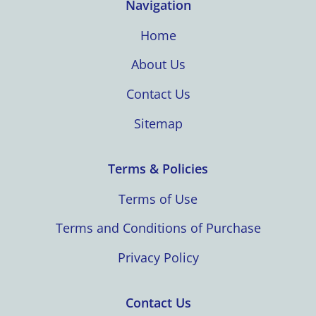
Navigation
Home
About Us
Contact Us
Sitemap
Terms & Policies
Terms of Use
Terms and Conditions of Purchase
Privacy Policy
Contact Us