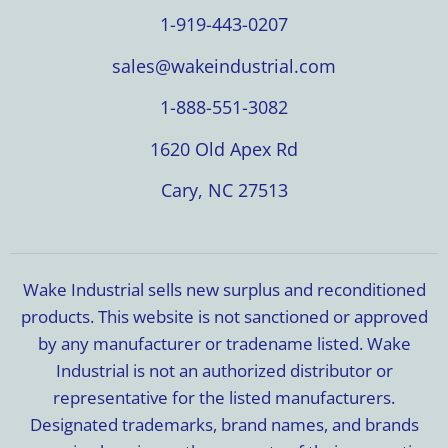
1-919-443-0207
sales@wakeindustrial.com
1-888-551-3082
1620 Old Apex Rd
Cary, NC 27513
Wake Industrial sells new surplus and reconditioned
products. This website is not sanctioned or approved
by any manufacturer or tradename listed. Wake
Industrial is not an authorized distributor or
representative for the listed manufacturers.
Designated trademarks, brand names, and brands