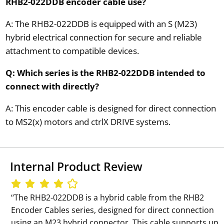
RHB2-022DDB encoder cable use?
A: The RHB2-022DDB is equipped with an S (M23)
hybrid electrical connection for secure and reliable
attachment to compatible devices.
Q: Which series is the RHB2-022DDB intended to
connect with directly?
A: This encoder cable is designed for direct connection
to MS2(x) motors and ctrlX DRIVE systems.
Internal Product Review
‘‘The RHB2-022DDB is a hybrid cable from the RHB2
Encoder Cables series, designed for direct connection
using an M23 hybrid connector. This cable supports up