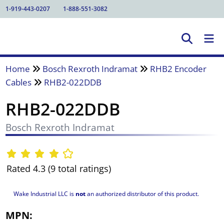
1-919-443-0207
1-888-551-3082
Home
Bosch Rexroth Indramat
RHB2 Encoder
Cables
RHB2-022DDB
RHB2-022DDB
Bosch Rexroth Indramat
Rated 4.3 (9 total ratings)
Wake Industrial LLC is
not
an authorized distributor of this product.
MPN: