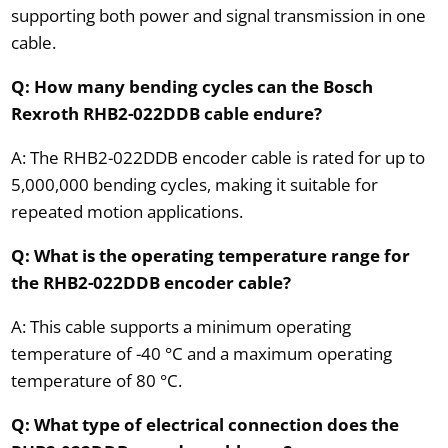
supporting both power and signal transmission in one
cable.
Q: How many bending cycles can the Bosch
Rexroth RHB2-022DDB cable endure?
A: The RHB2-022DDB encoder cable is rated for up to
5,000,000 bending cycles, making it suitable for
repeated motion applications.
Q: What is the operating temperature range for
the RHB2-022DDB encoder cable?
A: This cable supports a minimum operating
temperature of -40 °C and a maximum operating
temperature of 80 °C.
Q: What type of electrical connection does the