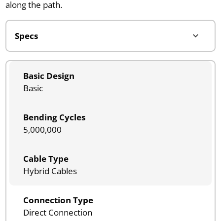
along the path.
Basic Design
Basic
Bending Cycles
5,000,000
Cable Type
Hybrid Cables
Connection Type
Direct Connection