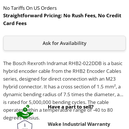
No Tariffs On US Orders
Straightforward Pricing:
No Rush Fees, No Credit
Card Fees
Ask for Availability
The Bosch Rexroth Indramat RHB2-022DDB is a basic
hybrid encoder cable from the RHB2 Encoder Cables
series, designed for direct connection with an M23
hybrid connector. It has a cross section of 1.5 mm², a
dynamic bending radius of 7.5 times the diameter, and
is rated for 5,000,000 bending cycles. The cable
Have a part to sell?
operates within a temperature range of -40 to 80
degrees Celsius.
Wake Industrial Warranty