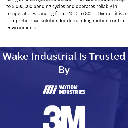
to 5,000,000 bending cycles and operates reliably in
temperatures ranging from -40°C to 80°C. Overall, it is a
comprehensive solution for demanding motion control
environments.’’
Wake Industrial Is Trusted
By