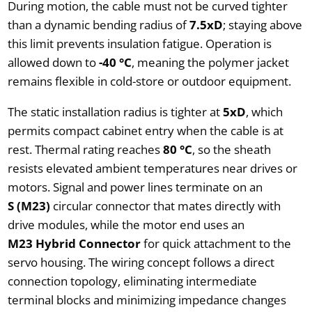
During motion, the cable must not be curved tighter
than a dynamic bending radius of
7.5xD
; staying above
this limit prevents insulation fatigue. Operation is
allowed down to
-40 °C
, meaning the polymer jacket
remains flexible in cold-store or outdoor equipment.
The static installation radius is tighter at
5xD
, which
permits compact cabinet entry when the cable is at
rest. Thermal rating reaches
80 °C
, so the sheath
resists elevated ambient temperatures near drives or
motors. Signal and power lines terminate on an
S (M23)
circular connector that mates directly with
drive modules, while the motor end uses an
M23 Hybrid Connector
for quick attachment to the
servo housing. The wiring concept follows a direct
connection topology, eliminating intermediate
terminal blocks and minimizing impedance changes