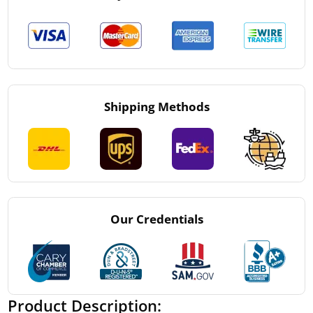
Shipping Methods
Our Credentials
Product Description: