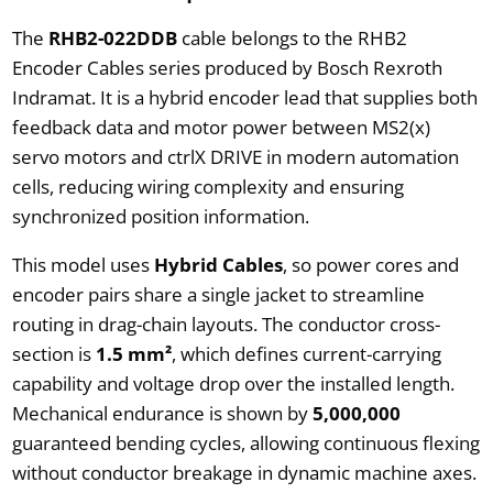
The
RHB2-022DDB
cable belongs to the RHB2
Encoder Cables series produced by Bosch Rexroth
Indramat. It is a hybrid encoder lead that supplies both
feedback data and motor power between MS2(x)
servo motors and ctrlX DRIVE in modern automation
cells, reducing wiring complexity and ensuring
synchronized position information.
This model uses
Hybrid Cables
, so power cores and
encoder pairs share a single jacket to streamline
routing in drag-chain layouts. The conductor cross-
section is
1.5 mm²
, which defines current-carrying
capability and voltage drop over the installed length.
Mechanical endurance is shown by
5,000,000
guaranteed bending cycles, allowing continuous flexing
without conductor breakage in dynamic machine axes.