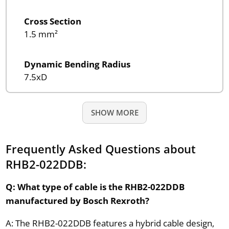
Cross Section
1.5 mm²
Dynamic Bending Radius
7.5xD
SHOW MORE
Frequently Asked Questions about
RHB2-022DDB:
Q: What type of cable is the RHB2-022DDB
manufactured by Bosch Rexroth?
A: The RHB2-022DDB features a hybrid cable design,