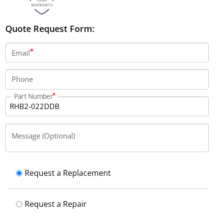
Quote Request Form:
Email
Phone
Part Number
Message (Optional)
Request a Replacement
Request a Repair