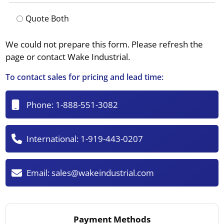
Quote Both
We could not prepare this form. Please refresh the
page or contact Wake Industrial.
To contact sales for pricing and lead time:
Phone:
1-888-551-3082
International:
1-919-443-0207
Email:
sales@wakeindustrial.com
Payment Methods