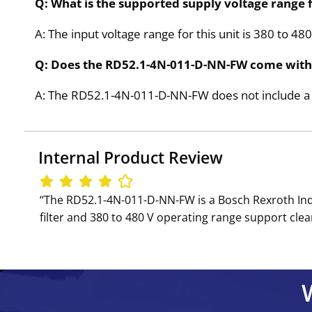
Q: What is the supported supply voltage range
A: The input voltage range for this unit is 380 to 4
Q: Does the RD52.1-4N-011-D-NN-FW come with 
A: The RD52.1-4N-011-D-NN-FW does not include a b
Internal Product Review
‘‘The RD52.1-4N-011-D-NN-FW is a Bosch Rexroth Indr
filter and 380 to 480 V operating range support cle