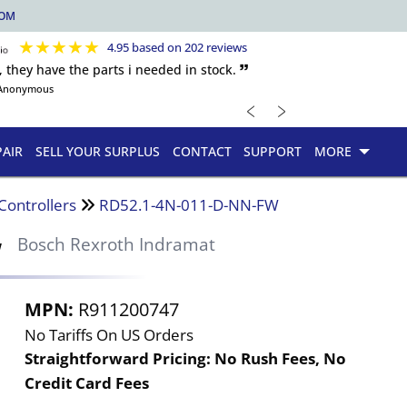
COM
★
★
★
★
★
4.95 based on 202 reviews
, they have the parts i needed in stock. 🙷
Anonymous
﹤
﹥
PAIR
SELL YOUR SURPLUS
CONTACT
SUPPORT
MORE
Controllers
RD52.1-4N-011-D-NN-FW
W
Bosch Rexroth Indramat
MPN:
R911200747
No Tariffs On US Orders
Straightforward Pricing:
No Rush Fees, No
Credit Card Fees