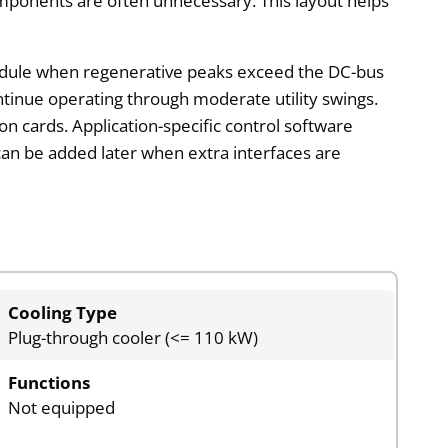
omponents are often unnecessary. This layout helps
 module when regenerative peaks exceed the DC-bus
ntinue operating through moderate utility swings.
on cards. Application-specific control software
 can be added later when extra interfaces are
Cooling Type
Plug-through cooler (<= 110 kW)
Functions
Not equipped