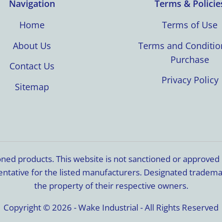
Navigation
Terms & Policie
Home
Terms of Use
About Us
Terms and Conditio
Purchase
Contact Us
Privacy Policy
Sitemap
ioned products. This website is not sanctioned or approve
resentative for the listed manufacturers. Designated trade
the property of their respective owners.
Copyright © 2026 - Wake Industrial - All Rights Reserved