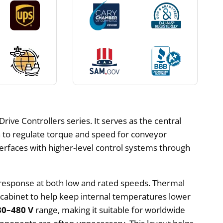
ive Controllers series. It serves as the central
 to regulate torque and speed for conveyor
interfaces with higher-level control systems through
 response at both low and rated speeds. Thermal
e cabinet to help keep internal temperatures lower
80–480 V
range, making it suitable for worldwide