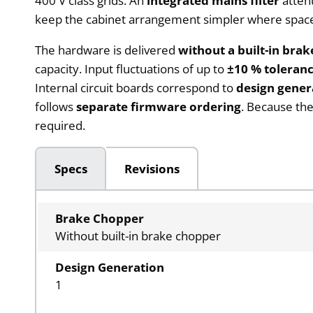
400 V class grids. An
integrated mains filter
attenu
keep the cabinet arrangement simpler where space f
The hardware is delivered
without a built-in bra
capacity. Input fluctuations of up to
±10 % toleran
Internal circuit boards correspond to
design gener
follows
separate firmware ordering
. Because the
required.
Specs
Revisions
Brake Chopper
Without built-in brake chopper
Design Generation
1