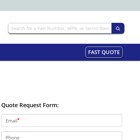
FAST QUOTE
Quote Request Form:
Email
Phone