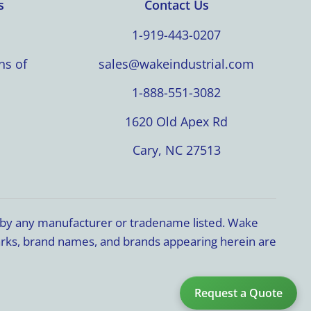
s
Contact Us
1-919-443-0207
ns of
sales@wakeindustrial.com
1-888-551-3082
1620 Old Apex Rd
Cary, NC 27513
d by any manufacturer or tradename listed. Wake
marks, brand names, and brands appearing herein are
Request a Quote