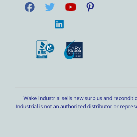
Wake Industrial sells new surplus and recondit
Industrial is not an authorized distributor or rep