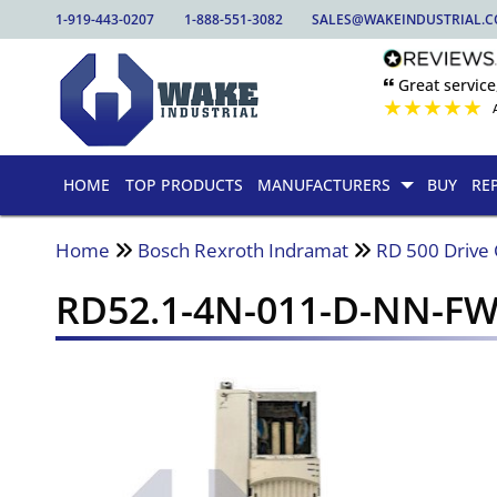
1-919-443-0207
1-888-551-3082
SALES@WAKEINDUSTRIAL.
🙶 Great service
★
★
★
★
★
HOME
TOP PRODUCTS
MANUFACTURERS
BUY
RE
Home
Bosch Rexroth Indramat
RD 500 Drive 
RD52.1-4N-011-D-NN-F