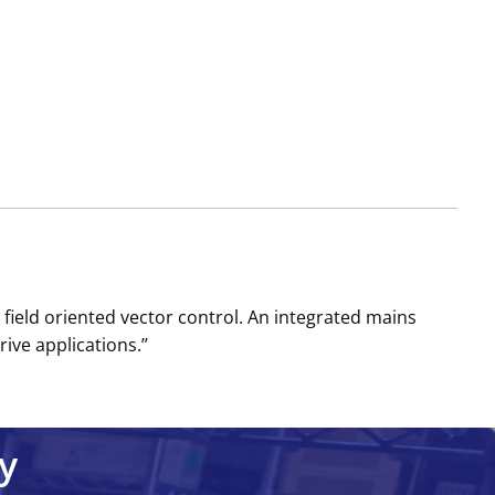
field oriented vector control. An integrated mains
ve applications.’’
y