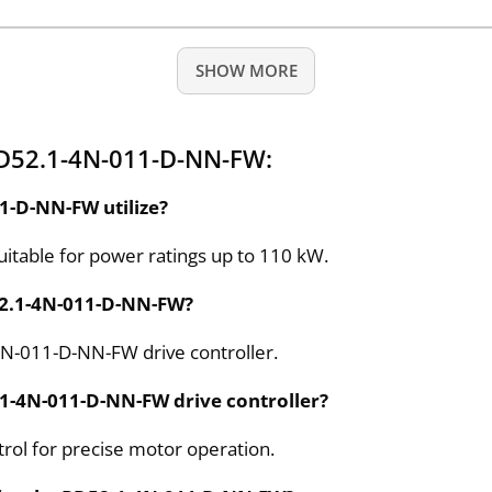
SHOW MORE
RD52.1-4N-011-D-NN-FW:
1-D-NN-FW utilize?
suitable for power ratings up to 110 kW.
D52.1-4N-011-D-NN-FW?
-4N-011-D-NN-FW drive controller.
2.1-4N-011-D-NN-FW drive controller?
trol for precise motor operation.