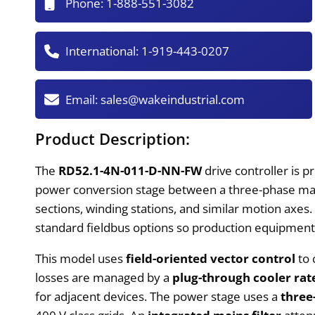
Phone:
1-888-551-3082
International:
1-919-443-0207
Email:
sales@wakeindustrial.com
Product Description:
The
RD52.1-4N-011-D-NN-FW
drive controller is 
power conversion stage between a three-phase mai
sections, winding stations, and similar motion axes. 
standard fieldbus options so production equipmen
This model uses
field-oriented vector control
to 
losses are managed by a
plug-through cooler rat
for adjacent devices. The power stage uses a
three