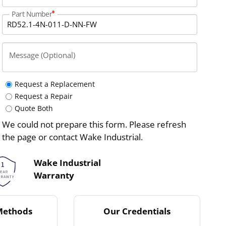
Part Number
Message (Optional)
Request a Replacement
Request a Repair
Quote Both
We could not prepare this form. Please refresh
the page or contact Wake Industrial.
Wake Industrial
Warranty
Methods
Our Credentials