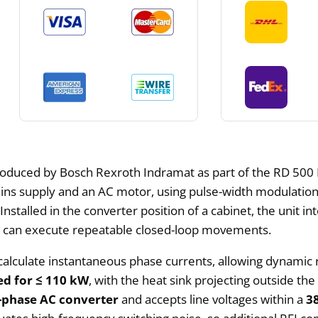
produced by Bosch Rexroth Indramat as part of the RD 500 Dr
ns supply and an AC motor, using pulse-width modulation
Installed in the converter position of a cabinet, the unit 
t can execute repeatable closed-loop movements.
calculate instantaneous phase currents, allowing dynamic
ed for ≤ 110 kW
, with the heat sink projecting outside th
-phase AC converter
and accepts line voltages within a
3