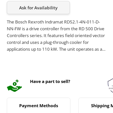
Ask for Availability
The Bosch Rexroth Indramat RD52.1-4N-011-D-
NN-FW is a drive controller from the RD 500 Drive
Controllers series. It features field oriented vector
control and uses a plug-through cooler for
applications up to 110 kW. The unit operates as a
converter on a 3-phase AC supply with a voltage
range of 380 to 480 V and includes an integrated
mains filter.
Have a part to sell?
Payment Methods
Shipping 