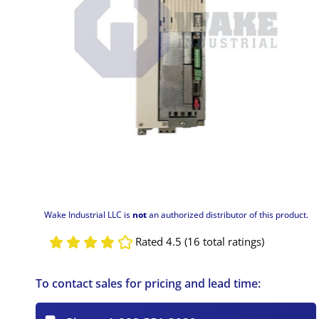
Wake Industrial LLC is
not
an authorized distributor of this product.
Rated 4.5 (16 total ratings)
To contact sales for pricing and lead time: