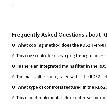
Frequently Asked Questions about 
Q: What cooling method does the RD52.1-4N-01
A: This drive controller uses a plug-through cooler 
Q: Is there an integrated mains filter in the R
A: The mains filter is integrated within the RD52.1
Q: What type of control is featured in the RD5
A: This model implements field oriented vector con