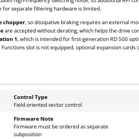
ates high-frequency switching noise, so additional RFI c
or separate filtering hardware is limited.
ke chopper
, so dissipative braking requires an external
ce
are accepted without derating, which helps the drive co
ation 1
, which is intended for first-generation RD 500 opti
 Functions slot is not equipped, optional expansion cards
Control Type
Field oriented vector control
Firmware Note
Firmware must be ordered as separate
subposition