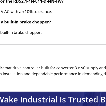
 for the RD52.1-4N-011-D-NN-FW?
80 V AC with a ±10% tolerance.
a built-in brake chopper?
uilt-in brake chopper.
amat drive controller built for converter 3 x AC supply and 
an installation and dependable performance in demanding dri
Wake Industrial Is Trusted B