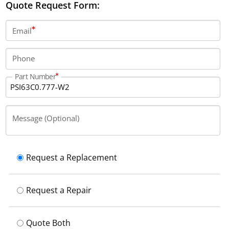
Quote Request Form:
Email
Phone
Part Number
Message (Optional)
Request a Replacement
Request a Repair
Quote Both