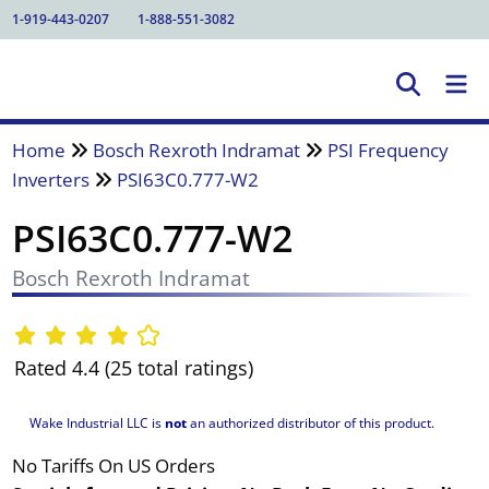
1-919-443-0207
1-888-551-3082
Home
Bosch Rexroth Indramat
PSI Frequency
Inverters
PSI63C0.777-W2
PSI63C0.777-W2
Bosch Rexroth Indramat
Rated 4.4 (25 total ratings)
Wake Industrial LLC is
not
an authorized distributor of this product.
No Tariffs On US Orders