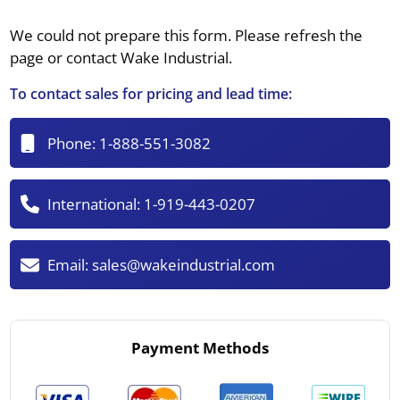
We could not prepare this form. Please refresh the
page or contact Wake Industrial.
To contact sales for pricing and lead time:
Phone:
1-888-551-3082
International:
1-919-443-0207
Email:
sales@wakeindustrial.com
Payment Methods