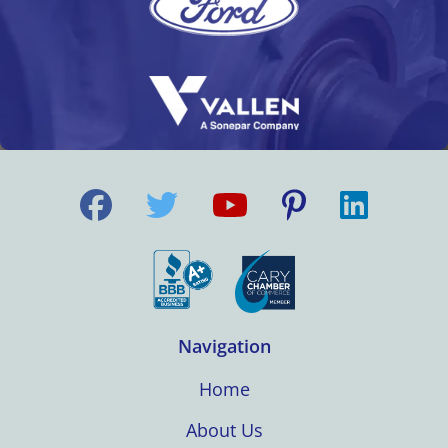
Navigation
Home
About Us