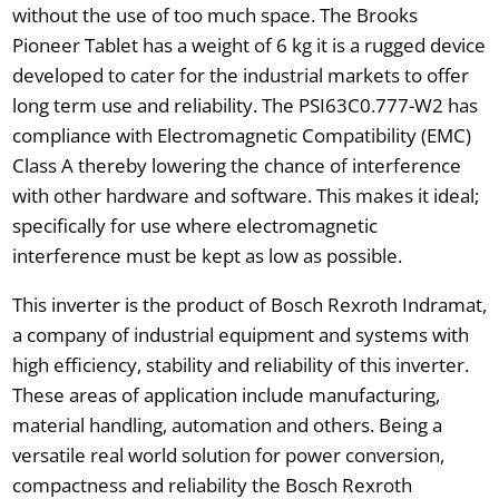
without the use of too much space. The Brooks
Pioneer Tablet has a weight of 6 kg it is a rugged device
developed to cater for the industrial markets to offer
long term use and reliability. The PSI63C0.777-W2 has
compliance with Electromagnetic Compatibility (EMC)
Class A thereby lowering the chance of interference
with other hardware and software. This makes it ideal;
specifically for use where electromagnetic
interference must be kept as low as possible.
This inverter is the product of Bosch Rexroth Indramat,
a company of industrial equipment and systems with
high efficiency, stability and reliability of this inverter.
These areas of application include manufacturing,
material handling, automation and others. Being a
versatile real world solution for power conversion,
compactness and reliability the Bosch Rexroth