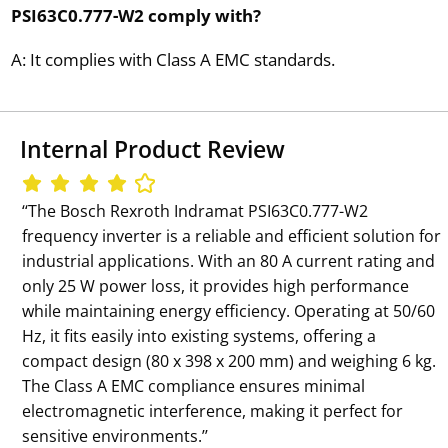
PSI63C0.777-W2 comply with?
A: It complies with Class A EMC standards.
Internal Product Review
‘‘The Bosch Rexroth Indramat PSI63C0.777-W2
frequency inverter is a reliable and efficient solution for
industrial applications. With an 80 A current rating and
only 25 W power loss, it provides high performance
while maintaining energy efficiency. Operating at 50/60
Hz, it fits easily into existing systems, offering a
compact design (80 x 398 x 200 mm) and weighing 6 kg.
The Class A EMC compliance ensures minimal
electromagnetic interference, making it perfect for
sensitive environments.’’