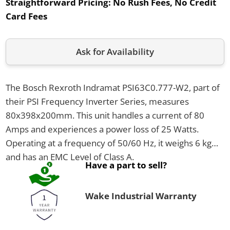
Straightforward Pricing:
No Rush Fees, No Credit
Card Fees
Ask for Availability
The Bosch Rexroth Indramat PSI63C0.777-W2, part of
their PSI Frequency Inverter Series, measures
80x398x200mm. This unit handles a current of 80
Amps and experiences a power loss of 25 Watts.
Operating at a frequency of 50/60 Hz, it weighs 6 kg
and has an EMC Level of Class A.
Have a part to sell?
Wake Industrial Warranty