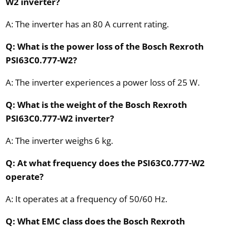
W2 inverter?
A: The inverter has an 80 A current rating.
Q: What is the power loss of the Bosch Rexroth
PSI63C0.777-W2?
A: The inverter experiences a power loss of 25 W.
Q: What is the weight of the Bosch Rexroth
PSI63C0.777-W2 inverter?
A: The inverter weighs 6 kg.
Q: At what frequency does the PSI63C0.777-W2
operate?
A: It operates at a frequency of 50/60 Hz.
Q: What EMC class does the Bosch Rexroth