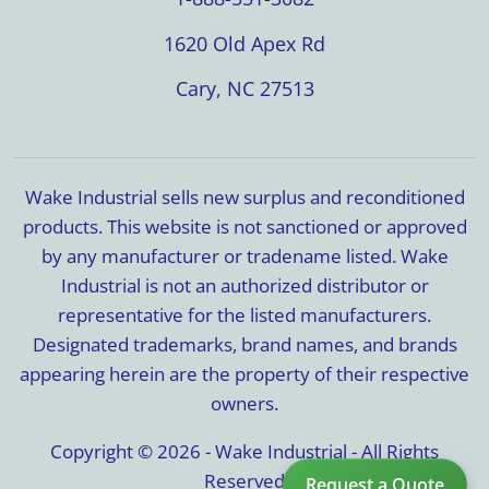
1620 Old Apex Rd
Cary, NC 27513
Wake Industrial sells new surplus and reconditioned
products. This website is not sanctioned or approved
by any manufacturer or tradename listed. Wake
Industrial is not an authorized distributor or
representative for the listed manufacturers.
Designated trademarks, brand names, and brands
appearing herein are the property of their respective
owners.
Copyright © 2026 - Wake Industrial - All Rights
Reserved
Request a Quote