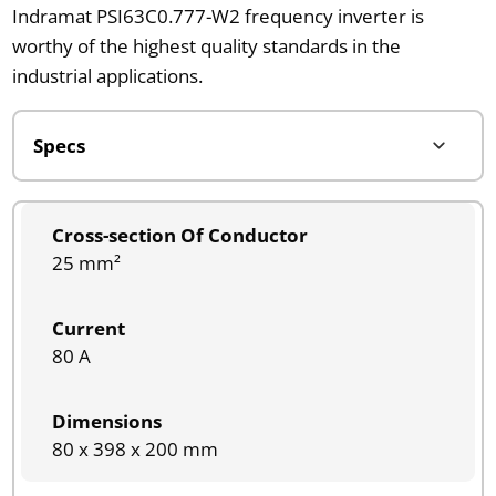
Indramat PSI63C0.777-W2 frequency inverter is
worthy of the highest quality standards in the
industrial applications.
Cross-section Of Conductor
25 mm²
Current
80 A
Dimensions
80 x 398 x 200 mm