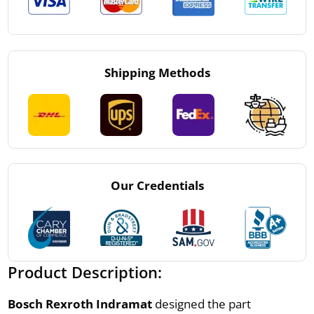
Shipping Methods
Our Credentials
Product Description:
Bosch Rexroth Indramat
designed the part