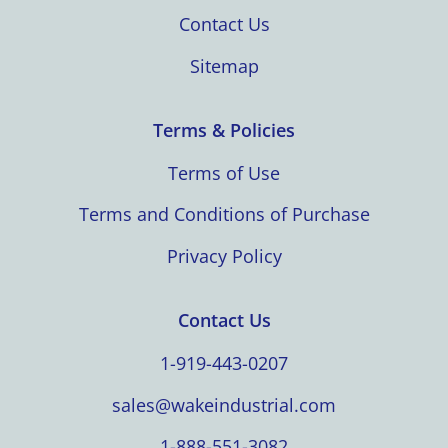
Contact Us
Sitemap
Terms & Policies
Terms of Use
Terms and Conditions of Purchase
Privacy Policy
Contact Us
1-919-443-0207
sales@wakeindustrial.com
1-888-551-3082