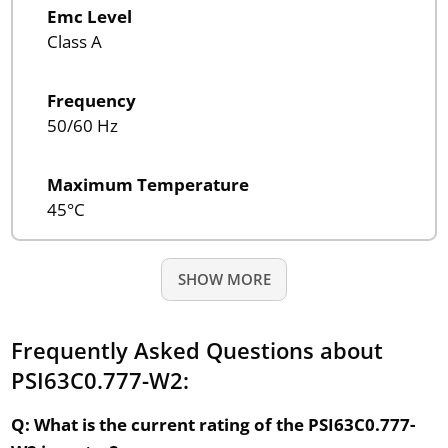
Emc Level
Class A
Frequency
50/60 Hz
Maximum Temperature
45°C
SHOW MORE
Frequently Asked Questions about
PSI63C0.777-W2:
Q: What is the current rating of the PSI63C0.777-