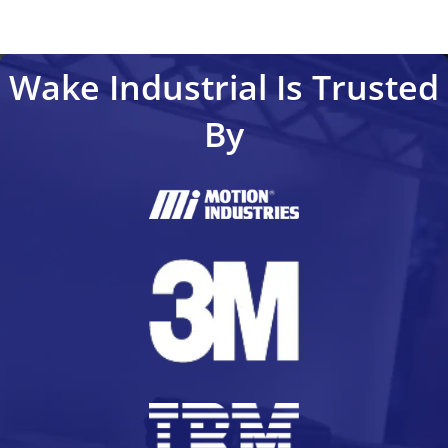
Wake Industrial Is Trusted
By