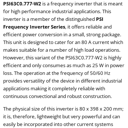
PSI63C0.777-W2
is a frequency inverter that is meant
for high performance industrial applications. This
inverter is a member of the distinguished
PSI
Frequency Inverter Series
, it offers reliable and
efficient power conversion in a small, strong package.
This unit is designed to cater for an 80 A current which
makes suitable for a number of high load operations.
However, this variant of the PSI63C0.777-W2 is highly
efficient and only consumes as much as 25 W in power
loss. The operation at the frequency of 50/60 Hz
provides versatility of the device in different industrial
applications making it completely reliable with
continuous convectional and robust construction.
The physical size of this inverter is 80 x 398 x 200 mm;
it is, therefore, lightweight but very powerful and can
easily be incorporated into other current systems