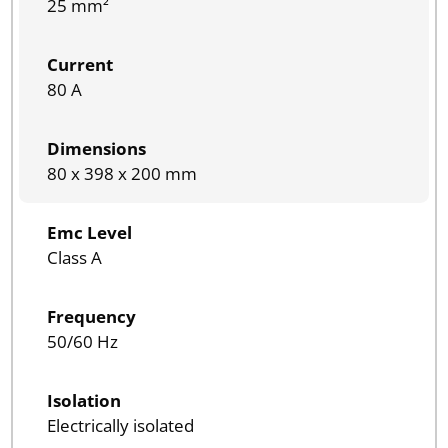
25 mm²
Current
80 A
Dimensions
80 x 398 x 200 mm
Emc Level
Class A
Frequency
50/60 Hz
Isolation
Electrically isolated