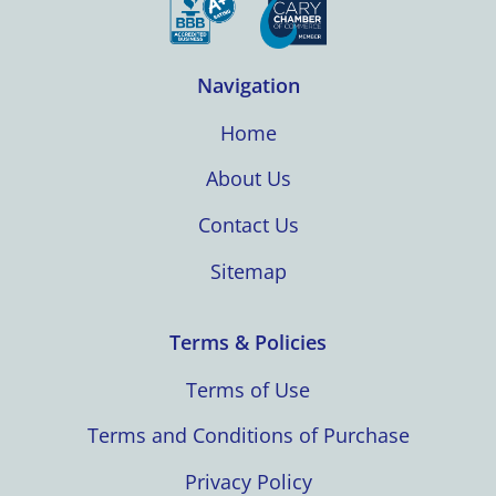
Navigation
Home
About Us
Contact Us
Sitemap
Terms & Policies
Terms of Use
Terms and Conditions of Purchase
Privacy Policy