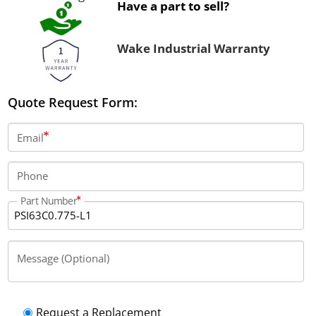
Have a part to sell?
Wake Industrial Warranty
Quote Request Form:
Email
Phone
Part Number
Message (Optional)
Request a Replacement