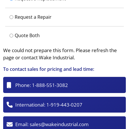
Request a Repair
Quote Both
We could not prepare this form. Please refresh the
page or contact Wake Industrial.
To contact sales for pricing and lead time:
Phone:
1-888-551-3082
International:
1-919-443-0207
Email:
sales@wakeindustrial.com