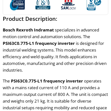
Product Description:
Bosch Rexroth Indramat
specializes in advanced
motion control and automation solutions. The
PSI63C0.775-L1 frequency inverter
is designed for
industrial welding systems. This model enhances
efficiency and weld quality. It finds applications in
automotive, manufacturing and other precision driven
industries.
The
PSI63C0.775-L1 frequency inverter
operates
with a mains rated current of 110 A and provides a
maximum output current of 800 A. The unit is compact
and weighs only 21 kg. It is suitable for diverse
industrial setups requiring mobility and reduced space