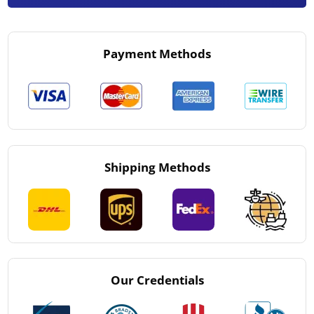
Payment Methods
Shipping Methods
Our Credentials