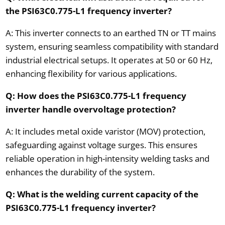
the PSI63C0.775-L1 frequency inverter?
A: This inverter connects to an earthed TN or TT mains
system, ensuring seamless compatibility with standard
industrial electrical setups. It operates at 50 or 60 Hz,
enhancing flexibility for various applications.
Q: How does the PSI63C0.775-L1 frequency
inverter handle overvoltage protection?
A: It includes metal oxide varistor (MOV) protection,
safeguarding against voltage surges. This ensures
reliable operation in high-intensity welding tasks and
enhances the durability of the system.
Q: What is the welding current capacity of the
PSI63C0.775-L1 frequency inverter?