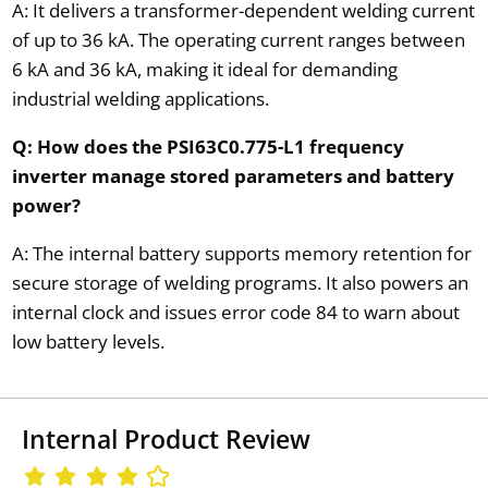
A: It delivers a transformer-dependent welding current
of up to 36 kA. The operating current ranges between
6 kA and 36 kA, making it ideal for demanding
industrial welding applications.
Q: How does the PSI63C0.775-L1 frequency
inverter manage stored parameters and battery
power?
A: The internal battery supports memory retention for
secure storage of welding programs. It also powers an
internal clock and issues error code 84 to warn about
low battery levels.
Internal Product Review