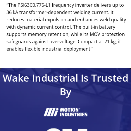
‘‘The PSI63C0.775-L1 frequency inverter delivers up to
36 kA transformer-dependent welding current. It
reduces material expulsion and enhances weld quality
with dynamic current control. The built-in battery
supports memory retention, while its MOV protection
safeguards against overvoltage. Compact at 21 kg, it
enables flexible industrial deployment.’’
Wake Industrial Is Trusted
By