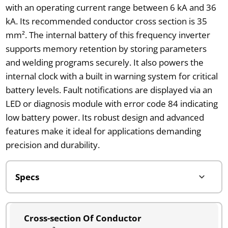
with an operating current range between 6 kA and 36
kA. Its recommended conductor cross section is 35
mm². The internal battery of this frequency inverter
supports memory retention by storing parameters
and welding programs securely. It also powers the
internal clock with a built in warning system for critical
battery levels. Fault notifications are displayed via an
LED or diagnosis module with error code 84 indicating
low battery power. Its robust design and advanced
features make it ideal for applications demanding
precision and durability.
Cross-section Of Conductor