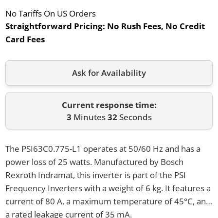
No Tariffs On US Orders
Straightforward Pricing:
No Rush Fees, No Credit
Card Fees
Ask for Availability
Current response time:
3
Minutes
32
Seconds
The PSI63C0.775-L1 operates at 50/60 Hz and has a
power loss of 25 watts. Manufactured by Bosch
Rexroth Indramat, this inverter is part of the PSI
Frequency Inverters with a weight of 6 kg. It features a
current of 80 A, a maximum temperature of 45°C, and
a rated leakage current of 35 mA.