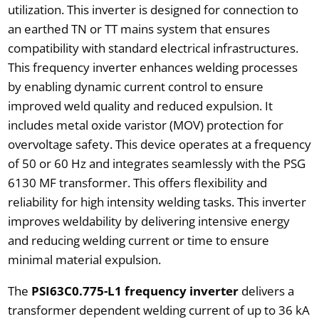
utilization. This inverter is designed for connection to
an earthed TN or TT mains system that ensures
compatibility with standard electrical infrastructures.
This frequency inverter enhances welding processes
by enabling dynamic current control to ensure
improved weld quality and reduced expulsion. It
includes metal oxide varistor (MOV) protection for
overvoltage safety. This device operates at a frequency
of 50 or 60 Hz and integrates seamlessly with the PSG
6130 MF transformer. This offers flexibility and
reliability for high intensity welding tasks. This inverter
improves weldability by delivering intensive energy
and reducing welding current or time to ensure
minimal material expulsion.
The
PSI63C0.775-L1 frequency inverter
delivers a
transformer dependent welding current of up to 36 kA