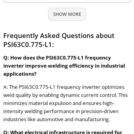
SHOW MORE
Frequently Asked Questions about
PSI63C0.775-L1:
Q: How does the PSI63C0.775-L1 frequency
inverter improve welding efficiency in industrial
applications?
A: The PSI63C0.775-L1 frequency inverter optimizes
weld quality by enabling dynamic current control. This
minimizes material expulsion and ensures high-
intensity welding performance in precision-driven
industries like automotive and manufacturing.
Q: What electrical infrastructure is required for