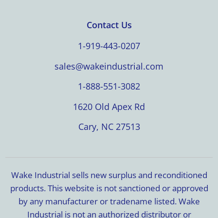
Contact Us
1-919-443-0207
sales@wakeindustrial.com
1-888-551-3082
1620 Old Apex Rd
Cary, NC 27513
Wake Industrial sells new surplus and reconditioned
products. This website is not sanctioned or approved
by any manufacturer or tradename listed. Wake
Industrial is not an authorized distributor or