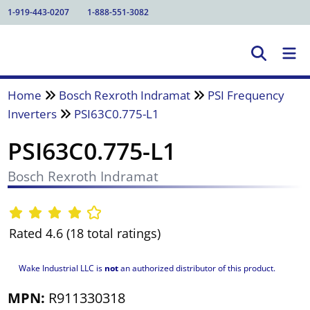
1-919-443-0207
1-888-551-3082
Home
Bosch Rexroth Indramat
PSI Frequency
Inverters
PSI63C0.775-L1
PSI63C0.775-L1
Bosch Rexroth Indramat
Rated 4.6 (18 total ratings)
Wake Industrial LLC is
not
an authorized distributor of this product.
MPN:
R911330318