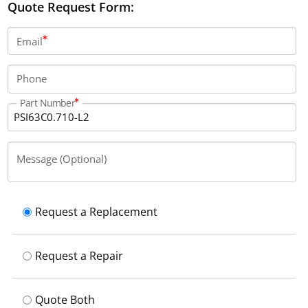
Quote Request Form:
Email
Phone
Part Number
Message (Optional)
Request a Replacement
Request a Repair
Quote Both