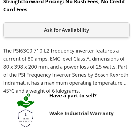
Straightforward Pricing:
No Rush Fees, No Credit
Card Fees
Ask for Availability
The PSI63C0.710-L2 frequency inverter features a
current of 80 amps, EMC level Class A, dimensions of
80 x 398 x 200 mm, and a power loss of 25 watts. Part
of the PSI Frequency Inverter Series by Bosch Rexroth
Indramat, it has a maximum operating temperature of
45°C and a weight of 6 kilograms.
Have a part to sell?
Wake Industrial Warranty