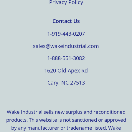
Privacy Policy
Contact Us
1-919-443-0207
sales@wakeindustrial.com
1-888-551-3082
1620 Old Apex Rd
Cary, NC 27513
Wake Industrial sells new surplus and reconditioned
products. This website is not sanctioned or approved
by any manufacturer or tradename listed. Wake