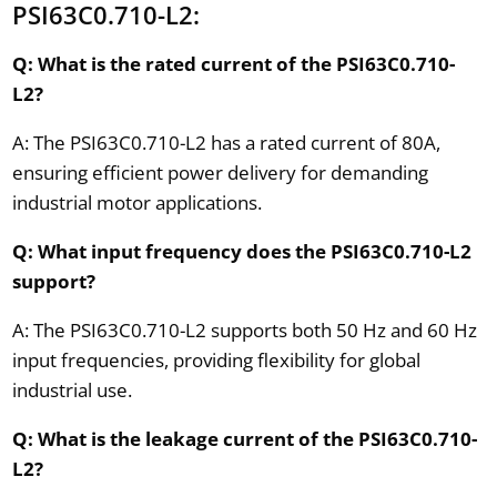
PSI63C0.710-L2:
Q: What is the rated current of the PSI63C0.710-
L2?
A: The PSI63C0.710-L2 has a rated current of 80A,
ensuring efficient power delivery for demanding
industrial motor applications.
Q: What input frequency does the PSI63C0.710-L2
support?
A: The PSI63C0.710-L2 supports both 50 Hz and 60 Hz
input frequencies, providing flexibility for global
industrial use.
Q: What is the leakage current of the PSI63C0.710-
L2?