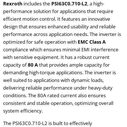
Rexroth
includes the
PSI63C0.710-L2
, a high-
performance solution for applications that require
efficient motion control. It features an innovative
design that ensures enhanced usability and reliable
performance across application needs. The inverter is
optimized for safe operation with
EMC Class A
compliance which ensures minimal EMI interference
with sensitive equipment. It has a robust current
capacity of
80 A
that provides ample capacity for
demanding high-torque applications. The inverter is
well suited to applications with dynamic loads,
delivering reliable performance under heavy-duty
conditions. The 80A rated current also ensures
consistent and stable operation, optimizing overall
system efficiency.
The PSI63C0.710-L2 is built to effectively