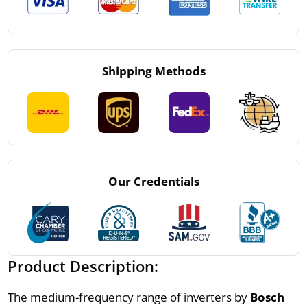
Shipping Methods
Our Credentials
Product Description:
The medium-frequency range of inverters by
Bosch