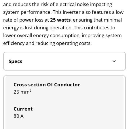
and reduces the risk of electrical noise impacting
system performance. This inverter also features a low
rate of power loss at
25 watts
, ensuring that minimal
energy is lost during operation. This contributes to
lower overall energy consumption, improving system
efficiency and reducing operating costs.
Cross-section Of Conductor
25 mm²
Current
80 A