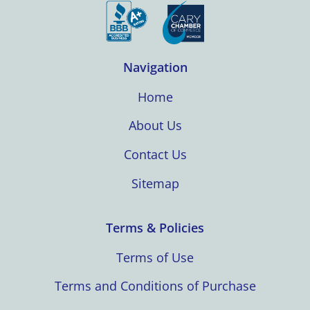
Navigation
Home
About Us
Contact Us
Sitemap
Terms & Policies
Terms of Use
Terms and Conditions of Purchase