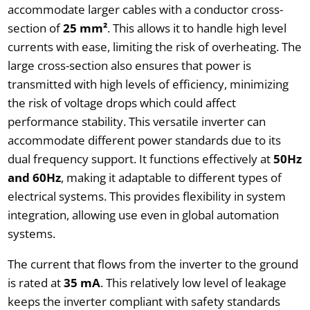
accommodate larger cables with a conductor cross-
section of
25 mm²
. This allows it to handle high level
currents with ease, limiting the risk of overheating. The
large cross-section also ensures that power is
transmitted with high levels of efficiency, minimizing
the risk of voltage drops which could affect
performance stability. This versatile inverter can
accommodate different power standards due to its
dual frequency support. It functions effectively at
50Hz
and 60Hz
, making it adaptable to different types of
electrical systems. This provides flexibility in system
integration, allowing use even in global automation
systems.
The current that flows from the inverter to the ground
is rated at
35 mA
. This relatively low level of leakage
keeps the inverter compliant with safety standards