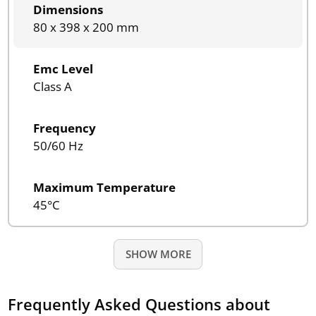
Dimensions
80 x 398 x 200 mm
Emc Level
Class A
Frequency
50/60 Hz
Maximum Temperature
45°C
SHOW MORE
Frequently Asked Questions about