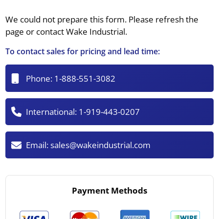
We could not prepare this form. Please refresh the
page or contact Wake Industrial.
To contact sales for pricing and lead time:
Phone:
1-888-551-3082
International:
1-919-443-0207
Email:
sales@wakeindustrial.com
Payment Methods