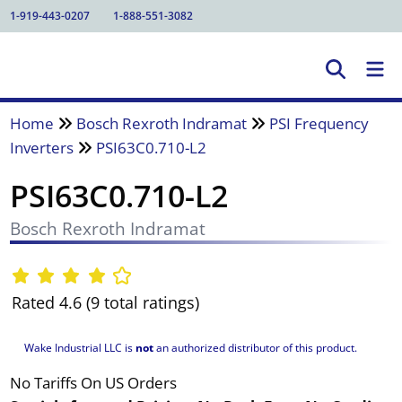
1-919-443-0207
1-888-551-3082
Home
Bosch Rexroth Indramat
PSI Frequency
Inverters
PSI63C0.710-L2
PSI63C0.710-L2
Bosch Rexroth Indramat
Rated 4.6 (9 total ratings)
Wake Industrial LLC is
not
an authorized distributor of this product.
No Tariffs On US Orders