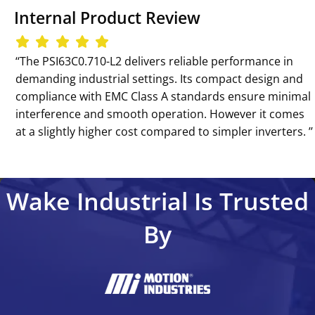
Internal Product Review
‘‘The PSI63C0.710-L2 delivers reliable performance in
demanding industrial settings. Its compact design and
compliance with EMC Class A standards ensure minimal
interference and smooth operation. However it comes
at a slightly higher cost compared to simpler inverters. ’’
Wake Industrial Is Trusted
By