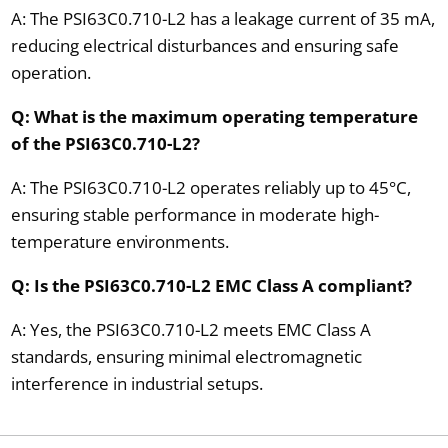
A: The PSI63C0.710-L2 has a leakage current of 35 mA,
reducing electrical disturbances and ensuring safe
operation.
Q: What is the maximum operating temperature
of the PSI63C0.710-L2?
A: The PSI63C0.710-L2 operates reliably up to 45°C,
ensuring stable performance in moderate high-
temperature environments.
Q: Is the PSI63C0.710-L2 EMC Class A compliant?
A: Yes, the PSI63C0.710-L2 meets EMC Class A
standards, ensuring minimal electromagnetic
interference in industrial setups.