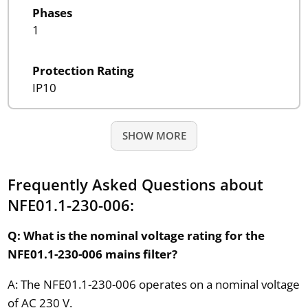
Phases
1
Protection Rating
IP10
SHOW MORE
Frequently Asked Questions about
NFE01.1-230-006:
Q: What is the nominal voltage rating for the
NFE01.1-230-006 mains filter?
A: The NFE01.1-230-006 operates on a nominal voltage
of AC 230 V.