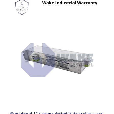
Wake Industrial Warranty
Wake Industrial LLC is
not
an authorized distributor of this product.