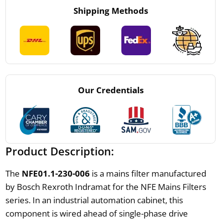
Shipping Methods
Our Credentials
Product Description:
The
NFE01.1-230-006
is a mains filter manufactured
by Bosch Rexroth Indramat for the NFE Mains Filters
series. In an industrial automation cabinet, this
component is wired ahead of single-phase drive