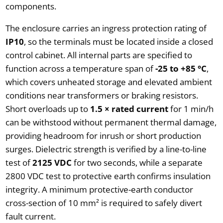
components.
The enclosure carries an ingress protection rating of
IP10
, so the terminals must be located inside a closed
control cabinet. All internal parts are specified to
function across a temperature span of
-25 to +85 °C
,
which covers unheated storage and elevated ambient
conditions near transformers or braking resistors.
Short overloads up to
1.5 × rated current
for 1 min/h
can be withstood without permanent thermal damage,
providing headroom for inrush or short production
surges. Dielectric strength is verified by a line-to-line
test of
2125 VDC
for two seconds, while a separate
2800 VDC test to protective earth confirms insulation
integrity. A minimum protective-earth conductor
cross-section of 10 mm² is required to safely divert
fault current.