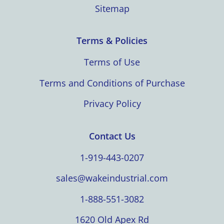
Sitemap
Terms & Policies
Terms of Use
Terms and Conditions of Purchase
Privacy Policy
Contact Us
1-919-443-0207
sales@wakeindustrial.com
1-888-551-3082
1620 Old Apex Rd