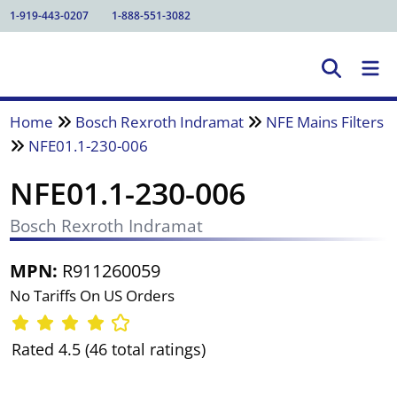
1-919-443-0207
1-888-551-3082
Home
Bosch Rexroth Indramat
NFE Mains Filters
NFE01.1-230-006
NFE01.1-230-006
Bosch Rexroth Indramat
MPN:
R911260059
No Tariffs On US Orders
Rated 4.5 (46 total ratings)