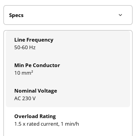
Line Frequency
50-60 Hz
Min Pe Conductor
10 mm²
Nominal Voltage
AC 230 V
Overload Rating
1.5 x rated current, 1 min/h