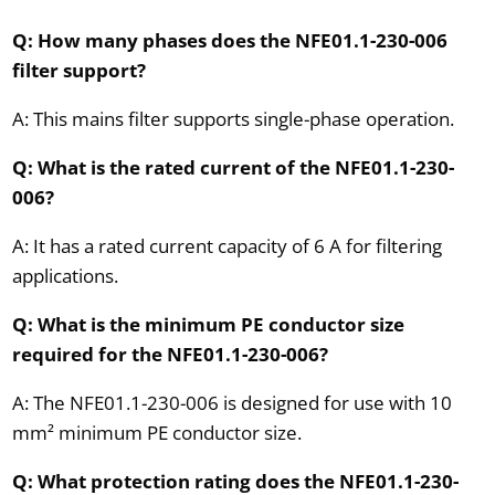
Q: How many phases does the NFE01.1-230-006
filter support?
A: This mains filter supports single-phase operation.
Q: What is the rated current of the NFE01.1-230-
006?
A: It has a rated current capacity of 6 A for filtering
applications.
Q: What is the minimum PE conductor size
required for the NFE01.1-230-006?
A: The NFE01.1-230-006 is designed for use with 10
mm² minimum PE conductor size.
Q: What protection rating does the NFE01.1-230-