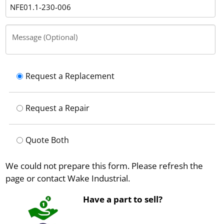
Message (Optional)
Request a Replacement
Request a Repair
Quote Both
We could not prepare this form. Please refresh the
page or contact Wake Industrial.
Have a part to sell?