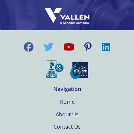
Navigation
Home
About Us
Contact Us