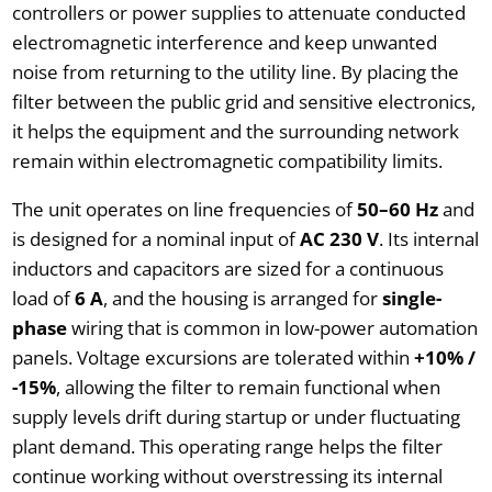
controllers or power supplies to attenuate conducted
electromagnetic interference and keep unwanted
noise from returning to the utility line. By placing the
filter between the public grid and sensitive electronics,
it helps the equipment and the surrounding network
remain within electromagnetic compatibility limits.
The unit operates on line frequencies of
50–60 Hz
and
is designed for a nominal input of
AC 230 V
. Its internal
inductors and capacitors are sized for a continuous
load of
6 A
, and the housing is arranged for
single-
phase
wiring that is common in low-power automation
panels. Voltage excursions are tolerated within
+10% /
-15%
, allowing the filter to remain functional when
supply levels drift during startup or under fluctuating
plant demand. This operating range helps the filter
continue working without overstressing its internal