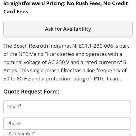
Straightforward Pricing:
No Rush Fees, No Credit
Card Fees
Ask for Availability
The Bosch Rexroth Indramat NFE01.1-230-006 is part
of the NFE Mains Filters series and operates with a
nominal voltage of AC 230 V and a rated current of 6
Amps. This single-phase filter has a line frequency of
50 to 60 Hz and a protection rating of IP10. It can
withstand an overload of 1.5 times the rated current
Quote Request Form:
for 1 minute per hour and functions within a
temperature range of -25 to +85 degrees Celsius.
Email
Phone
Part Number