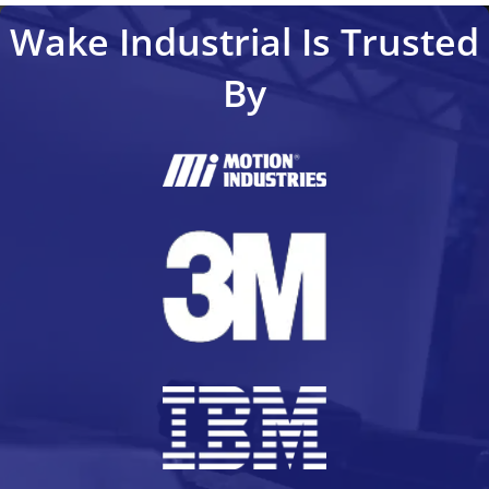
Wake Industrial Is Trusted
By