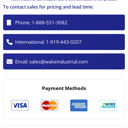
To contact sales for pricing and lead time:
Phone:
1-888-551-3082
International:
1-919-443-0207
Email:
sales@wakeindustrial.com
Payment Methods