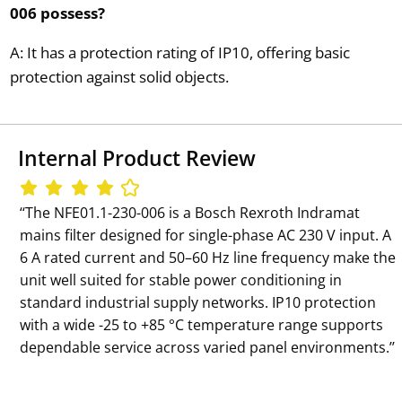
006 possess?
A: It has a protection rating of IP10, offering basic
protection against solid objects.
Internal Product Review
‘‘The NFE01.1-230-006 is a Bosch Rexroth Indramat
mains filter designed for single-phase AC 230 V input. A
6 A rated current and 50–60 Hz line frequency make the
unit well suited for stable power conditioning in
standard industrial supply networks. IP10 protection
with a wide -25 to +85 °C temperature range supports
dependable service across varied panel environments.’’