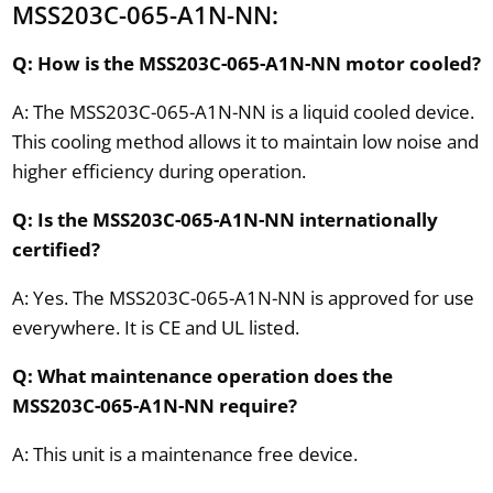
MSS203C-065-A1N-NN:
Q: How is the MSS203C-065-A1N-NN motor cooled?
A: The MSS203C-065-A1N-NN is a liquid cooled device.
This cooling method allows it to maintain low noise and
higher efficiency during operation.
Q: Is the MSS203C-065-A1N-NN internationally
certified?
A: Yes. The MSS203C-065-A1N-NN is approved for use
everywhere. It is CE and UL listed.
Q: What maintenance operation does the
MSS203C-065-A1N-NN require?
A: This unit is a maintenance free device.