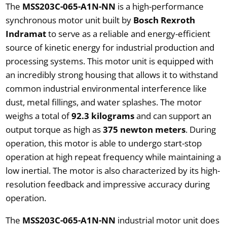
The
MSS203C-065-A1N-NN
is a high-performance
synchronous motor unit built by
Bosch Rexroth
Indramat
to serve as a reliable and energy-efficient
source of kinetic energy for industrial production and
processing systems. This motor unit is equipped with
an incredibly strong housing that allows it to withstand
common industrial environmental interference like
dust, metal fillings, and water splashes. The motor
weighs a total of
92.3 kilograms
and can support an
output torque as high as
375 newton meters
. During
operation, this motor is able to undergo start-stop
operation at high repeat frequency while maintaining a
low inertial. The motor is also characterized by its high-
resolution feedback and impressive accuracy during
operation.
The
MSS203C-065-A1N-NN
industrial motor unit does