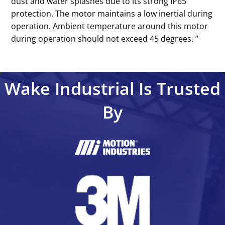
dust and water splashes due to its strong IP65
protection. The motor maintains a low inertial during
operation. Ambient temperature around this motor
during operation should not exceed 45 degrees. ’’
Wake Industrial Is Trusted
By