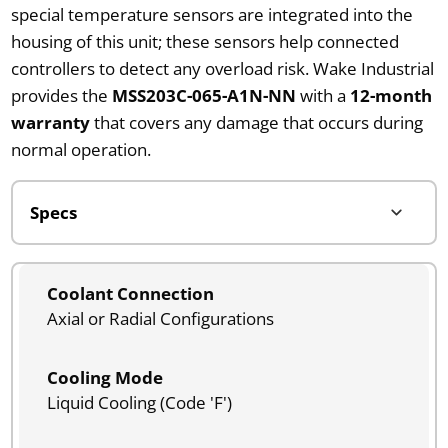
special temperature sensors are integrated into the
housing of this unit; these sensors help connected
controllers to detect any overload risk. Wake Industrial
provides the
MSS203C-065-A1N-NN
with a
12-month
warranty
that covers any damage that occurs during
normal operation.
Coolant Connection
Axial or Radial Configurations
Cooling Mode
Liquid Cooling (Code 'F')