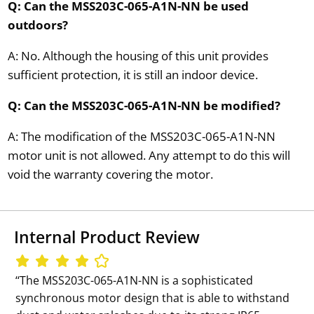
Q: Can the MSS203C-065-A1N-NN be used
outdoors?
A: No. Although the housing of this unit provides
sufficient protection, it is still an indoor device.
Q: Can the MSS203C-065-A1N-NN be modified?
A: The modification of the MSS203C-065-A1N-NN
motor unit is not allowed. Any attempt to do this will
void the warranty covering the motor.
Internal Product Review
‘‘The MSS203C-065-A1N-NN is a sophisticated
synchronous motor design that is able to withstand