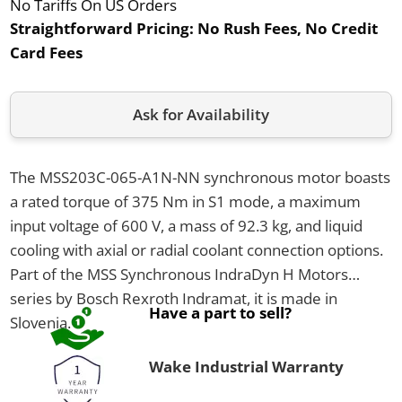
No Tariffs On US Orders
Straightforward Pricing:
No Rush Fees, No Credit
Card Fees
Ask for Availability
The MSS203C-065-A1N-NN synchronous motor boasts
a rated torque of 375 Nm in S1 mode, a maximum
input voltage of 600 V, a mass of 92.3 kg, and liquid
cooling with axial or radial coolant connection options.
Part of the MSS Synchronous IndraDyn H Motors
series by Bosch Rexroth Indramat, it is made in
Have a part to sell?
Slovenia.
Wake Industrial Warranty