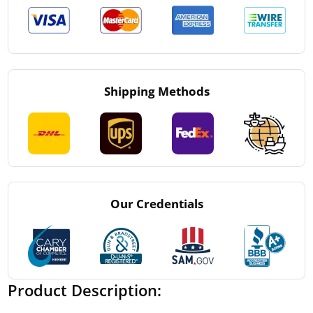
Shipping Methods
Our Credentials
Product Description: