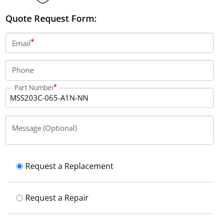
Quote Request Form:
Email
Phone
Part Number
Message (Optional)
Request a Replacement
Request a Repair