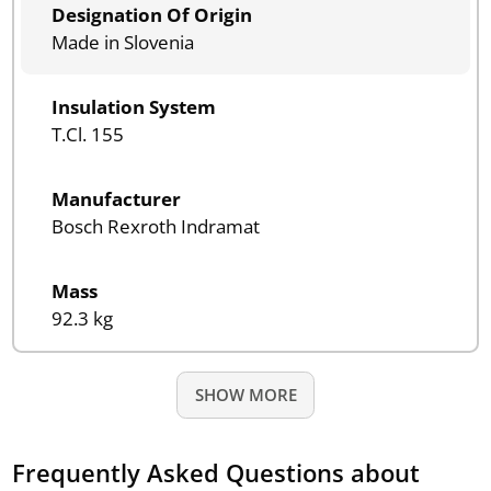
Designation Of Origin
Made in Slovenia
Insulation System
T.Cl. 155
Manufacturer
Bosch Rexroth Indramat
Mass
92.3 kg
SHOW MORE
Frequently Asked Questions about