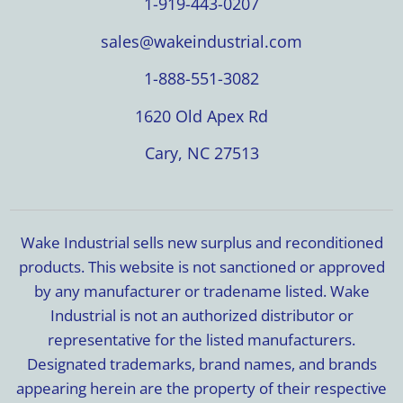
1-919-443-0207
sales@wakeindustrial.com
1-888-551-3082
1620 Old Apex Rd
Cary, NC 27513
Wake Industrial sells new surplus and reconditioned
products. This website is not sanctioned or approved
by any manufacturer or tradename listed. Wake
Industrial is not an authorized distributor or
representative for the listed manufacturers.
Designated trademarks, brand names, and brands
appearing herein are the property of their respective