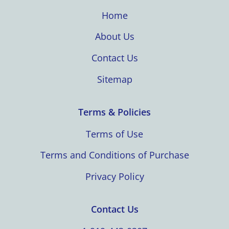
Home
About Us
Contact Us
Sitemap
Terms & Policies
Terms of Use
Terms and Conditions of Purchase
Privacy Policy
Contact Us