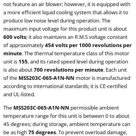
not feature an air blower; however, it is equipped with
a more efficient liquid cooling system that allows it to
produce low noise level during operation. The
maximum input voltage for this product unit is about
600 volts
; it also maintains an R.M.S voltage constant
of approximately
454 volts per 1000 revolutions per
minute
. The thermal temperature class of this motor
unit is
155
, and its rated speed level during operation
is also about
700 revolutions per minute
. Each unit
of the
MSS203C-065-A1N-NN
motor is manufactured
according to international standards; it is CE-certified
and UL-listed.
The
MSS203C-065-A1N-NN
permissible ambient
temperature range for this unit is between 0 to about
45 degrees; during storage, ambient temperature can
be as high
75 degrees
. To prevent overload damage,