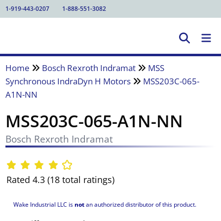
1-919-443-0207
1-888-551-3082
Home
Bosch Rexroth Indramat
MSS
Synchronous IndraDyn H Motors
MSS203C-065-
A1N-NN
MSS203C-065-A1N-NN
Bosch Rexroth Indramat
Rated 4.3 (18 total ratings)
Wake Industrial LLC is
not
an authorized distributor of this product.