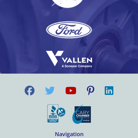
Navigation