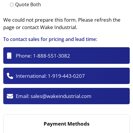
Quote Both
We could not prepare this form. Please refresh the
page or contact Wake Industrial.
To contact sales for pricing and lead time:
Phone:
1-888-551-3082
International:
1-919-443-0207
Email:
sales@wakeindustrial.com
Payment Methods