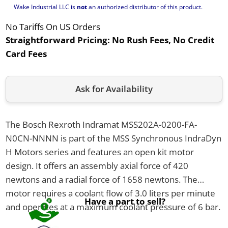
Wake Industrial LLC is
not
an authorized distributor of this product.
No Tariffs On US Orders
Straightforward Pricing:
No Rush Fees, No Credit
Card Fees
Ask for Availability
The Bosch Rexroth Indramat MSS202A-0200-FA-
N0CN-NNNN is part of the MSS Synchronous IndraDyn
H Motors series and features an open kit motor
design. It offers an assembly axial force of 420
newtons and a radial force of 1658 newtons. The
motor requires a coolant flow of 3.0 liters per minute
Have a part to sell?
and operates at a maximum coolant pressure of 6 bar.