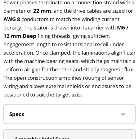
Power phases terminate on a connection strand with a
diameter of
22 mm
, and the drive cables are sized for
AWG 8
conductors to match the winding current
density. The stator is drawn into its carrier with
M6 /
12 mm Deep
fixing threads, giving sufficient
engagement length to resist torsional recoil under
acceleration. Once clamped, the laminations align flush
with the machine bearing seats, which helps maintain a
uniform air gap for the rotor and steady magnetic flux.
The open construction simplifies routing of sensor
wiring and allows external shields or enclosures to be
positioned to suit the target axis.