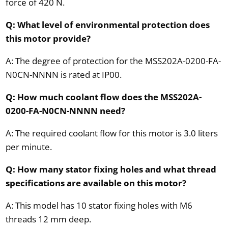
force of 420 N.
Q: What level of environmental protection does
this motor provide?
A: The degree of protection for the MSS202A-0200-FA-
N0CN-NNNN is rated at IP00.
Q: How much coolant flow does the MSS202A-
0200-FA-N0CN-NNNN need?
A: The required coolant flow for this motor is 3.0 liters
per minute.
Q: How many stator fixing holes and what thread
specifications are available on this motor?
A: This model has 10 stator fixing holes with M6
threads 12 mm deep.