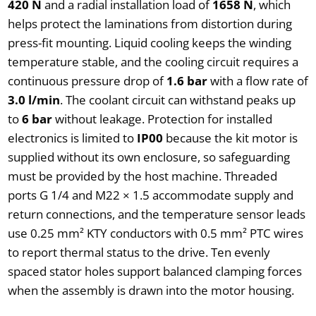
420 N
and a radial installation load of
1658 N
, which
helps protect the laminations from distortion during
press-fit mounting. Liquid cooling keeps the winding
temperature stable, and the cooling circuit requires a
continuous pressure drop of
1.6 bar
with a flow rate of
3.0 l/min
. The coolant circuit can withstand peaks up
to
6 bar
without leakage. Protection for installed
electronics is limited to
IP00
because the kit motor is
supplied without its own enclosure, so safeguarding
must be provided by the host machine. Threaded
ports G 1/4 and M22 × 1.5 accommodate supply and
return connections, and the temperature sensor leads
use 0.25 mm² KTY conductors with 0.5 mm² PTC wires
to report thermal status to the drive. Ten evenly
spaced stator holes support balanced clamping forces
when the assembly is drawn into the motor housing.