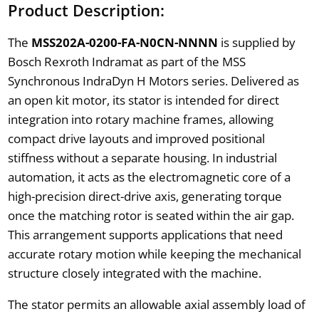
Product Description:
The
MSS202A-0200-FA-N0CN-NNNN
is supplied by
Bosch Rexroth Indramat as part of the MSS
Synchronous IndraDyn H Motors series. Delivered as
an open kit motor, its stator is intended for direct
integration into rotary machine frames, allowing
compact drive layouts and improved positional
stiffness without a separate housing. In industrial
automation, it acts as the electromagnetic core of a
high-precision direct-drive axis, generating torque
once the matching rotor is seated within the air gap.
This arrangement supports applications that need
accurate rotary motion while keeping the mechanical
structure closely integrated with the machine.
The stator permits an allowable axial assembly load of