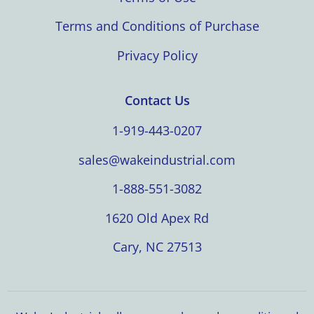
Terms and Conditions of Purchase
Privacy Policy
Contact Us
1-919-443-0207
sales@wakeindustrial.com
1-888-551-3082
1620 Old Apex Rd
Cary, NC 27513