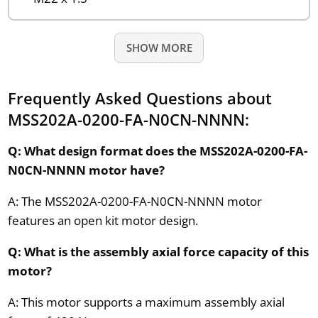
SHOW MORE
Frequently Asked Questions about
MSS202A-0200-FA-N0CN-NNNN:
Q: What design format does the MSS202A-0200-FA-
N0CN-NNNN motor have?
A: The MSS202A-0200-FA-N0CN-NNNN motor
features an open kit motor design.
Q: What is the assembly axial force capacity of this
motor?
A: This motor supports a maximum assembly axial