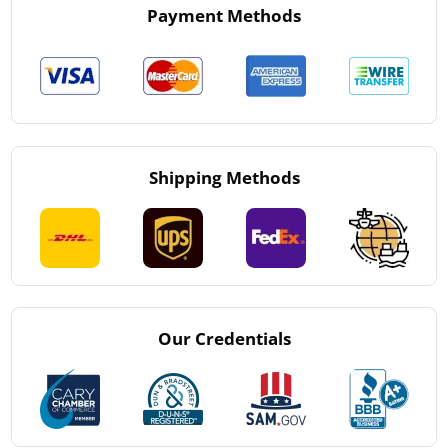
Payment Methods
Shipping Methods
Our Credentials