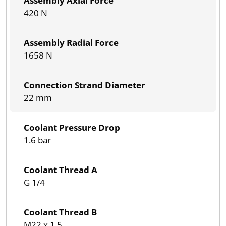
Assembly Axial Force
420 N
Assembly Radial Force
1658 N
Connection Strand Diameter
22 mm
Coolant Pressure Drop
1.6 bar
Coolant Thread A
G 1/4
Coolant Thread B
M22 x 1.5