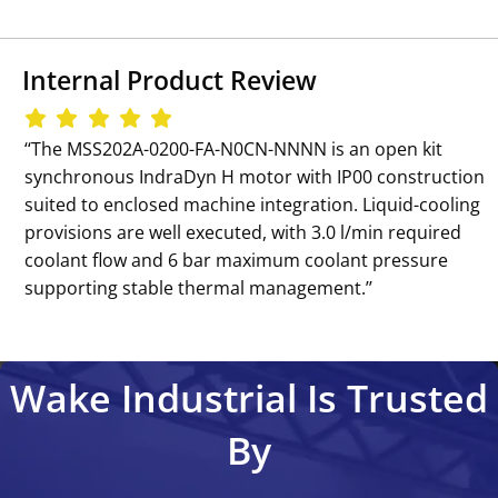
Internal Product Review
‘‘The MSS202A-0200-FA-N0CN-NNNN is an open kit
synchronous IndraDyn H motor with IP00 construction
suited to enclosed machine integration. Liquid-cooling
provisions are well executed, with 3.0 l/min required
coolant flow and 6 bar maximum coolant pressure
supporting stable thermal management.’’
Wake Industrial Is Trusted
By