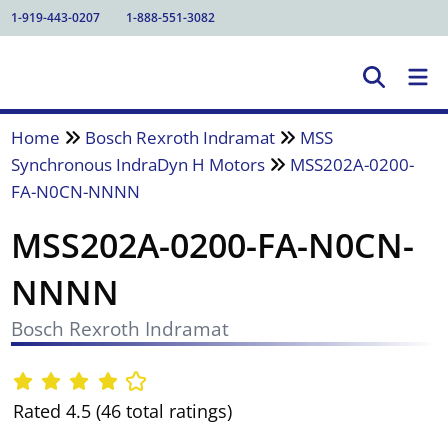
1-919-443-0207
1-888-551-3082
Home
Bosch Rexroth Indramat
MSS
Synchronous IndraDyn H Motors
MSS202A-0200-
FA-N0CN-NNNN
MSS202A-0200-FA-N0CN-
NNNN
Bosch Rexroth Indramat
Rated 4.5 (46 total ratings)