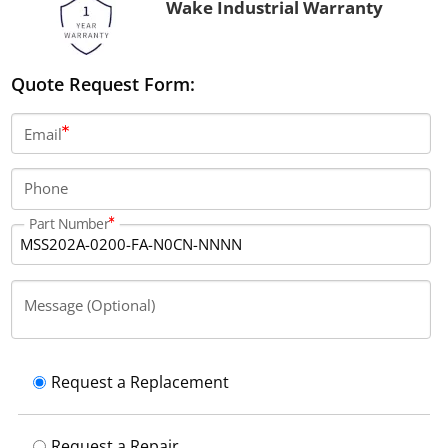
Wake Industrial Warranty
Quote Request Form:
Email
Phone
Part Number
Message (Optional)
Request a Replacement
Request a Repair