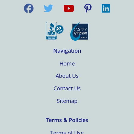
Navigation
Home
About Us
Contact Us
Sitemap
Terms & Policies
Terms of Use