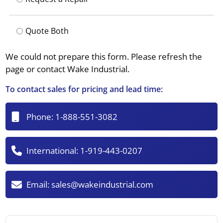
Quote Both
We could not prepare this form. Please refresh the
page or contact Wake Industrial.
To contact sales for pricing and lead time:
Phone:
1-888-551-3082
International:
1-919-443-0207
Email:
sales@wakeindustrial.com