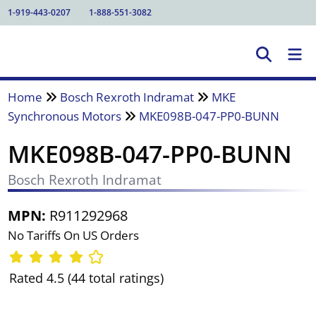
1-919-443-0207
1-888-551-3082
Home
Bosch Rexroth Indramat
MKE
Synchronous Motors
MKE098B-047-PP0-BUNN
MKE098B-047-PP0-BUNN
Bosch Rexroth Indramat
MPN:
R911292968
No Tariffs On US Orders
Rated 4.5 (44 total ratings)