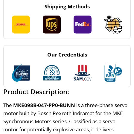
Shipping Methods
Our Credentials
Product Description:
The
MKE098B-047-PP0-BUNN
is a three-phase servo
motor built by Bosch Rexroth Indramat for the MKE
Synchronous Motors series. Classified as a servo
motor for potentially explosive areas, it delivers