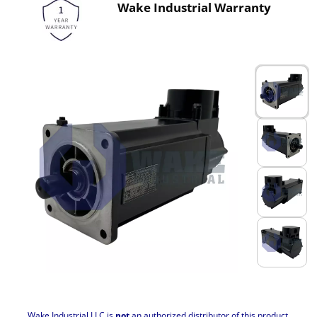
Wake Industrial Warranty
Wake Industrial LLC is
not
an authorized distributor of this product.