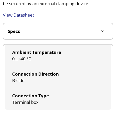
be secured by an external clamping device.
View Datasheet
Ambient Temperature
0...+40 °C
Connection Direction
B-side
Connection Type
Terminal box