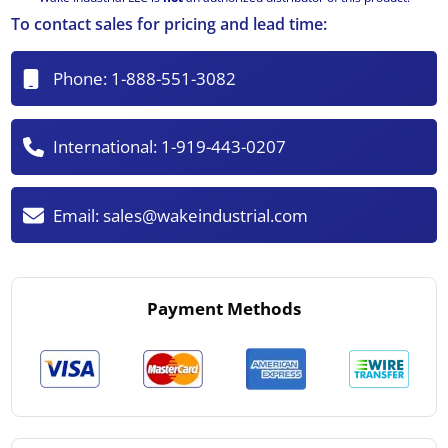
To contact sales for pricing and lead time:
Phone:
1-888-551-3082
International:
1-919-443-0207
Email:
sales@wakeindustrial.com
Payment Methods