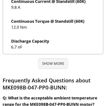
Continuous Current @ Standstill (60K)
9.8 A
Continuous Torque @ Standstill (60K)
12.0 Nm
Discharge Capacity
6.7 nF
SHOW MORE
Frequently Asked Questions about
MKE098B-047-PP0-BUNN:
Q: What is the acceptable ambient temperature
range for the MKE098B-047-PP0-BUNN motor?