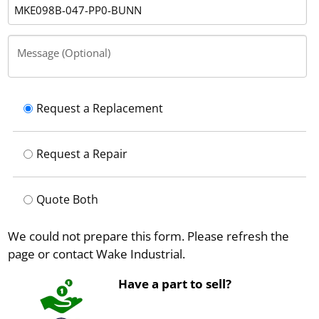
Message (Optional)
Request a Replacement
Request a Repair
Quote Both
We could not prepare this form. Please refresh the
page or contact Wake Industrial.
Have a part to sell?