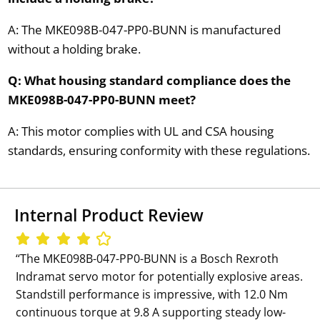
A: The MKE098B-047-PP0-BUNN is manufactured
without a holding brake.
Q: What housing standard compliance does the
MKE098B-047-PP0-BUNN meet?
A: This motor complies with UL and CSA housing
standards, ensuring conformity with these regulations.
Internal Product Review
‘‘The MKE098B-047-PP0-BUNN is a Bosch Rexroth
Indramat servo motor for potentially explosive areas.
Standstill performance is impressive, with 12.0 Nm
continuous torque at 9.8 A supporting steady low-