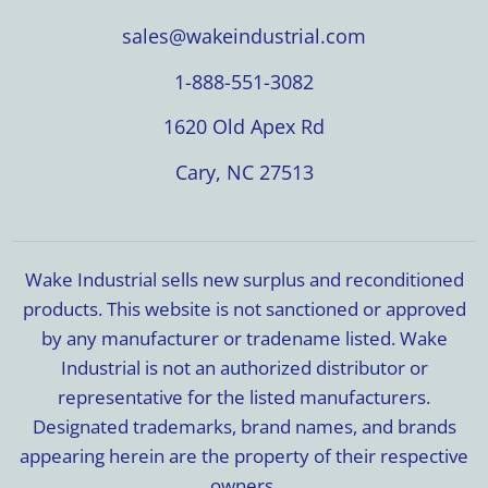
sales@wakeindustrial.com
1-888-551-3082
1620 Old Apex Rd
Cary, NC 27513
Wake Industrial sells new surplus and reconditioned
products. This website is not sanctioned or approved
by any manufacturer or tradename listed. Wake
Industrial is not an authorized distributor or
representative for the listed manufacturers.
Designated trademarks, brand names, and brands
appearing herein are the property of their respective
owners.