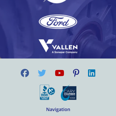
Navigation