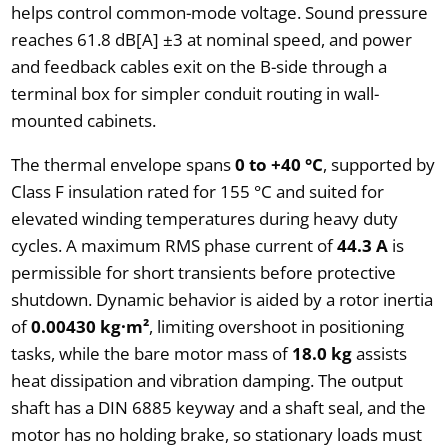
helps control common-mode voltage. Sound pressure
reaches 61.8 dB[A] ±3 at nominal speed, and power
and feedback cables exit on the B-side through a
terminal box for simpler conduit routing in wall-
mounted cabinets.
The thermal envelope spans
0 to +40 °C
, supported by
Class F insulation rated for 155 °C and suited for
elevated winding temperatures during heavy duty
cycles. A maximum RMS phase current of
44.3 A
is
permissible for short transients before protective
shutdown. Dynamic behavior is aided by a rotor inertia
of
0.00430 kg·m²
, limiting overshoot in positioning
tasks, while the bare motor mass of
18.0 kg
assists
heat dissipation and vibration damping. The output
shaft has a DIN 6885 keyway and a shaft seal, and the
motor has no holding brake, so stationary loads must