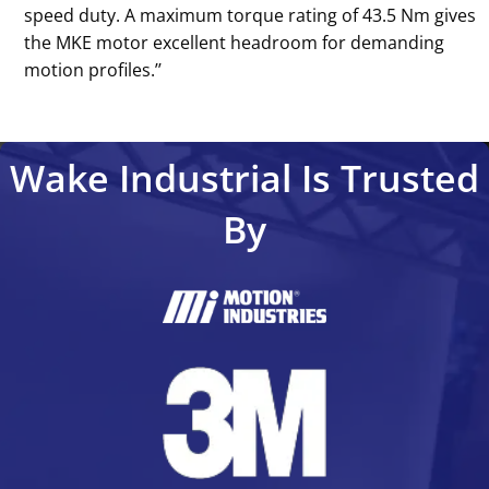
speed duty. A maximum torque rating of 43.5 Nm gives
the MKE motor excellent headroom for demanding
motion profiles.’’
Wake Industrial Is Trusted
By