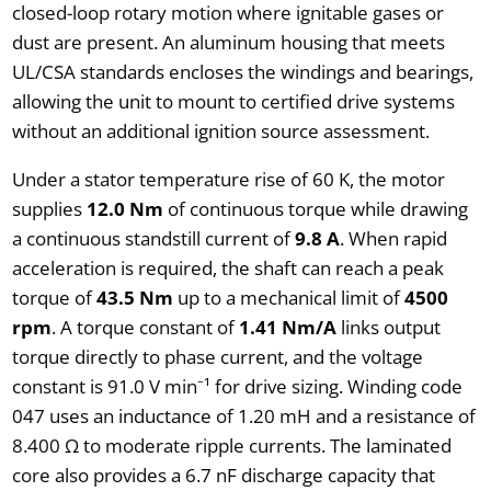
closed-loop rotary motion where ignitable gases or
dust are present. An aluminum housing that meets
UL/CSA standards encloses the windings and bearings,
allowing the unit to mount to certified drive systems
without an additional ignition source assessment.
Under a stator temperature rise of 60 K, the motor
supplies
12.0 Nm
of continuous torque while drawing
a continuous standstill current of
9.8 A
. When rapid
acceleration is required, the shaft can reach a peak
torque of
43.5 Nm
up to a mechanical limit of
4500
rpm
. A torque constant of
1.41 Nm/A
links output
torque directly to phase current, and the voltage
constant is 91.0 V min⁻¹ for drive sizing. Winding code
047 uses an inductance of 1.20 mH and a resistance of
8.400 Ω to moderate ripple currents. The laminated
core also provides a 6.7 nF discharge capacity that