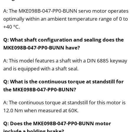
A: The MKE098B-047-PP0-BUNN servo motor operates
optimally within an ambient temperature range of 0 to
+40 °C.
Q: What shaft configuration and sealing does the
MKE098B-047-PP0-BUNN have?
A: This model features a shaft with a DIN 6885 keyway
and is equipped with a shaft seal.
Q: What is the continuous torque at standstill for
the MKE098B-047-PP0-BUNN?
A: The continuous torque at standstill for this motor is
12.0 Nm when measured at 60K.
Q: Does the MKE098B-047-PP0-BUNN motor
include a holding brake?