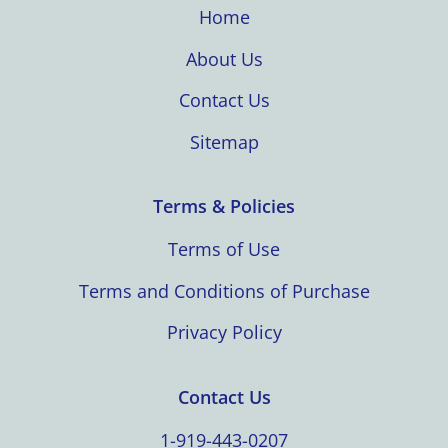
Home
About Us
Contact Us
Sitemap
Terms & Policies
Terms of Use
Terms and Conditions of Purchase
Privacy Policy
Contact Us
1-919-443-0207