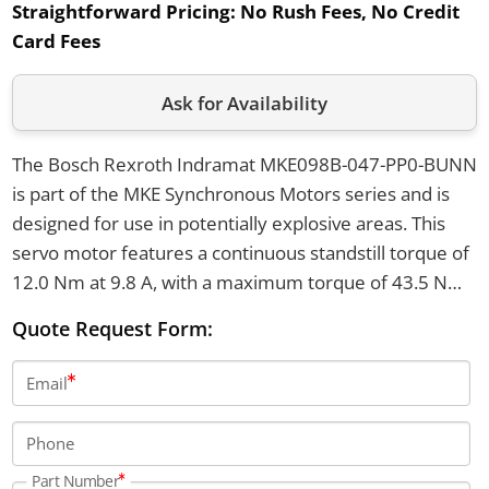
Straightforward Pricing:
No Rush Fees, No Credit
Card Fees
Ask for Availability
The Bosch Rexroth Indramat MKE098B-047-PP0-BUNN
is part of the MKE Synchronous Motors series and is
designed for use in potentially explosive areas. This
servo motor features a continuous standstill torque of
12.0 Nm at 9.8 A, with a maximum torque of 43.5 Nm
and a top velocity of 4500 rpm. It weighs 18 kg, has a
Quote Request Form:
shaft with a DIN 6885 keyway, and its housing meets
UL/CSA standards.
Email
Phone
Part Number