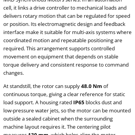
cell, it links a drive controller to mechanical loads and
delivers rotary motion that can be regulated for speed
or position. Its electromagnetic design and feedback
interface make it suitable for multi-axis systems where
coordinated motion and repeatable positioning are
required. This arrangement supports controlled
movement on equipment that depends on stable
torque delivery and consistent response to command
changes.
At standstill, the rotor can supply
48.0 Nm
of
continuous torque, giving a clear reference for static
load support. A housing rated
IP65
blocks dust and
low-pressure water jets, so the motor can be mounted
outside a sealed cabinet when the surrounding
machine layout requires it. The centering pilot
measures
130 mm
, which helps align the motor