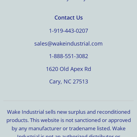
Contact Us
1-919-443-0207
sales@wakeindustrial.com
1-888-551-3082
1620 Old Apex Rd
Cary, NC 27513
Wake Industrial sells new surplus and reconditioned
products. This website is not sanctioned or approved
by any manufacturer or tradename listed. Wake
Industrial is not an authorized distributor or