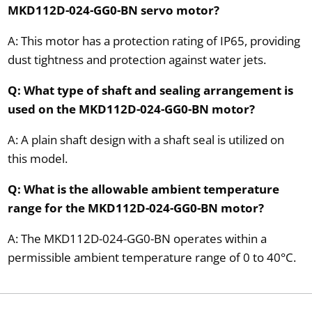
MKD112D-024-GG0-BN servo motor?
A: This motor has a protection rating of IP65, providing
dust tightness and protection against water jets.
Q: What type of shaft and sealing arrangement is
used on the MKD112D-024-GG0-BN motor?
A: A plain shaft design with a shaft seal is utilized on
this model.
Q: What is the allowable ambient temperature
range for the MKD112D-024-GG0-BN motor?
A: The MKD112D-024-GG0-BN operates within a
permissible ambient temperature range of 0 to 40°C.