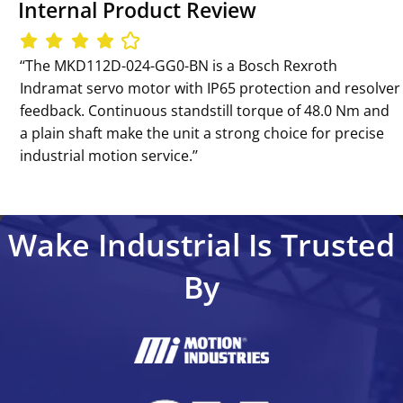
Internal Product Review
‘‘The MKD112D-024-GG0-BN is a Bosch Rexroth
Indramat servo motor with IP65 protection and resolver
feedback. Continuous standstill torque of 48.0 Nm and
a plain shaft make the unit a strong choice for precise
industrial motion service.’’
Wake Industrial Is Trusted
By