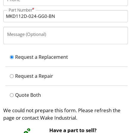
Part Number
Message (Optional)
Request a Replacement
Request a Repair
Quote Both
We could not prepare this form. Please refresh the
page or contact Wake Industrial.
Have a part to sell?