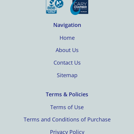
Navigation
Home
About Us
Contact Us
Sitemap
Terms & Policies
Terms of Use
Terms and Conditions of Purchase
Privacy Policy