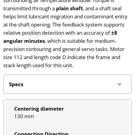
surrounding air temperature window. Torque is
transmitted through a
plain shaft
, and a shaft seal
helps limit lubricant migration and contaminant entry
at the shaft opening. The feedback system supports
relative position detection with an accuracy of
±8
angular minutes
, which is suitable for medium-
precision contouring and general servo tasks. Motor
size 112 and length code D indicate the frame and
stack length used for this unit.
Centering diameter
130 mm
Connection Direction