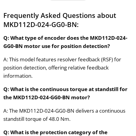
Frequently Asked Questions about
MKD112D-024-GG0-BN:
Q: What type of encoder does the MKD112D-024-
GG0-BN motor use for position detection?
A: This model features resolver feedback (RSF) for
position detection, offering relative feedback
information.
Q: What is the continuous torque at standstill for
the MKD112D-024-GG0-BN motor?
A: The MKD112D-024-GG0-BN delivers a continuous
standstill torque of 48.0 Nm.
Q: What is the protection category of the