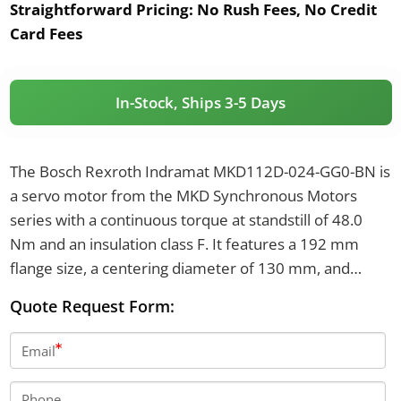
Straightforward Pricing:
No Rush Fees, No Credit
Card Fees
In-Stock, Ships 3-5 Days
The Bosch Rexroth Indramat MKD112D-024-GG0-BN is
a servo motor from the MKD Synchronous Motors
series with a continuous torque at standstill of 48.0
Nm and an insulation class F. It features a 192 mm
flange size, a centering diameter of 130 mm, and
resolver feedback for position detection. The motor
Quote Request Form:
has IP65 protection, includes a plain shaft with a shaft
seal, and does not have a holding brake.
Email
Phone