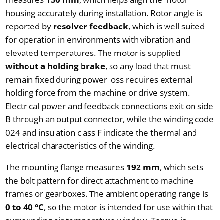
housing accurately during installation. Rotor angle is
reported by
resolver feedback
, which is well suited
for operation in environments with vibration and
elevated temperatures. The motor is supplied
without a holding brake
, so any load that must
remain fixed during power loss requires external
holding force from the machine or drive system.
Electrical power and feedback connections exit on side
B through an output connector, while the winding code
024 and insulation class F indicate the thermal and
electrical characteristics of the winding.
The mounting flange measures
192 mm
, which sets
the bolt pattern for direct attachment to machine
frames or gearboxes. The ambient operating range is
0 to 40 °C
, so the motor is intended for use within that