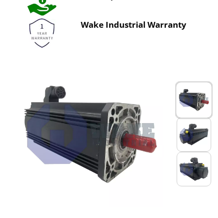
Wake Industrial Warranty