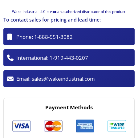
Wake Industrial LLC is
not
an authorized distributor of this product.
To contact sales for pricing and lead time:
Phone:
1-888-551-3082
International:
1-919-443-0207
Email:
sales@wakeindustrial.com
Payment Methods