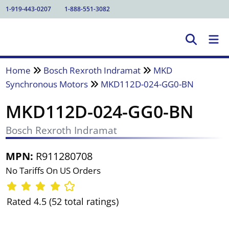
1-919-443-0207
1-888-551-3082
Home
Bosch Rexroth Indramat
MKD
Synchronous Motors
MKD112D-024-GG0-BN
MKD112D-024-GG0-BN
Bosch Rexroth Indramat
MPN:
R911280708
No Tariffs On US Orders
Rated 4.5 (52 total ratings)