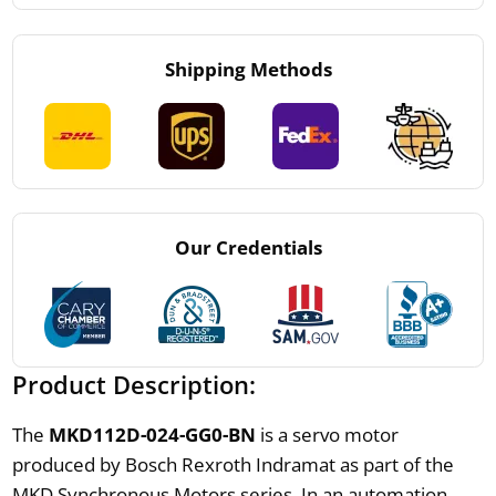
Shipping Methods
Our Credentials
Product Description:
The
MKD112D-024-GG0-BN
is a servo motor
produced by Bosch Rexroth Indramat as part of the
MKD Synchronous Motors series. In an automation