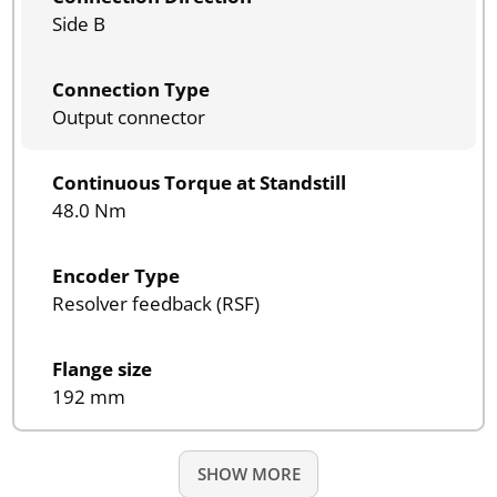
Side B
Connection Type
Output connector
Continuous Torque at Standstill
48.0 Nm
Encoder Type
Resolver feedback (RSF)
Flange size
192 mm
SHOW MORE