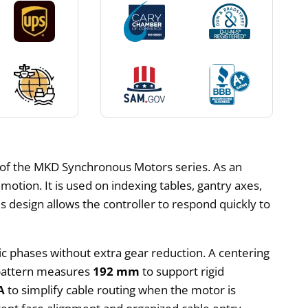
 of the MKD Synchronous Motors series. As an
otion. It is used on indexing tables, gantry axes,
 design allows the controller to respond quickly to
tic phases without extra gear reduction. A centering
e pattern measures
192 mm
to support rigid
A
to simplify cable routing when the motor is