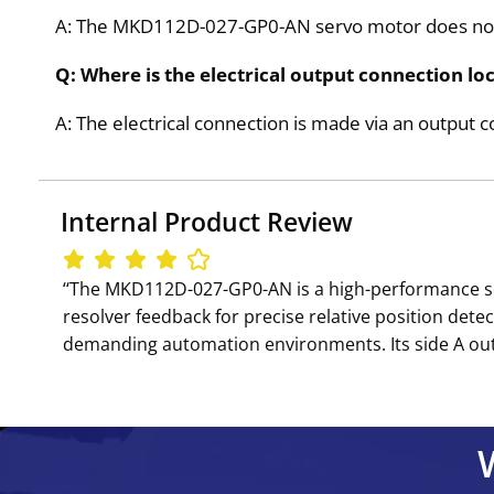
A: The MKD112D-027-GP0-AN servo motor does not 
Q: Where is the electrical output connection 
A: The electrical connection is made via an output 
Internal Product Review
‘‘The MKD112D-027-GP0-AN is a high-performance s
resolver feedback for precise relative position detec
demanding automation environments. Its side A outpu