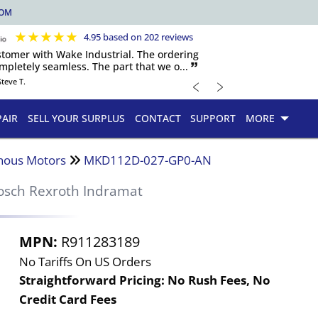
COM
★
★
★
★
★
4.95 based on 202 reviews
ustomer with Wake Industrial. The ordering
pletely seamless. The part that we o... 🙷
﹤
﹥
Steve T.
PAIR
SELL YOUR SURPLUS
CONTACT
SUPPORT
MORE
nous Motors
MKD112D-027-GP0-AN
osch Rexroth Indramat
MPN:
R911283189
No Tariffs On US Orders
Straightforward Pricing:
No Rush Fees, No
Credit Card Fees