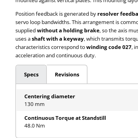
mounted against vertical plates. This mounting lay
Position feedback is generated by
resolver feedba
servo loop bandwidths. This arrangement is commo
supplied
without a holding brake
, so the axis m
uses a
shaft with a keyway
, which transmits torq
characteristics correspond to
winding code 027
, 
acceleration and continuous duty.
Specs
Revisions
Centering diameter
130 mm
Continuous Torque at Standstill
48.0 Nm