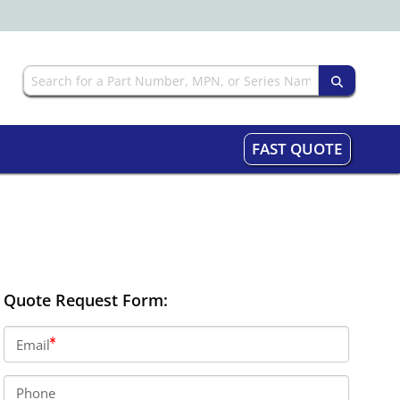
FAST QUOTE
Quote Request Form:
Email
Phone