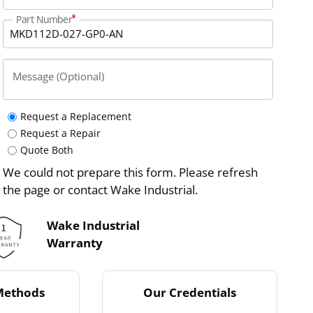
Part Number
Message (Optional)
Request a Replacement
Request a Repair
Quote Both
We could not prepare this form. Please refresh
the page or contact Wake Industrial.
Wake Industrial
Warranty
Methods
Our Credentials