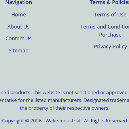
Navigation
Terms & Policie
Home
Terms of Use
About Us
Terms and Conditio
Purchase
Contact Us
Privacy Policy
Sitemap
ioned products. This website is not sanctioned or approve
resentative for the listed manufacturers. Designated trade
the property of their respective owners.
Copyright © 2026 - Wake Industrial - All Rights Reserved