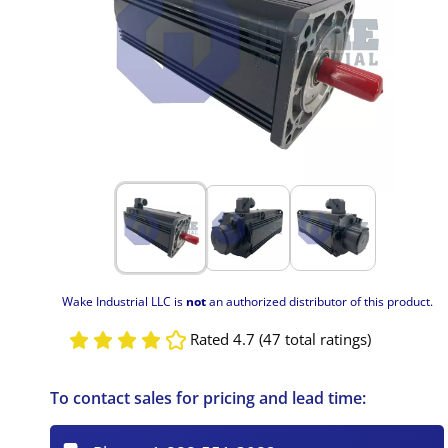
Wake Industrial LLC is
not
an authorized distributor of this product.
Rated 4.7 (47 total ratings)
To contact sales for pricing and lead time: