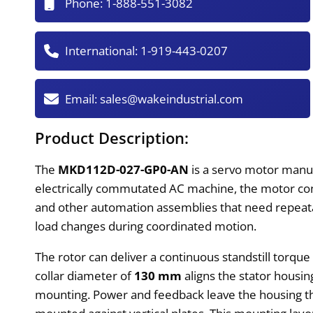
Phone:
1-888-551-3082
International:
1-919-443-0207
Email:
sales@wakeindustrial.com
Product Description:
The
MKD112D-027-GP0-AN
is a servo motor manu
electrically commutated AC machine, the motor conve
and other automation assemblies that need repeatabl
load changes during coordinated motion.
The rotor can deliver a continuous standstill torque
collar diameter of
130 mm
aligns the stator housi
mounting. Power and feedback leave the housing 