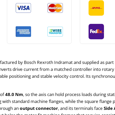
factured by Bosch Rexroth Indramat and supplied as part
rts drive current from a matched controller into rotary m
e positioning and stable velocity control. Its synchronous
 of
48.0 Nm
, so the axis can hold process loads during sta
ng with standard machine flanges, while the square flang
through an
output connector
, and its terminals face
Side 