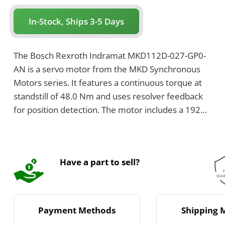
In-Stock, Ships 3-5 Days
The Bosch Rexroth Indramat MKD112D-027-GP0-
AN is a servo motor from the MKD Synchronous
Motors series. It features a continuous torque at
standstill of 48.0 Nm and uses resolver feedback
for position detection. The motor includes a 192
mm flange size and a shaft with keyway.
Have a part to sell?
Payment Methods
Shipping 