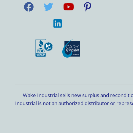
Wake Industrial sells new surplus and recondit
Industrial is not an authorized distributor or rep