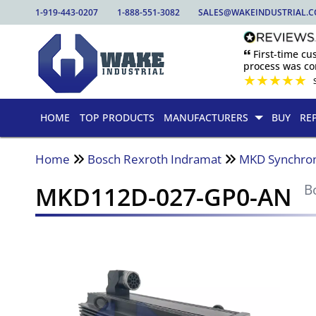
1-919-443-0207
1-888-551-3082
SALES@WAKEINDUSTRIAL.
🙶 First-time c
process was com
★
★
★
★
★
HOME
TOP PRODUCTS
MANUFACTURERS
BUY
RE
Home
Bosch Rexroth Indramat
MKD Synchro
MKD112D-027-GP0-AN
B