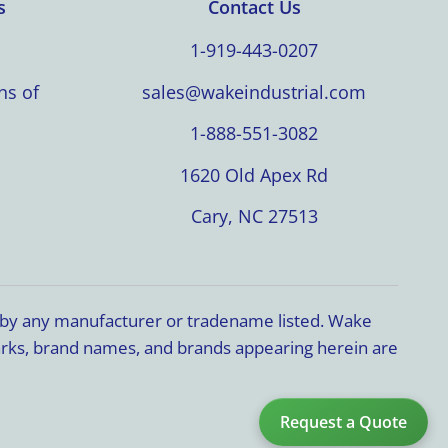
s
Contact Us
1-919-443-0207
ns of
sales@wakeindustrial.com
1-888-551-3082
1620 Old Apex Rd
Cary, NC 27513
d by any manufacturer or tradename listed. Wake
marks, brand names, and brands appearing herein are
Request a Quote