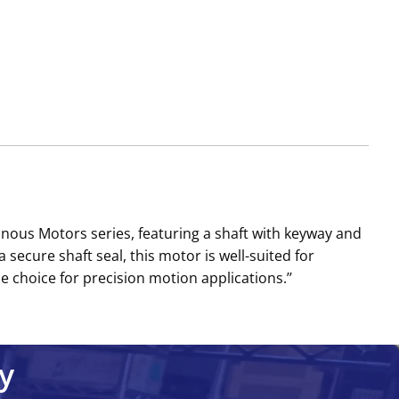
us Motors series, featuring a shaft with keyway and
 secure shaft seal, this motor is well-suited for
choice for precision motion applications.’’
y