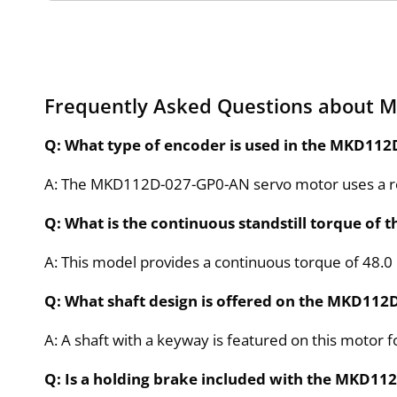
Frequently Asked Questions about 
Q: What type of encoder is used in the MKD11
A: The MKD112D-027-GP0-AN servo motor uses a resol
Q: What is the continuous standstill torque o
A: This model provides a continuous torque of 48.0 
Q: What shaft design is offered on the MKD11
A: A shaft with a keyway is featured on this motor 
Q: Is a holding brake included with the MKD1