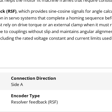
out helps the motor fit machine frames that require consis
ck (RSF)
, which provides sine-cosine signals for angle cal
n in servo systems that complete a homing sequence befo
ust rely on drive torque or an external clamp when it must
ue to couplings without slip and maintains angular alignme
including the rated voltage constant and current limits use
Connection Direction
Side A
Encoder Type
Resolver feedback (RSF)