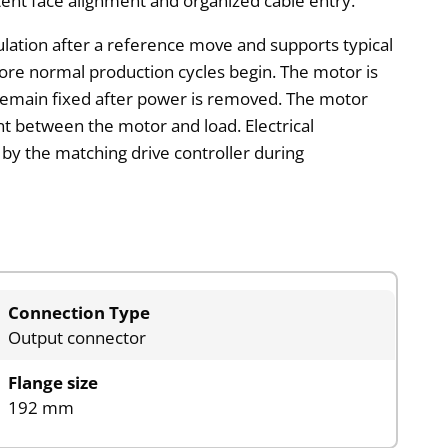
tent face alignment and organized cable entry.
culation after a reference move and supports typical
re normal production cycles begin. The motor is
 remain fixed after power is removed. The motor
nt between the motor and load. Electrical
d by the matching drive controller during
Connection Type
Output connector
Flange size
192 mm