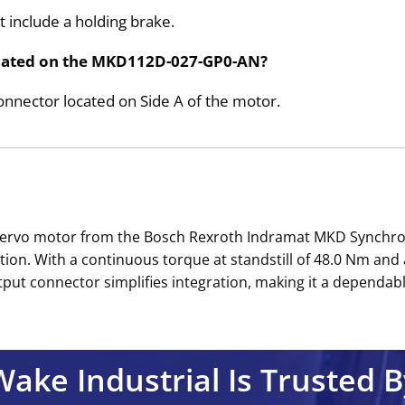
include a holding brake.
located on the MKD112D-027-GP0-AN?
connector located on Side A of the motor.
ervo motor from the Bosch Rexroth Indramat MKD Synchrono
tion. With a continuous torque at standstill of 48.0 Nm and a
t connector simplifies integration, making it a dependable 
Wake Industrial Is Trusted B