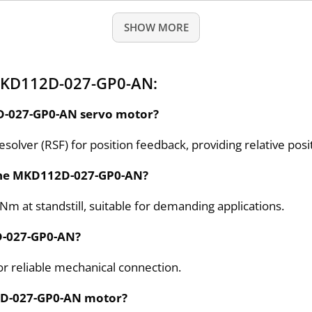
SHOW MORE
MKD112D-027-GP0-AN:
2D-027-GP0-AN servo motor?
ver (RSF) for position feedback, providing relative posit
f the MKD112D-027-GP0-AN?
Nm at standstill, suitable for demanding applications.
2D-027-GP0-AN?
for reliable mechanical connection.
12D-027-GP0-AN motor?