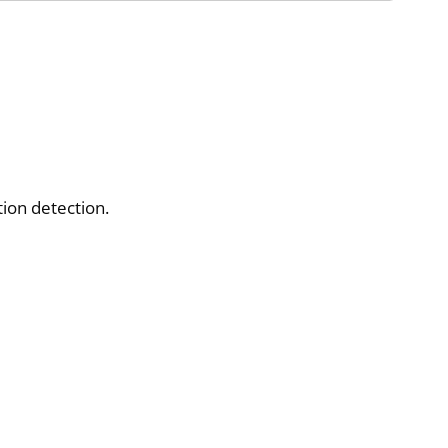
ion detection.