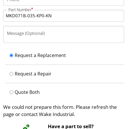
Part Number
Message (Optional)
Request a Replacement
Request a Repair
Quote Both
We could not prepare this form. Please refresh the
page or contact Wake Industrial.
Have a part to sell?