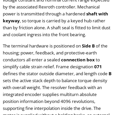
by the associated Rexroth controller. Mechanical
power is transmitted through a hardened
shaft with
keyway
, so torque is carried by a keyed hub rather
than by friction alone. A shaft seal is fitted to limit dust
and coolant ingress into the front bearing.
The terminal hardware is positioned on
Side B
of the
housing; power, feedback, and protective-earth
conductors all enter a sealed
connection box
to
simplify cable strain relief. Frame designation
071
defines the stator outside diameter, and length code
B
sets the active stack depth to balance torque density
with overall weight. The resolver feedback with an
integrated encoder supplies multiturn absolute
position information beyond 4096 revolutions,
supporting fine interpolation inside the drive. The