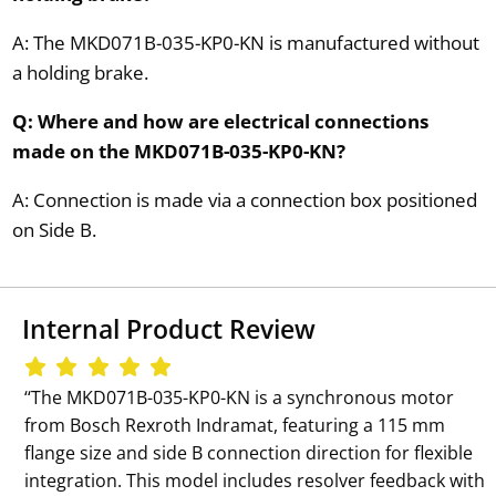
A: The MKD071B-035-KP0-KN is manufactured without
a holding brake.
Q: Where and how are electrical connections
made on the MKD071B-035-KP0-KN?
A: Connection is made via a connection box positioned
on Side B.
Internal Product Review
‘‘The MKD071B-035-KP0-KN is a synchronous motor
from Bosch Rexroth Indramat, featuring a 115 mm
flange size and side B connection direction for flexible
integration. This model includes resolver feedback with