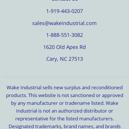
1-919-443-0207
sales@wakeindustrial.com
1-888-551-3082
1620 Old Apex Rd
Cary, NC 27513
Wake Industrial sells new surplus and reconditioned
products. This website is not sanctioned or approved
by any manufacturer or tradename listed. Wake
Industrial is not an authorized distributor or
representative for the listed manufacturers.
Designated trademarks, brand names, and brands