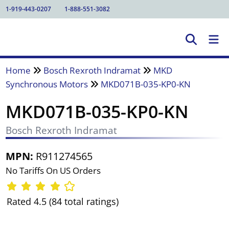
1-919-443-0207
1-888-551-3082
Home
Bosch Rexroth Indramat
MKD
Synchronous Motors
MKD071B-035-KP0-KN
MKD071B-035-KP0-KN
Bosch Rexroth Indramat
MPN:
R911274565
No Tariffs On US Orders
Rated 4.5 (84 total ratings)