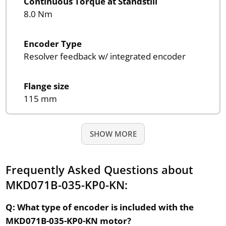
Continuous Torque at Standstill
8.0 Nm
Encoder Type
Resolver feedback w/ integrated encoder
Flange size
115 mm
SHOW MORE
Frequently Asked Questions about
MKD071B-035-KP0-KN:
Q: What type of encoder is included with the
MKD071B-035-KP0-KN motor?