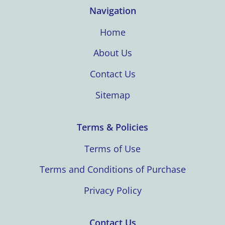
Navigation
Home
About Us
Contact Us
Sitemap
Terms & Policies
Terms of Use
Terms and Conditions of Purchase
Privacy Policy
Contact Us