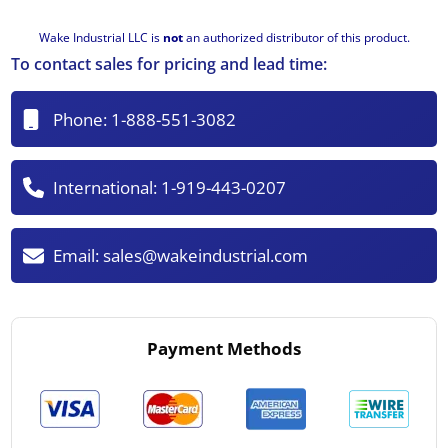
Wake Industrial LLC is
not
an authorized distributor of this product.
To contact sales for pricing and lead time:
Phone:
1-888-551-3082
International:
1-919-443-0207
Email:
sales@wakeindustrial.com
Payment Methods