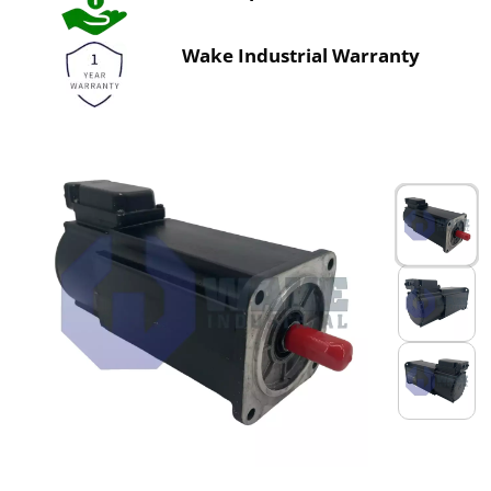
Wake Industrial Warranty