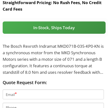
Straightforward Pricing:
No Rush Fees, No Credit
Card Fees
In-Stock, Ships Today
The Bosch Rexroth Indramat MKD071B-035-KP0-KN is
a synchronous motor from the MKD Synchronous
Motors series with a motor size of 071 and a length B
configuration. It features a continuous torque at
standstill of 8.0 Nm and uses resolver feedback with
an integrated encoder for absolute position detection
Quote Request Form:
above 4096 revolutions. The motor has a 115 mm
flange, 95 mm centering diameter, and a shaft with
Email
keyway and shaft seal, and does not include a holding
brake.
Phone