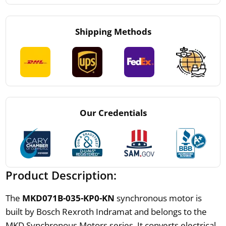
Shipping Methods
Our Credentials
Product Description:
The
MKD071B-035-KP0-KN
synchronous motor is
built by Bosch Rexroth Indramat and belongs to the
MKD Synchronous Motors series. It converts electrical