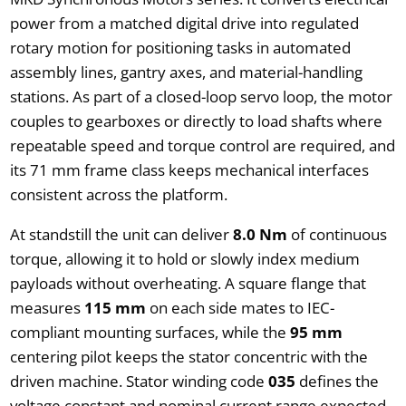
power from a matched digital drive into regulated
rotary motion for positioning tasks in automated
assembly lines, gantry axes, and material-handling
stations. As part of a closed-loop servo loop, the motor
couples to gearboxes or directly to load shafts where
repeatable speed and torque control are required, and
its 71 mm frame class keeps mechanical interfaces
consistent across the platform.
At standstill the unit can deliver
8.0 Nm
of continuous
torque, allowing it to hold or slowly index medium
payloads without overheating. A square flange that
measures
115 mm
on each side mates to IEC-
compliant mounting surfaces, while the
95 mm
centering pilot keeps the stator concentric with the
driven machine. Stator winding code
035
defines the
voltage constant and nominal current range expected