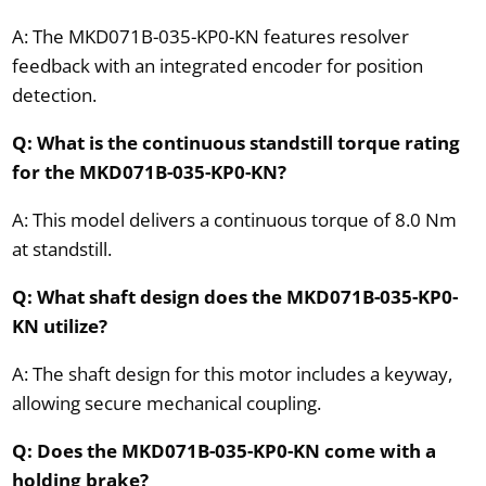
A: The MKD071B-035-KP0-KN features resolver
feedback with an integrated encoder for position
detection.
Q: What is the continuous standstill torque rating
for the MKD071B-035-KP0-KN?
A: This model delivers a continuous torque of 8.0 Nm
at standstill.
Q: What shaft design does the MKD071B-035-KP0-
KN utilize?
A: The shaft design for this motor includes a keyway,
allowing secure mechanical coupling.
Q: Does the MKD071B-035-KP0-KN come with a
holding brake?