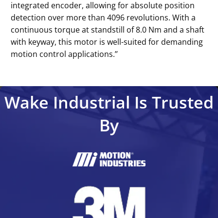
integrated encoder, allowing for absolute position
detection over more than 4096 revolutions. With a
continuous torque at standstill of 8.0 Nm and a shaft
with keyway, this motor is well-suited for demanding
motion control applications.’’
Wake Industrial Is Trusted
By