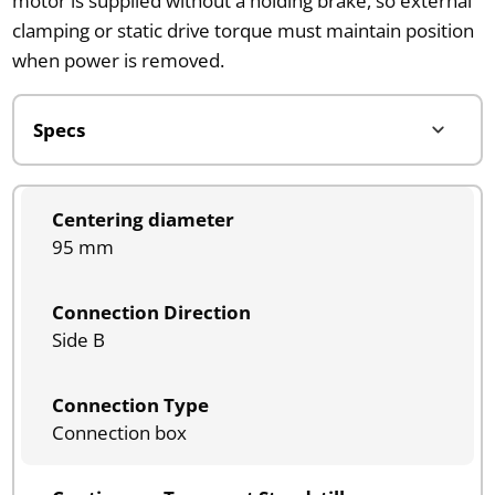
motor is supplied without a holding brake, so external
clamping or static drive torque must maintain position
when power is removed.
Centering diameter
95 mm
Connection Direction
Side B
Connection Type
Connection box