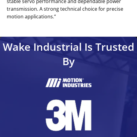
stable servo performance and dependable power
transmission. A strong technical choice for precise
motion applications.’’
Wake Industrial Is Trusted
By