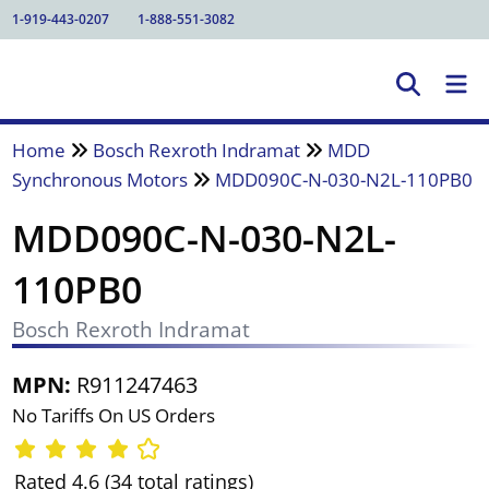
1-919-443-0207
1-888-551-3082
Home
Bosch Rexroth Indramat
MDD
Synchronous Motors
MDD090C-N-030-N2L-110PB0
MDD090C-N-030-N2L-
110PB0
Bosch Rexroth Indramat
MPN:
R911247463
No Tariffs On US Orders
Rated 4.6 (34 total ratings)