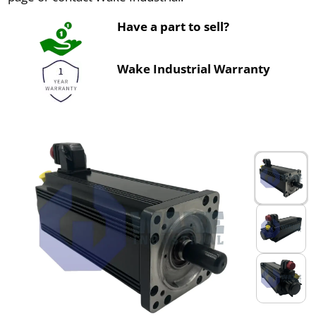
Have a part to sell?
Wake Industrial Warranty