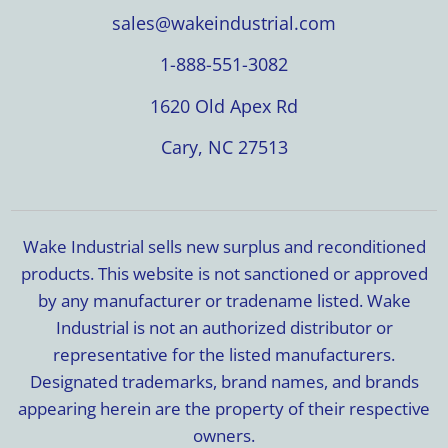
sales@wakeindustrial.com
1-888-551-3082
1620 Old Apex Rd
Cary, NC 27513
Wake Industrial sells new surplus and reconditioned
products. This website is not sanctioned or approved
by any manufacturer or tradename listed. Wake
Industrial is not an authorized distributor or
representative for the listed manufacturers.
Designated trademarks, brand names, and brands
appearing herein are the property of their respective
owners.