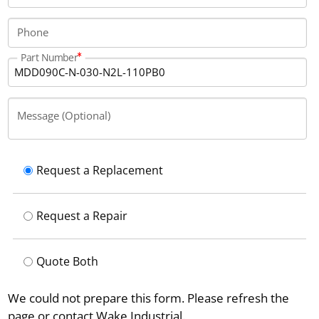
Phone
Part Number
Message (Optional)
Request a Replacement
Request a Repair
Quote Both
We could not prepare this form. Please refresh the
page or contact Wake Industrial.