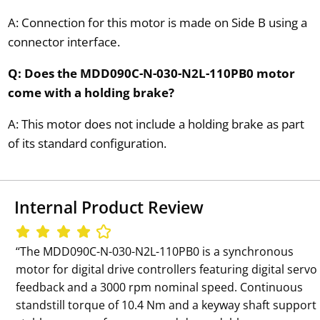
A: Connection for this motor is made on Side B using a
connector interface.
Q: Does the MDD090C-N-030-N2L-110PB0 motor
come with a holding brake?
A: This motor does not include a holding brake as part
of its standard configuration.
Internal Product Review
‘‘The MDD090C-N-030-N2L-110PB0 is a synchronous
motor for digital drive controllers featuring digital servo
feedback and a 3000 rpm nominal speed. Continuous
standstill torque of 10.4 Nm and a keyway shaft support