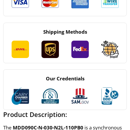
Shipping Methods
Our Credentials
Product Description:
The
MDD090C-N-030-N2L-110PB0
is a synchronous