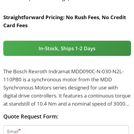
Straightforward Pricing:
No Rush Fees, No Credit
Card Fees
In-Stock, Ships 1-2 Days
The Bosch Rexroth Indramat MDD090C-N-030-N2L-
110PB0 is a synchronous motor from the MDD
Synchronous Motors series designed for use with
digital drive controllers. It features a continuous torque
at standstill of 10.4 Nm and a nominal speed of 3000
revolutions per minute. This motor includes a
Quote Request Form:
centering diameter of 110 mm, digital servo feedback,
and has a keyway shaft with a shaft seal.
Email