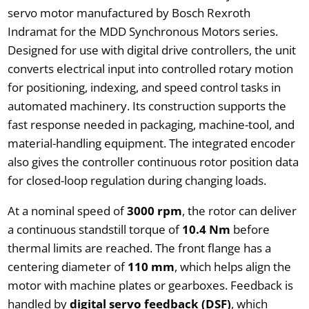
servo motor manufactured by Bosch Rexroth
Indramat for the MDD Synchronous Motors series.
Designed for use with digital drive controllers, the unit
converts electrical input into controlled rotary motion
for positioning, indexing, and speed control tasks in
automated machinery. Its construction supports the
fast response needed in packaging, machine-tool, and
material-handling equipment. The integrated encoder
also gives the controller continuous rotor position data
for closed-loop regulation during changing loads.
At a nominal speed of
3000 rpm
, the rotor can deliver
a continuous standstill torque of
10.4 Nm
before
thermal limits are reached. The front flange has a
centering diameter of
110 mm
, which helps align the
motor with machine plates or gearboxes. Feedback is
handled by
digital servo feedback (DSF)
, which