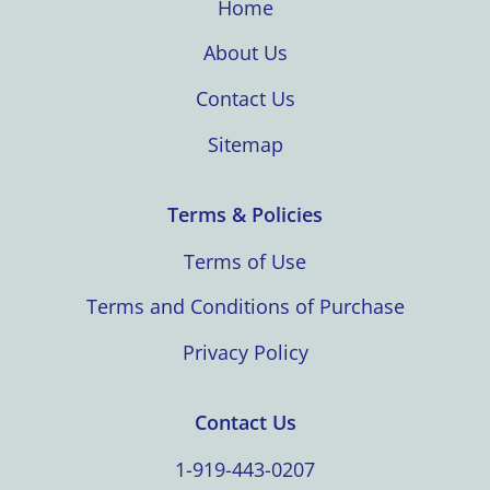
Home
About Us
Contact Us
Sitemap
Terms & Policies
Terms of Use
Terms and Conditions of Purchase
Privacy Policy
Contact Us
1-919-443-0207