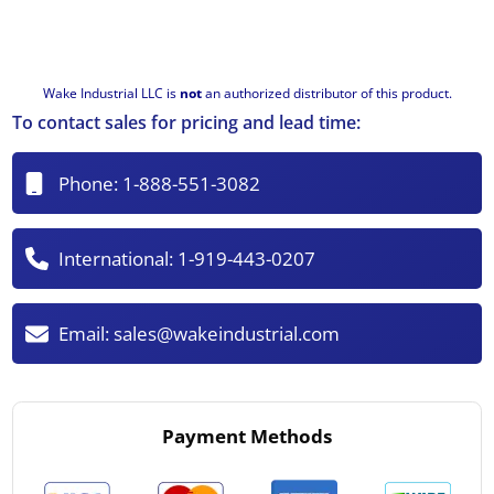
Wake Industrial LLC is
not
an authorized distributor of this product.
To contact sales for pricing and lead time:
Phone:
1-888-551-3082
International:
1-919-443-0207
Email:
sales@wakeindustrial.com
Payment Methods