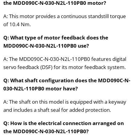
the MDD090C-N-030-N2L-110PB0 motor?
A: This motor provides a continuous standstill torque
of 10.4 Nm.
Q: What type of motor feedback does the
MDD090C-N-030-N2L-110PB0 use?
A: The MDD090C-N-030-N2L-110PB0 features digital
servo feedback (DSF) for its motor feedback system.
Q: What shaft configuration does the MDD090C-N-
030-N2L-110PB0 motor have?
A: The shaft on this model is equipped with a keyway
and includes a shaft seal for added protection.
Q: How is the electrical connection arranged on
the MDD090C-N-030-N2L-110PB0?