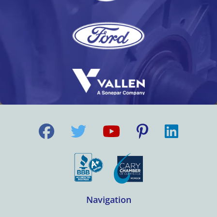
Navigation