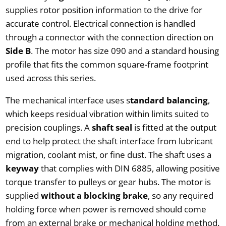
supplies rotor position information to the drive for
accurate control. Electrical connection is handled
through a connector with the connection direction on
Side B
. The motor has size 090 and a standard housing
profile that fits the common square-frame footprint
used across this series.
The mechanical interface uses s
tandard balancing
,
which keeps residual vibration within limits suited to
precision couplings. A
shaft seal
is fitted at the output
end to help protect the shaft interface from lubricant
migration, coolant mist, or fine dust. The shaft uses a
keyway
that complies with DIN 6885, allowing positive
torque transfer to pulleys or gear hubs. The motor is
supplied
without a blocking brake
, so any required
holding force when power is removed should come
from an external brake or mechanical holding method.