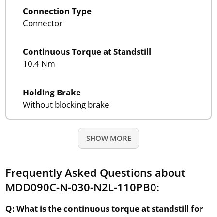
Connection Type
Connector
Continuous Torque at Standstill
10.4 Nm
Holding Brake
Without blocking brake
SHOW MORE
Frequently Asked Questions about
MDD090C-N-030-N2L-110PB0:
Q: What is the continuous torque at standstill for