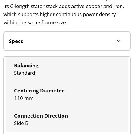
Its C-length stator stack adds active copper and iron,
which supports higher continuous power density
within the same frame size.
Balancing
Standard
Centering Diameter
110 mm
Connection Direction
Side B