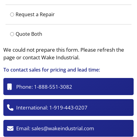
Request a Repair
Quote Both
We could not prepare this form. Please refresh the
page or contact Wake Industrial.
To contact sales for pricing and lead time:
Phone:
1-888-551-3082
International:
1-919-443-0207
Email:
sales@wakeindustrial.com