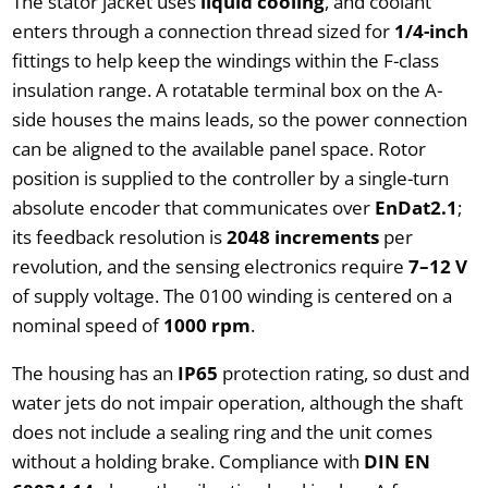
The stator jacket uses
liquid cooling
, and coolant
enters through a connection thread sized for
1/4-inch
fittings to help keep the windings within the F-class
insulation range. A rotatable terminal box on the A-
side houses the mains leads, so the power connection
can be aligned to the available panel space. Rotor
position is supplied to the controller by a single-turn
absolute encoder that communicates over
EnDat2.1
;
its feedback resolution is
2048 increments
per
revolution, and the sensing electronics require
7–12 V
of supply voltage. The 0100 winding is centered on a
nominal speed of
1000 rpm
.
The housing has an
IP65
protection rating, so dust and
water jets do not impair operation, although the shaft
does not include a sealing ring and the unit comes
without a holding brake. Compliance with
DIN EN