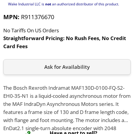
Wake Industrial LLC is
not
an authorized distributor of this product.
MPN:
R911376670
No Tariffs On US Orders
Straightforward Pricing:
No Rush Fees, No Credit
Card Fees
Ask for Availability
The Bosch Rexroth Indramat MAF130D-0100-FQ-S2-
EH0-35-N1 is a liquid-cooled asynchronous motor from
the MAF IndraDyn Asynchronous Motors series. It
features a frame size of 130 and D frame length code,
with flange and foot mounting. The motor includes an
EnDat2.1 single-turn absolute encoder with 2048
Have a part to sell?