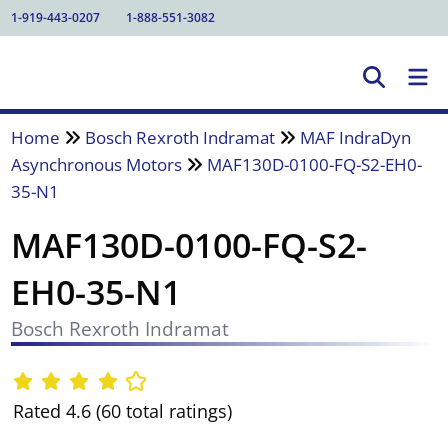
1-919-443-0207
1-888-551-3082
Home
Bosch Rexroth Indramat
MAF IndraDyn
Asynchronous Motors
MAF130D-0100-FQ-S2-EH0-
35-N1
MAF130D-0100-FQ-S2-
EH0-35-N1
Bosch Rexroth Indramat
Rated 4.6 (60 total ratings)