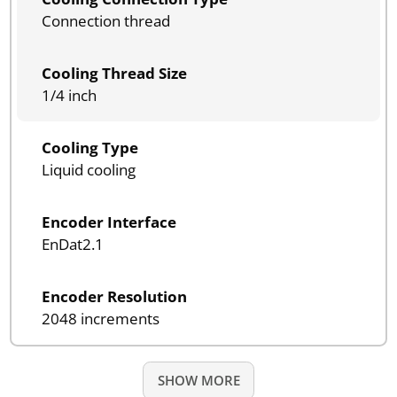
Connection thread
Cooling Thread Size
1/4 inch
Cooling Type
Liquid cooling
Encoder Interface
EnDat2.1
Encoder Resolution
2048 increments
SHOW MORE