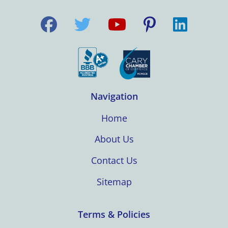
Navigation
Home
About Us
Contact Us
Sitemap
Terms & Policies