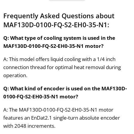
Frequently Asked Questions about
MAF130D-0100-FQ-S2-EH0-35-N1:
Q: What type of cooling system is used in the
MAF130D-0100-FQ-S2-EH0-35-N1 motor?
A: This model offers liquid cooling with a 1/4 inch
connection thread for optimal heat removal during
operation.
Q: What kind of encoder is used on the MAF130D-
0100-FQ-S2-EH0-35-N1 motor?
A: The MAF130D-0100-FQ-S2-EH0-35-N1 motor
features an EnDat2.1 single-turn absolute encoder
with 2048 increments.