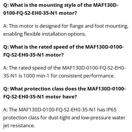
Q: What is the mounting style of the MAF130D-
0100-FQ-S2-EH0-35-N1 motor?
A: This motor is designed for flange and foot mounting,
enabling flexible installation options.
Q: What is the rated speed of the MAF130D-0100-
FQ-S2-EH0-35-N1 motor?
A: The rated speed of the MAF130D-0100-FQ-S2-EH0-
35-N1 is 1000 min-1 for consistent performance.
Q: What protection class does the MAF130D-0100-
FQ-S2-EH0-35-N1 motor have?
A: The MAF130D-0100-FQ-S2-EH0-35-N1 has IP65
protection class for dust-tight and low-pressure water
jet resistance.