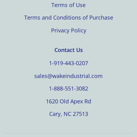
Terms of Use
Terms and Conditions of Purchase
Privacy Policy
Contact Us
1-919-443-0207
sales@wakeindustrial.com
1-888-551-3082
1620 Old Apex Rd
Cary, NC 27513