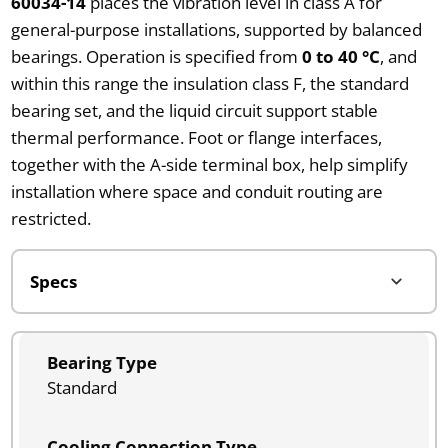
60034-14
places the vibration level in class A for
general-purpose installations, supported by balanced
bearings. Operation is specified from
0 to 40 °C
, and
within this range the insulation class F, the standard
bearing set, and the liquid circuit support stable
thermal performance. Foot or flange interfaces,
together with the A-side terminal box, help simplify
installation where space and conduit routing are
restricted.
Bearing Type
Standard
Cooling Connection Type