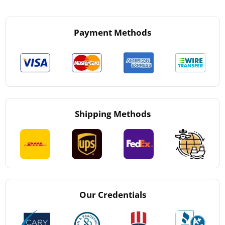
Payment Methods
Shipping Methods
Our Credentials