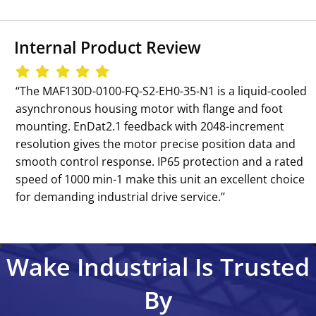
Internal Product Review
‘‘The MAF130D-0100-FQ-S2-EH0-35-N1 is a liquid-cooled
asynchronous housing motor with flange and foot
mounting. EnDat2.1 feedback with 2048-increment
resolution gives the motor precise position data and
smooth control response. IP65 protection and a rated
speed of 1000 min-1 make this unit an excellent choice
for demanding industrial drive service.’’
Wake Industrial Is Trusted
By