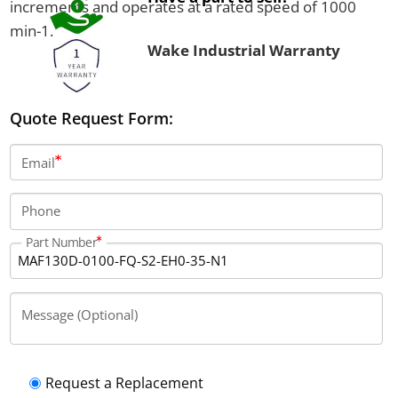
increments and operates at a rated speed of 1000
min-1.
Wake Industrial Warranty
Quote Request Form:
Email
Phone
Part Number
Message (Optional)
Request a Replacement