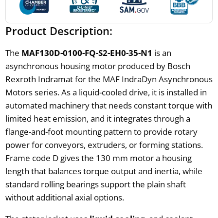
Product Description:
The
MAF130D-0100-FQ-S2-EH0-35-N1
is an
asynchronous housing motor produced by Bosch
Rexroth Indramat for the MAF IndraDyn Asynchronous
Motors series. As a liquid-cooled drive, it is installed in
automated machinery that needs constant torque with
limited heat emission, and it integrates through a
flange-and-foot mounting pattern to provide rotary
power for conveyors, extruders, or forming stations.
Frame code D gives the 130 mm motor a housing
length that balances torque output and inertia, while
standard rolling bearings support the plain shaft
without additional axial options.