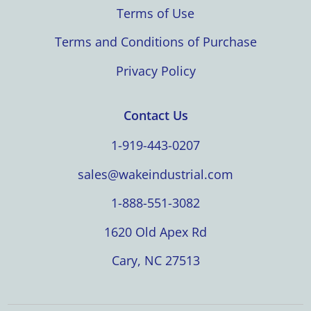
Terms of Use
Terms and Conditions of Purchase
Privacy Policy
Contact Us
1-919-443-0207
sales@wakeindustrial.com
1-888-551-3082
1620 Old Apex Rd
Cary, NC 27513