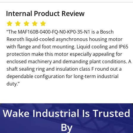
Internal Product Review
‘‘The MAF160B-0400-FQ-N0-KP0-35-N1 is a Bosch
Rexroth liquid-cooled asynchronous housing motor
with flange and foot mounting. Liquid cooling and IP65
protection make this motor especially appealing for
enclosed machinery and demanding plant conditions. A
shaft sealing ring and insulation class F round out a
dependable configuration for long-term industrial
duty.’’
Wake Industrial Is Trusted
By