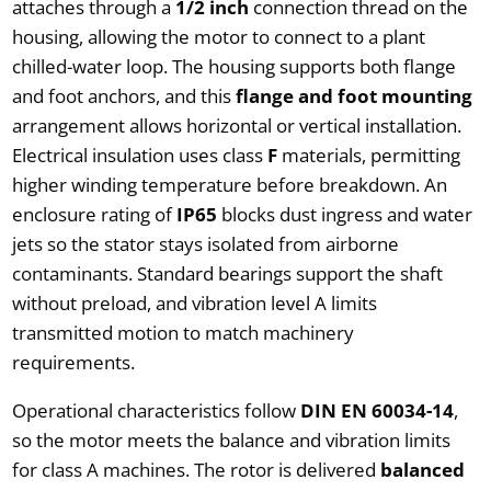
attaches through a
1/2 inch
connection thread on the
housing, allowing the motor to connect to a plant
chilled-water loop. The housing supports both flange
and foot anchors, and this
flange and foot mounting
arrangement allows horizontal or vertical installation.
Electrical insulation uses class
F
materials, permitting
higher winding temperature before breakdown. An
enclosure rating of
IP65
blocks dust ingress and water
jets so the stator stays isolated from airborne
contaminants. Standard bearings support the shaft
without preload, and vibration level A limits
transmitted motion to match machinery
requirements.
Operational characteristics follow
DIN EN 60034-14
,
so the motor meets the balance and vibration limits
for class A machines. The rotor is delivered
balanced