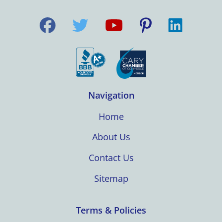
Navigation
Home
About Us
Contact Us
Sitemap
Terms & Policies