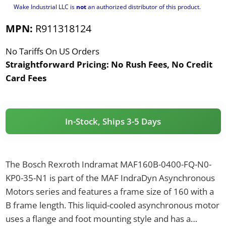
Wake Industrial LLC is
not
an authorized distributor of this product.
MPN:
R911318124
No Tariffs On US Orders
Straightforward Pricing:
No Rush Fees, No Credit
Card Fees
In-Stock, Ships 3-5 Days
The Bosch Rexroth Indramat MAF160B-0400-FQ-N0-
KP0-35-N1 is part of the MAF IndraDyn Asynchronous
Motors series and features a frame size of 160 with a
B frame length. This liquid-cooled asynchronous motor
uses a flange and foot mounting style and has a