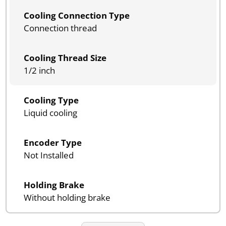
Cooling Connection Type
Connection thread
Cooling Thread Size
1/2 inch
Cooling Type
Liquid cooling
Encoder Type
Not Installed
Holding Brake
Without holding brake