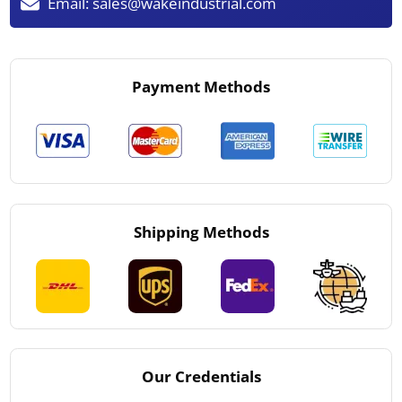
Email:
sales@wakeindustrial.com
Payment Methods
Shipping Methods
Our Credentials