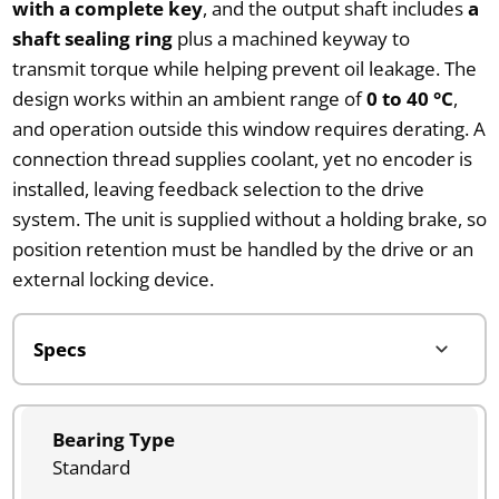
with a complete key
, and the output shaft includes
a
shaft sealing ring
plus a machined keyway to
transmit torque while helping prevent oil leakage. The
design works within an ambient range of
0 to 40 °C
,
and operation outside this window requires derating. A
connection thread supplies coolant, yet no encoder is
installed, leaving feedback selection to the drive
system. The unit is supplied without a holding brake, so
position retention must be handled by the drive or an
external locking device.
Bearing Type
Standard