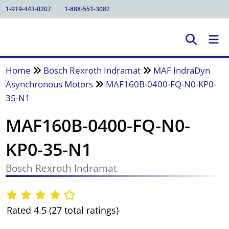
1-919-443-0207
1-888-551-3082
Home
Bosch Rexroth Indramat
MAF IndraDyn
Asynchronous Motors
MAF160B-0400-FQ-N0-KP0-
35-N1
MAF160B-0400-FQ-N0-
KP0-35-N1
Bosch Rexroth Indramat
Rated 4.5 (27 total ratings)