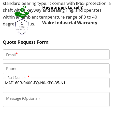
standard bearing type. It comes with IP65 protection, a
Have a part to sell?
shaft with a keyway and sealing ring, and operates
within an ambient temperature range of 0 to 40
Wake Industrial Warranty
degrees Celsius.
Quote Request Form:
Email
Phone
Part Number
Message (Optional)