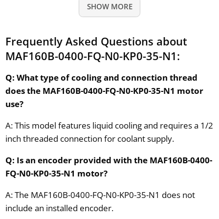
SHOW MORE
Frequently Asked Questions about
MAF160B-0400-FQ-N0-KP0-35-N1:
Q: What type of cooling and connection thread
does the MAF160B-0400-FQ-N0-KP0-35-N1 motor
use?
A: This model features liquid cooling and requires a 1/2
inch threaded connection for coolant supply.
Q: Is an encoder provided with the MAF160B-0400-
FQ-N0-KP0-35-N1 motor?
A: The MAF160B-0400-FQ-N0-KP0-35-N1 does not
include an installed encoder.