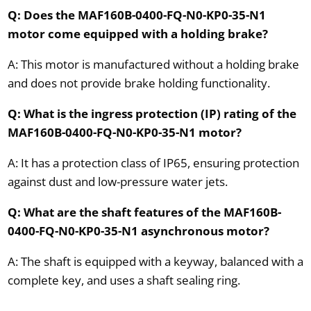
Q: Does the MAF160B-0400-FQ-N0-KP0-35-N1
motor come equipped with a holding brake?
A: This motor is manufactured without a holding brake
and does not provide brake holding functionality.
Q: What is the ingress protection (IP) rating of the
MAF160B-0400-FQ-N0-KP0-35-N1 motor?
A: It has a protection class of IP65, ensuring protection
against dust and low-pressure water jets.
Q: What are the shaft features of the MAF160B-
0400-FQ-N0-KP0-35-N1 asynchronous motor?
A: The shaft is equipped with a keyway, balanced with a
complete key, and uses a shaft sealing ring.