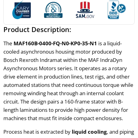
Product Description:
The
MAF160B-0400-FQ-N0-KP0-35-N1
is a liquid-
cooled asynchronous housing motor produced by
Bosch Rexroth Indramat within the MAF IndraDyn
Asynchronous Motors series. It operates as a rotary
drive element in production lines, test rigs, and other
automated stations that need continuous torque while
removing winding heat through an internal coolant
circuit. The design pairs a 160-frame stator with B-
length laminations to provide high power density for
machines that must fit inside compact enclosures.
Process heat is extracted by
liquid cooling
, and piping