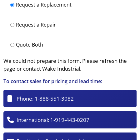
Request a Replacement
Request a Repair
Quote Both
We could not prepare this form. Please refresh the
page or contact Wake Industrial.
To contact sales for pricing and lead time:
Phone:
1-888-551-3082
International:
1-919-443-0207