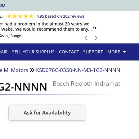
COM
★
★
★
★
★
4.95 based on 202 reviews
er had a problem in the almost 20 years we
h Wake. We would recommend them to any... 🙷
﹤
﹥
Kevin J Runge
PAIR
SELL YOUR SURPLUS
CONTACT
SUPPORT
MORE
e Mi Motors
KSD076C-0350-NN-M3-1G2-NNNN
1G2-NNNN
Bosch Rexroth Indramat
Ask for Availability