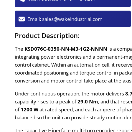
Email:
sales@wakeindustrial.com
Product Description:
The
KSD076C-0350-NN-M3-1G2-NNNN
is a compa
integrating power electronics and a permanent-mag
control cabinet. Within an automation cell, it recei
coordinated positioning and torque control in packa
conversion and motor control take place at the axi
Under continuous operation, the motor delivers
8.
capability rises to a peak of
29.0 Nm
, and that rese
of
1200 W
at rated speed, and each ampere of pha
balanced so the unit can provide steady motion duri
The capacitive Hiperface multi-turn encoder report