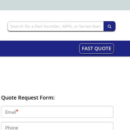
FAST QUOTE
Quote Request Form:
Email
Phone