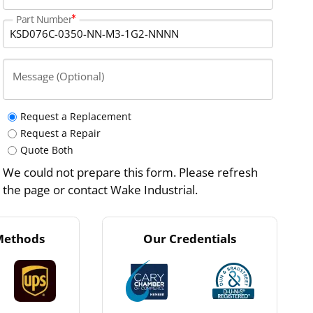
Part Number
Message (Optional)
Request a Replacement
Request a Repair
Quote Both
We could not prepare this form. Please refresh
the page or contact Wake Industrial.
Methods
Our Credentials