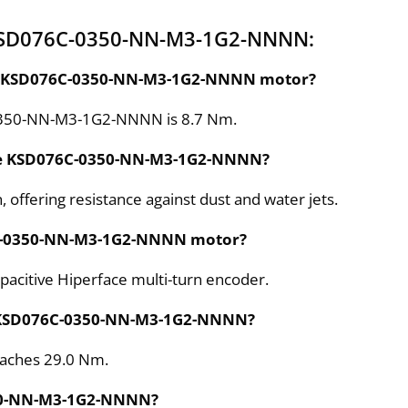
 KSD076C-0350-NN-M3-1G2-NNNN:
 the KSD076C-0350-NN-M3-1G2-NNNN motor?
-0350-NN-M3-1G2-NNNN is 8.7 Nm.
 the KSD076C-0350-NN-M3-1G2-NNNN?
 offering resistance against dust and water jets.
76C-0350-NN-M3-1G2-NNNN motor?
itive Hiperface multi-turn encoder.
e KSD076C-0350-NN-M3-1G2-NNNN?
eaches 29.0 Nm.
350-NN-M3-1G2-NNNN?