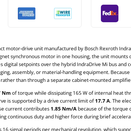
ct motor-drive unit manufactured by Bosch Rexroth Indra
net synchronous motor in one housing, the unit mounts dir
ves digital setpoints over the hybrid IndraDrive Mi bus and 
ging, assembly, or material-handling equipment. Because th
s rather than through a separate cabinet-mounted amplifie
7 Nm
of torque while dissipating 165 W of internal heat th
rve is supported by a drive current limit of
17.7 A
. The el
se current contributes
1.85 Nm/A
because of the torque c
ng continuous duty and higher force during brief accelera
s 16 signal periods per mechanical revolution, which supp