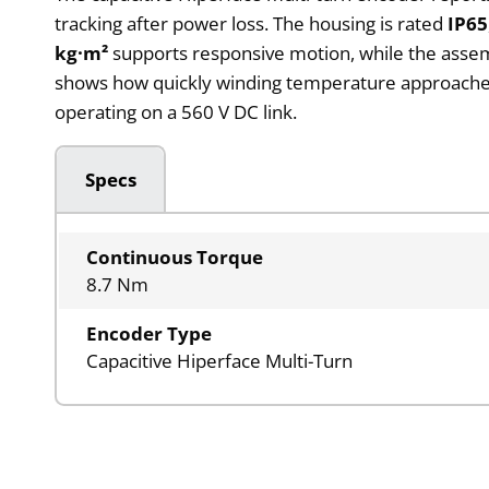
tracking after power loss. The housing is rated
IP65
kg·m²
supports responsive motion, while the asse
shows how quickly winding temperature approaches
operating on a 560 V DC link.
Specs
Continuous Torque
8.7 Nm
Encoder Type
Capacitive Hiperface Multi-Turn