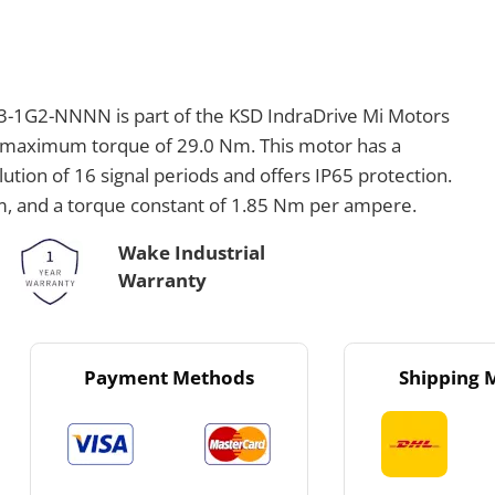
1G2-NNNN is part of the KSD IndraDrive Mi Motors
a maximum torque of 29.0 Nm. This motor has a
ution of 16 signal periods and offers IP65 protection.
Nm, and a torque constant of 1.85 Nm per ampere.
Wake Industrial
Warranty
Payment Methods
Shipping 