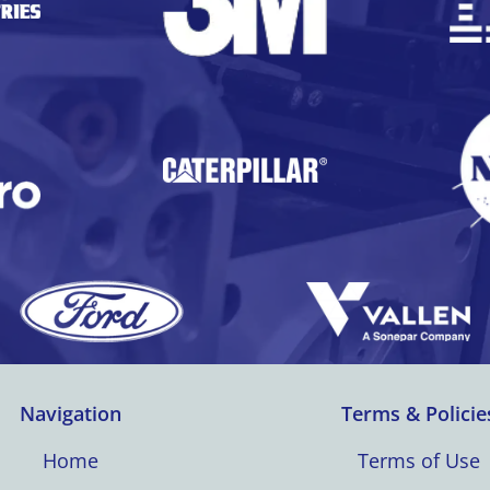
Navigation
Terms & Policie
Home
Terms of Use