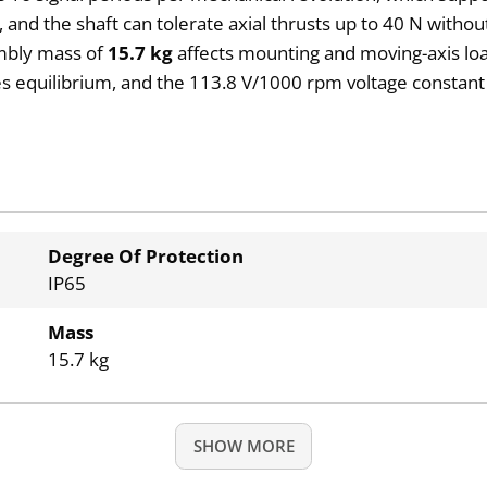
, and the shaft can tolerate axial thrusts up to 40 N withou
mbly mass of
15.7 kg
affects mounting and moving-axis loa
 equilibrium, and the 113.8 V/1000 rpm voltage constant 
Degree Of Protection
IP65
Mass
15.7 kg
SHOW MORE