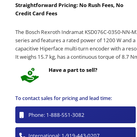
Straightforward Pricing:
No Rush Fees, No
Credit Card Fees
The Bosch Rexroth Indramat KSD076C-0350-NN-M3-
series and features a rated power of 1200 W and 
capacitive Hiperface multi-turn encoder with a resol
It weighs 15.7 kg, has a continuous torque of 8.7 
Have a part to sell?
To contact sales for pricing and lead time:
Phone:
1-888-551-3082
International:
1-919-443-0207