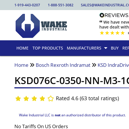
1-919-443-0207
1-888-551-3082
SALES@WAKEINDUSTRIAL.
🙶 We have nev
have dealt wit
★
★
★
★
★
HOME
TOP PRODUCTS
MANUFACTURERS
BUY
RE
Home
Bosch Rexroth Indramat
KSD IndraDriv
KSD076C-0350-NN-M3-
Rated 4.6 (63 total ratings)
Wake Industrial LLC is
not
an authorized distributor of this product.
No Tariffs On US Orders