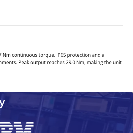
 Nm continuous torque. IP65 protection and a
nments. Peak output reaches 29.0 Nm, making the unit
y