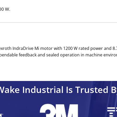
200 W.
roth IndraDrive Mi motor with 1200 W rated power and 8.7
ependable feedback and sealed operation in machine enviro
Wake Industrial Is Trusted B