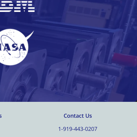
s
Contact Us
1-919-443-0207