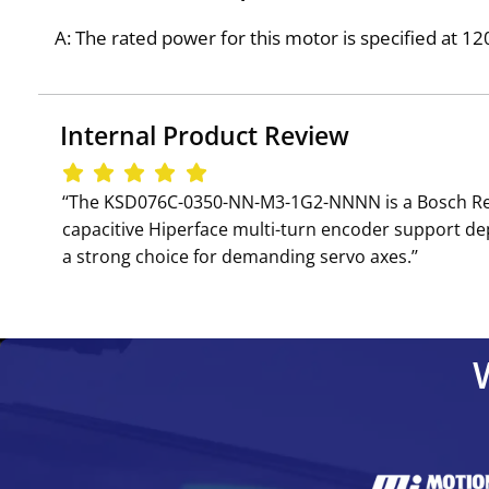
A: The rated power for this motor is specified at 1
Internal Product Review
‘‘The KSD076C-0350-NN-M3-1G2-NNNN is a Bosch Rex
capacitive Hiperface multi-turn encoder support d
a strong choice for demanding servo axes.’’