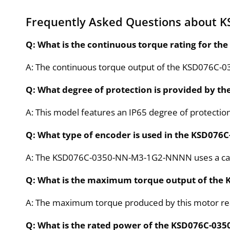
Frequently Asked Questions about
Q: What is the continuous torque rating for
A: The continuous torque output of the KSD076C
Q: What degree of protection is provided by
A: This model features an IP65 degree of protection,
Q: What type of encoder is used in the KSD0
A: The KSD076C-0350-NN-M3-1G2-NNNN uses a capac
Q: What is the maximum torque output of th
A: The maximum torque produced by this motor r
Q: What is the rated power of the KSD076C-0