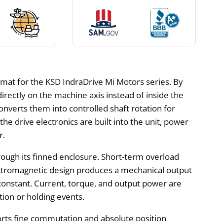
mat for the KSD IndraDrive Mi Motors series. By
ectly on the machine axis instead of inside the
converts them into controlled shaft rotation for
e drive electronics are built into the unit, power
r.
rough its finned enclosure. Short-term overload
ectromagnetic design produces a mechanical output
onstant. Current, torque, and output power are
tion or holding events.
orts fine commutation and absolute position