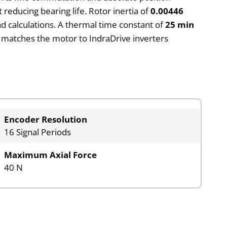
t reducing bearing life. Rotor inertia of
0.00446
d calculations. A thermal time constant of
25 min
matches the motor to IndraDrive inverters
Encoder Resolution
16 Signal Periods
Maximum Axial Force
40 N