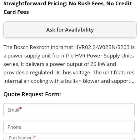
Straightforward Pricing:
No Rush Fees, No Credit
Card Fees
Ask for Availability
The Bosch Rexroth Indramat HVR02.2-W025N/S203 is
a power supply unit from the HVR Power Supply Units
series. It delivers a power output of 25 kW and
provides a regulated DC bus voltage. The unit features
internal air cooling with a built-in blower and supports
a mains input voltage of 3 x AC 380 V to 480 V with a
Quote Request Form:
10 percent tolerance.
Email
Phone
Part Number