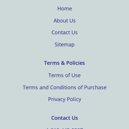
Home
About Us
Contact Us
Sitemap
Terms & Policies
Terms of Use
Terms and Conditions of Purchase
Privacy Policy
Contact Us