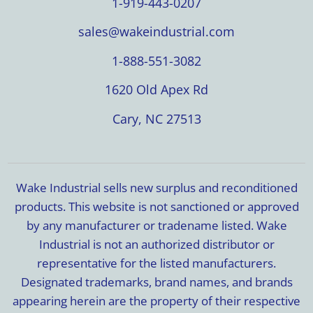
1-919-443-0207
sales@wakeindustrial.com
1-888-551-3082
1620 Old Apex Rd
Cary, NC 27513
Wake Industrial sells new surplus and reconditioned
products. This website is not sanctioned or approved
by any manufacturer or tradename listed. Wake
Industrial is not an authorized distributor or
representative for the listed manufacturers.
Designated trademarks, brand names, and brands
appearing herein are the property of their respective