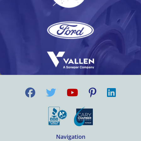
Navigation