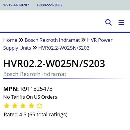
1-919-443-0207
1-888-551-3082
Home
Bosch Rexroth Indramat
HVR Power
Supply Units
HVR02.2-W025N/S203
HVR02.2-W025N/S203
Bosch Rexroth Indramat
MPN:
R911325473
No Tariffs On US Orders
Rated 4.5 (65 total ratings)