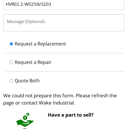
Message (Optional)
Request a Replacement
Request a Repair
Quote Both
We could not prepare this form. Please refresh the
page or contact Wake Industrial.
Have a part to sell?