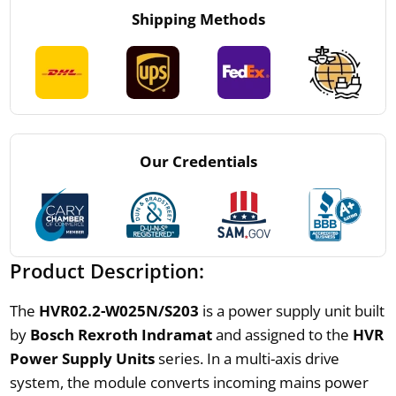
Shipping Methods
Our Credentials
Product Description:
The
HVR02.2-W025N/S203
is a power supply unit built
by
Bosch Rexroth Indramat
and assigned to the
HVR
Power Supply Units
series. In a multi-axis drive
system, the module converts incoming mains power