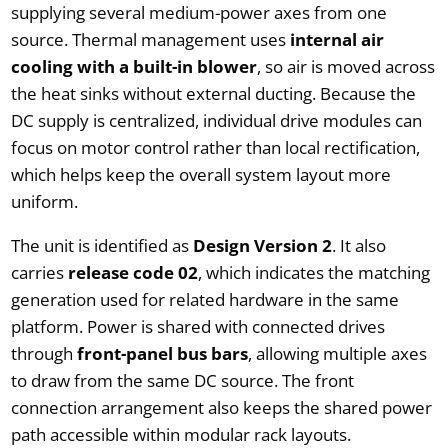
supplying several medium-power axes from one
source. Thermal management uses
internal air
cooling with a built-in blower
, so air is moved across
the heat sinks without external ducting. Because the
DC supply is centralized, individual drive modules can
focus on motor control rather than local rectification,
which helps keep the overall system layout more
uniform.
The unit is identified as
Design Version 2
. It also
carries
release code 02
, which indicates the matching
generation used for related hardware in the same
platform. Power is shared with connected drives
through
front-panel bus bars
, allowing multiple axes
to draw from the same DC source. The front
connection arrangement also keeps the shared power
path accessible within modular rack layouts.