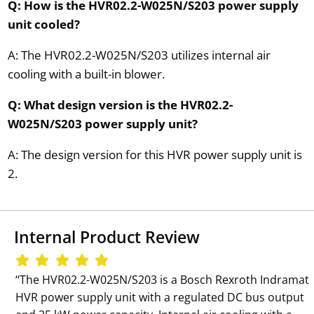
Q: How is the HVR02.2-W025N/S203 power supply
unit cooled?
A: The HVR02.2-W025N/S203 utilizes internal air
cooling with a built-in blower.
Q: What design version is the HVR02.2-
W025N/S203 power supply unit?
A: The design version for this HVR power supply unit is
2.
Internal Product Review
‘‘The HVR02.2-W025N/S203 is a Bosch Rexroth Indramat
HVR power supply unit with a regulated DC bus output