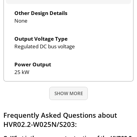
Other Design Details
None
Output Voltage Type
Regulated DC bus voltage
Power Output
25 kW
SHOW MORE
Frequently Asked Questions about
HVR02.2-W025N/S203: