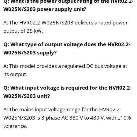
Q: What is the power output rating of the HVR02.2-
W025N/S203 power supply unit?
A: The HVR02.2-W025N/S203 delivers a rated power
output of 25 kW.
Q: What type of output voltage does the HVR02.2-
W025N/S203 supply?
A: This model provides a regulated DC bus voltage at
its output.
Q: What input voltage is required for the HVR02.2-
W025N/S203 unit?
A: The mains input voltage range for the HVR02.2-
W025N/S203 is 3-phase AC 380 V to 480 V, with ±10%
tolerance.