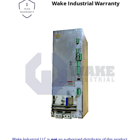
Wake Industrial Warranty
Wake Industrial LLC is
not
an authorized distributor of this product.