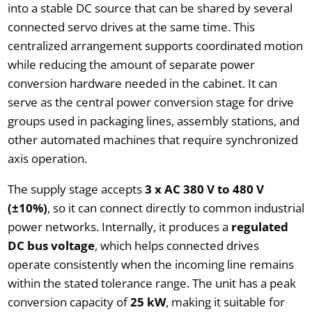
into a stable DC source that can be shared by several
connected servo drives at the same time. This
centralized arrangement supports coordinated motion
while reducing the amount of separate power
conversion hardware needed in the cabinet. It can
serve as the central power conversion stage for drive
groups used in packaging lines, assembly stations, and
other automated machines that require synchronized
axis operation.
The supply stage accepts
3 x AC 380 V to 480 V
(±10%)
, so it can connect directly to common industrial
power networks. Internally, it produces a
regulated
DC bus voltage
, which helps connected drives
operate consistently when the incoming line remains
within the stated tolerance range. The unit has a peak
conversion capacity of
25 kW
, making it suitable for