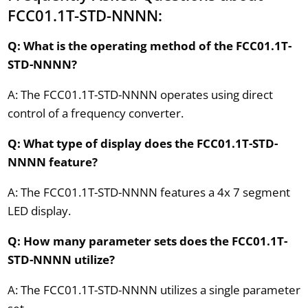
FCC01.1T-STD-NNNN:
Q: What is the operating method of the FCC01.1T-
STD-NNNN?
A: The FCC01.1T-STD-NNNN operates using direct
control of a frequency converter.
Q: What type of display does the FCC01.1T-STD-
NNNN feature?
A: The FCC01.1T-STD-NNNN features a 4x 7 segment
LED display.
Q: How many parameter sets does the FCC01.1T-
STD-NNNN utilize?
A: The FCC01.1T-STD-NNNN utilizes a single parameter