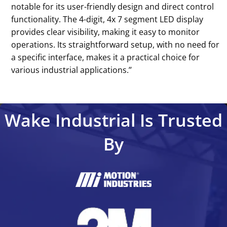
notable for its user-friendly design and direct control
functionality. The 4-digit, 4x 7 segment LED display
provides clear visibility, making it easy to monitor
operations. Its straightforward setup, with no need for
a specific interface, makes it a practical choice for
various industrial applications.’’
Wake Industrial Is Trusted
By