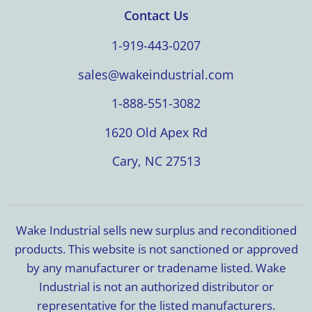
Contact Us
1-919-443-0207
sales@wakeindustrial.com
1-888-551-3082
1620 Old Apex Rd
Cary, NC 27513
Wake Industrial sells new surplus and reconditioned
products. This website is not sanctioned or approved
by any manufacturer or tradename listed. Wake
Industrial is not an authorized distributor or
representative for the listed manufacturers.