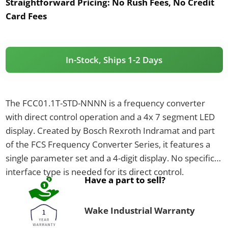
Straightforward Pricing:
No Rush Fees, No Credit
Card Fees
In-Stock, Ships 1-2 Days
The FCC01.1T-STD-NNNN is a frequency converter
with direct control operation and a 4x 7 segment LED
display. Created by Bosch Rexroth Indramat and part
of the FCS Frequency Converter Series, it features a
single parameter set and a 4-digit display. No specific
interface type is needed for its direct control.
Have a part to sell?
Wake Industrial Warranty