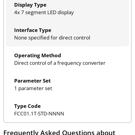
Display Type
4x 7 segment LED display
Interface Type
None specified for direct control
Operating Method
Direct control of a frequency converter
Parameter Set
1 parameter set
Type Code
FCC01.1T-STD-NNNN
Frequently Asked Questions about