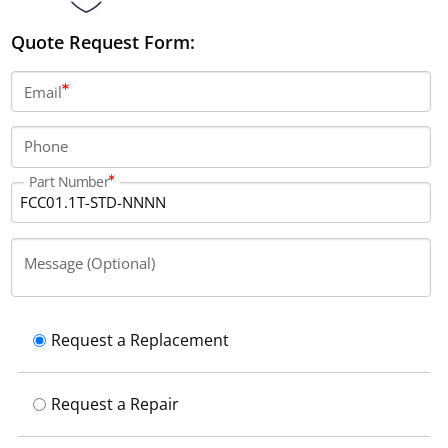
Quote Request Form:
Email
Phone
Part Number
Message (Optional)
Request a Replacement
Request a Repair