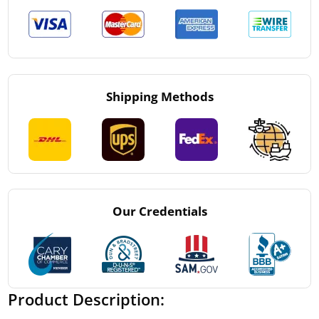
Shipping Methods
Our Credentials
Product Description: