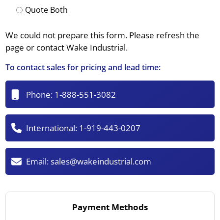
Quote Both
We could not prepare this form. Please refresh the
page or contact Wake Industrial.
To contact sales for pricing and lead time:
Phone:
1-888-551-3082
International:
1-919-443-0207
Email:
sales@wakeindustrial.com
Payment Methods