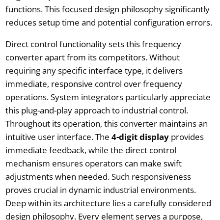
functions. This focused design philosophy significantly
reduces setup time and potential configuration errors.
Direct control functionality sets this frequency
converter apart from its competitors. Without
requiring any specific interface type, it delivers
immediate, responsive control over frequency
operations. System integrators particularly appreciate
this plug-and-play approach to industrial control.
Throughout its operation, this converter maintains an
intuitive user interface. The
4-digit display
provides
immediate feedback, while the direct control
mechanism ensures operators can make swift
adjustments when needed. Such responsiveness
proves crucial in dynamic industrial environments.
Deep within its architecture lies a carefully considered
design philosophy. Every element serves a purpose,