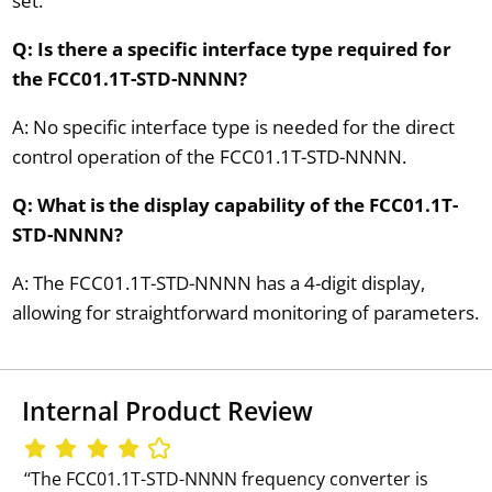
set.
Q: Is there a specific interface type required for
the FCC01.1T-STD-NNNN?
A: No specific interface type is needed for the direct
control operation of the FCC01.1T-STD-NNNN.
Q: What is the display capability of the FCC01.1T-
STD-NNNN?
A: The FCC01.1T-STD-NNNN has a 4-digit display,
allowing for straightforward monitoring of parameters.
Internal Product Review
‘‘The FCC01.1T-STD-NNNN frequency converter is