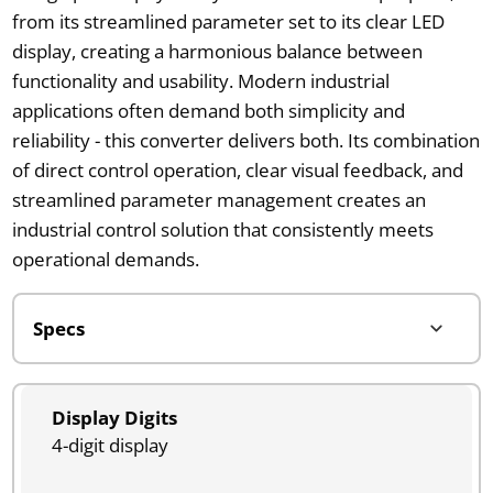
from its streamlined parameter set to its clear LED
display, creating a harmonious balance between
functionality and usability. Modern industrial
applications often demand both simplicity and
reliability - this converter delivers both. Its combination
of direct control operation, clear visual feedback, and
streamlined parameter management creates an
industrial control solution that consistently meets
operational demands.
Display Digits
4-digit display