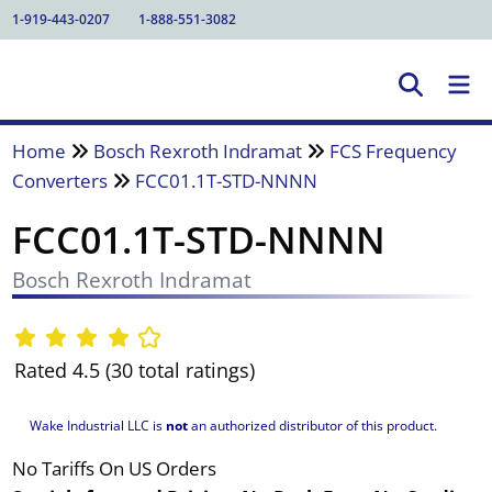
1-919-443-0207
1-888-551-3082
Home
Bosch Rexroth Indramat
FCS Frequency
Converters
FCC01.1T-STD-NNNN
FCC01.1T-STD-NNNN
Bosch Rexroth Indramat
Rated 4.5 (30 total ratings)
Wake Industrial LLC is
not
an authorized distributor of this product.
No Tariffs On US Orders