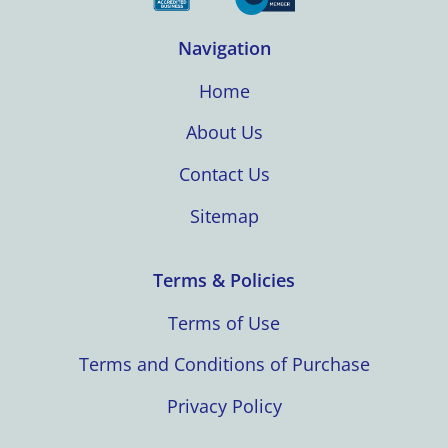
Navigation
Home
About Us
Contact Us
Sitemap
Terms & Policies
Terms of Use
Terms and Conditions of Purchase
Privacy Policy