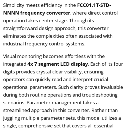
Simplicity meets efficiency in the
FCC01.1T-STD-
NNNN frequency converter
, where direct control
operation takes center stage. Through its
straightforward design approach, this converter
eliminates the complexities often associated with
industrial frequency control systems.
Visual monitoring becomes effortless with the
integrated
4x 7 segment LED display
. Each of its four
digits provides crystal-clear visibility, ensuring
operators can quickly read and interpret crucial
operational parameters. Such clarity proves invaluable
during both routine operations and troubleshooting
scenarios. Parameter management takes a
streamlined approach in this converter. Rather than
juggling multiple parameter sets, this model utilizes a
single, comprehensive set that covers all essential