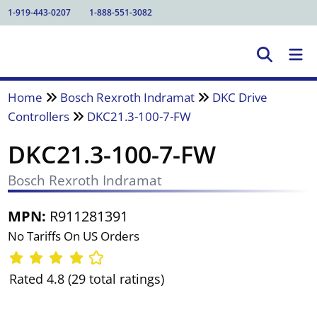
1-919-443-0207
1-888-551-3082
Home
Bosch Rexroth Indramat
DKC Drive
Controllers
DKC21.3-100-7-FW
DKC21.3-100-7-FW
Bosch Rexroth Indramat
MPN:
R911281391
No Tariffs On US Orders
Rated 4.8 (29 total ratings)