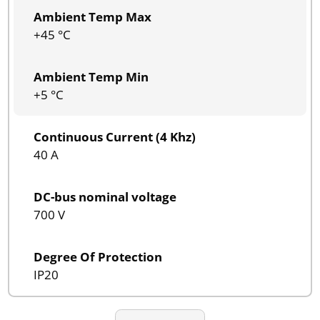
Ambient Temp Max
+45 °C
Ambient Temp Min
+5 °C
Continuous Current (4 Khz)
40 A
DC-bus nominal voltage
700 V
Degree Of Protection
IP20