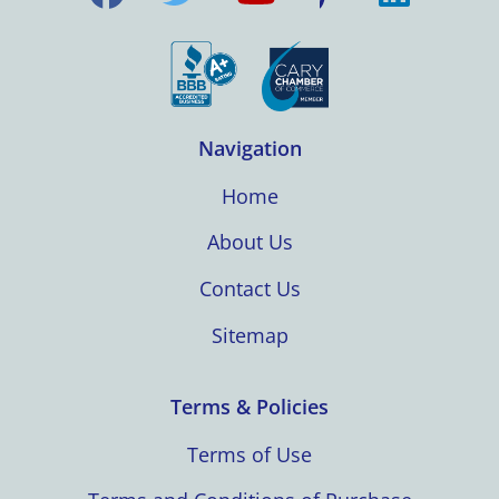
Navigation
Home
About Us
Contact Us
Sitemap
Terms & Policies
Terms of Use