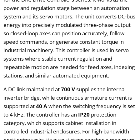
power and regulation stage between an automation
system and its servo motors. The unit converts DC-bus
energy into precisely modulated three-phase output
so closed-loop axes can position accurately, follow
speed commands, or generate constant torque in
industrial machinery. This controller is used in servo
systems where stable current regulation and
repeatable motion are needed for feed axes, indexing
stations, and similar automated equipment.
A DC link maintained at
700 V
supplies the internal
inverter bridge, while continuous armature current is
supported at
40 A
when the switching frequency is set
to 4 kHz. The controller has an
IP20
protection
category, which supports cabinet installation in
controlled industrial enclosures. For high-bandwidth
positioning tasks, its output stage reaches a maximum