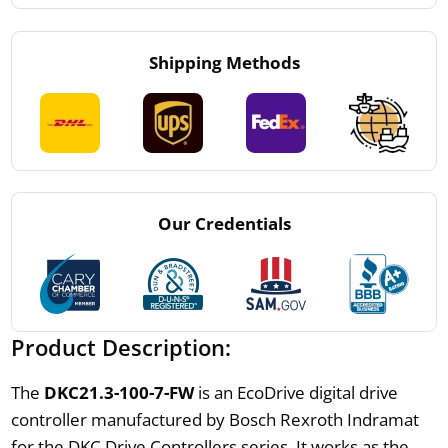
Shipping Methods
Our Credentials
Product Description:
The
DKC21.3-100-7-FW
is an EcoDrive digital drive
controller manufactured by Bosch Rexroth Indramat
for the DKC Drive Controllers series. It works as the