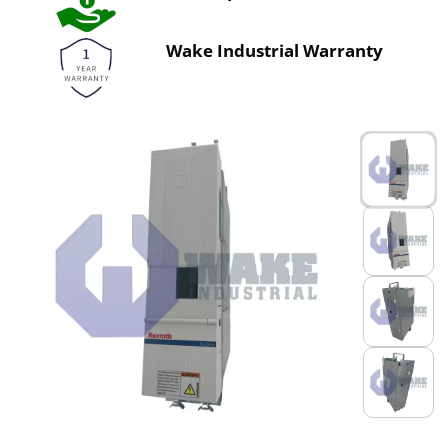
Wake Industrial Warranty