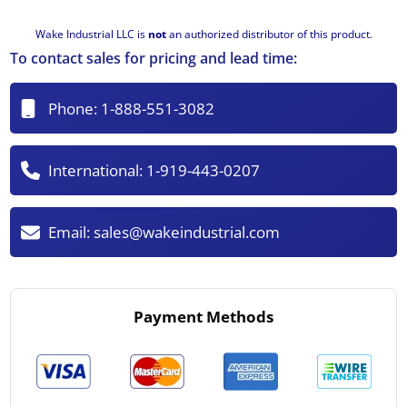
Wake Industrial LLC is
not
an authorized distributor of this product.
To contact sales for pricing and lead time:
Phone:
1-888-551-3082
International:
1-919-443-0207
Email:
sales@wakeindustrial.com
Payment Methods