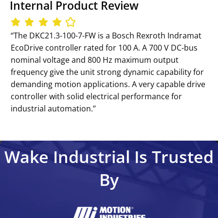
Internal Product Review
‘‘The DKC21.3-100-7-FW is a Bosch Rexroth Indramat
EcoDrive controller rated for 100 A. A 700 V DC-bus
nominal voltage and 800 Hz maximum output
frequency give the unit strong dynamic capability for
demanding motion applications. A very capable drive
controller with solid electrical performance for
industrial automation.’’
Wake Industrial Is Trusted
By