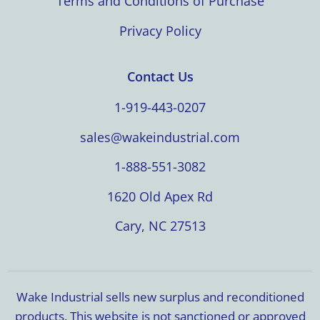
Terms and Conditions of Purchase
Privacy Policy
Contact Us
1-919-443-0207
sales@wakeindustrial.com
1-888-551-3082
1620 Old Apex Rd
Cary, NC 27513
Wake Industrial sells new surplus and reconditioned
products. This website is not sanctioned or approved