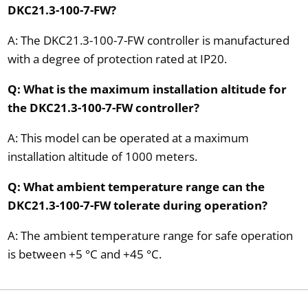
DKC21.3-100-7-FW?
A: The DKC21.3-100-7-FW controller is manufactured
with a degree of protection rated at IP20.
Q: What is the maximum installation altitude for
the DKC21.3-100-7-FW controller?
A: This model can be operated at a maximum
installation altitude of 1000 meters.
Q: What ambient temperature range can the
DKC21.3-100-7-FW tolerate during operation?
A: The ambient temperature range for safe operation
is between +5 °C and +45 °C.