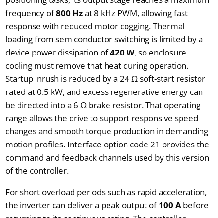
frequency of
800 Hz
at 8 kHz PWM, allowing fast
response with reduced motor cogging. Thermal
loading from semiconductor switching is limited by a
device power dissipation of
420 W
, so enclosure
cooling must remove that heat during operation.
Startup inrush is reduced by a 24 Ω soft-start resistor
rated at 0.5 kW, and excess regenerative energy can
be directed into a 6 Ω brake resistor. That operating
range allows the drive to support responsive speed
changes and smooth torque production in demanding
motion profiles. Interface option code 21 provides the
command and feedback channels used by this version
of the controller.
For short overload periods such as rapid acceleration,
the inverter can deliver a peak output of
100 A
before