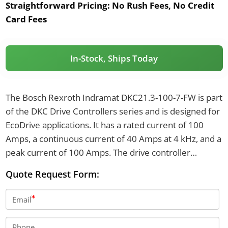
Straightforward Pricing:
No Rush Fees, No Credit
Card Fees
In-Stock, Ships Today
The Bosch Rexroth Indramat DKC21.3-100-7-FW is part
of the DKC Drive Controllers series and is designed for
EcoDrive applications. It has a rated current of 100
Amps, a continuous current of 40 Amps at 4 kHz, and a
peak current of 100 Amps. The drive controller
operates at a DC-bus nominal voltage of 700 Volts and
Quote Request Form:
features an IP20 degree of protection.
Email
Phone