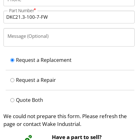
Part Number
Message (Optional)
Request a Replacement
Request a Repair
Quote Both
We could not prepare this form. Please refresh the
page or contact Wake Industrial.
Have a part to sell?