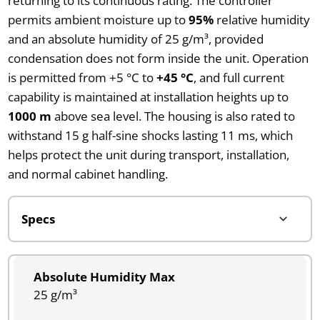
returning to its continuous rating. The controller
permits ambient moisture up to
95%
relative humidity
and an absolute humidity of 25 g/m³, provided
condensation does not form inside the unit. Operation
is permitted from +5 °C to
+45 °C
, and full current
capability is maintained at installation heights up to
1000 m
above sea level. The housing is also rated to
withstand 15 g half-sine shocks lasting 11 ms, which
helps protect the unit during transport, installation,
and normal cabinet handling.
Absolute Humidity Max
25 g/m³