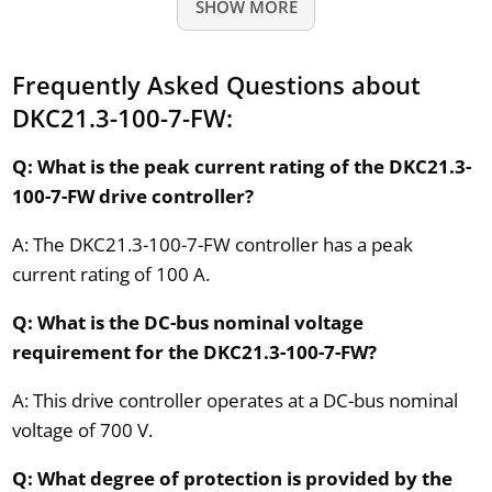
SHOW MORE
Frequently Asked Questions about
DKC21.3-100-7-FW:
Q: What is the peak current rating of the DKC21.3-
100-7-FW drive controller?
A: The DKC21.3-100-7-FW controller has a peak
current rating of 100 A.
Q: What is the DC-bus nominal voltage
requirement for the DKC21.3-100-7-FW?
A: This drive controller operates at a DC-bus nominal
voltage of 700 V.
Q: What degree of protection is provided by the