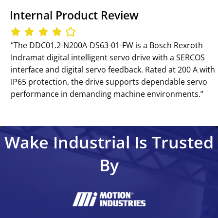
Internal Product Review
‘‘The DDC01.2-N200A-DS63-01-FW is a Bosch Rexroth
Indramat digital intelligent servo drive with a SERCOS
interface and digital servo feedback. Rated at 200 A with
IP65 protection, the drive supports dependable servo
performance in demanding machine environments.’’
Wake Industrial Is Trusted
By