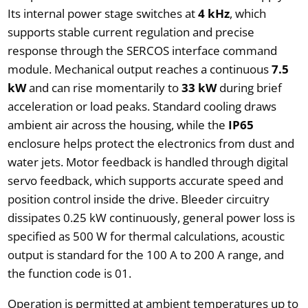
Its internal power stage switches at
4 kHz
, which
supports stable current regulation and precise
response through the SERCOS interface command
module. Mechanical output reaches a continuous
7.5
kW
and can rise momentarily to
33 kW
during brief
acceleration or load peaks. Standard cooling draws
ambient air across the housing, while the
IP65
enclosure helps protect the electronics from dust and
water jets. Motor feedback is handled through digital
servo feedback, which supports accurate speed and
position control inside the drive. Bleeder circuitry
dissipates 0.25 kW continuously, general power loss is
specified as 500 W for thermal calculations, acoustic
output is standard for the 100 A to 200 A range, and
the function code is 01.
Operation is permitted at ambient temperatures up to