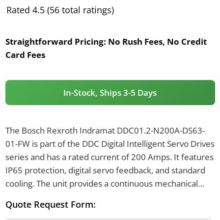
Rated 4.5 (56 total ratings)
Straightforward Pricing:
No Rush Fees, No Credit
Card Fees
In-Stock, Ships 3-5 Days
The Bosch Rexroth Indramat DDC01.2-N200A-DS63-
01-FW is part of the DDC Digital Intelligent Servo Drives
series and has a rated current of 200 Amps. It features
IP65 protection, digital servo feedback, and standard
cooling. The unit provides a continuous mechanical
load of 7.5 kW and has a power requirement of 22.5
Quote Request Form:
kVA.