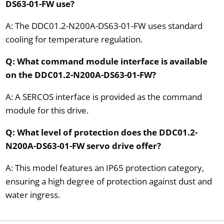
DS63-01-FW use?
A: The DDC01.2-N200A-DS63-01-FW uses standard
cooling for temperature regulation.
Q: What command module interface is available
on the DDC01.2-N200A-DS63-01-FW?
A: A SERCOS interface is provided as the command
module for this drive.
Q: What level of protection does the DDC01.2-
N200A-DS63-01-FW servo drive offer?
A: This model features an IP65 protection category,
ensuring a high degree of protection against dust and
water ingress.