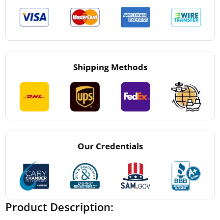
Shipping Methods
Our Credentials
Product Description: