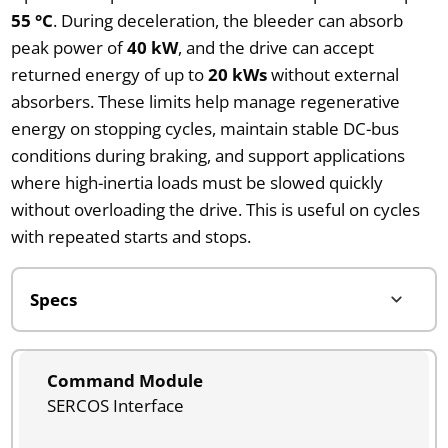
55 °C
. During deceleration, the bleeder can absorb
peak power of
40 kW
, and the drive can accept
returned energy of up to
20 kWs
without external
absorbers. These limits help manage regenerative
energy on stopping cycles, maintain stable DC-bus
conditions during braking, and support applications
where high-inertia loads must be slowed quickly
without overloading the drive. This is useful on cycles
with repeated starts and stops.
Command Module
SERCOS Interface