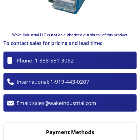
Wake Industrial LLC is
not
an authorized distributor of this product.
To contact sales for pricing and lead time:
Phone:
1-888-551-3082
International:
1-919-443-0207
Email:
sales@wakeindustrial.com
Payment Methods