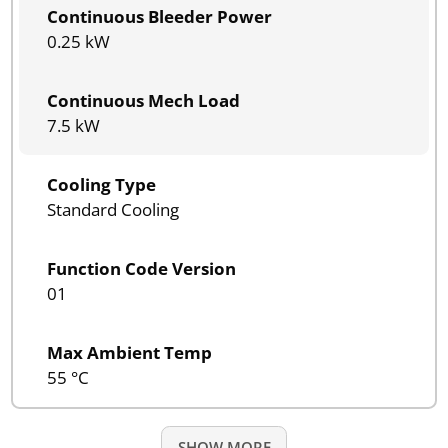
Continuous Bleeder Power
0.25 kW
Continuous Mech Load
7.5 kW
Cooling Type
Standard Cooling
Function Code Version
01
Max Ambient Temp
55 °C
SHOW MORE