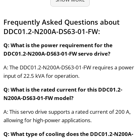
Frequently Asked Questions about
DDC01.2-N200A-DS63-01-FW:
Q: What is the power requirement for the
DDC01.2-N200A-DS63-01-FW servo drive?
A: The DDC01.2-N200A-DS63-01-FW requires a power
input of 22.5 kVA for operation.
Q: What is the rated current for this DDC01.2-
N200A-DS63-01-FW model?
A: This servo drive supports a rated current of 200 A,
allowing for high-power applications.
Q: What type of cooling does the DDC01.2-N200A-