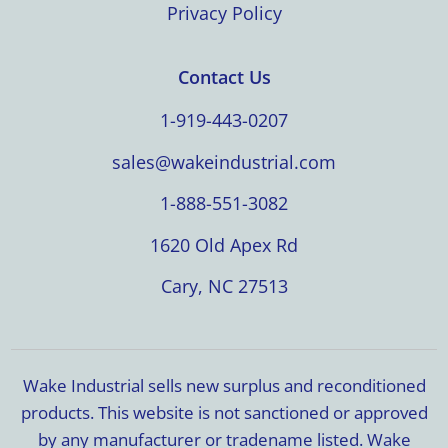
Privacy Policy
Contact Us
1-919-443-0207
sales@wakeindustrial.com
1-888-551-3082
1620 Old Apex Rd
Cary, NC 27513
Wake Industrial sells new surplus and reconditioned
products. This website is not sanctioned or approved
by any manufacturer or tradename listed. Wake