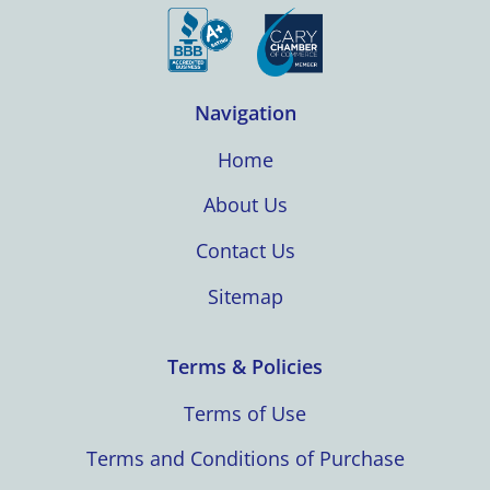
Navigation
Home
About Us
Contact Us
Sitemap
Terms & Policies
Terms of Use
Terms and Conditions of Purchase