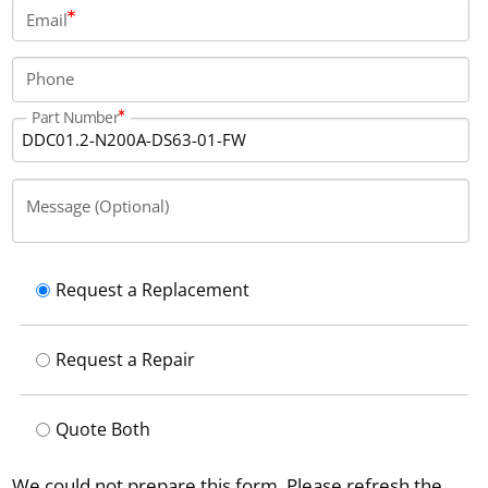
Email
Phone
Part Number
Message (Optional)
Request a Replacement
Request a Repair
Quote Both
We could not prepare this form. Please refresh the