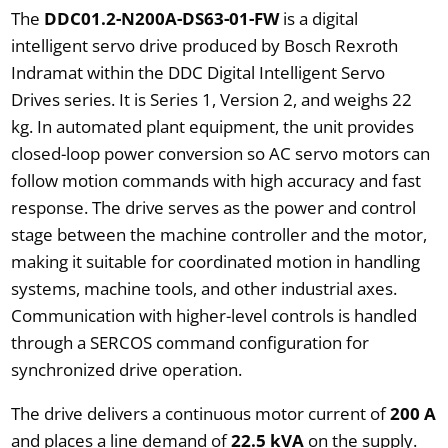
The
DDC01.2-N200A-DS63-01-FW
is a digital
intelligent servo drive produced by Bosch Rexroth
Indramat within the DDC Digital Intelligent Servo
Drives series. It is Series 1, Version 2, and weighs 22
kg. In automated plant equipment, the unit provides
closed-loop power conversion so AC servo motors can
follow motion commands with high accuracy and fast
response. The drive serves as the power and control
stage between the machine controller and the motor,
making it suitable for coordinated motion in handling
systems, machine tools, and other industrial axes.
Communication with higher-level controls is handled
through a SERCOS command configuration for
synchronized drive operation.
The drive delivers a continuous motor current of
200 A
and places a line demand of
22.5 kVA
on the supply.