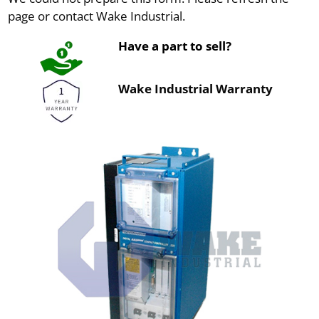
page or contact Wake Industrial.
Have a part to sell?
Wake Industrial Warranty