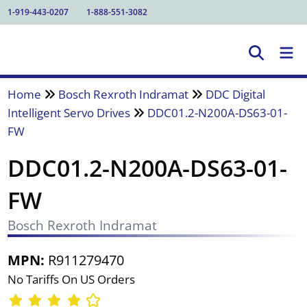
1-919-443-0207
1-888-551-3082
Home
Bosch Rexroth Indramat
DDC Digital
Intelligent Servo Drives
DDC01.2-N200A-DS63-01-
FW
DDC01.2-N200A-DS63-01-
FW
Bosch Rexroth Indramat
MPN:
R911279470
No Tariffs On US Orders