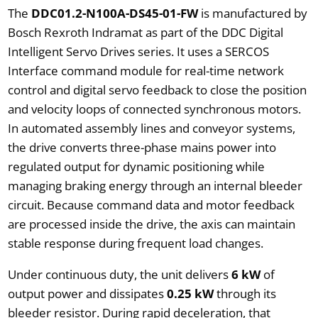
The
DDC01.2-N100A-DS45-01-FW
is manufactured by
Bosch Rexroth Indramat as part of the DDC Digital
Intelligent Servo Drives series. It uses a SERCOS
Interface command module for real-time network
control and digital servo feedback to close the position
and velocity loops of connected synchronous motors.
In automated assembly lines and conveyor systems,
the drive converts three-phase mains power into
regulated output for dynamic positioning while
managing braking energy through an internal bleeder
circuit. Because command data and motor feedback
are processed inside the drive, the axis can maintain
stable response during frequent load changes.
Under continuous duty, the unit delivers
6 kW
of
output power and dissipates
0.25 kW
through its
bleeder resistor. During rapid deceleration, that