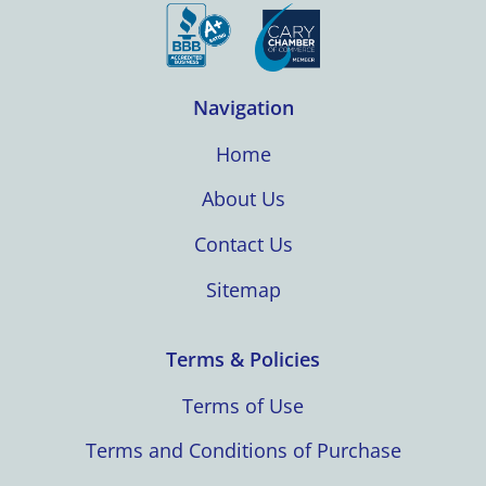
Navigation
Home
About Us
Contact Us
Sitemap
Terms & Policies
Terms of Use
Terms and Conditions of Purchase