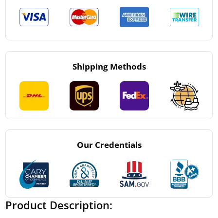
Shipping Methods
Our Credentials
Product Description: