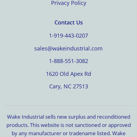
Privacy Policy
Contact Us
1-919-443-0207
sales@wakeindustrial.com
1-888-551-3082
1620 Old Apex Rd
Cary, NC 27513
Wake Industrial sells new surplus and reconditioned
products. This website is not sanctioned or approved
by any manufacturer or tradename listed. Wake