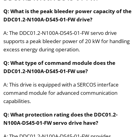
Q: What is the peak bleeder power capacity of the
DDC01.2-N100A-DS45-01-FW drive?
A: The DDC01.2-N100A-DS45-01-FW servo drive
supports a peak bleeder power of 20 kW for handling
excess energy during operation.
Q: What type of command module does the
DDC01.2-N100A-DS45-01-FW use?
A: This drive is equipped with a SERCOS interface
command module for advanced communication
capabilities.
Q: What protection rating does the DDC01.2-
N100A-DS45-01-FW servo drive have?
A: The DDC01.2-N100A-DS45-01-FW provides