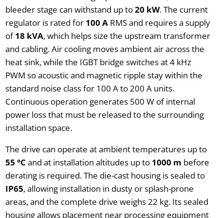
bleeder stage can withstand up to
20 kW
. The current
regulator is rated for
100 A
RMS and requires a supply
of
18 kVA
, which helps size the upstream transformer
and cabling. Air cooling moves ambient air across the
heat sink, while the IGBT bridge switches at 4 kHz
PWM so acoustic and magnetic ripple stay within the
standard noise class for 100 A to 200 A units.
Continuous operation generates 500 W of internal
power loss that must be released to the surrounding
installation space.
The drive can operate at ambient temperatures up to
55 °C
and at installation altitudes up to
1000 m
before
derating is required. The die-cast housing is sealed to
IP65
, allowing installation in dusty or splash-prone
areas, and the complete drive weighs 22 kg. Its sealed
housing allows placement near processing equipment