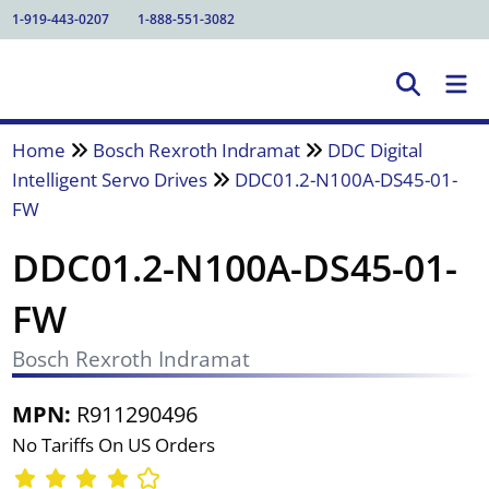
1-919-443-0207
1-888-551-3082
Home
Bosch Rexroth Indramat
DDC Digital
Intelligent Servo Drives
DDC01.2-N100A-DS45-01-
FW
DDC01.2-N100A-DS45-01-
FW
Bosch Rexroth Indramat
MPN:
R911290496
No Tariffs On US Orders