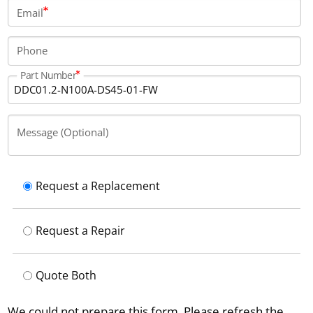
22 kilograms.
Email
Phone
Part Number
Message (Optional)
Request a Replacement
Request a Repair
Quote Both
We could not prepare this form. Please refresh the