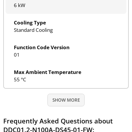
6 kW
Cooling Type
Standard Cooling
Function Code Version
01
Max Ambient Temperature
55 °C
SHOW MORE
Frequently Asked Questions about
DDC01.2-N100A-DS45-01-FW: