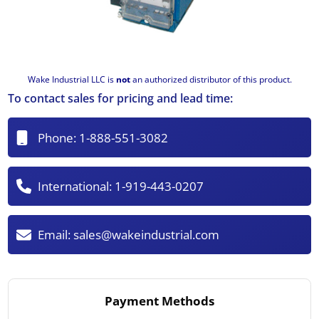
Wake Industrial LLC is
not
an authorized distributor of this product.
To contact sales for pricing and lead time:
Phone:
1-888-551-3082
International:
1-919-443-0207
Email:
sales@wakeindustrial.com
Payment Methods