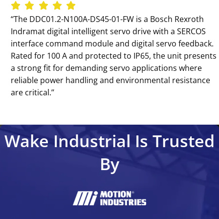
‘‘The DDC01.2-N100A-DS45-01-FW is a Bosch Rexroth
Indramat digital intelligent servo drive with a SERCOS
interface command module and digital servo feedback.
Rated for 100 A and protected to IP65, the unit presents
a strong fit for demanding servo applications where
reliable power handling and environmental resistance
are critical.’’
Wake Industrial Is Trusted
By