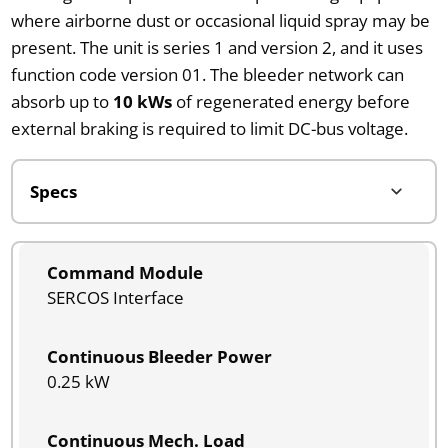
where airborne dust or occasional liquid spray may be
present. The unit is series 1 and version 2, and it uses
function code version 01. The bleeder network can
absorb up to
10 kWs
of regenerated energy before
external braking is required to limit DC-bus voltage.
Command Module
SERCOS Interface
Continuous Bleeder Power
0.25 kW
Continuous Mech. Load