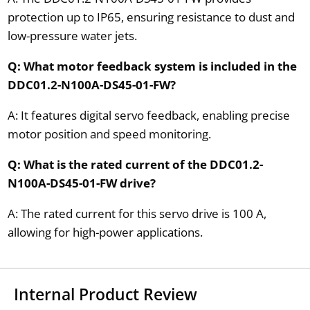
protection up to IP65, ensuring resistance to dust and
low-pressure water jets.
Q: What motor feedback system is included in the
DDC01.2-N100A-DS45-01-FW?
A: It features digital servo feedback, enabling precise
motor position and speed monitoring.
Q: What is the rated current of the DDC01.2-
N100A-DS45-01-FW drive?
A: The rated current for this servo drive is 100 A,
allowing for high-power applications.
Internal Product Review