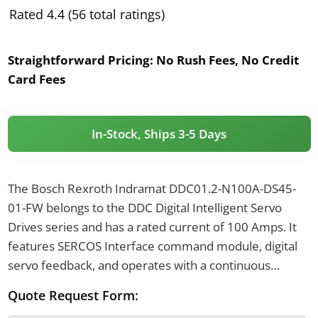
Rated 4.4 (56 total ratings)
Straightforward Pricing:
No Rush Fees, No Credit
Card Fees
In-Stock, Ships 3-5 Days
The Bosch Rexroth Indramat DDC01.2-N100A-DS45-
01-FW belongs to the DDC Digital Intelligent Servo
Drives series and has a rated current of 100 Amps. It
features SERCOS Interface command module, digital
servo feedback, and operates with a continuous
mechanical load of 6 kW. This drive uses standard
Quote Request Form:
cooling, has an IP65 protection category, and weighs