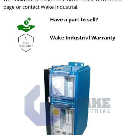
page or contact Wake Industrial.
Have a part to sell?
Wake Industrial Warranty