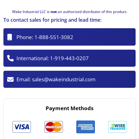
Wake Industrial LLC is
not
an authorized distributor of this product.
To contact sales for pricing and lead time:
Phone:
1-888-551-3082
International:
1-919-443-0207
Email:
sales@wakeindustrial.com
Payment Methods