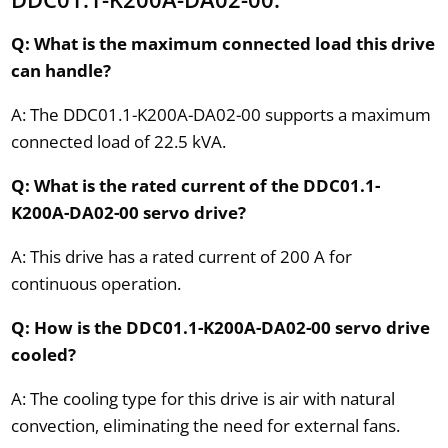
Q: What is the maximum connected load this drive
can handle?
A: The DDC01.1-K200A-DA02-00 supports a maximum
connected load of 22.5 kVA.
Q: What is the rated current of the DDC01.1-
K200A-DA02-00 servo drive?
A: This drive has a rated current of 200 A for
continuous operation.
Q: How is the DDC01.1-K200A-DA02-00 servo drive
cooled?
A: The cooling type for this drive is air with natural
convection, eliminating the need for external fans.