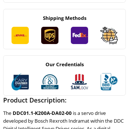
Shipping Methods
Our Credentials
Product Description:
The
DDC01.1-K200A-DA02-00
is a servo drive
developed by Bosch Rexroth Indramat within the DDC
Digital Intelligent Servo Drives series. As a digital