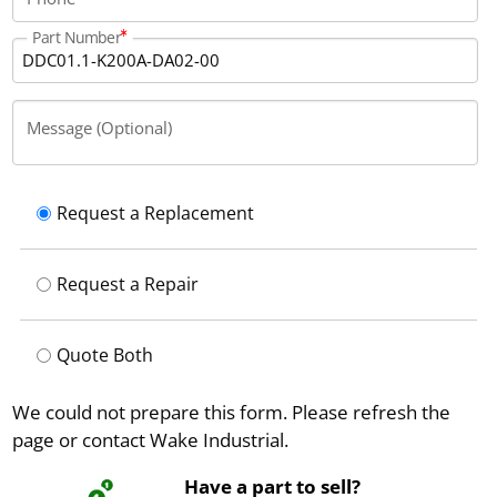
Part Number
Message (Optional)
Request a Replacement
Request a Repair
Quote Both
We could not prepare this form. Please refresh the
page or contact Wake Industrial.
Have a part to sell?