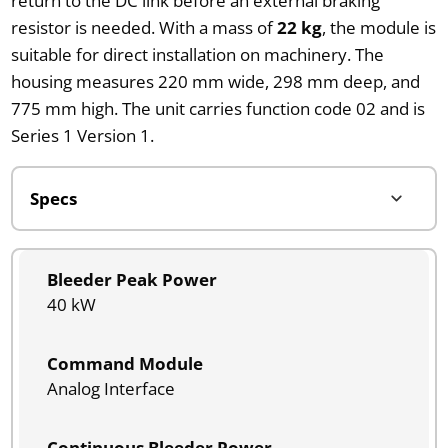
return to the DC link before an external braking
resistor is needed. With a mass of
22 kg
, the module is
suitable for direct installation on machinery. The
housing measures 220 mm wide, 298 mm deep, and
775 mm high. The unit carries function code 02 and is
Series 1 Version 1.
Bleeder Peak Power
40 kW
Command Module
Analog Interface
Continuous Bleeder Power