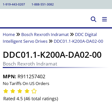
1-919-443-0207
1-888-551-3082
Home
Bosch Rexroth Indramat
DDC Digital
Intelligent Servo Drives
DDC01.1-K200A-DA02-00
DDC01.1-K200A-DA02-00
Bosch Rexroth Indramat
MPN:
R911257402
No Tariffs On US Orders
Rated 4.5 (46 total ratings)