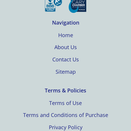
Navigation
Home
About Us
Contact Us
Sitemap
Terms & Policies
Terms of Use
Terms and Conditions of Purchase
Privacy Policy