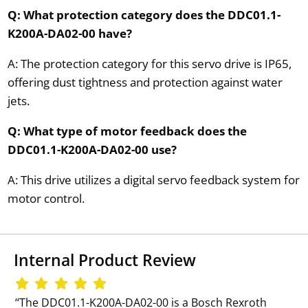
Q: What protection category does the DDC01.1-
K200A-DA02-00 have?
A: The protection category for this servo drive is IP65,
offering dust tightness and protection against water
jets.
Q: What type of motor feedback does the
DDC01.1-K200A-DA02-00 use?
A: This drive utilizes a digital servo feedback system for
motor control.
Internal Product Review
‘‘The DDC01.1-K200A-DA02-00 is a Bosch Rexroth