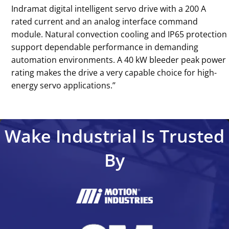
Indramat digital intelligent servo drive with a 200 A
rated current and an analog interface command
module. Natural convection cooling and IP65 protection
support dependable performance in demanding
automation environments. A 40 kW bleeder peak power
rating makes the drive a very capable choice for high-
energy servo applications.’’
Wake Industrial Is Trusted
By