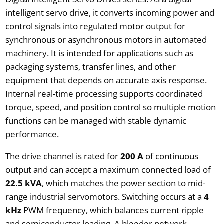
intelligent servo drive, it converts incoming power and
control signals into regulated motor output for
synchronous or asynchronous motors in automated
machinery. It is intended for applications such as
packaging systems, transfer lines, and other
equipment that depends on accurate axis response.
Internal real-time processing supports coordinated
torque, speed, and position control so multiple motion
functions can be managed with stable dynamic
performance.
The drive channel is rated for
200 A
of continuous
output and can accept a maximum connected load of
22.5 kVA
, which matches the power section to mid-
range industrial servomotors. Switching occurs at a
4
kHz
PWM frequency, which balances current ripple
and semiconductor loading. A bleeder network