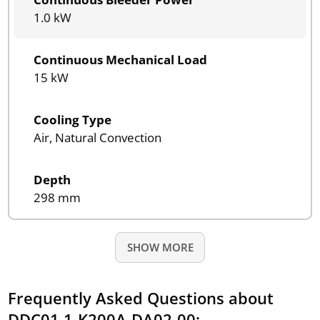
1.0 kW
Continuous Mechanical Load
15 kW
Cooling Type
Air, Natural Convection
Depth
298 mm
SHOW MORE
Frequently Asked Questions about
DDC01.1-K200A-DA02-00: