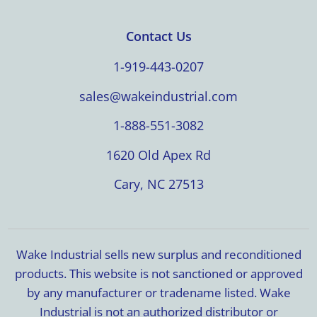
Contact Us
1-919-443-0207
sales@wakeindustrial.com
1-888-551-3082
1620 Old Apex Rd
Cary, NC 27513
Wake Industrial sells new surplus and reconditioned
products. This website is not sanctioned or approved
by any manufacturer or tradename listed. Wake
Industrial is not an authorized distributor or