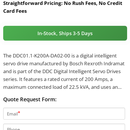
Straightforward Pricing:
No Rush Fees, No Credit
Card Fees
In-Stock, Ships 3-5 Days
The DDC01.1-K200A-DA02-00 is a digital intelligent
servo drive manufactured by Bosch Rexroth Indramat
and is part of the DDC Digital Intelligent Servo Drives
series. It features a rated current of 200 Amps, a
maximum connected load of 22.5 kVA, and uses an
analog interface command module with digital servo
Quote Request Form:
feedback. The drive is protected to IP65, has a unit
weight of 22 kg, and is cooled by natural convection air.
Email
Phone