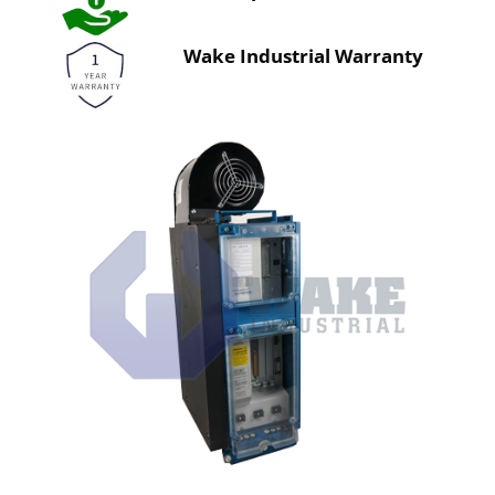
Wake Industrial Warranty