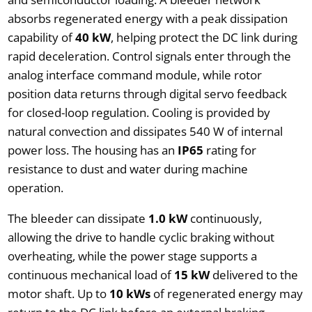
absorbs regenerated energy with a peak dissipation
capability of
40 kW
, helping protect the DC link during
rapid deceleration. Control signals enter through the
analog interface command module, while rotor
position data returns through digital servo feedback
for closed-loop regulation. Cooling is provided by
natural convection and dissipates 540 W of internal
power loss. The housing has an
IP65
rating for
resistance to dust and water during machine
operation.
The bleeder can dissipate
1.0 kW
continuously,
allowing the drive to handle cyclic braking without
overheating, while the power stage supports a
continuous mechanical load of
15 kW
delivered to the
motor shaft. Up to
10 kWs
of regenerated energy may