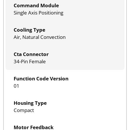
Command Module
Single Axis Positioning
Cooling Type
Air, Natural Convection
Cta Connector
34-Pin Female
Function Code Version
01
Housing Type
Compact
Motor Feedback