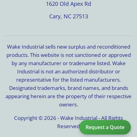
1620 Old Apex Rd
Cary, NC 27513
Wake Industrial sells new surplus and reconditioned
products. This website is not sanctioned or approved
by any manufacturer or tradename listed. Wake
Industrial is not an authorized distributor or
representative for the listed manufacturers.
Designated trademarks, brand names, and brands
appearing herein are the property of their respective
owners.
Copyright © 2026 - Wake Industrial - All Rights
Reserved
Request a Quote