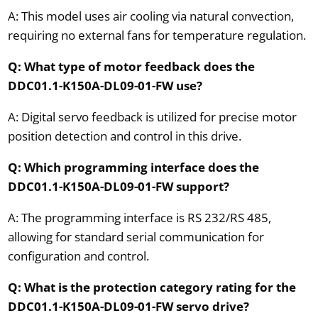
A: This model uses air cooling via natural convection,
requiring no external fans for temperature regulation.
Q: What type of motor feedback does the
DDC01.1-K150A-DL09-01-FW use?
A: Digital servo feedback is utilized for precise motor
position detection and control in this drive.
Q: Which programming interface does the
DDC01.1-K150A-DL09-01-FW support?
A: The programming interface is RS 232/RS 485,
allowing for standard serial communication for
configuration and control.
Q: What is the protection category rating for the
DDC01.1-K150A-DL09-01-FW servo drive?