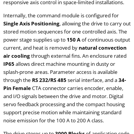
responsive axis control in space-limited installations.
Internally, the command module is configured for
Single Axis Positioning
, allowing the drive to carry out
stored motion sequences for one controlled axis. The
power stage supplies up to
150 A
of continuous output
current, and heat is removed by
natural convection
air cooling
through external fins. An enclosure rated
IP65
allows direct machine mounting in dusty or
splash-prone areas. Parameter access is available
through the
RS 232/RS 485
serial interface, and a
34-
Pin Female
CTA connector carries encoder, enable,
and I/O signals between the drive and motor. Digital
servo feedback processing and the compact housing
support precise motion while maintaining standard
noise emission for the 100 A to 200 A class.
The drive stores up to
3000 Blocks
of application code