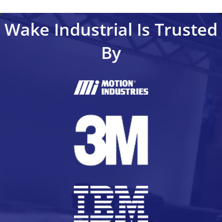
Wake Industrial Is Trusted
By