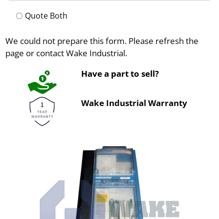
Quote Both
We could not prepare this form. Please refresh the
page or contact Wake Industrial.
Have a part to sell?
Wake Industrial Warranty