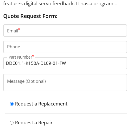
features digital servo feedback. It has a program
capacity of 3000 blocks and an IP65 protection
Quote Request Form:
category.
Email
Phone
Part Number
Message (Optional)
Request a Replacement
Request a Repair