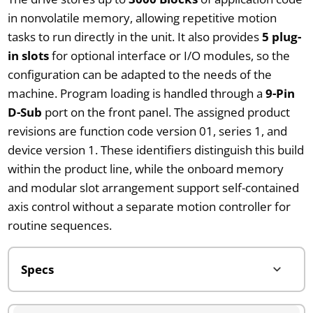
in nonvolatile memory, allowing repetitive motion
tasks to run directly in the unit. It also provides
5 plug-
in slots
for optional interface or I/O modules, so the
configuration can be adapted to the needs of the
machine. Program loading is handled through a
9-Pin
D-Sub
port on the front panel. The assigned product
revisions are function code version 01, series 1, and
device version 1. These identifiers distinguish this build
within the product line, while the onboard memory
and modular slot arrangement support self-contained
axis control without a separate motion controller for
routine sequences.