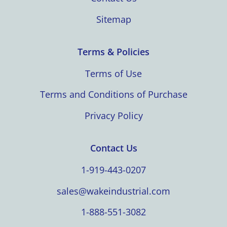
Sitemap
Terms & Policies
Terms of Use
Terms and Conditions of Purchase
Privacy Policy
Contact Us
1-919-443-0207
sales@wakeindustrial.com
1-888-551-3082