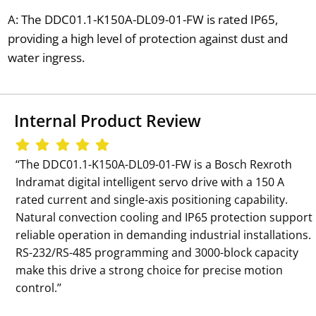
A: The DDC01.1-K150A-DL09-01-FW is rated IP65,
providing a high level of protection against dust and
water ingress.
Internal Product Review
‘‘The DDC01.1-K150A-DL09-01-FW is a Bosch Rexroth
Indramat digital intelligent servo drive with a 150 A
rated current and single-axis positioning capability.
Natural convection cooling and IP65 protection support
reliable operation in demanding industrial installations.
RS-232/RS-485 programming and 3000-block capacity
make this drive a strong choice for precise motion
control.’’