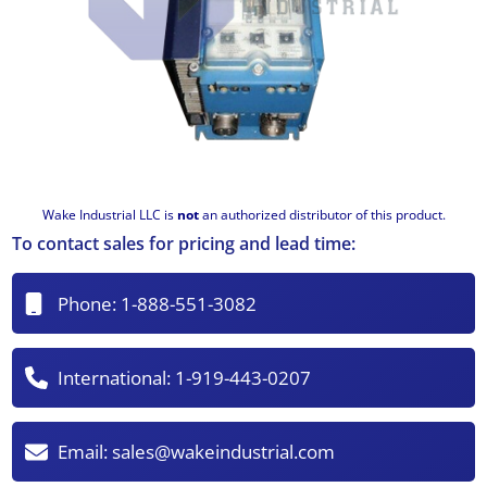
Wake Industrial LLC is
not
an authorized distributor of this product.
To contact sales for pricing and lead time:
Phone:
1-888-551-3082
International:
1-919-443-0207
Email:
sales@wakeindustrial.com