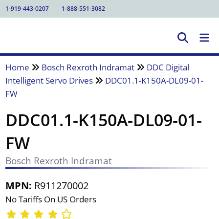
1-919-443-0207
1-888-551-3082
Home
Bosch Rexroth Indramat
DDC Digital
Intelligent Servo Drives
DDC01.1-K150A-DL09-01-
FW
DDC01.1-K150A-DL09-01-
FW
Bosch Rexroth Indramat
MPN:
R911270002
No Tariffs On US Orders