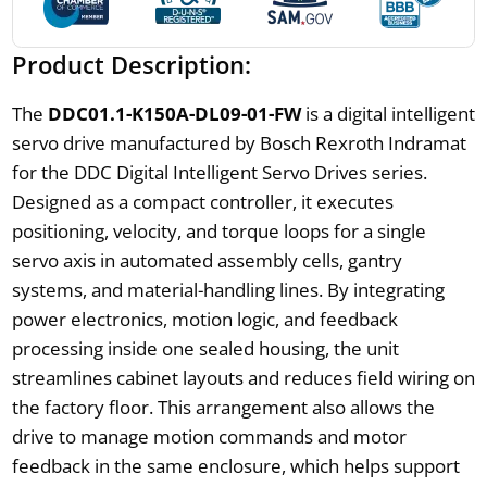
Product Description:
The
DDC01.1-K150A-DL09-01-FW
is a digital intelligent
servo drive manufactured by Bosch Rexroth Indramat
for the DDC Digital Intelligent Servo Drives series.
Designed as a compact controller, it executes
positioning, velocity, and torque loops for a single
servo axis in automated assembly cells, gantry
systems, and material-handling lines. By integrating
power electronics, motion logic, and feedback
processing inside one sealed housing, the unit
streamlines cabinet layouts and reduces field wiring on
the factory floor. This arrangement also allows the
drive to manage motion commands and motor
feedback in the same enclosure, which helps support