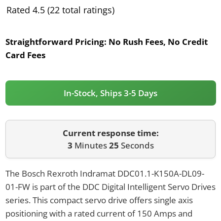
Rated 4.5 (22 total ratings)
Straightforward Pricing:
No Rush Fees, No Credit
Card Fees
In-Stock, Ships 3-5 Days
Current response time:
3
Minutes
25
Seconds
The Bosch Rexroth Indramat DDC01.1-K150A-DL09-
01-FW is part of the DDC Digital Intelligent Servo Drives
series. This compact servo drive offers single axis
positioning with a rated current of 150 Amps and