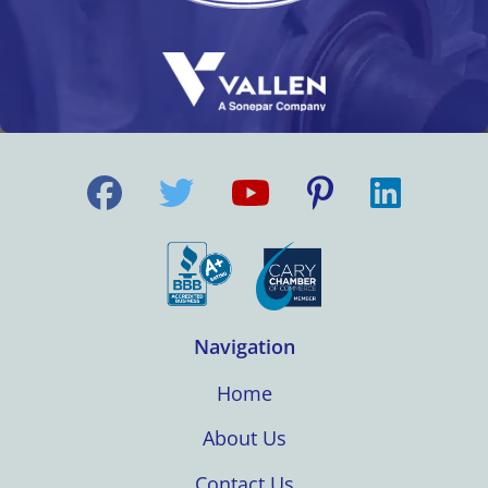
Navigation
Home
About Us
Contact Us