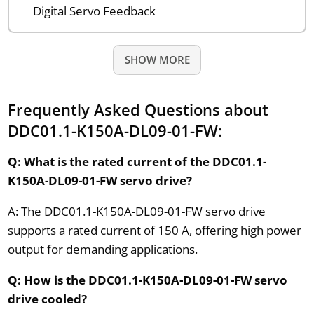
Digital Servo Feedback
SHOW MORE
Frequently Asked Questions about
DDC01.1-K150A-DL09-01-FW:
Q: What is the rated current of the DDC01.1-
K150A-DL09-01-FW servo drive?
A: The DDC01.1-K150A-DL09-01-FW servo drive
supports a rated current of 150 A, offering high power
output for demanding applications.
Q: How is the DDC01.1-K150A-DL09-01-FW servo
drive cooled?