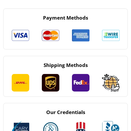
Payment Methods
Shipping Methods
Our Credentials