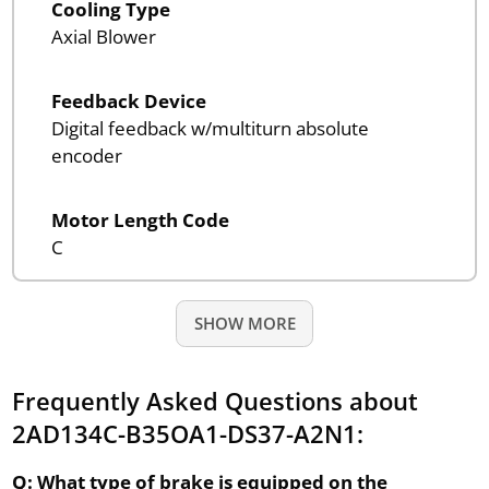
Cooling Type
Axial Blower
Feedback Device
Digital feedback w/multiturn absolute
encoder
Motor Length Code
C
SHOW MORE
Frequently Asked Questions about
2AD134C-B35OA1-DS37-A2N1:
Q: What type of brake is equipped on the