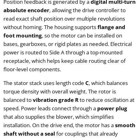
Position feedback is generated by a
digital multi-turn
absolute encoder
, allowing the drive controller to
read exact shaft position over multiple revolutions
without homing. The housing supports
flange and
foot mounting
, so the motor can be installed on
bases, gearboxes, or rigid plates as needed. Electrical
power is routed to Side A through a top-mounted
receptacle, which helps keep cable routing clear of
floor-level components.
The stator stack uses length code
C
, which balances
torque density with overall weight. The rotor is
balanced to
vibration grade R
to reduce oscillation at
speed. Power leads connect through a
power plug
that also supplies the blower, which simplifies
installation. On the drive end, the motor has a
smooth
shaft without a seal
for couplings that already