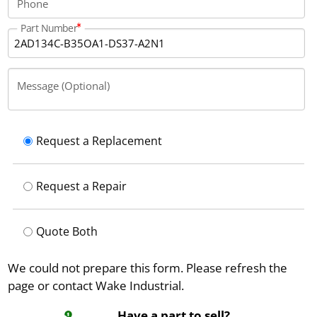
Phone
Part Number
Message (Optional)
Request a Replacement
Request a Repair
Quote Both
We could not prepare this form. Please refresh the
page or contact Wake Industrial.
Have a part to sell?