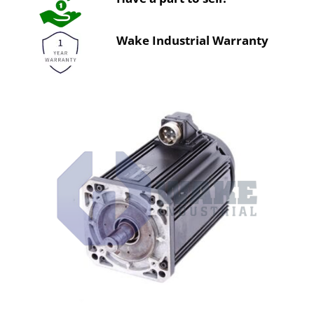
Wake Industrial Warranty