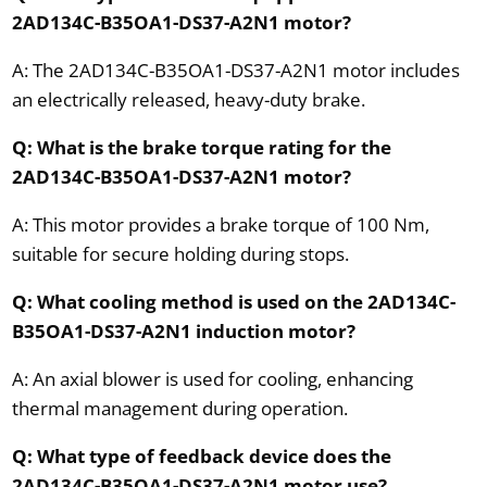
2AD134C-B35OA1-DS37-A2N1 motor?
A: The 2AD134C-B35OA1-DS37-A2N1 motor includes
an electrically released, heavy-duty brake.
Q: What is the brake torque rating for the
2AD134C-B35OA1-DS37-A2N1 motor?
A: This motor provides a brake torque of 100 Nm,
suitable for secure holding during stops.
Q: What cooling method is used on the 2AD134C-
B35OA1-DS37-A2N1 induction motor?
A: An axial blower is used for cooling, enhancing
thermal management during operation.
Q: What type of feedback device does the
2AD134C-B35OA1-DS37-A2N1 motor use?