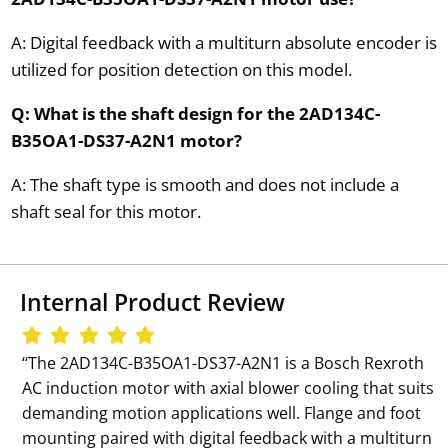
A: Digital feedback with a multiturn absolute encoder is
utilized for position detection on this model.
Q: What is the shaft design for the 2AD134C-
B35OA1-DS37-A2N1 motor?
A: The shaft type is smooth and does not include a
shaft seal for this motor.
Internal Product Review
‘‘The 2AD134C-B35OA1-DS37-A2N1 is a Bosch Rexroth
AC induction motor with axial blower cooling that suits
demanding motion applications well. Flange and foot
mounting paired with digital feedback with a multiturn