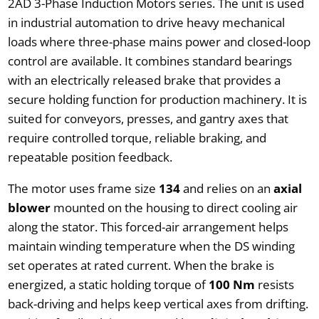
2AD 3-Phase Induction Motors series. The unit is used
in industrial automation to drive heavy mechanical
loads where three-phase mains power and closed-loop
control are available. It combines standard bearings
with an electrically released brake that provides a
secure holding function for production machinery. It is
suited for conveyors, presses, and gantry axes that
require controlled torque, reliable braking, and
repeatable position feedback.
The motor uses frame size
134
and relies on an
axial
blower
mounted on the housing to direct cooling air
along the stator. This forced-air arrangement helps
maintain winding temperature when the DS winding
set operates at rated current. When the brake is
energized, a static holding torque of
100 Nm
resists
back-driving and helps keep vertical axes from drifting.