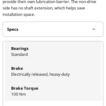
provide their own lubrication barrier. The non-drive
side has no shaft extension, which helps save
installation space.
Bearings
Standard
Brake
Electrically released, heavy-duty
Brake Torque
100 Nm