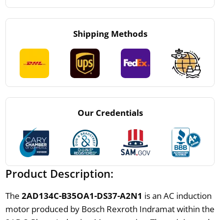
Shipping Methods
Our Credentials
Product Description:
The
2AD134C-B35OA1-DS37-A2N1
is an AC induction
motor produced by Bosch Rexroth Indramat within the