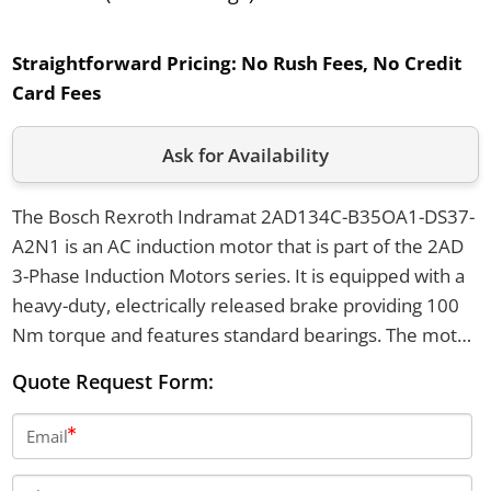
Straightforward Pricing:
No Rush Fees, No Credit
Card Fees
Ask for Availability
The Bosch Rexroth Indramat 2AD134C-B35OA1-DS37-
A2N1 is an AC induction motor that is part of the 2AD
3-Phase Induction Motors series. It is equipped with a
heavy-duty, electrically released brake providing 100
Nm torque and features standard bearings. The motor
uses an axial blower for cooling, supports both flange
Quote Request Form:
and foot mounting, and includes digital feedback with a
multiturn absolute encoder.
Email