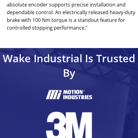
absolute encoder supports precise installation and
dependable control. An electrically released heavy-duty
brake with 100 Nm torque is a standout feature for
controlled stopping performance.’’
Wake Industrial Is Trusted
By