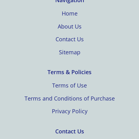
Navigation
Home
About Us
Contact Us
Sitemap
Terms & Policies
Terms of Use
Terms and Conditions of Purchase
Privacy Policy
Contact Us