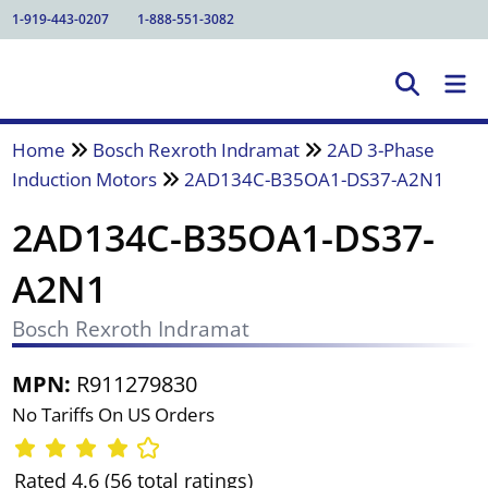
1-919-443-0207
1-888-551-3082
Home
Bosch Rexroth Indramat
2AD 3-Phase
Induction Motors
2AD134C-B35OA1-DS37-A2N1
2AD134C-B35OA1-DS37-
A2N1
Bosch Rexroth Indramat
MPN:
R911279830
No Tariffs On US Orders
Rated 4.6 (56 total ratings)