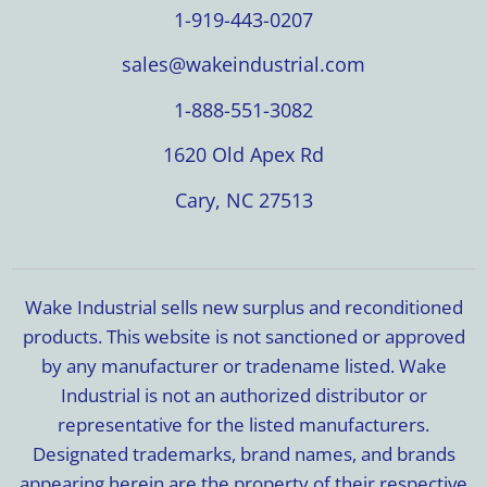
1-919-443-0207
sales@wakeindustrial.com
1-888-551-3082
1620 Old Apex Rd
Cary, NC 27513
Wake Industrial sells new surplus and reconditioned
products. This website is not sanctioned or approved
by any manufacturer or tradename listed. Wake
Industrial is not an authorized distributor or
representative for the listed manufacturers.
Designated trademarks, brand names, and brands
appearing herein are the property of their respective