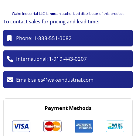
Wake Industrial LLC is
not
an authorized distributor of this product.
To contact sales for pricing and lead time:
Phone:
1-888-551-3082
International:
1-919-443-0207
Email:
sales@wakeindustrial.com
Payment Methods