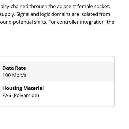
aisy-chained through the adjacent female socket.
supply. Signal and logic domains are isolated from
ound-potential shifts. For controller integration, the
Data Rate
100 Mbit/s
Housing Material
PA6 (Polyamide)