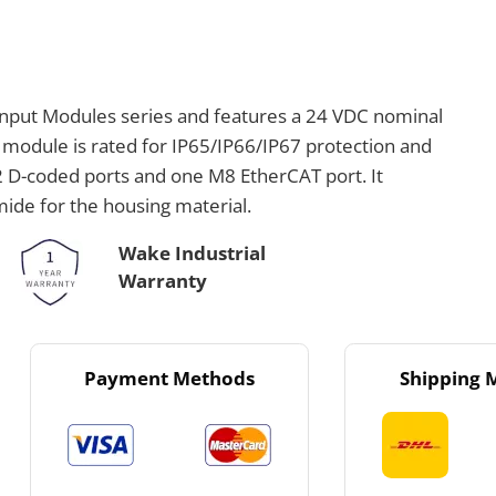
 Input Modules series and features a 24 VDC nominal
 module is rated for IP65/IP66/IP67 protection and
2 D-coded ports and one M8 EtherCAT port. It
de for the housing material.
Wake Industrial
Warranty
Payment Methods
Shipping 