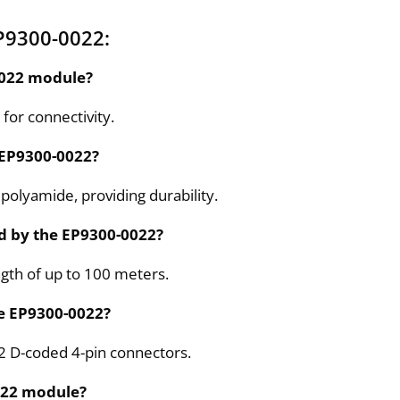
P9300-0022:
-0022 module?
for connectivity.
e EP9300-0022?
polyamide, providing durability.
d by the EP9300-0022?
th of up to 100 meters.
he EP9300-0022?
2 D-coded 4-pin connectors.
0022 module?