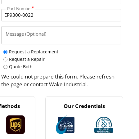
Part Number
Message (Optional)
Request a Replacement
Request a Repair
Quote Both
We could not prepare this form. Please refresh
the page or contact Wake Industrial.
Methods
Our Credentials