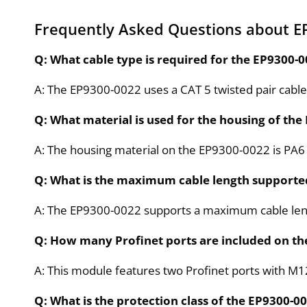
Frequently Asked Questions about E
Q: What cable type is required for the EP9300
A: The EP9300-0022 uses a CAT 5 twisted pair cable 
Q: What material is used for the housing of th
A: The housing material on the EP9300-0022 is PA6 
Q: What is the maximum cable length supporte
A: The EP9300-0022 supports a maximum cable leng
Q: How many Profinet ports are included on t
A: This module features two Profinet ports with M1
Q: What is the protection class of the EP9300-