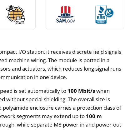
act I/O station, it receives discrete field signals
ized machine wiring. The module is potted in a
nsors and actuators, which reduces long signal runs
communication in one device.
speed is set automatically to
100 Mbit/s
when
d without special shielding. The overall size is
d polyamide enclosure carries a protection class of
. Network segments may extend up to
100 m
through, while separate M8 power-in and power-out