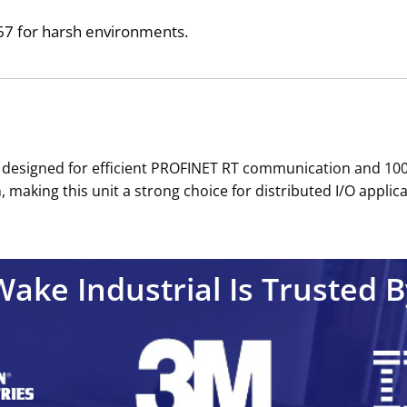
IP67 for harsh environments.
e designed for efficient PROFINET RT communication and 100
 making this unit a strong choice for distributed I/O applicat
Wake Industrial Is Trusted B