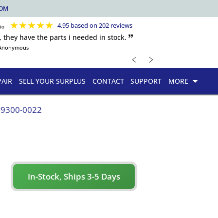
COM
★
★
★
★
★
4.95 based on 202 reviews
, they have the parts i needed in stock. 🙷
Anonymous
﹤
﹥
PAIR
SELL YOUR SURPLUS
CONTACT
SUPPORT
MORE
P9300-0022
In-Stock, Ships 3-5 Days