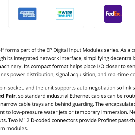
orms part of the EP Digital Input Modules series. As a comp
gh its integrated network interface, simplifying decentral
 machinery. Its compact format helps place I/O closer to se
es power distribution, signal acquisition, and real-time 
pin socket, and the unit supports auto-negotiation so link 
ed Pair
, so standard industrial Ethernet cables can be route
ide narrow cable trays and behind guarding. The encapsulate
istant to low-pressure water jets or temporary immersion
youts. Two M12 D-coded connectors provide Profinet pass-
eam modules.