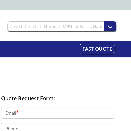
FAST QUOTE
Quote Request Form:
Email
Phone