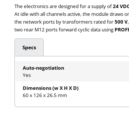
The electronics are designed for a supply of
24 VD
At idle with all channels active, the module draws o
the network ports by transformers rated for
500 V
two rear M12 ports forward cyclic data using
PROF
Specs
Auto-negotiation
Yes
Dimensions (w X H X D)
60 x 126 x 26.5 mm