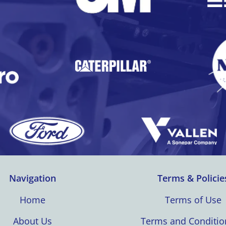
Navigation
Terms & Policie
Home
Terms of Use
About Us
Terms and Conditio