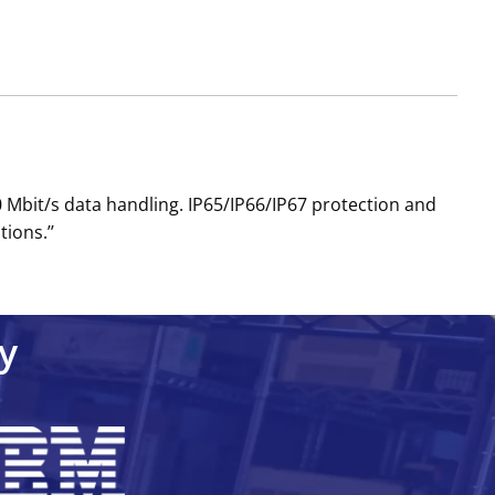
 Mbit/s data handling. IP65/IP66/IP67 protection and
ions.’’
y