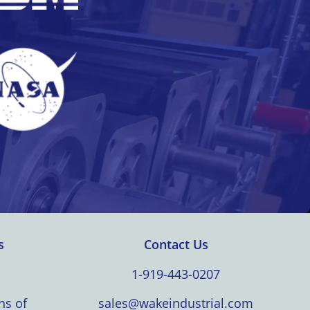
s
Contact Us
1-919-443-0207
ns of
sales@wakeindustrial.com