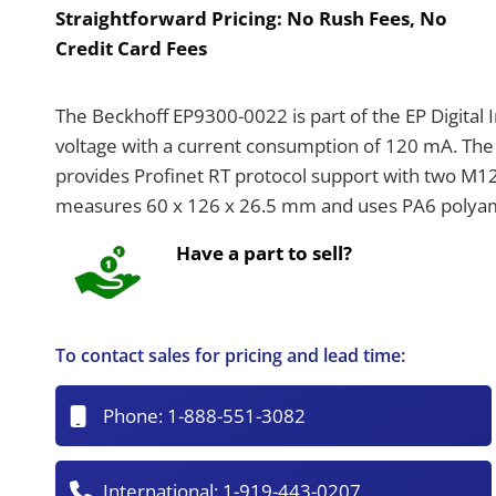
Straightforward Pricing:
No Rush Fees, No
Credit Card Fees
The Beckhoff EP9300-0022 is part of the EP Digital
voltage with a current consumption of 120 mA. The
provides Profinet RT protocol support with two M1
measures 60 x 126 x 26.5 mm and uses PA6 polyami
Have a part to sell?
To contact sales for pricing and lead time:
Phone:
1-888-551-3082
International:
1-919-443-0207