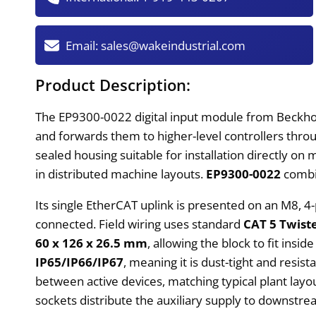
Email:
sales@wakeindustrial.com
Product Description:
The EP9300-0022 digital input module from Beckhoff f
and forwards them to higher-level controllers throu
sealed housing suitable for installation directly on
in distributed machine layouts.
EP9300-0022
combin
Its single EtherCAT uplink is presented on an M8, 4-
connected. Field wiring uses standard
CAT 5 Twist
60 x 126 x 26.5 mm
, allowing the block to fit ins
IP65/IP66/IP67
, meaning it is dust-tight and res
between active devices, matching typical plant la
sockets distribute the auxiliary supply to downstr