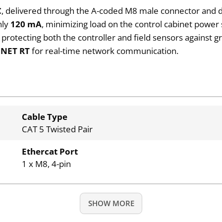
C
, delivered through the A-coded M8 male connector and d
nly
120 mA
, minimizing load on the control cabinet power 
, protecting both the controller and field sensors against gr
INET RT
for real-time network communication.
Cable Type
CAT 5 Twisted Pair
Ethercat Port
1 x M8, 4-pin
SHOW MORE