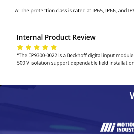
A: The protection class is rated at IP65, IP66, and 
Internal Product Review
‘‘The EP9300-0022 is a Beckhoff digital input modul
500 V isolation support dependable field installation,