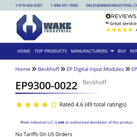
1-919-443-0207
1-888-551-3082
SALES@WAKEINDUSTRIAL.
🙶 Great service
★
★
★
★
★
HOME
TOP PRODUCTS
MANUFACTURERS
BUY
RE
Home
Beckhoff
EP Digital Input Modules
E
EP9300-0022
Beckhoff
Rated 4.6 (49 total ratings)
Wake Industrial LLC is
not
an authorized distributor of this product.
No Tariffs On US Orders