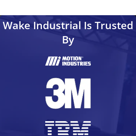
Wake Industrial Is Trusted
By