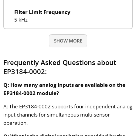
Filter Limit Frequency
5 kHz
SHOW MORE
Frequently Asked Questions about
EP3184-0002:
Q: How many analog inputs are available on the
EP3184-0002 module?
A: The EP3184-0002 supports four independent analog
input channels for simultaneous multi-sensor
operation.