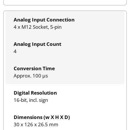
Analog Input Connection
4 x M12 Socket, 5-pin
Analog Input Count
4
Conversion Time
Approx. 100 µs
Digital Resolution
16-bit, incl. sign
Dimensions (w X H X D)
30 x 126 x 26.5 mm