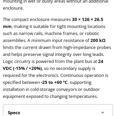
mounting in wet or dusty areas without an additional
enclosure.
The compact enclosure measures
30 × 126 × 26.5
mm
, making it suitable for tight mounting locations
such as narrow rails, machine frames, or robotic
assemblies. A minimum input resistance of
200 kΩ
limits the current drawn from high-impedance probes
and helps preserve signal integrity over long leads.
Logic circuitry is powered from the plant bus at
24
VDC (-15% / +20%)
, so no secondary supply is
required for the electronics. Continuous operation is
specified between
-25 to +60 °C
, supporting
installation in cold-storage conveyors or outdoor
equipment exposed to changing temperatures.