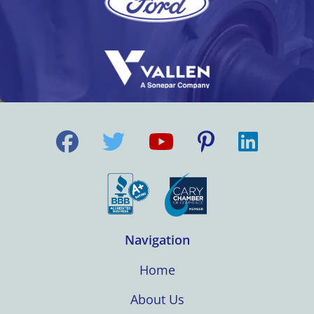
Navigation
Home
About Us