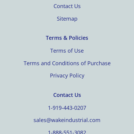
Contact Us
Sitemap
Terms & Policies
Terms of Use
Terms and Conditions of Purchase
Privacy Policy
Contact Us
1-919-443-0207
sales@wakeindustrial.com
1-888-551-3082