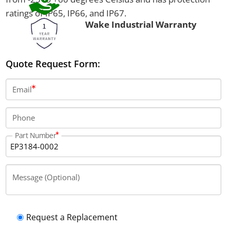
ratings of IP65, IP66, and IP67.
Wake Industrial Warranty
Quote Request Form:
Email
Phone
Part Number
Message (Optional)
Request a Replacement