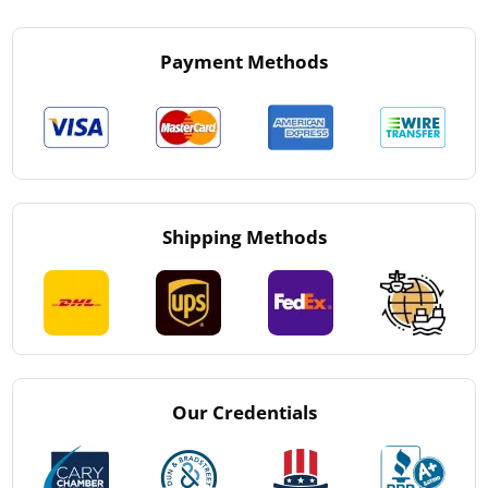
Payment Methods
Shipping Methods
Our Credentials