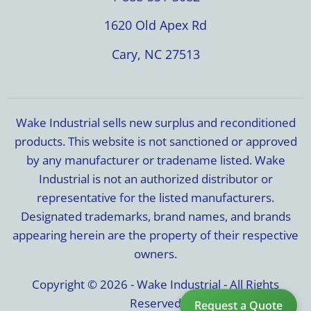
1620 Old Apex Rd
Cary, NC 27513
Wake Industrial sells new surplus and reconditioned
products. This website is not sanctioned or approved
by any manufacturer or tradename listed. Wake
Industrial is not an authorized distributor or
representative for the listed manufacturers.
Designated trademarks, brand names, and brands
appearing herein are the property of their respective
owners.
Copyright © 2026 - Wake Industrial - All Rights
Reserved
Request a Quote