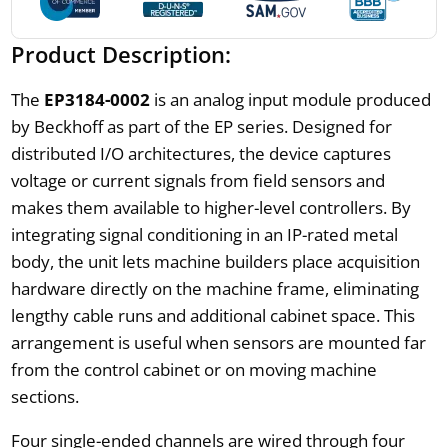
Product Description:
The
EP3184-0002
is an analog input module produced
by Beckhoff as part of the EP series. Designed for
distributed I/O architectures, the device captures
voltage or current signals from field sensors and
makes them available to higher-level controllers. By
integrating signal conditioning in an IP-rated metal
body, the unit lets machine builders place acquisition
hardware directly on the machine frame, eliminating
lengthy cable runs and additional cabinet space. This
arrangement is useful when sensors are mounted far
from the control cabinet or on moving machine
sections.
Four single-ended channels are wired through four