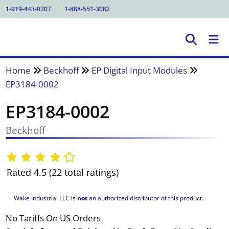
1-919-443-0207
1-888-551-3082
Home
Beckhoff
EP Digital Input Modules
EP3184-0002
EP3184-0002
Beckhoff
Rated 4.5 (22 total ratings)
Wake Industrial LLC is
not
an authorized distributor of this product.
No Tariffs On US Orders