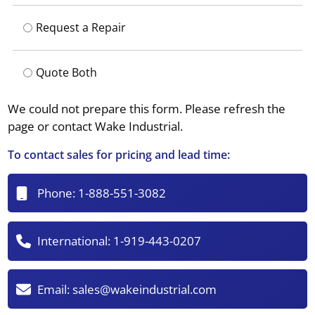
Request a Repair
Quote Both
We could not prepare this form. Please refresh the
page or contact Wake Industrial.
To contact sales for pricing and lead time:
Phone:
1-888-551-3082
International:
1-919-443-0207
Email:
sales@wakeindustrial.com