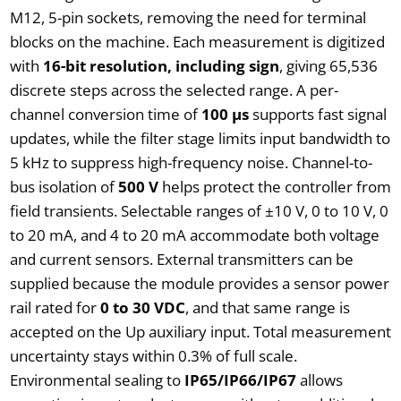
M12, 5-pin sockets, removing the need for terminal
blocks on the machine. Each measurement is digitized
with
16-bit resolution, including sign
, giving 65,536
discrete steps across the selected range. A per-
channel conversion time of
100 µs
supports fast signal
updates, while the filter stage limits input bandwidth to
5 kHz to suppress high-frequency noise. Channel-to-
bus isolation of
500 V
helps protect the controller from
field transients. Selectable ranges of ±10 V, 0 to 10 V, 0
to 20 mA, and 4 to 20 mA accommodate both voltage
and current sensors. External transmitters can be
supplied because the module provides a sensor power
rail rated for
0 to 30 VDC
, and that same range is
accepted on the Up auxiliary input. Total measurement
uncertainty stays within 0.3% of full scale.
Environmental sealing to
IP65/IP66/IP67
allows