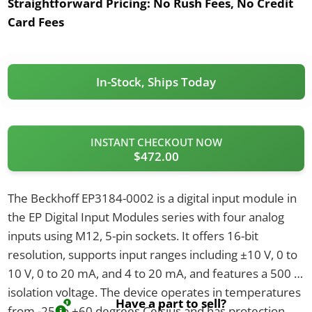
Straightforward Pricing:
No Rush Fees, No Credit
Card Fees
In-Stock, Ships Today
INSTANT CHECKOUT NOW
$472.00
The Beckhoff EP3184-0002 is a digital input module in
the EP Digital Input Modules series with four analog
inputs using M12, 5-pin sockets. It offers 16-bit
resolution, supports input ranges including ±10 V, 0 to
10 V, 0 to 20 mA, and 4 to 20 mA, and features a 500 V
isolation voltage. The device operates in temperatures
Have a part to sell?
from -25 to +60 degrees Celsius and has protection