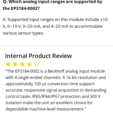
Q: Which analog input ranges are supported by
the EP3184-0002?
A: Supported input ranges on this module include ±10
V, 0–10 V, 0–20 mA, and 4–20 mA to accommodate
various sensor types.
Internal Product Review
‘‘The EP3184-0002 is a Beckhoff analog input module
with 4 single-ended channels. A 16-bit resolution and
approximately 100 µs conversion time support
accurate, responsive signal acquisition in demanding
control tasks. IP65/IP66/IP67 protection and 500 V
isolation make the unit an excellent choice for
dependable machine-level measurement.’’