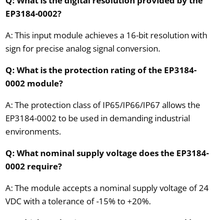
Q: What is the digital resolution provided by the
EP3184-0002?
A: This input module achieves a 16-bit resolution with
sign for precise analog signal conversion.
Q: What is the protection rating of the EP3184-
0002 module?
A: The protection class of IP65/IP66/IP67 allows the
EP3184-0002 to be used in demanding industrial
environments.
Q: What nominal supply voltage does the EP3184-
0002 require?
A: The module accepts a nominal supply voltage of 24
VDC with a tolerance of -15% to +20%.