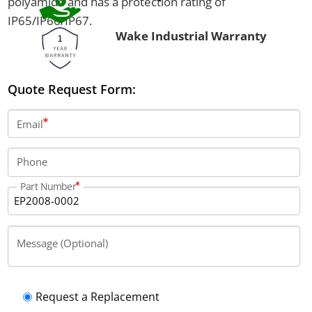
polyamide and has a protection rating of
IP65/IP66/IP67.
Wake Industrial Warranty
Quote Request Form:
Email
Phone
Part Number
Message (Optional)
Request a Replacement