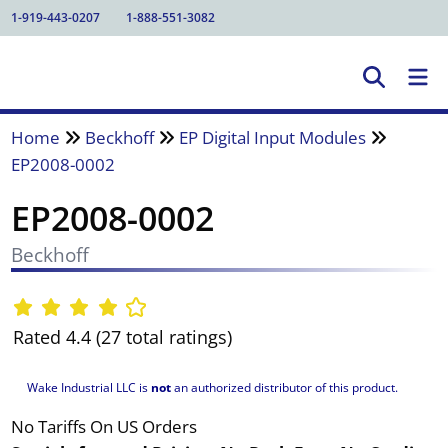
1-919-443-0207
1-888-551-3082
Home
Beckhoff
EP Digital Input Modules
EP2008-0002
EP2008-0002
Beckhoff
Rated 4.4 (27 total ratings)
Wake Industrial LLC is
not
an authorized distributor of this product.
No Tariffs On US Orders