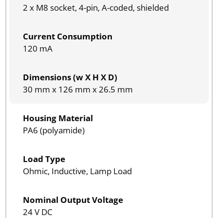
2 x M8 socket, 4-pin, A-coded, shielded
Current Consumption
120 mA
Dimensions (w X H X D)
30 mm x 126 mm x 26.5 mm
Housing Material
PA6 (polyamide)
Load Type
Ohmic, Inductive, Lamp Load
Nominal Output Voltage
24 V DC