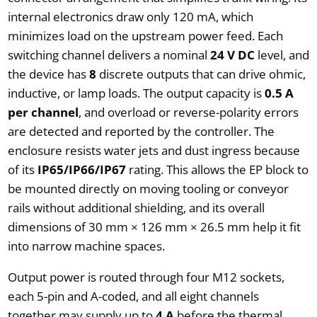
internal electronics draw only 120 mA, which
minimizes load on the upstream power feed. Each
switching channel delivers a nominal
24 V DC
level, and
the device has
8
discrete outputs that can drive ohmic,
inductive, or lamp loads. The output capacity is
0.5 A
per channel
, and overload or reverse-polarity errors
are detected and reported by the controller. The
enclosure resists water jets and dust ingress because
of its
IP65/IP66/IP67
rating. This allows the EP block to
be mounted directly on moving tooling or conveyor
rails without additional shielding, and its overall
dimensions of 30 mm × 126 mm × 26.5 mm help it fit
into narrow machine spaces.
Output power is routed through four M12 sockets,
each 5-pin and A-coded, and all eight channels
together may supply up to
4 A
before the thermal