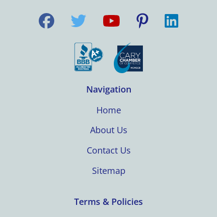
Navigation
Home
About Us
Contact Us
Sitemap
Terms & Policies