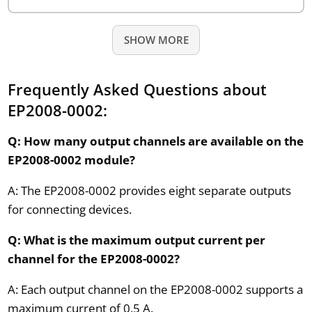
SHOW MORE
Frequently Asked Questions about
EP2008-0002:
Q: How many output channels are available on the
EP2008-0002 module?
A: The EP2008-0002 provides eight separate outputs
for connecting devices.
Q: What is the maximum output current per
channel for the EP2008-0002?
A: Each output channel on the EP2008-0002 supports a
maximum current of 0.5 A.