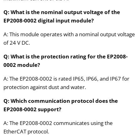
Q: What is the nominal output voltage of the
EP2008-0002 digital input module?
A: This module operates with a nominal output voltage
of 24 V DC.
Q: What is the protection rating for the EP2008-
0002 module?
A: The EP2008-0002 is rated IP65, IP66, and IP67 for
protection against dust and water.
Q: Which communication protocol does the
EP2008-0002 support?
A: The EP2008-0002 communicates using the
EtherCAT protocol.