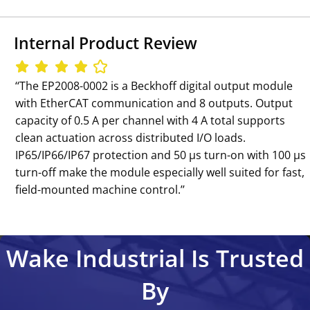
Internal Product Review
‘‘The EP2008-0002 is a Beckhoff digital output module
with EtherCAT communication and 8 outputs. Output
capacity of 0.5 A per channel with 4 A total supports
clean actuation across distributed I/O loads.
IP65/IP66/IP67 protection and 50 µs turn-on with 100 µs
turn-off make the module especially well suited for fast,
field-mounted machine control.’’
Wake Industrial Is Trusted
By