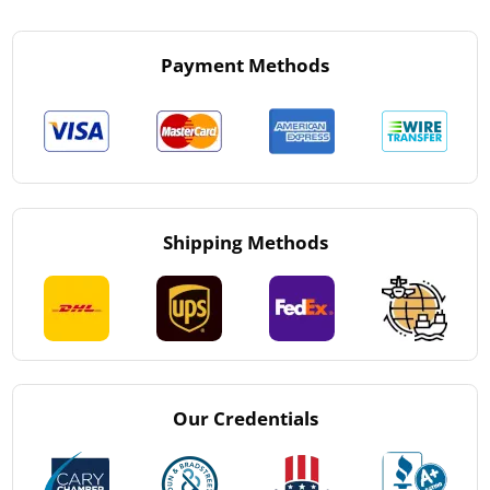
Payment Methods
Shipping Methods
Our Credentials