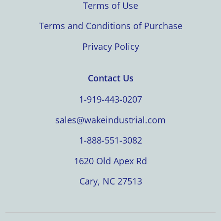
Terms of Use
Terms and Conditions of Purchase
Privacy Policy
Contact Us
1-919-443-0207
sales@wakeindustrial.com
1-888-551-3082
1620 Old Apex Rd
Cary, NC 27513