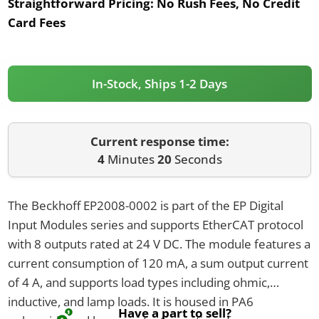
Straightforward Pricing:
No Rush Fees, No Credit
Card Fees
In-Stock, Ships 1-2 Days
Current response time:
4
Minutes
20
Seconds
The Beckhoff EP2008-0002 is part of the EP Digital
Input Modules series and supports EtherCAT protocol
with 8 outputs rated at 24 V DC. The module features a
current consumption of 120 mA, a sum output current
of 4 A, and supports load types including ohmic,
inductive, and lamp loads. It is housed in PA6
Have a part to sell?