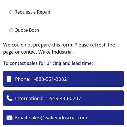
Request a Repair
Quote Both
We could not prepare this form. Please refresh the
page or contact Wake Industrial.
To contact sales for pricing and lead time:
Phone:
1-888-551-3082
International:
1-919-443-0207
Email:
sales@wakeindustrial.com