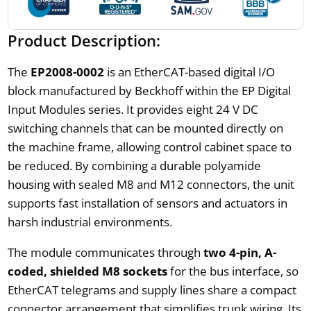
Product Description:
The
EP2008-0002
is an EtherCAT-based digital I/O
block manufactured by Beckhoff within the EP Digital
Input Modules series. It provides eight 24 V DC
switching channels that can be mounted directly on
the machine frame, allowing control cabinet space to
be reduced. By combining a durable polyamide
housing with sealed M8 and M12 connectors, the unit
supports fast installation of sensors and actuators in
harsh industrial environments.
The module communicates through
two 4-pin, A-
coded, shielded M8 sockets
for the bus interface, so
EtherCAT telegrams and supply lines share a compact
connector arrangement that simplifies trunk wiring. Its