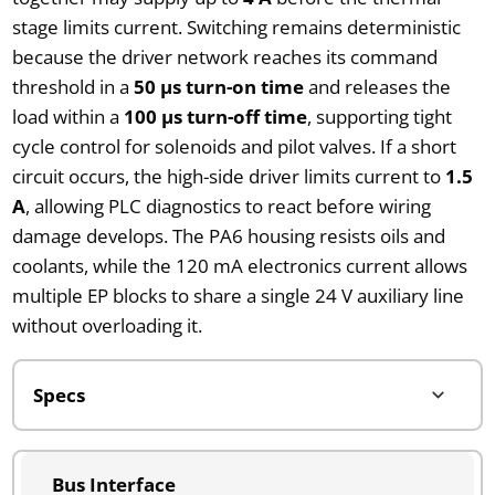
stage limits current. Switching remains deterministic
because the driver network reaches its command
threshold in a
50 µs turn-on time
and releases the
load within a
100 µs turn-off time
, supporting tight
cycle control for solenoids and pilot valves. If a short
circuit occurs, the high-side driver limits current to
1.5
A
, allowing PLC diagnostics to react before wiring
damage develops. The PA6 housing resists oils and
coolants, while the 120 mA electronics current allows
multiple EP blocks to share a single 24 V auxiliary line
without overloading it.
Bus Interface