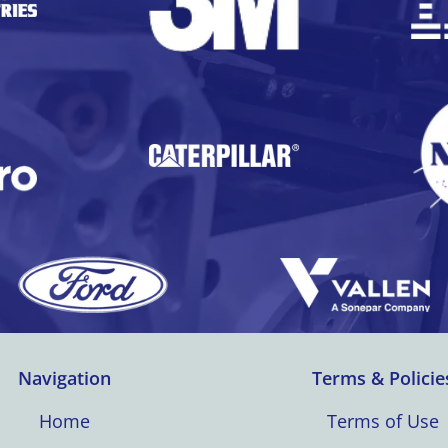
Navigation
Terms & Policie
Home
Terms of Use