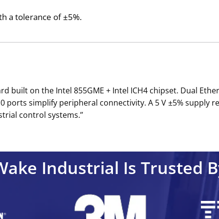
th a tolerance of ±5%.
d built on the Intel 855GME + Intel ICH4 chipset. Dual Eth
2.0 ports simplify peripheral connectivity. A 5 V ±5% supply
rial control systems.’’
Wake Industrial Is Trusted B