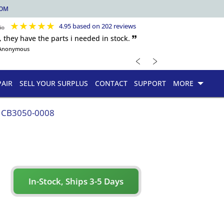
COM
★
★
★
★
★
4.95 based on 202 reviews
, they have the parts i needed in stock. 🙷
Anonymous
﹤
﹥
PAIR
SELL YOUR SURPLUS
CONTACT
SUPPORT
MORE
CB3050-0008
In-Stock, Ships 3-5 Days