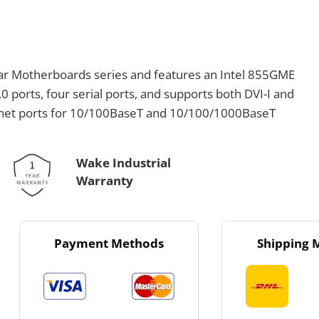
ar Motherboards series and features an Intel 855GME
.0 ports, four serial ports, and supports both DVI-I and
net ports for 10/100BaseT and 10/100/1000BaseT
Wake Industrial
Warranty
Payment Methods
Shipping 