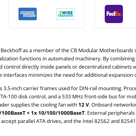
 Beckhoff as a member of the CB Modular Motherboards s
sualization functions in automated machinery. By combinin
control directly inside panels or decentralized cabinets wh
ge interfaces minimizes the need for additional expansion 
s 3.5-inch carrier frames used for DIN-rail mounting. Pr
A-100 disk control, and a 533 MHz front-side bus for mo
der supplies the cooling fan with
12 V
. Onboard networkin
/100BaseT + 1x 10/100/1000BaseT
. External peripheral
accept parallel ATA drives, and the Intel 82562 and 82541E