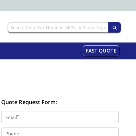
FAST QUOTE
Quote Request Form:
Email
Phone