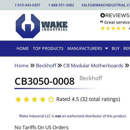
1-919-443-0207
1-888-551-3082
SALES@WAKEINDUSTRIAL.
🙶 Great service
★
★
★
★
★
HOME
TOP PRODUCTS
MANUFACTURERS
BUY
RE
Home
Beckhoff
CB Modular Motherboards
CB3050-0008
Beckhoff
Rated 4.5 (32 total ratings)
Wake Industrial LLC is
not
an authorized distributor of this product.
No Tariffs On US Orders