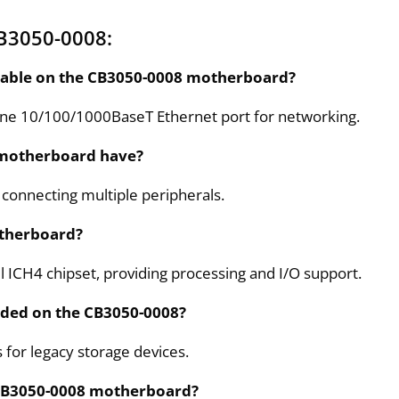
B3050-0008:
ilable on the CB3050-0008 motherboard?
ne 10/100/1000BaseT Ethernet port for networking.
 motherboard have?
r connecting multiple peripherals.
otherboard?
 ICH4 chipset, providing processing and I/O support.
uded on the CB3050-0008?
 for legacy storage devices.
e CB3050-0008 motherboard?