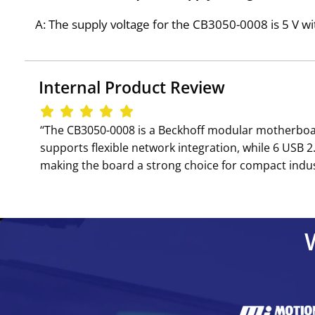
A: The supply voltage for the CB3050-0008 is 5 V wi
Internal Product Review
‘‘The CB3050-0008 is a Beckhoff modular motherboar
supports flexible network integration, while 6 USB 
making the board a strong choice for compact indust