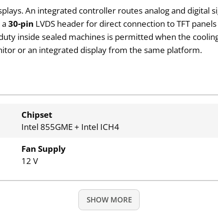
plays. An integrated controller routes analog and digital 
n a
30-pin
LVDS header for direct connection to TFT panels i
 duty inside sealed machines is permitted when the coolin
itor or an integrated display from the same platform.
Chipset
Intel 855GME + Intel ICH4
Fan Supply
12 V
SHOW MORE