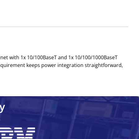
ernet with 1x 10/100BaseT and 1x 10/100/1000BaseT
 requirement keeps power integration straightforward,
y