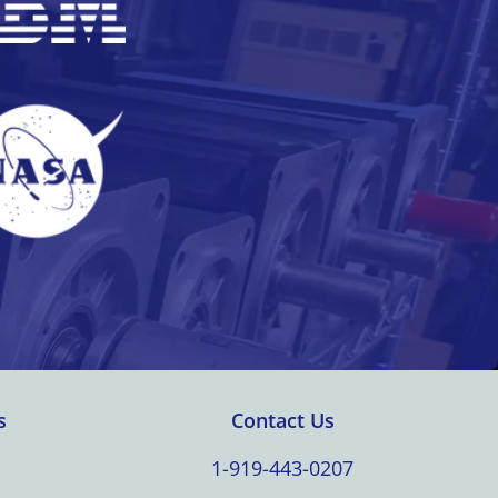
s
Contact Us
1-919-443-0207