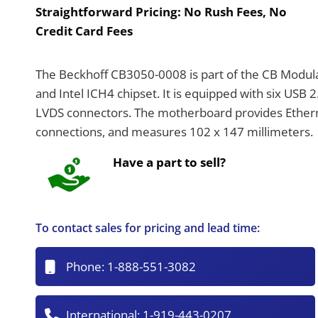
Straightforward Pricing:
No Rush Fees, No
Credit Card Fees
The Beckhoff CB3050-0008 is part of the CB Modul
and Intel ICH4 chipset. It is equipped with six USB 2
LVDS connectors. The motherboard provides Ether
connections, and measures 102 x 147 millimeters.
Have a part to sell?
To contact sales for pricing and lead time:
Phone:
1-888-551-3082
International:
1-919-443-0207