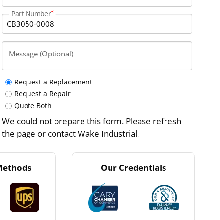
Part Number
Message (Optional)
Request a Replacement
Request a Repair
Quote Both
We could not prepare this form. Please refresh
the page or contact Wake Industrial.
Methods
Our Credentials