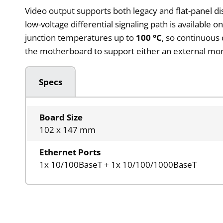
Video output supports both legacy and flat-panel dis
low-voltage differential signaling path is available o
junction temperatures up to
100 °C
, so continuous
the motherboard to support either an external mon
Specs
Board Size
102 x 147 mm
Ethernet Ports
1x 10/100BaseT + 1x 10/100/1000BaseT