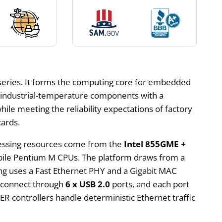
eries. It forms the computing core for embedded
g industrial-temperature components with a
ile meeting the reliability expectations of factory
cards.
ocessing resources come from the
Intel 855GME +
bile Pentium M CPUs. The platform draws from a
g uses a Fast Ethernet PHY and a Gigabit MAC
s connect through
6 x USB 2.0
ports, and each port
R controllers handle deterministic Ethernet traffic