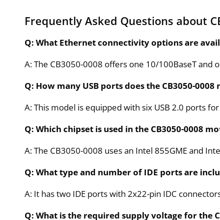
Frequently Asked Questions about C
Q: What Ethernet connectivity options are ava
A: The CB3050-0008 offers one 10/100BaseT and o
Q: How many USB ports does the CB3050-0008
A: This model is equipped with six USB 2.0 ports fo
Q: Which chipset is used in the CB3050-0008 m
A: The CB3050-0008 uses an Intel 855GME and Intel
Q: What type and number of IDE ports are incl
A: It has two IDE ports with 2x22-pin IDC connectors
Q: What is the required supply voltage for th