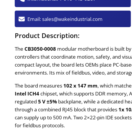
Email:
sales@wakeindustrial.com
Product Description:
The
CB3050-0008
modular motherboard is built by
controllers that coordinate motion, safety, and vi
compact layout, the board lets OEMs place PC-based 
environments. Its mix of fieldbus, video, and stora
The board measures
102 x 147 mm
, which matche
Intel ICH4
chipset, which supports DDR memory, AT
regulated
5 V ±5%
backplane, while a dedicated hea
through a combined RJ45 block that provides
1x 10
can supply up to 500 mA. Two 2×22-pin IDE sockets 
for fieldbus protocols.