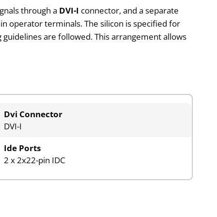
signals through a
DVI-I
connector, and a separate
n operator terminals. The silicon is specified for
g guidelines are followed. This arrangement allows
Dvi Connector
DVI-I
Ide Ports
2 x 2x22-pin IDC