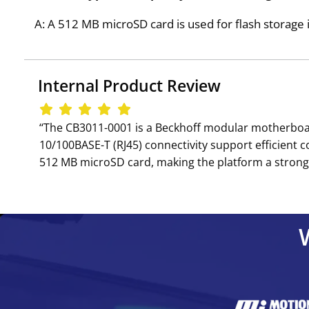
A: A 512 MB microSD card is used for flash storage 
Internal Product Review
‘‘The CB3011-0001 is a Beckhoff modular motherboar
10/100BASE-T (RJ45) connectivity support efficient
512 MB microSD card, making the platform a strong