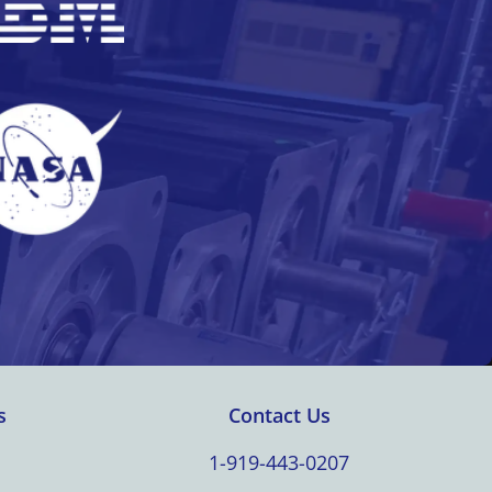
s
Contact Us
1-919-443-0207