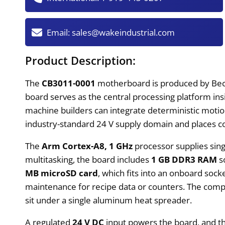
Email:
sales@wakeindustrial.com
Product Description:
The
CB3011-0001
motherboard is produced by Beck
board serves as the central processing platform insi
machine builders can integrate deterministic motion 
industry-standard 24 V supply domain and places co
The
Arm Cortex-A8, 1 GHz
processor supplies sing
multitasking, the board includes
1 GB DDR3 RAM
s
MB microSD card
, which fits into an onboard sock
maintenance for recipe data or counters. The com
sit under a single aluminum heat spreader.
A regulated
24 V DC
input powers the board, and the