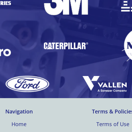
Navigation
Terms & Policie
Home
Terms of Use