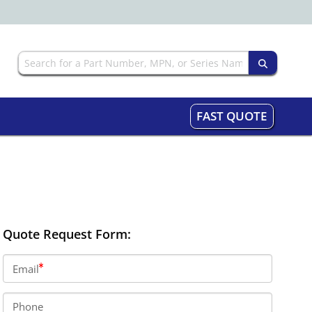
FAST QUOTE
Quote Request Form:
Email
Phone