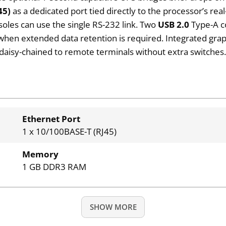
45)
as a dedicated port tied directly to the processor’s re
soles can use the single RS-232 link. Two
USB 2.0
Type-A c
when extended data retention is required. Integrated graph
 daisy-chained to remote terminals without extra switches
Ethernet Port
1 x 10/100BASE-T (RJ45)
Memory
1 GB DDR3 RAM
SHOW MORE