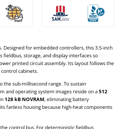
 Designed for embedded controllers, this 3.5-inch
 fieldbus, storage, and display interfaces so
ower printed circuit assembly. Its layout follows the
control cabinets.
o the sub-millisecond range. To sustain
ram and operating system images reside on a
512
 in
128 kB NOVRAM
, eliminating battery
mits fanless housing because high-heat components
the control bus. For deterministic fieldbus