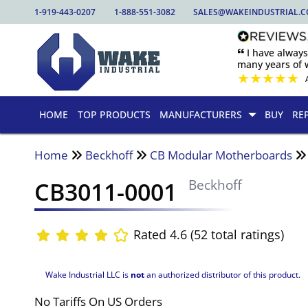
1-919-443-0207
1-888-551-3082
SALES@WAKEINDUSTRIAL.
🙶 I have alway
many years of w
★
★
★
★
★
HOME
TOP PRODUCTS
MANUFACTURERS
BUY
RE
Home
Beckhoff
CB Modular Motherboards
CB3011-0001
Beckhoff
Rated 4.6 (52 total ratings)
Wake Industrial LLC is
not
an authorized distributor of this product.
No Tariffs On US Orders