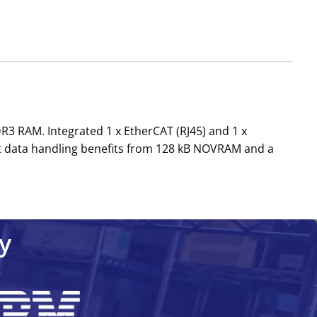
3 RAM. Integrated 1 x EtherCAT (RJ45) and 1 x
nt data handling benefits from 128 kB NOVRAM and a
y