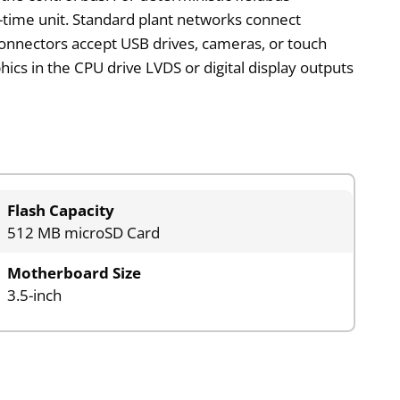
al-time unit. Standard plant networks connect
onnectors accept USB drives, cameras, or touch
ics in the CPU drive LVDS or digital display outputs
.
Flash Capacity
512 MB microSD Card
Motherboard Size
3.5-inch