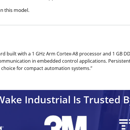
in this model.
d built with a 1 GHz Arm Cortex-A8 processor and 1 GB DDR
 communication in embedded control applications. Persiste
 choice for compact automation systems.’’
Wake Industrial Is Trusted B