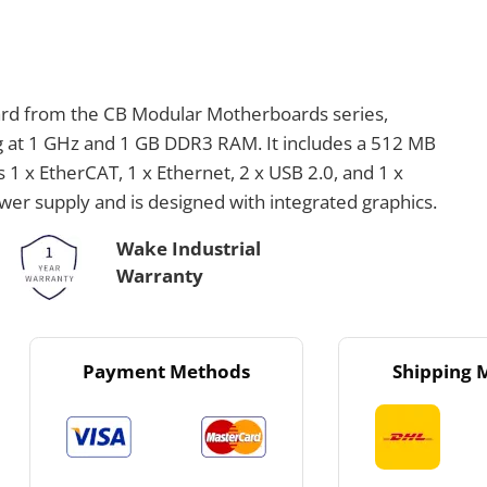
ard from the CB Modular Motherboards series,
 at 1 GHz and 1 GB DDR3 RAM. It includes a 512 MB
 1 x EtherCAT, 1 x Ethernet, 2 x USB 2.0, and 1 x
r supply and is designed with integrated graphics.
Wake Industrial
Warranty
Payment Methods
Shipping 