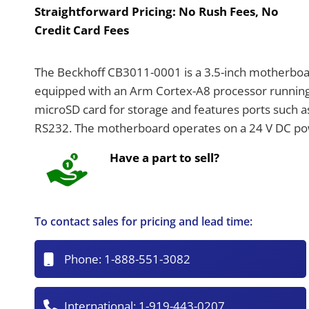
Straightforward Pricing:
No Rush Fees, No
Credit Card Fees
The Beckhoff CB3011-0001 is a 3.5-inch motherbo
equipped with an Arm Cortex-A8 processor running
microSD card for storage and features ports such as
RS232. The motherboard operates on a 24 V DC powe
Have a part to sell?
To contact sales for pricing and lead time:
Phone:
1-888-551-3082
International:
1-919-443-0207