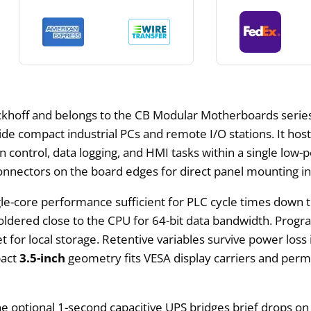
hoff and belongs to the CB Modular Motherboards series.
de compact industrial PCs and remote I/O stations. It hosts
control, data logging, and HMI tasks within a single low-p
nnectors on the board edges for direct panel mounting in 
le-core performance sufficient for PLC cycle times down t
oldered close to the CPU for 64-bit data bandwidth. Prog
et for local storage. Retentive variables survive power loss
pact
3.5-inch
geometry fits VESA display carriers and per
 optional 1-second capacitive UPS bridges brief drops on 