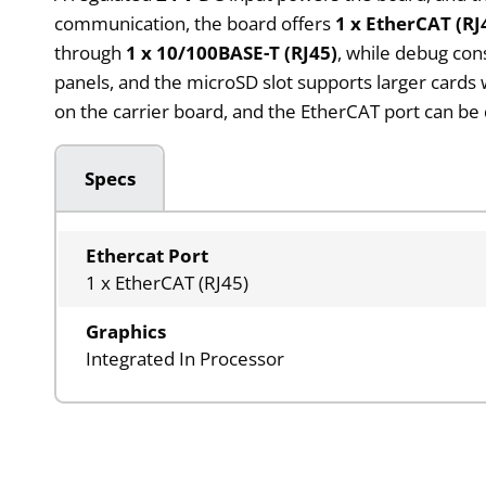
communication, the board offers
1 x EtherCAT (RJ
through
1 x 10/100BASE-T (RJ45)
, while debug con
panels, and the microSD slot supports larger cards 
on the carrier board, and the EtherCAT port can be
Specs
Ethercat Port
1 x EtherCAT (RJ45)
Graphics
Integrated In Processor