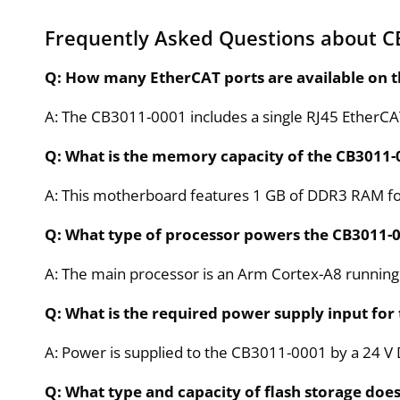
Frequently Asked Questions about C
Q: How many EtherCAT ports are available on
A: The CB3011-0001 includes a single RJ45 EtherCAT
Q: What is the memory capacity of the CB3011-
A: This motherboard features 1 GB of DDR3 RAM 
Q: What type of processor powers the CB3011-
A: The main processor is an Arm Cortex-A8 running
Q: What is the required power supply input fo
A: Power is supplied to the CB3011-0001 by a 24 V 
Q: What type and capacity of flash storage doe