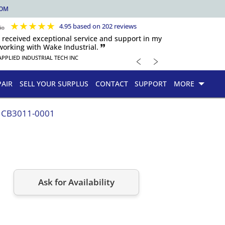
COM
★
★
★
★
★
4.95 based on 202 reviews
s received exceptional service and support in my
orking with Wake Industrial. 🙷
﹤
﹥
APPLIED INDUSTRIAL TECH INC
PAIR
SELL YOUR SURPLUS
CONTACT
SUPPORT
MORE
CB3011-0001
Ask for Availability