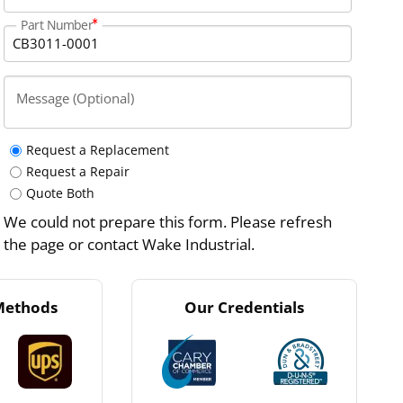
Part Number
Message (Optional)
Request a Replacement
Request a Repair
Quote Both
We could not prepare this form. Please refresh
the page or contact Wake Industrial.
Methods
Our Credentials