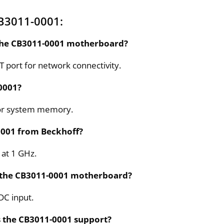
B3011-0001:
 the CB3011-0001 motherboard?
 port for network connectivity.
0001?
for system memory.
0001 from Beckhoff?
 at 1 GHz.
r the CB3011-0001 motherboard?
DC input.
s the CB3011-0001 support?