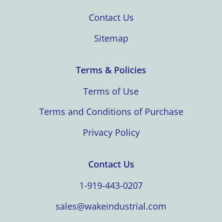
Contact Us
Sitemap
Terms & Policies
Terms of Use
Terms and Conditions of Purchase
Privacy Policy
Contact Us
1-919-443-0207
sales@wakeindustrial.com