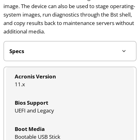
image. The device can also be used to stage operating-
system images, run diagnostics through the Bst shell,
and copy results back to maintenance servers without
additional media.
Acronis Version
11.x
Bios Support
UEFI and Legacy
Boot Media
Bootable USB Stick