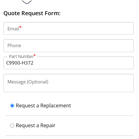
Quote Request Form:
Email
Phone
Part Number
Message (Optional)
Request a Replacement
Request a Repair