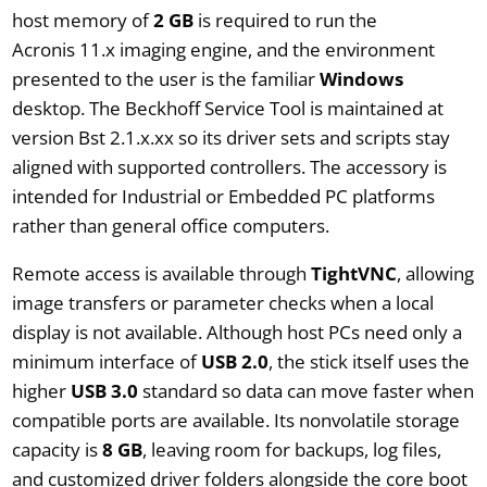
host memory of
2 GB
is required to run the
Acronis 11.x imaging engine, and the environment
presented to the user is the familiar
Windows
desktop. The Beckhoff Service Tool is maintained at
version Bst 2.1.x.xx so its driver sets and scripts stay
aligned with supported controllers. The accessory is
intended for Industrial or Embedded PC platforms
rather than general office computers.
Remote access is available through
TightVNC
, allowing
image transfers or parameter checks when a local
display is not available. Although host PCs need only a
minimum interface of
USB 2.0
, the stick itself uses the
higher
USB 3.0
standard so data can move faster when
compatible ports are available. Its nonvolatile storage
capacity is
8 GB
, leaving room for backups, log files,
and customized driver folders alongside the core boot