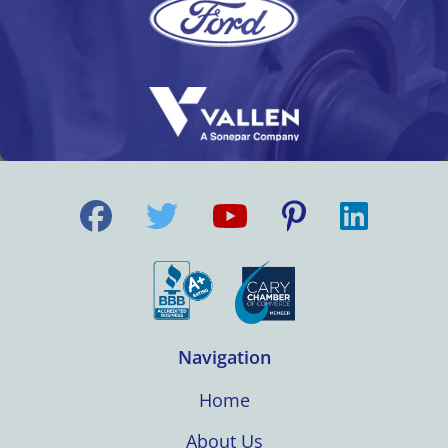
Navigation
Home
About Us