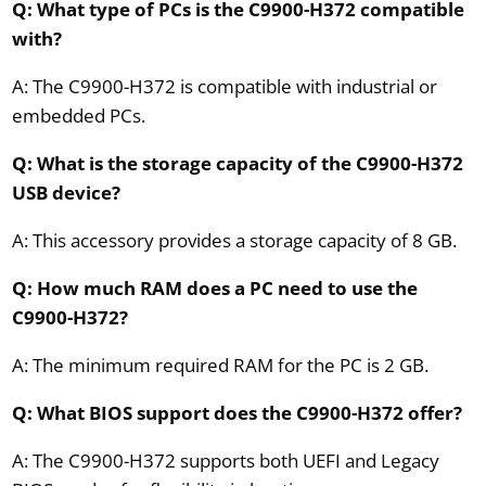
Q: What type of PCs is the C9900-H372 compatible
with?
A: The C9900-H372 is compatible with industrial or
embedded PCs.
Q: What is the storage capacity of the C9900-H372
USB device?
A: This accessory provides a storage capacity of 8 GB.
Q: How much RAM does a PC need to use the
C9900-H372?
A: The minimum required RAM for the PC is 2 GB.
Q: What BIOS support does the C9900-H372 offer?
A: The C9900-H372 supports both UEFI and Legacy