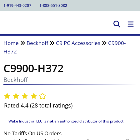
1-919-443-0207
1-888-551-3082
Home
Beckhoff
C9 PC Accessories
C9900-
H372
C9900-H372
Beckhoff
Rated 4.4 (28 total ratings)
Wake Industrial LLC is
not
an authorized distributor of this product.
No Tariffs On US Orders