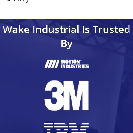
Wake Industrial Is Trusted
By