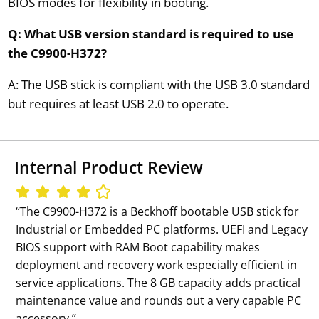
BIOS modes for flexibility in booting.
Q: What USB version standard is required to use
the C9900-H372?
A: The USB stick is compliant with the USB 3.0 standard
but requires at least USB 2.0 to operate.
Internal Product Review
‘‘The C9900-H372 is a Beckhoff bootable USB stick for
Industrial or Embedded PC platforms. UEFI and Legacy
BIOS support with RAM Boot capability makes
deployment and recovery work especially efficient in
service applications. The 8 GB capacity adds practical
maintenance value and rounds out a very capable PC
accessory.’’