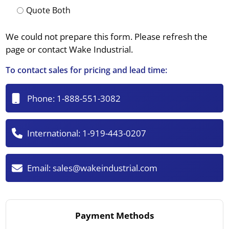
Quote Both
We could not prepare this form. Please refresh the
page or contact Wake Industrial.
To contact sales for pricing and lead time:
Phone:
1-888-551-3082
International:
1-919-443-0207
Email:
sales@wakeindustrial.com
Payment Methods