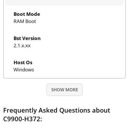
Boot Mode
RAM Boot
Bst Version
2.1.x.xx
Host Os
Windows
SHOW MORE
Frequently Asked Questions about
C9900-H372: