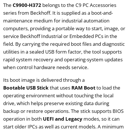
The
C9900-H372
belongs to the C9 PC Accessories
series from Beckhoff. It is supplied as a boot-and-
maintenance medium for industrial automation
computers, providing a portable way to start, image, or
service Beckhoff Industrial or Embedded PCs in the
field. By carrying the required boot files and diagnostic
utilities in a sealed USB form factor, the tool supports
rapid system recovery and operating-system updates
when control hardware needs service.
Its boot image is delivered through a
Bootable USB Stick
that uses
RAM Boot
to load the
operating environment without touching the local
drive, which helps preserve existing data during
backup or restore operations. The stick supports BIOS
operation in both
UEFI and Legacy
modes, so it can
start older IPCs as well as current models. A minimum