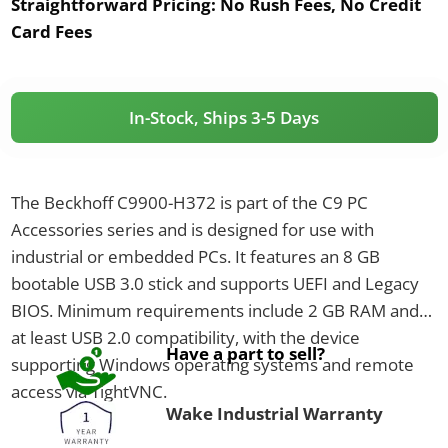
Straightforward Pricing:
No Rush Fees, No Credit
Card Fees
In-Stock, Ships 3-5 Days
The Beckhoff C9900-H372 is part of the C9 PC
Accessories series and is designed for use with
industrial or embedded PCs. It features an 8 GB
bootable USB 3.0 stick and supports UEFI and Legacy
BIOS. Minimum requirements include 2 GB RAM and
at least USB 2.0 compatibility, with the device
Have a part to sell?
supporting Windows operating systems and remote
access via TightVNC.
Wake Industrial Warranty