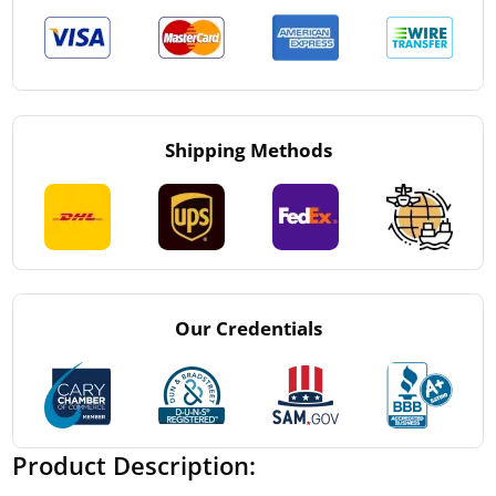
Shipping Methods
Our Credentials
Product Description: