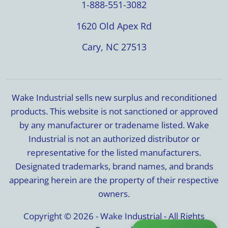
1-888-551-3082
1620 Old Apex Rd
Cary, NC 27513
Wake Industrial sells new surplus and reconditioned
products. This website is not sanctioned or approved
by any manufacturer or tradename listed. Wake
Industrial is not an authorized distributor or
representative for the listed manufacturers.
Designated trademarks, brand names, and brands
appearing herein are the property of their respective
owners.
Copyright © 2026 - Wake Industrial - All Rights