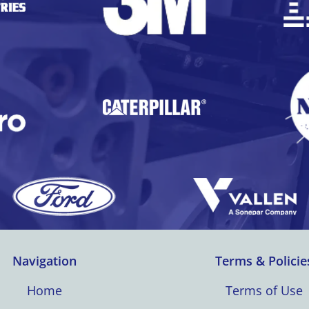
Navigation
Terms & Policie
Home
Terms of Use