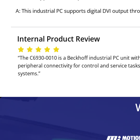
A: This industrial PC supports digital DVI output thr
Internal Product Review
‘‘The C6930-0010 is a Beckhoff industrial PC unit w
peripheral connectivity for control and service tas
systems.’’