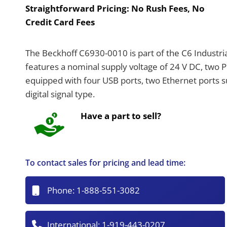
Straightforward Pricing:
No Rush Fees, No
Credit Card Fees
The Beckhoff C6930-0010 is part of the C6 Industria
features a nominal supply voltage of 24 V DC, two PC
equipped with four USB ports, two Ethernet ports 
digital signal type.
Have a part to sell?
To contact sales for pricing and lead time:
Phone:
1-888-551-3082
International:
1-919-443-0207