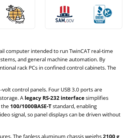
N-rail computer intended to run TwinCAT real-time
systems, and general machine automation. By
tional rack PCs in confined control cabinets. The
4-volt control panels. Four USB 3.0 ports are
 storage. A
legacy RS-232 interface
simplifies
t the
100/1000BASE-T
standard, enabling
ideo signal, so panel displays can be driven without
losures. The fanless aluminum chassis weighs
2100 g