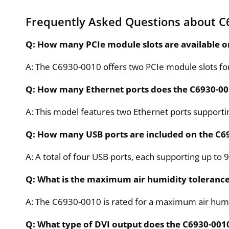
Frequently Asked Questions about C
Q: How many PCIe module slots are available o
A: The C6930-0010 offers two PCIe module slots fo
Q: How many Ethernet ports does the C6930-00
A: This model features two Ethernet ports support
Q: How many USB ports are included on the C6
A: A total of four USB ports, each supporting up to 9
Q: What is the maximum air humidity tolerance
A: The C6930-0010 is rated for a maximum air humid
Q: What type of DVI output does the C6930-001