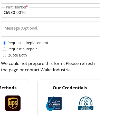
Part Number
Message (Optional)
Request a Replacement
Request a Repair
Quote Both
We could not prepare this form. Please refresh
the page or contact Wake Industrial.
Methods
Our Credentials