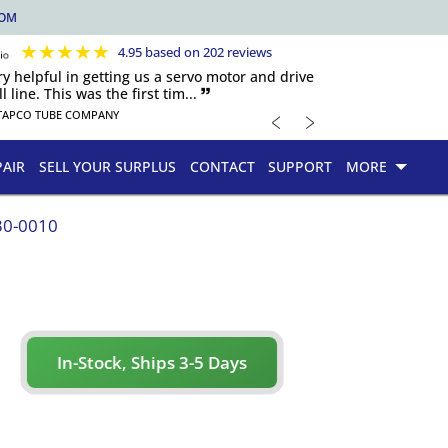
COM
★
★
★
★
★
4.95 based on 202 reviews
y helpful in getting us a servo motor and drive
 line. This was the first tim... 🙷
﹤
﹥
TAPCO TUBE COMPANY
PAIR
SELL YOUR SURPLUS
CONTACT
SUPPORT
MORE
30-0010
In-Stock, Ships 3-5 Days