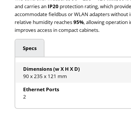
and carries an
IP20
protection rating, which provide
accommodate fieldbus or WLAN adapters without inc
relative humidity reaches
95%
, allowing operation 
improves access in compact cabinets.
Specs
Dimensions (w X H X D)
90 x 235 x 121 mm
Ethernet Ports
2