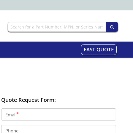
FAST QUOTE
Quote Request Form:
Email
Phone