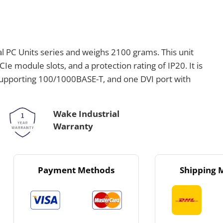
l PC Units series and weighs 2100 grams. This unit
Ie module slots, and a protection rating of IP20. It is
supporting 100/1000BASE-T, and one DVI port with
Wake Industrial
Warranty
Payment Methods
Shipping 