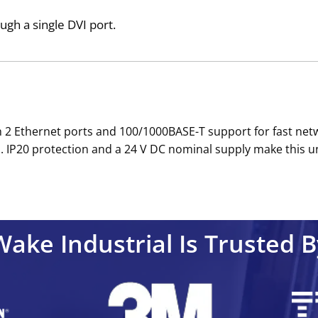
ough a single DVI port.
ith 2 Ethernet ports and 100/1000BASE-T support for fast ne
ks. IP20 protection and a 24 V DC nominal supply make this
Wake Industrial Is Trusted B