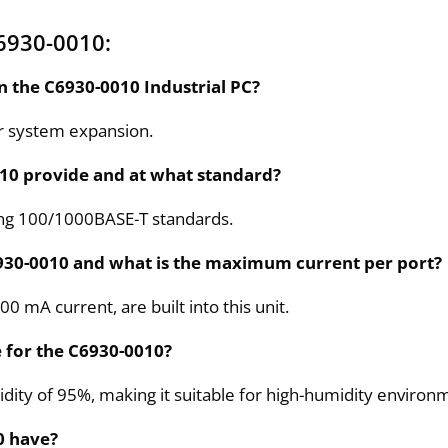
6930-0010:
n the C6930-0010 Industrial PC?
r system expansion.
10 provide and at what standard?
ing 100/1000BASE-T standards.
930-0010 and what is the maximum current per port?
00 mA current, are built into this unit.
 for the C6930-0010?
ity of 95%, making it suitable for high-humidity environ
0 have?