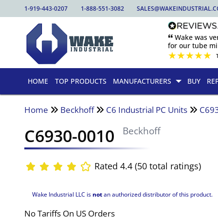
1-919-443-0207
1-888-551-3082
SALES@WAKEINDUSTRIAL.
🙶 Wake was ver
for our tube mill
★
★
★
★
★
HOME
TOP PRODUCTS
MANUFACTURERS
BUY
RE
Home
Beckhoff
C6 Industrial PC Units
C69
C6930-0010
Beckhoff
Rated 4.4 (50 total ratings)
Wake Industrial LLC is
not
an authorized distributor of this product.
No Tariffs On US Orders