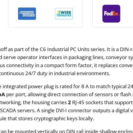
ff as part of the C6 Industrial PC Units series. It is a DI
d serve operator interfaces in packaging lines, conveyor 
 connectivity in a compact form factor, it replaces conven
ontinuous 24/7 duty in industrial environments.
e integrated power plug is rated for 8 A to match typical 2
mA
per port, allowing direct connection of sensors or flash
etworking, the housing carries
2
RJ-45 sockets that suppor
 SCADA servers. A single DVI-I connector outputs a digital v
le that stores cryptographic keys locally.
t can be mounted vertically on DIN rail inside shallow enc