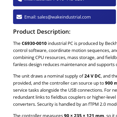
Email:
sales@wakeindustrial.com
Product Description:
The
C6930-0010
industrial PC is produced by Beckho
control software, coordinate motion sequences, an
combining CPU resources, mass storage, and fieldbus
fanless design reduces maintenance and supports c
The unit draws a nominal supply of
24 V DC
, and th
provided, and the controller can source up to
900 
service tasks alongside the USB connections. For n
redundant links to fieldbus couplers or higher-level
converters. Security is handled by an fTPM 2.0 modu
The controller measures
90 × 235 × 121 mm
, so i