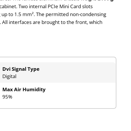
 cabinet. Two internal PCIe Mini Card slots
ng up to 1.5 mm². The permitted non-condensing
 All interfaces are brought to the front, which
Dvi Signal Type
Digital
Max Air Humidity
95%