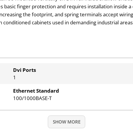
s basic finger protection and requires installation inside a
reasing the footprint, and spring terminals accept wiri
in conditioned cabinets used in demanding industrial areas.
Dvi Ports
1
Ethernet Standard
100/1000BASE-T
SHOW MORE