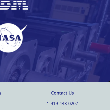
s
Contact Us
1-919-443-0207