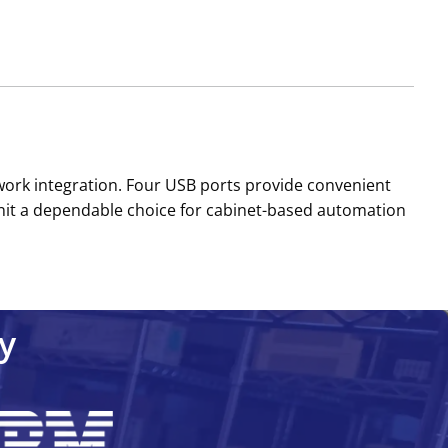
twork integration. Four USB ports provide convenient
 unit a dependable choice for cabinet-based automation
y