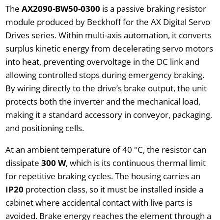
The
AX2090-BW50-0300
is a passive braking resistor
module produced by Beckhoff for the AX Digital Servo
Drives series. Within multi-axis automation, it converts
surplus kinetic energy from decelerating servo motors
into heat, preventing overvoltage in the DC link and
allowing controlled stops during emergency braking.
By wiring directly to the drive’s brake output, the unit
protects both the inverter and the mechanical load,
making it a standard accessory in conveyor, packaging,
and positioning cells.
At an ambient temperature of 40 °C, the resistor can
dissipate
300 W
, which is its continuous thermal limit
for repetitive braking cycles. The housing carries an
IP20
protection class, so it must be installed inside a
cabinet where accidental contact with live parts is
avoided. Brake energy reaches the element through a