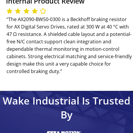
Internal Product Review
‘‘The AX2090-BW50-0300 is a Beckhoff braking resistor
for AX Digital Servo Drives, rated at 300 W at 40 °C with
47 Ω resistance. A shielded cable layout and a potential-
free N/C contact support clean integration and
dependable thermal monitoring in motion-control
cabinets. Strong electrical matching and service-friendly
design make this unit a very capable choice for
controlled braking duty.’’
Wake Industrial Is Trusted
By