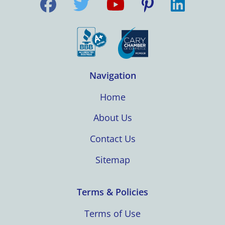
Navigation
Home
About Us
Contact Us
Sitemap
Terms & Policies
Terms of Use