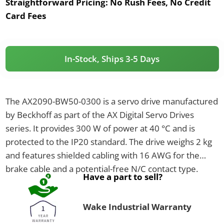
Straightforward Pricing:
No Rush Fees, No Credit
Card Fees
In-Stock, Ships 3-5 Days
The AX2090-BW50-0300 is a servo drive manufactured
by Beckhoff as part of the AX Digital Servo Drives
series. It provides 300 W of power at 40 °C and is
protected to the IP20 standard. The drive weighs 2 kg
and features shielded cabling with 16 AWG for the
brake cable and a potential-free N/C contact type.
Have a part to sell?
Wake Industrial Warranty