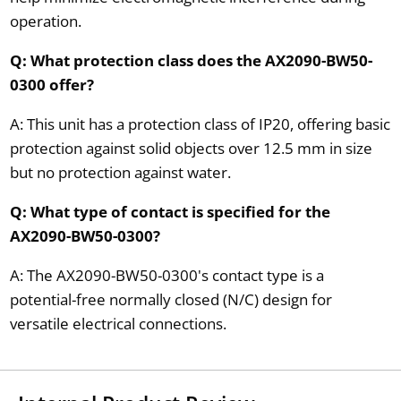
operation.
Q: What protection class does the AX2090-BW50-
0300 offer?
A: This unit has a protection class of IP20, offering basic
protection against solid objects over 12.5 mm in size
but no protection against water.
Q: What type of contact is specified for the
AX2090-BW50-0300?
A: The AX2090-BW50-0300's contact type is a
potential-free normally closed (N/C) design for
versatile electrical connections.