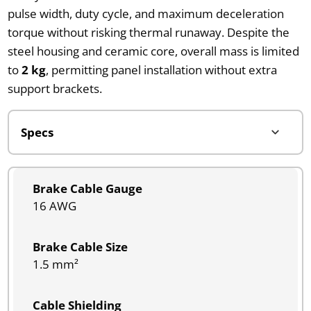
pulse width, duty cycle, and maximum deceleration
torque without risking thermal runaway. Despite the
steel housing and ceramic core, overall mass is limited
to
2 kg
, permitting panel installation without extra
support brackets.
Brake Cable Gauge
16 AWG
Brake Cable Size
1.5 mm²
Cable Shielding