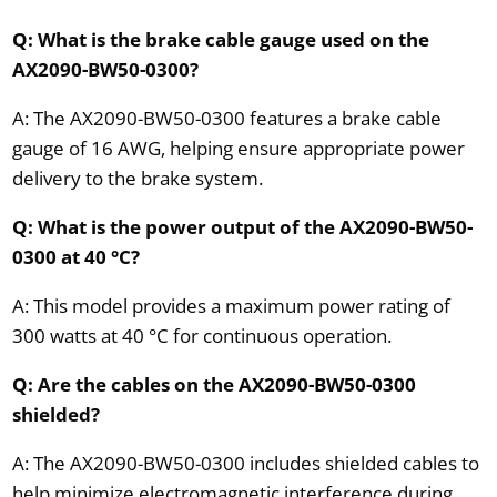
Q: What is the brake cable gauge used on the
AX2090-BW50-0300?
A: The AX2090-BW50-0300 features a brake cable
gauge of 16 AWG, helping ensure appropriate power
delivery to the brake system.
Q: What is the power output of the AX2090-BW50-
0300 at 40 °C?
A: This model provides a maximum power rating of
300 watts at 40 °C for continuous operation.
Q: Are the cables on the AX2090-BW50-0300
shielded?
A: The AX2090-BW50-0300 includes shielded cables to
help minimize electromagnetic interference during