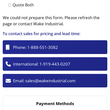
Quote Both
We could not prepare this form. Please refresh the
page or contact Wake Industrial.
To contact sales for pricing and lead time:
Phone:
1-888-551-3082
International:
1-919-443-0207
Email:
sales@wakeindustrial.com
Payment Methods