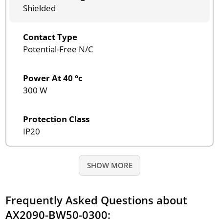
Shielded
Contact Type
Potential-Free N/C
Power At 40 °c
300 W
Protection Class
IP20
SHOW MORE
Frequently Asked Questions about
AX2090-BW50-0300: