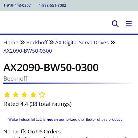
1-919-443-0207
1-888-551-3082
Home
Beckhoff
AX Digital Servo Drives
AX2090-BW50-0300
AX2090-BW50-0300
Beckhoff
Rated 4.4 (38 total ratings)
Wake Industrial LLC is
not
an authorized distributor of this product.
No Tariffs On US Orders