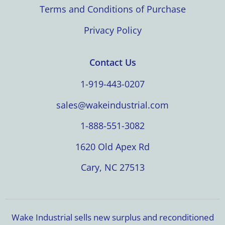
Terms and Conditions of Purchase
Privacy Policy
Contact Us
1-919-443-0207
sales@wakeindustrial.com
1-888-551-3082
1620 Old Apex Rd
Cary, NC 27513
Wake Industrial sells new surplus and reconditioned