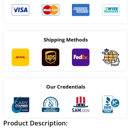
Shipping Methods
Our Credentials
Product Description: