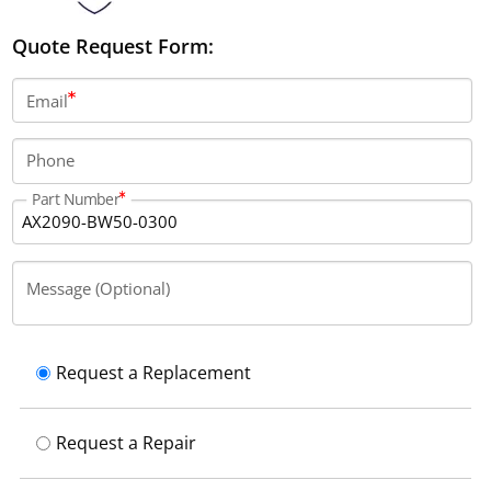
Quote Request Form:
Email
Phone
Part Number
Message (Optional)
Request a Replacement
Request a Repair