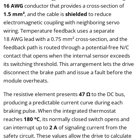
16 AWG
conductor that provides a cross-section of
1.5 mm²
, and the cable is
shielded
to reduce
electromagnetic coupling with neighboring servo
wiring. Temperature feedback uses a separate
18 AWG lead with a 0.75 mm² cross-section, and the
feedback path is routed through a potential-free N/C
contact that opens when the internal sensor exceeds
its switching threshold. This arrangement lets the drive
disconnect the brake path and issue a fault before the
module overheats.
The resistive element presents
47 Ω
to the DC bus,
producing a predictable current curve during each
braking pulse. When the integrated thermostat
reaches
180 °C
, its normally closed switch opens and
can interrupt up to
2 A
of signaling current from the
safety circuit. These values allow the drive to calculate