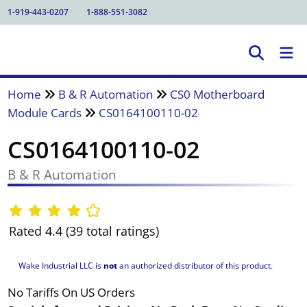
1-919-443-0207
1-888-551-3082
Home
B & R Automation
CS0 Motherboard
Module Cards
CS0164100110-02
CS0164100110-02
B & R Automation
Rated 4.4 (39 total ratings)
Wake Industrial LLC is
not
an authorized distributor of this product.
No Tariffs On US Orders