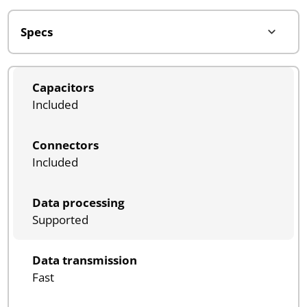
Capacitors
Included
Connectors
Included
Data processing
Supported
Data transmission
Fast