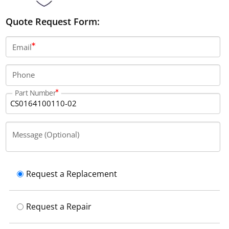
Quote Request Form:
Email
Phone
Part Number
Message (Optional)
Request a Replacement
Request a Repair