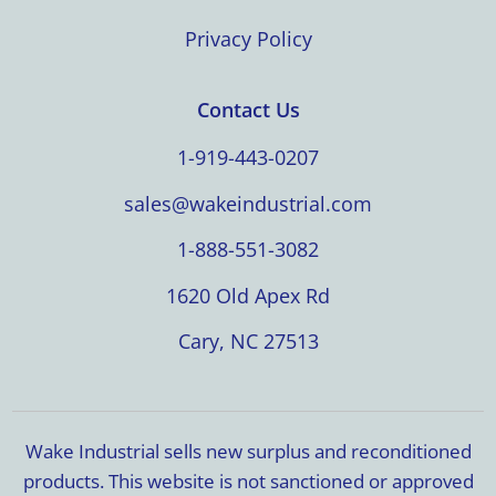
Privacy Policy
Contact Us
1-919-443-0207
sales@wakeindustrial.com
1-888-551-3082
1620 Old Apex Rd
Cary, NC 27513
Wake Industrial sells new surplus and reconditioned
products. This website is not sanctioned or approved