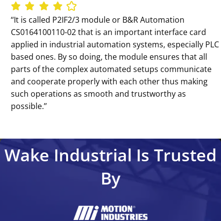
‘‘It is called P2IF2/3 module or B&R Automation
CS0164100110-02 that is an important interface card
applied in industrial automation systems, especially PLC
based ones. By so doing, the module ensures that all
parts of the complex automated setups communicate
and cooperate properly with each other thus making
such operations as smooth and trustworthy as
possible.’’
Wake Industrial Is Trusted
By