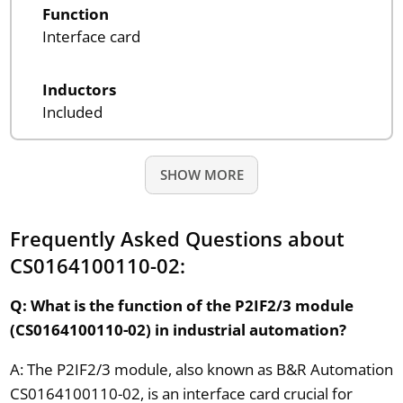
Function
Interface card
Inductors
Included
SHOW MORE
Frequently Asked Questions about
CS0164100110-02:
Q: What is the function of the P2IF2/3 module
(CS0164100110-02) in industrial automation?
A: The P2IF2/3 module, also known as B&R Automation
CS0164100110-02, is an interface card crucial for