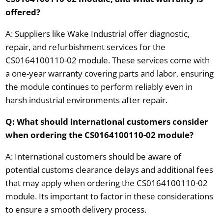
offered?
A: Suppliers like Wake Industrial offer diagnostic,
repair, and refurbishment services for the
CS0164100110-02 module. These services come with
a one-year warranty covering parts and labor, ensuring
the module continues to perform reliably even in
harsh industrial environments after repair.
Q: What should international customers consider
when ordering the CS0164100110-02 module?
A: International customers should be aware of
potential customs clearance delays and additional fees
that may apply when ordering the CS0164100110-02
module. Its important to factor in these considerations
to ensure a smooth delivery process.