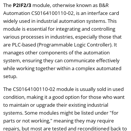
The
P2IF2/3
module, otherwise known as B&R
Automation CS0164100110-02, is an interface card
widely used in industrial automation systems. This
module is essential for integrating and controlling
various processes in industries, especially those that
are PLC-based (Programmable Logic Controller). It
manages other components of the automation
system, ensuring they can communicate effectively
while working together within a complex automated
setup.
The CS0164100110-02 module is usually sold in used
condition, making it a good option for those who want
to maintain or upgrade their existing industrial
systems. Some modules might be listed under "for
parts or not working," meaning they may require
repairs, but most are tested and reconditioned back to