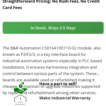
Straightforward Pricing:
No Rush Fees, No Credit
Card Fees
In-Stock, Ships 3-5 Days
The B&R Automation CS0164100110-02 module, also
known as P2IF2/3, is a key interface board for
industrial automation systems especially in PLC-based
installations. It ensures harmonious integration and
control between various parts of the system. These
boards are available used or refurbished making it
Have a part to sell?
cheaper to maintain or upgrade industries supported
by repair and refurbishment among other services.
Wake Industrial Warranty