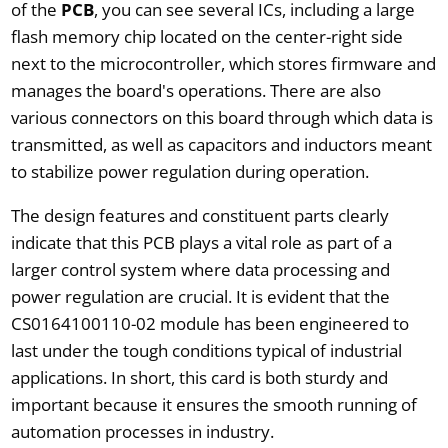
of the
PCB
, you can see several ICs, including a large
flash memory chip located on the center-right side
next to the microcontroller, which stores firmware and
manages the board's operations. There are also
various connectors on this board through which data is
transmitted, as well as capacitors and inductors meant
to stabilize power regulation during operation.
The design features and constituent parts clearly
indicate that this PCB plays a vital role as part of a
larger control system where data processing and
power regulation are crucial. It is evident that the
CS0164100110-02 module has been engineered to
last under the tough conditions typical of industrial
applications. In short, this card is both sturdy and
important because it ensures the smooth running of
automation processes in industry.