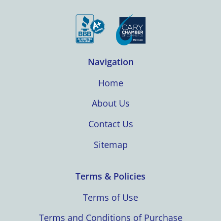
Navigation
Home
About Us
Contact Us
Sitemap
Terms & Policies
Terms of Use
Terms and Conditions of Purchase