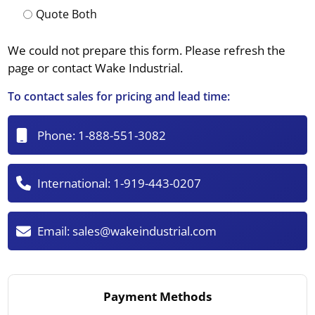
Quote Both
We could not prepare this form. Please refresh the
page or contact Wake Industrial.
To contact sales for pricing and lead time:
Phone:
1-888-551-3082
International:
1-919-443-0207
Email:
sales@wakeindustrial.com
Payment Methods