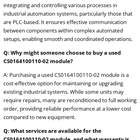
integrating and controlling various processes in
industrial automation systems, particularly those that
are PLC-based. It ensures effective communication
between components within complex automated
setups, enabling smooth and coordinated operations.
Q: Why might someone choose to buy a used
CS0164100110-02 module?
A: Purchasing a used CS0164100110-02 module is a
cost-effective option for maintaining or upgrading
existing industrial systems. While some units may
require repairs, many are reconditioned to full working
order, providing reliable performance at a lower cost
compared to new equipment.
Q: What services are available for the
CS0164100110-02 module, and what warranty is