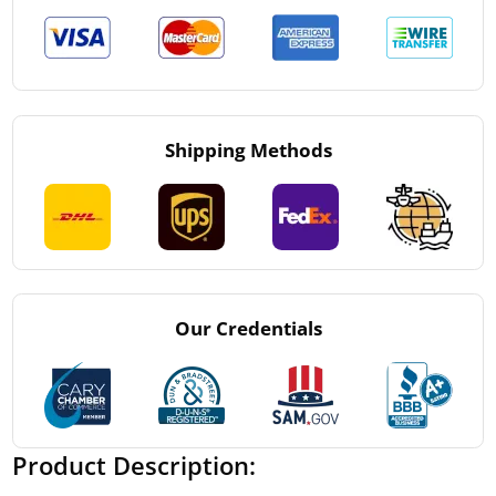
Shipping Methods
Our Credentials
Product Description: