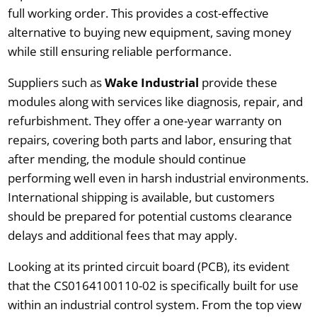
full working order. This provides a cost-effective
alternative to buying new equipment, saving money
while still ensuring reliable performance.
Suppliers such as
Wake Industrial
provide these
modules along with services like diagnosis, repair, and
refurbishment. They offer a one-year warranty on
repairs, covering both parts and labor, ensuring that
after mending, the module should continue
performing well even in harsh industrial environments.
International shipping is available, but customers
should be prepared for potential customs clearance
delays and additional fees that may apply.
Looking at its printed circuit board (PCB), its evident
that the CS0164100110-02 is specifically built for use
within an industrial control system. From the top view