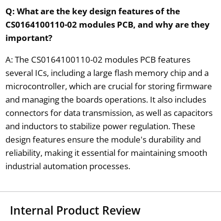
Q: What are the key design features of the
CS0164100110-02 modules PCB, and why are they
important?
A: The CS0164100110-02 modules PCB features
several ICs, including a large flash memory chip and a
microcontroller, which are crucial for storing firmware
and managing the boards operations. It also includes
connectors for data transmission, as well as capacitors
and inductors to stabilize power regulation. These
design features ensure the module's durability and
reliability, making it essential for maintaining smooth
industrial automation processes.
Internal Product Review