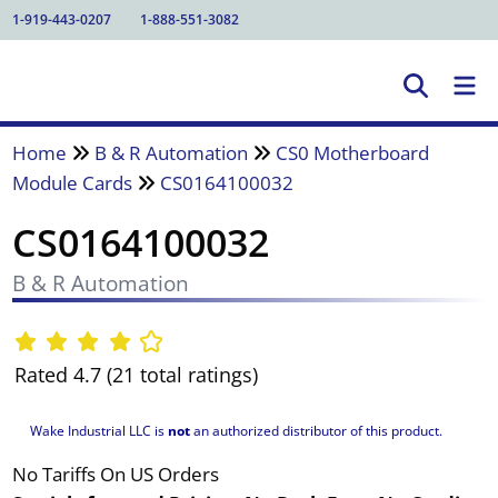
1-919-443-0207
1-888-551-3082
Home
B & R Automation
CS0 Motherboard
Module Cards
CS0164100032
CS0164100032
B & R Automation
Rated 4.7 (21 total ratings)
Wake Industrial LLC is
not
an authorized distributor of this product.
No Tariffs On US Orders