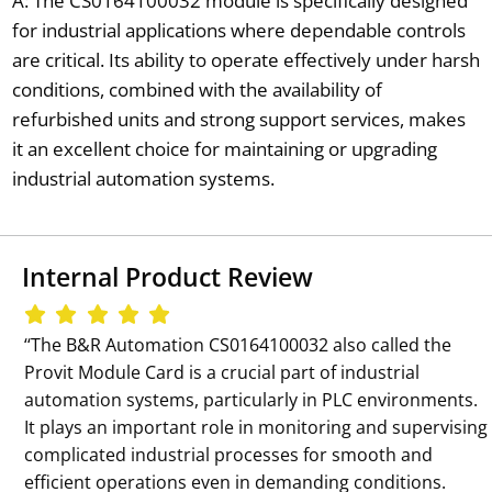
A: The CS0164100032 module is specifically designed
for industrial applications where dependable controls
are critical. Its ability to operate effectively under harsh
conditions, combined with the availability of
refurbished units and strong support services, makes
it an excellent choice for maintaining or upgrading
industrial automation systems.
Internal Product Review
‘‘The B&R Automation CS0164100032 also called the
Provit Module Card is a crucial part of industrial
automation systems, particularly in PLC environments.
It plays an important role in monitoring and supervising
complicated industrial processes for smooth and
efficient operations even in demanding conditions.