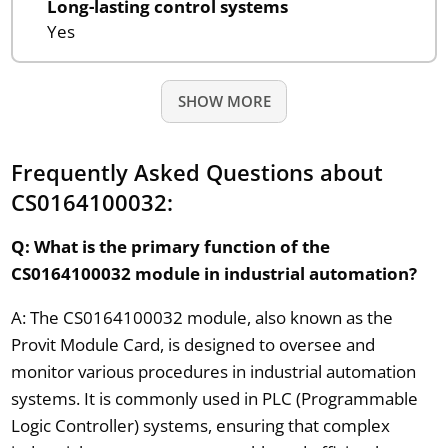
Long-lasting control systems
Yes
SHOW MORE
Frequently Asked Questions about
CS0164100032:
Q: What is the primary function of the
CS0164100032 module in industrial automation?
A: The CS0164100032 module, also known as the
Provit Module Card, is designed to oversee and
monitor various procedures in industrial automation
systems. It is commonly used in PLC (Programmable
Logic Controller) systems, ensuring that complex