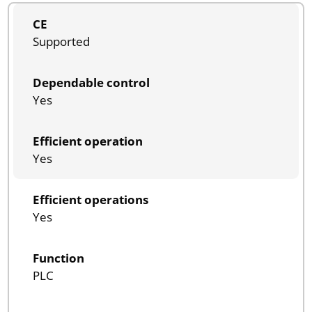
CE
Supported
Dependable control
Yes
Efficient operation
Yes
Efficient operations
Yes
Function
PLC