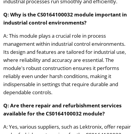
industrial processes run smoothly and efficiently.
Q: Why is the CS0164100032 module important in
industrial control environments?
A: This module plays a crucial role in process
management within industrial control environments.
Its design and features are tailored for industrial use,
where reliability and accuracy are essential. The
module's robust construction ensures it performs
reliably even under harsh conditions, making it
indispensable in settings that require durable and
dependable controls.
Q: Are there repair and refurbishment services
available for the CS0164100032 module?
A: Yes, various suppliers, such as Lektronix, offer repair