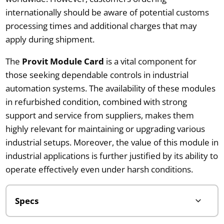
internationally should be aware of potential customs
processing times and additional charges that may
apply during shipment.
The
Provit Module Card
is a vital component for
those seeking dependable controls in industrial
automation systems. The availability of these modules
in refurbished condition, combined with strong
support and service from suppliers, makes them
highly relevant for maintaining or upgrading various
industrial setups. Moreover, the value of this module in
industrial applications is further justified by its ability to
operate effectively even under harsh conditions.