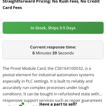
Straightforward Pricing:
No Rush Fees, No Credit
Card Fees
In-Stock, Ships 3-5 Days
Current response time:
6
Minutes
39
Seconds
The Provit Module Card, the CS0164100032, is a
pivotal element for industrial automation systems
especially in PLC settings. It is built to reliably and
accurately run complex processes under tough
conditions. It can be bought in refurbished state with
responsive support services such as repair guarantees
Have a part to sell?