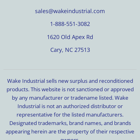
sales@wakeindustrial.com
1-888-551-3082
1620 Old Apex Rd
Cary, NC 27513
Wake Industrial sells new surplus and reconditioned
products. This website is not sanctioned or approved
by any manufacturer or tradename listed. Wake
Industrial is not an authorized distributor or
representative for the listed manufacturers.
Designated trademarks, brand names, and brands
appearing herein are the property of their respective
owners.