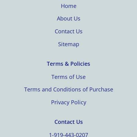
Home
About Us
Contact Us
Sitemap
Terms & Policies
Terms of Use
Terms and Conditions of Purchase
Privacy Policy
Contact Us
1-919-443-0207