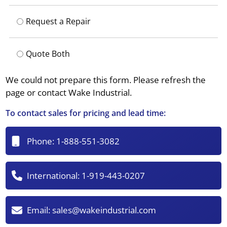
Request a Repair
Quote Both
We could not prepare this form. Please refresh the
page or contact Wake Industrial.
To contact sales for pricing and lead time:
Phone:
1-888-551-3082
International:
1-919-443-0207
Email:
sales@wakeindustrial.com