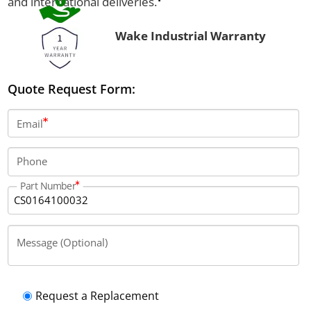
and international deliveries.
Wake Industrial Warranty
Quote Request Form:
Email
Phone
Part Number
Message (Optional)
Request a Replacement