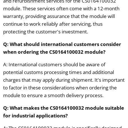
and refurbishment services for the CS0164100032
module. These services often come with a 12-month
warranty, providing assurance that the module will
continue to work reliably after servicing, thus
protecting the customer's investment.
Q: What should international customers consider
when ordering the CS0164100032 module?
A: International customers should be aware of
potential customs processing times and additional
charges that may apply during shipment. It's important
to factor in these considerations when ordering the
module to ensure a smooth delivery process.
Q: What makes the CS0164100032 module suitable
for industrial applications?