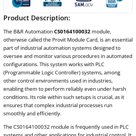
Product Description:
The B&R Automation
CS0164100032
module,
otherwise called the Provit Module Card, is an essential
part of industrial automation systems designed to
oversee and monitor various procedures in automated
configurations. This system works with PLC
(Programmable Logic Controller) systems, among
other control environments used in industries,
enabling them to perform reliably even under harsh
conditions. Its role within such setups is crucial, as it
ensures that complex industrial processes run
smoothly and efficiently.
The CS0164100032 module is frequently used in PLC
systems and other applications for industrial control. It