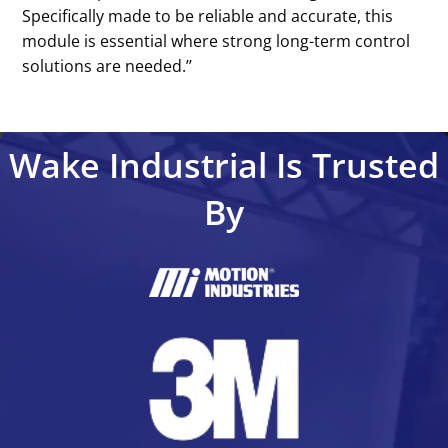
Specifically made to be reliable and accurate, this
module is essential where strong long-term control
solutions are needed.’’
Wake Industrial Is Trusted
By