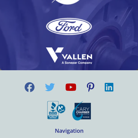
Navigation