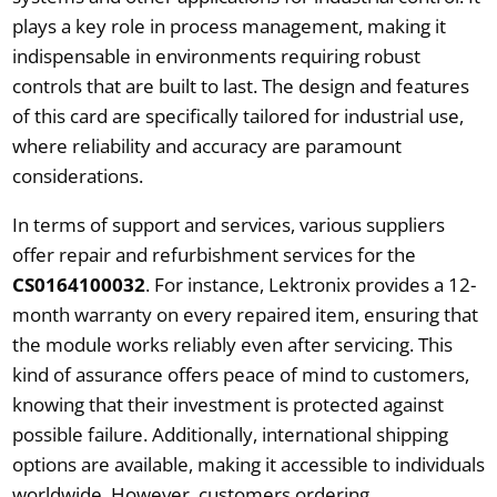
plays a key role in process management, making it
indispensable in environments requiring robust
controls that are built to last. The design and features
of this card are specifically tailored for industrial use,
where reliability and accuracy are paramount
considerations.
In terms of support and services, various suppliers
offer repair and refurbishment services for the
CS0164100032
. For instance, Lektronix provides a 12-
month warranty on every repaired item, ensuring that
the module works reliably even after servicing. This
kind of assurance offers peace of mind to customers,
knowing that their investment is protected against
possible failure. Additionally, international shipping
options are available, making it accessible to individuals
worldwide. However, customers ordering