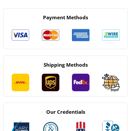
Payment Methods
Shipping Methods
Our Credentials