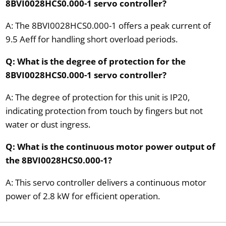
8BVI0028HCS0.000-1 servo controller?
A: The 8BVI0028HCS0.000-1 offers a peak current of
9.5 Aeff for handling short overload periods.
Q: What is the degree of protection for the
8BVI0028HCS0.000-1 servo controller?
A: The degree of protection for this unit is IP20,
indicating protection from touch by fingers but not
water or dust ingress.
Q: What is the continuous motor power output of
the 8BVI0028HCS0.000-1?
A: This servo controller delivers a continuous motor
power of 2.8 kW for efficient operation.