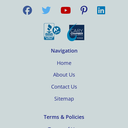
Navigation
Home
About Us
Contact Us
Sitemap
Terms & Policies