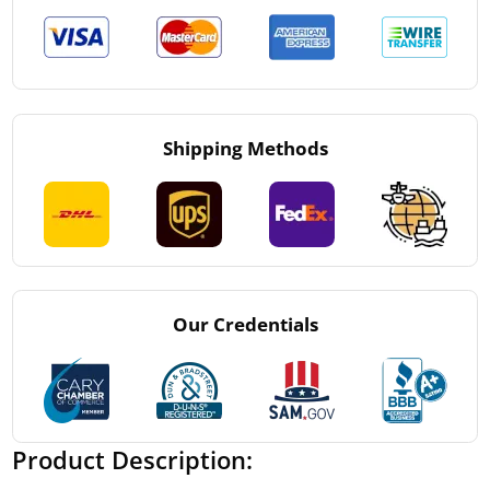
Shipping Methods
Our Credentials
Product Description: