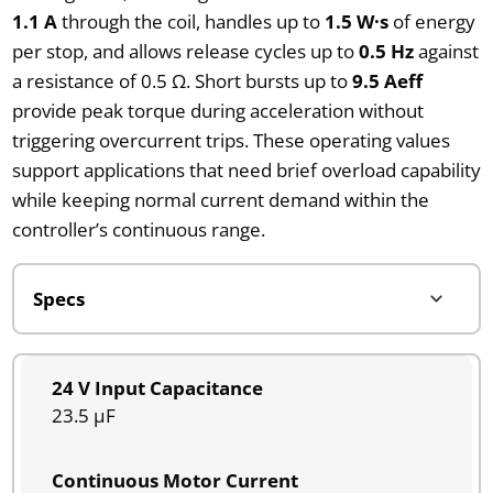
1.1 A
through the coil, handles up to
1.5 W·s
of energy
per stop, and allows release cycles up to
0.5 Hz
against
a resistance of 0.5 Ω. Short bursts up to
9.5 Aeff
provide peak torque during acceleration without
triggering overcurrent trips. These operating values
support applications that need brief overload capability
while keeping normal current demand within the
controller’s continuous range.
24 V Input Capacitance
23.5 µF
Continuous Motor Current