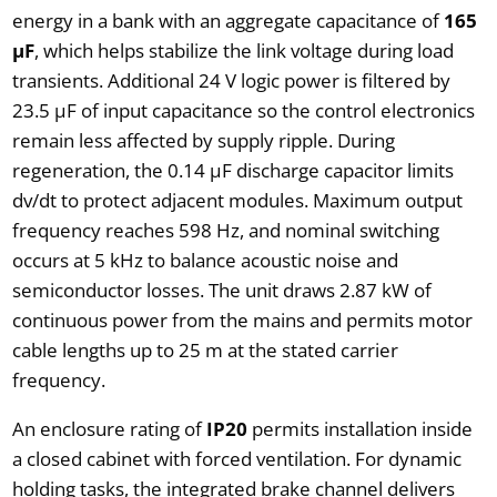
energy in a bank with an aggregate capacitance of
165
µF
, which helps stabilize the link voltage during load
transients. Additional 24 V logic power is filtered by
23.5 µF of input capacitance so the control electronics
remain less affected by supply ripple. During
regeneration, the 0.14 µF discharge capacitor limits
dv/dt to protect adjacent modules. Maximum output
frequency reaches 598 Hz, and nominal switching
occurs at 5 kHz to balance acoustic noise and
semiconductor losses. The unit draws 2.87 kW of
continuous power from the mains and permits motor
cable lengths up to 25 m at the stated carrier
frequency.
An enclosure rating of
IP20
permits installation inside
a closed cabinet with forced ventilation. For dynamic
holding tasks, the integrated brake channel delivers