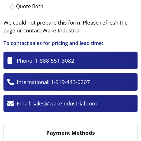
Quote Both
We could not prepare this form. Please refresh the
page or contact Wake Industrial.
To contact sales for pricing and lead time:
Phone:
1-888-551-3082
International:
1-919-443-0207
Email:
sales@wakeindustrial.com
Payment Methods