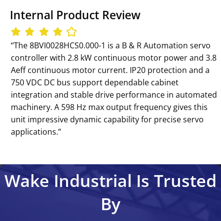
Internal Product Review
‘‘The 8BVI0028HCS0.000-1 is a B & R Automation servo
controller with 2.8 kW continuous motor power and 3.8
Aeff continuous motor current. IP20 protection and a
750 VDC DC bus support dependable cabinet
integration and stable drive performance in automated
machinery. A 598 Hz max output frequency gives this
unit impressive dynamic capability for precise servo
applications.’’
Wake Industrial Is Trusted
By