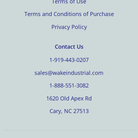
Terms of Use
Terms and Conditions of Purchase
Privacy Policy
Contact Us
1-919-443-0207
sales@wakeindustrial.com
1-888-551-3082
1620 Old Apex Rd
Cary, NC 27513