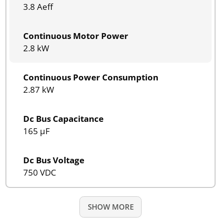
3.8 Aeff
Continuous Motor Power
2.8 kW
Continuous Power Consumption
2.87 kW
Dc Bus Capacitance
165 µF
Dc Bus Voltage
750 VDC
SHOW MORE