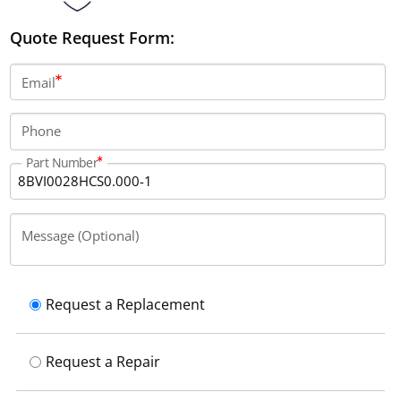
Quote Request Form:
Email
Phone
Part Number
Message (Optional)
Request a Replacement
Request a Repair