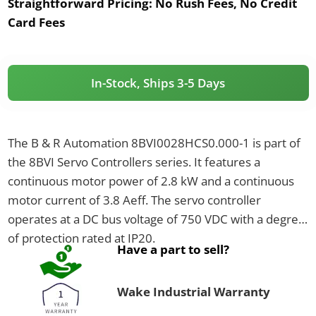
Straightforward Pricing:
No Rush Fees, No Credit
Card Fees
In-Stock, Ships 3-5 Days
The B & R Automation 8BVI0028HCS0.000-1 is part of
the 8BVI Servo Controllers series. It features a
continuous motor power of 2.8 kW and a continuous
motor current of 3.8 Aeff. The servo controller
operates at a DC bus voltage of 750 VDC with a degree
of protection rated at IP20.
Have a part to sell?
Wake Industrial Warranty