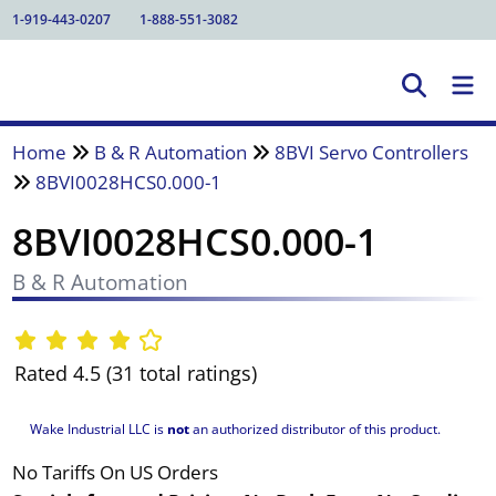
1-919-443-0207
1-888-551-3082
Home
B & R Automation
8BVI Servo Controllers
8BVI0028HCS0.000-1
8BVI0028HCS0.000-1
B & R Automation
Rated 4.5 (31 total ratings)
Wake Industrial LLC is
not
an authorized distributor of this product.
No Tariffs On US Orders