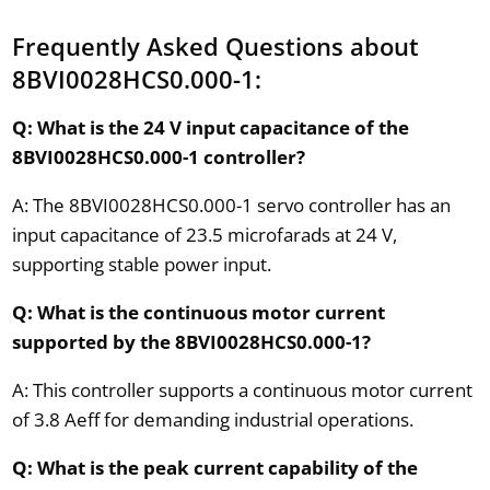
Frequently Asked Questions about
8BVI0028HCS0.000-1:
Q: What is the 24 V input capacitance of the
8BVI0028HCS0.000-1 controller?
A: The 8BVI0028HCS0.000-1 servo controller has an
input capacitance of 23.5 microfarads at 24 V,
supporting stable power input.
Q: What is the continuous motor current
supported by the 8BVI0028HCS0.000-1?
A: This controller supports a continuous motor current
of 3.8 Aeff for demanding industrial operations.
Q: What is the peak current capability of the