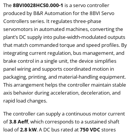
The
8BVI0028HCS0.000-1
is a servo controller
produced by B&R Automation for the 8BVI Servo
Controllers series. It regulates three-phase
servomotors in automated machines, converting the
plant’s DC supply into pulse-width-modulated outputs
that match commanded torque and speed profiles. By
integrating current regulation, bus management, and
brake control in a single unit, the device simplifies
panel wiring and supports coordinated motion in
packaging, printing, and material-handling equipment.
This arrangement helps the controller maintain stable
axis behavior during acceleration, deceleration, and
rapid load changes.
The controller can supply a continuous motor current
of
3.8 Aeff
, which corresponds to a sustained shaft
load of
2.8 kW
. A DC bus rated at
750 VDC
stores