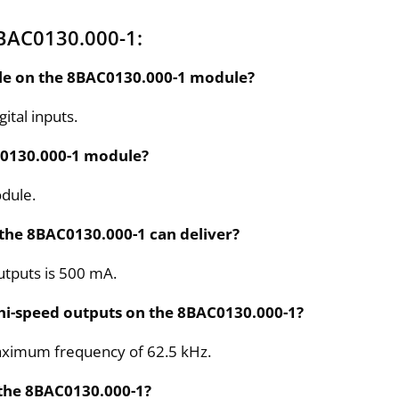
BAC0130.000-1:
ble on the 8BAC0130.000-1 module?
tal inputs.
AC0130.000-1 module?
odule.
 the 8BAC0130.000-1 can deliver?
utputs is 500 mA.
 hi-speed outputs on the 8BAC0130.000-1?
maximum frequency of 62.5 kHz.
 the 8BAC0130.000-1?