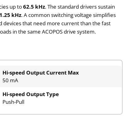
cies up to
62.5 kHz
. The standard drivers sustain
1.25 kHz
. A common switching voltage simplifies
ld devices that need more current than the fast
d loads in the same ACOPOS drive system.
Hi-speed Output Current Max
50 mA
Hi-speed Output Type
Push-Pull