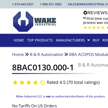
1-919-443-0207
1-888-551-3082
SALES@WAKEINDUSTRIAL.
🙶 First-time c
process was com
★
★
★
★
★
HOME
TOP PRODUCTS
MANUFACTURERS
BUY
RE
Home
B & R Automation
8BA ACOPOS Modul
8BAC0130.000-1
B & R Automa
Rated 4.5 (70 total ratings)
Wake Industrial LLC is
not
an authorized distributor of this product.
No Tariffs On US Orders