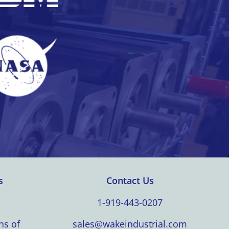
s
Contact Us
1-919-443-0207
ns of
sales@wakeindustrial.com