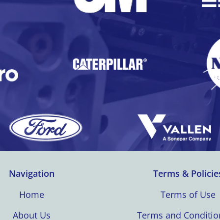
Navigation
Terms & Policie
Home
Terms of Use
About Us
Terms and Conditio