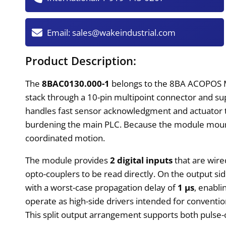
Email:
sales@wakeindustrial.com
Product Description:
The
8BAC0130.000-1
belongs to the 8BA ACOPOS M
stack through a 10-pin multipoint connector and supp
handles fast sensor acknowledgment and actuator tri
burdening the main PLC. Because the module mounts 
coordinated motion.
The module provides
2 digital inputs
that are wired
opto-couplers to be read directly. On the output side
with a worst-case propagation delay of
1 µs
, enabl
operate as high-side drivers intended for conventi
This split output arrangement supports both pulse-