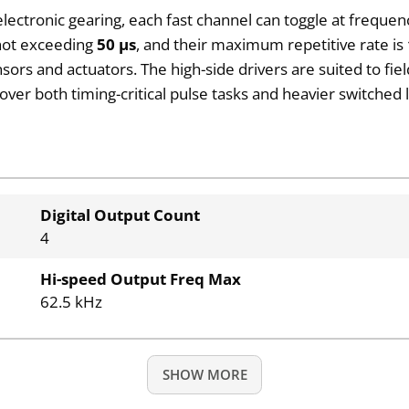
electronic gearing, each fast channel can toggle at frequen
 not exceeding
50 µs
, and their maximum repetitive rate is
sors and actuators. The high-side drivers are suited to fie
over both timing-critical pulse tasks and heavier switche
Digital Output Count
4
Hi-speed Output Freq Max
62.5 kHz
SHOW MORE