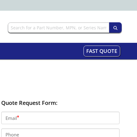
FAST QUOTE
Quote Request Form:
Email
Phone