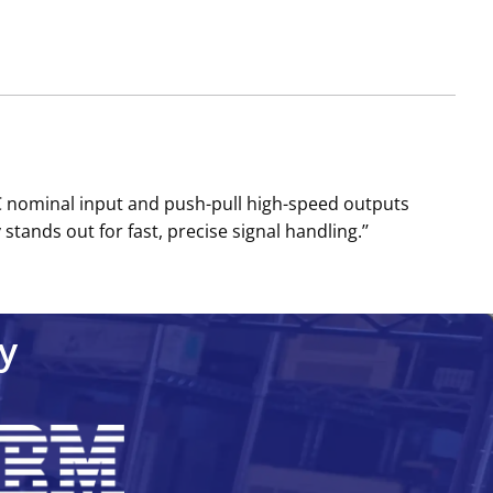
DC nominal input and push-pull high-speed outputs
nds out for fast, precise signal handling.’’
y