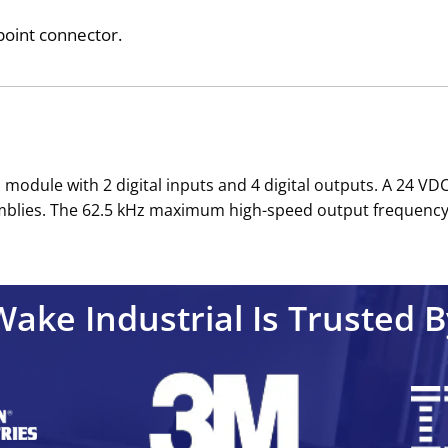
point connector.
module with 2 digital inputs and 4 digital outputs. A 24 V
blies. The 62.5 kHz maximum high-speed output frequency sta
Wake Industrial Is Trusted B