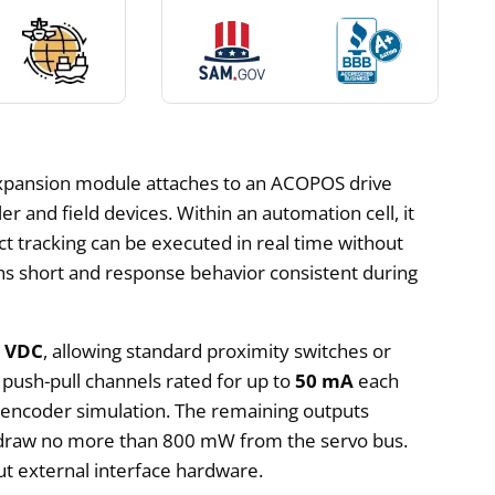
xpansion module attaches to an ACOPOS drive
r and field devices. Within an automation cell, it
ct tracking can be executed in real time without
ths short and response behavior consistent during
4 VDC
, allowing standard proximity switches or
 push-pull channels rated for up to
50 mA
each
r encoder simulation. The remaining outputs
ey draw no more than 800 mW from the servo bus.
ut external interface hardware.