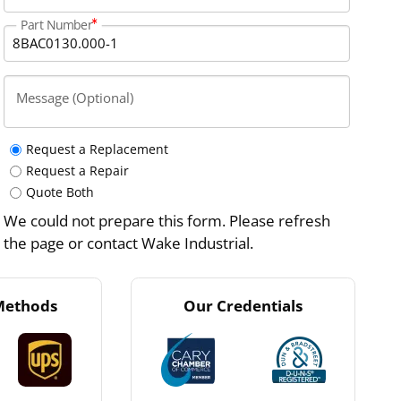
Part Number
Message (Optional)
Request a Replacement
Request a Repair
Quote Both
We could not prepare this form. Please refresh
the page or contact Wake Industrial.
Methods
Our Credentials