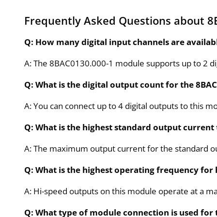
Frequently Asked Questions about 8
Q: How many digital input channels are availa
A: The 8BAC0130.000-1 module supports up to 2 digi
Q: What is the digital output count for the 8B
A: You can connect up to 4 digital outputs to this m
Q: What is the highest standard output current
A: The maximum output current for the standard o
Q: What is the highest operating frequency for
A: Hi-speed outputs on this module operate at a 
Q: What type of module connection is used for