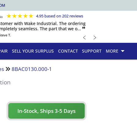
COM
★
★
★
★
★
4.95 based on 202 reviews
ustomer with Wake Industrial. The ordering
pletely seamless. The part that we o... 🙷
﹤
﹥
Steve T.
PAIR
SELL YOUR SURPLUS
CONTACT
SUPPORT
MORE
es
8BAC0130.000-1
tion
In-Stock, Ships 3-5 Days