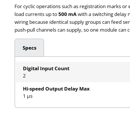
For cyclic operations such as registration marks or 
load currents up to
500 mA
with a switching delay
wiring because identical supply groups can feed sen
push-pull channels can supply, so one module can c
Specs
Digital Input Count
2
Hi-speed Output Delay Max
1 µs