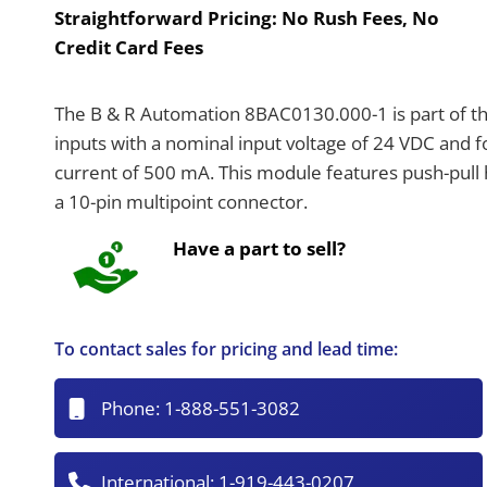
Straightforward Pricing:
No Rush Fees, No
Credit Card Fees
The B & R Automation 8BAC0130.000-1 is part of th
inputs with a nominal input voltage of 24 VDC and 
current of 500 mA. This module features push-pull 
a 10-pin multipoint connector.
Have a part to sell?
To contact sales for pricing and lead time:
Phone:
1-888-551-3082
International:
1-919-443-0207