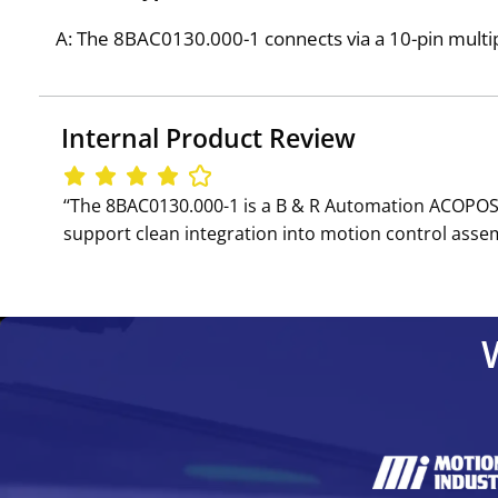
A: The 8BAC0130.000-1 connects via a 10-pin multi
Internal Product Review
‘‘The 8BAC0130.000-1 is a B & R Automation ACOPOS 
support clean integration into motion control assem