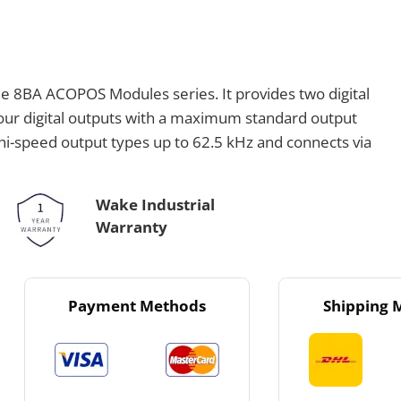
e 8BA ACOPOS Modules series. It provides two digital
four digital outputs with a maximum standard output
hi-speed output types up to 62.5 kHz and connects via
Wake Industrial
Warranty
Payment Methods
Shipping 