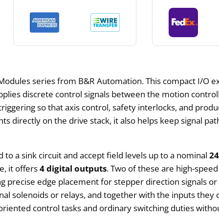
odules series from B&R Automation. This compact I/O e
lies discrete control signals between the motion controlle
ggering so that axis control, safety interlocks, and produ
directly on the drive stack, it also helps keep signal pa
 to a sink circuit and accept field levels up to a nominal
2
, it offers
4 digital outputs
. Two of these are high-speed
ing precise edge placement for stepper direction signals o
onal solenoids or relays, and together with the inputs th
oriented control tasks and ordinary switching duties witho