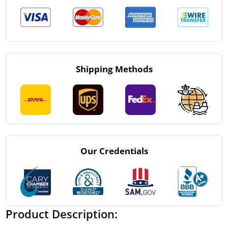
Shipping Methods
Our Credentials
Product Description: