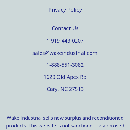
Privacy Policy
Contact Us
1-919-443-0207
sales@wakeindustrial.com
1-888-551-3082
1620 Old Apex Rd
Cary, NC 27513
Wake Industrial sells new surplus and reconditioned
products. This website is not sanctioned or approved