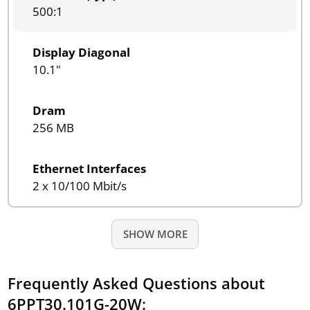
500:1
Display Diagonal
10.1"
Dram
256 MB
Ethernet Interfaces
2 x 10/100 Mbit/s
SHOW MORE
Frequently Asked Questions about
6PPT30.101G-20W: