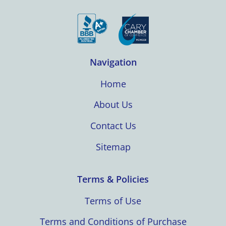
Navigation
Home
About Us
Contact Us
Sitemap
Terms & Policies
Terms of Use
Terms and Conditions of Purchase