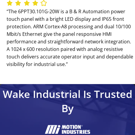
‘‘The 6PPT30.101G-20W is a B & R Automation power
touch panel with a bright LED display and IP65 front
protection. ARM Cortex-A8 processing and dual 10/100
Mbit/s Ethernet give the panel responsive HMI
performance and straightforward network integration.
A 1024 x 600 resolution paired with analog resistive
touch delivers accurate operator input and dependable
visibility for industrial use.’’
Wake Industrial Is Trusted
By