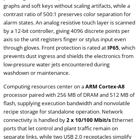
graphs and soft keys without scaling artifacts, while a
contrast ratio of 500:1 preserves color separation for
alarm states. An analog resistive touch layer is scanned
by a 12-bit controller, giving 4096 discrete points per
axis so the unit registers finger or stylus input even
through gloves. Front protection is rated at
IP65
, which
prevents dust ingress and shields the electronics from
low-pressure water jets encountered during
washdown or maintenance.
Computing resources center on a
ARM Cortex-A8
processor paired with 256 MB of DRAM and 512 MB of
flash, supplying execution bandwidth and nonvolatile
recipe storage for standalone operation. Network
connectivity is handled by
2 x 10/100 Mbit/s
Ethernet
ports that let control and plant traffic remain on
separate links, while two USB 2.0 receptacles simplify