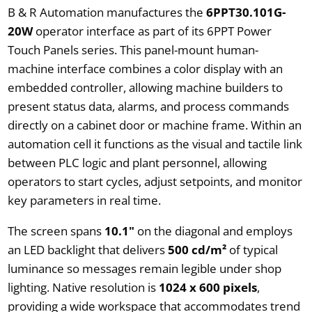
B & R Automation manufactures the
6PPT30.101G-
20W
operator interface as part of its 6PPT Power
Touch Panels series. This panel-mount human-
machine interface combines a color display with an
embedded controller, allowing machine builders to
present status data, alarms, and process commands
directly on a cabinet door or machine frame. Within an
automation cell it functions as the visual and tactile link
between PLC logic and plant personnel, allowing
operators to start cycles, adjust setpoints, and monitor
key parameters in real time.
The screen spans
10.1"
on the diagonal and employs
an LED backlight that delivers
500 cd/m²
of typical
luminance so messages remain legible under shop
lighting. Native resolution is
1024 x 600 pixels
,
providing a wide workspace that accommodates trend