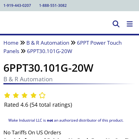
1-919-443-0207
1-888-551-3082
Home
B & R Automation
6PPT Power Touch
Panels
6PPT30.101G-20W
6PPT30.101G-20W
B & R Automation
Rated 4.6 (54 total ratings)
Wake Industrial LLC is
not
an authorized distributor of this product.
No Tariffs On US Orders