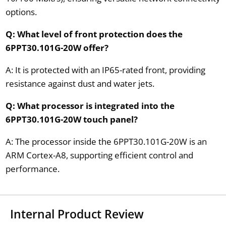
options.
Q: What level of front protection does the
6PPT30.101G-20W offer?
A: It is protected with an IP65-rated front, providing
resistance against dust and water jets.
Q: What processor is integrated into the
6PPT30.101G-20W touch panel?
A: The processor inside the 6PPT30.101G-20W is an
ARM Cortex-A8, supporting efficient control and
performance.
Internal Product Review