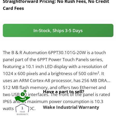
Straightforward Pricing:
No Rush Fees, No Credit
Card Fees
In-Stock, Ships 3-5 Days
The B & R Automation 6PPT30.101G-20W is a touch
panel part of the 6PPT Power Touch Panels series,
featuring a 10.1 inch LED display with a resolution of
1024 x 600 pixels and a brightness of 500 cd/m². It
uses an ARM Cortex-A8 processor, has 256 MB DRAM,
512 MB flash memory, and offers two Ethernet and
Have a part to sell?
two USB 2.0 interfaces. The front of the panel is rated
IP65 and its maximum power consumption is 10.3
Wake Industrial Warranty
watts at 24 VDC.