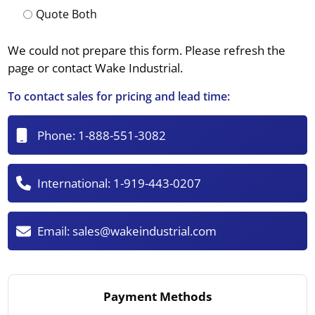
Quote Both
We could not prepare this form. Please refresh the
page or contact Wake Industrial.
To contact sales for pricing and lead time:
Phone:
1-888-551-3082
International:
1-919-443-0207
Email:
sales@wakeindustrial.com
Payment Methods