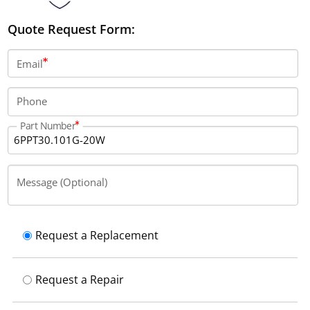
Quote Request Form:
Email
Phone
Part Number
Message (Optional)
Request a Replacement
Request a Repair