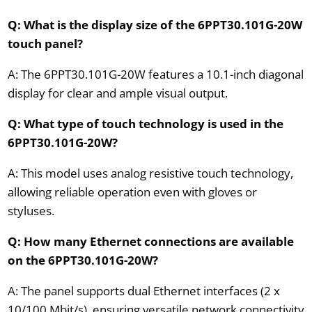
Q: What is the display size of the 6PPT30.101G-20W
touch panel?
A: The 6PPT30.101G-20W features a 10.1-inch diagonal
display for clear and ample visual output.
Q: What type of touch technology is used in the
6PPT30.101G-20W?
A: This model uses analog resistive touch technology,
allowing reliable operation even with gloves or
styluses.
Q: How many Ethernet connections are available
on the 6PPT30.101G-20W?
A: The panel supports dual Ethernet interfaces (2 x
10/100 Mbit/s), ensuring versatile network connectivity