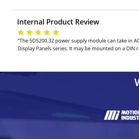
Internal Product Review
‘‘The 5D5200.32 power supply module can take in AC 
Display Panels series. It may be mounted on a DIN ra