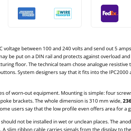
 voltage between 100 and 240 volts and send out 5 amps 
t may be put on a DIN rail and protects against overload an
turing floor. The technical team chose analogue resistive 
uttons. System designers say that it fits into the IPC2000 a
tures of worn-out equipment. Mounting is simple: four scre
espoke brackets. The whole dimension is 310 mm wide,
23
ome users say that the low profile even offers area for a 
d should not be installed in wet or unclean places. The an
s. A slim ribbon cable carries signals from the display to 