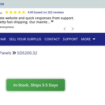
COM
★
★
★
★
★
4.95 based on 202 reviews
igate website and quick responses from support.
etty fast shipping. Our mainte... 🙷
﹤
﹥
Anonymous
PAIR
SELL YOUR SURPLUS
CONTACT
SUPPORT
MORE
 Panels
5D5200.32
In-Stock, Ships 3-5 Days