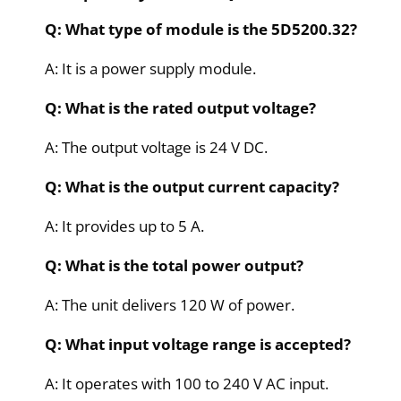
Q: What type of module is the 5D5200.32?
A: It is a power supply module.
Q: What is the rated output voltage?
A: The output voltage is 24 V DC.
Q: What is the output current capacity?
A: It provides up to 5 A.
Q: What is the total power output?
A: The unit delivers 120 W of power.
Q: What input voltage range is accepted?
A: It operates with 100 to 240 V AC input.