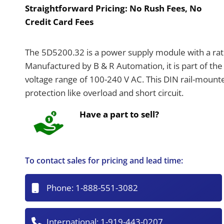
Straightforward Pricing:
No Rush Fees, No
Credit Card Fees
The 5D5200.32 is a power supply module with a rat
Manufactured by B & R Automation, it is part of the 
voltage range of 100-240 V AC. This DIN rail-mount
protection like overload and short circuit.
Have a part to sell?
To contact sales for pricing and lead time:
Phone:
1-888-551-3082
International:
1-919-443-0207