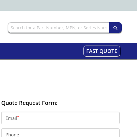
FAST QUOTE
Quote Request Form:
Email
Phone