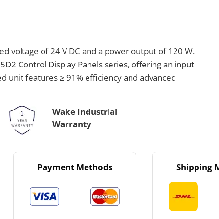
ed voltage of 24 V DC and a power output of 120 W.
5D2 Control Display Panels series, offering an input
ed unit features ≥ 91% efficiency and advanced
Wake Industrial
Warranty
Payment Methods
Shipping 