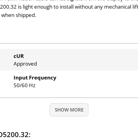
00.32 is light enough to install without any mechanical lif
s
when shipped.
cUR
Approved
Input Frequency
50/60 Hz
SHOW MORE
D5200.32: