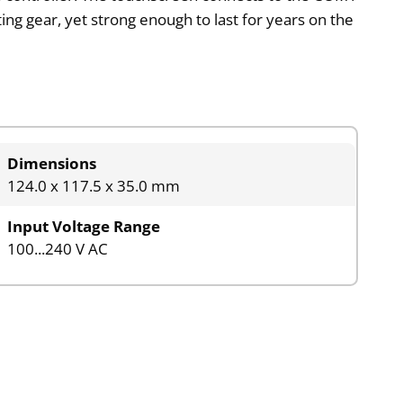
ting gear, yet strong enough to last for years on the
Dimensions
124.0 x 117.5 x 35.0 mm
Input Voltage Range
100...240 V AC