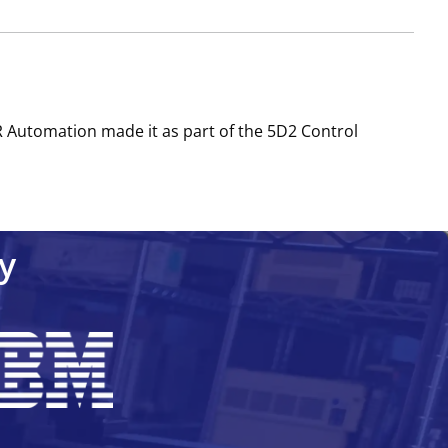
R Automation made it as part of the 5D2 Control
y