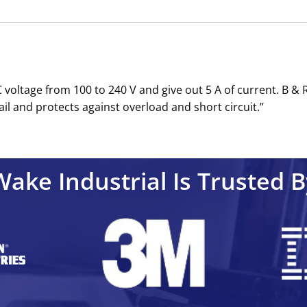
voltage from 100 to 240 V and give out 5 A of current. B & 
il and protects against overload and short circuit.’’
Wake Industrial Is Trusted B