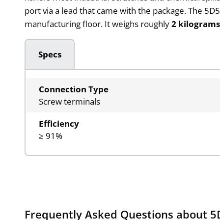
port via a lead that came with the package. The 5D52
manufacturing floor. It weighs roughly
2 kilogram
Specs
Connection Type
Screw terminals
Efficiency
≥ 91%
Frequently Asked Questions about 5