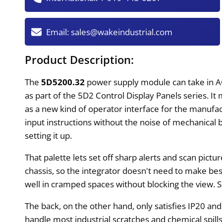
Email:
sales@wakeindustrial.com
Product Description:
The
5D5200.32
power supply module can take in AC
as part of the 5D2 Control Display Panels series. I
as a new kind of operator interface for the manufac
input instructions without the noise of mechanical b
setting it up.
That palette lets set off sharp alerts and scan pic
chassis, so the integrator doesn't need to make b
well in cramped spaces without blocking the view. S
The back, on the other hand, only satisfies IP20 an
handle most industrial scratches and chemical spill