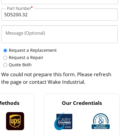
Part Number
Message (Optional)
Request a Replacement
Request a Repair
Quote Both
We could not prepare this form. Please refresh
the page or contact Wake Industrial.
Methods
Our Credentials