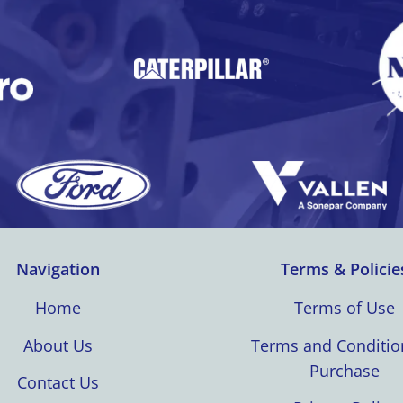
Navigation
Terms & Policie
Home
Terms of Use
About Us
Terms and Conditio
Purchase
Contact Us