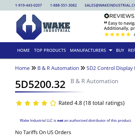
1-919-443-0207
1-888-551-3082
SALES@WAKEINDUSTRIAL.
🙶 Easy to nav
Additionally, pr
★
★
★
★
★
HOME
TOP PRODUCTS
MANUFACTURERS
BUY
RE
Home
B & R Automation
5D2 Control Display
5D5200.32
B & R Automation
Rated 4.8 (18 total ratings)
Wake Industrial LLC is
not
an authorized distributor of this product.
No Tariffs On US Orders