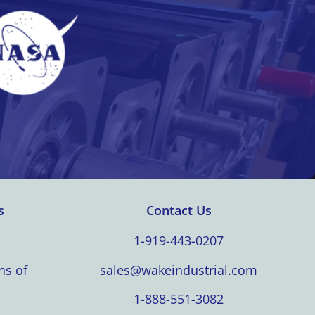
s
Contact Us
1-919-443-0207
ns of
sales@wakeindustrial.com
1-888-551-3082