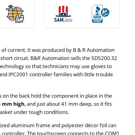
of current. It was produced by B & R Automation
d short circuit. B&R Automation sells the 5D5200.32
technology so that technicians may use gloves to
nd IPC2001 controller families with little trouble
ws on the back hold the component in place in the
6 mm high
, and just about 41 mm deep, so it fits
gasket under tough conditions.
odized aluminum frame and polyester décor foil can
the controller. The touchscreen connects to the COM1