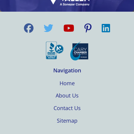
Navigation
Home
About Us
Contact Us
Sitemap