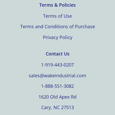
Terms & Policies
Terms of Use
Terms and Conditions of Purchase
Privacy Policy
Contact Us
1-919-443-0207
sales@wakeindustrial.com
1-888-551-3082
1620 Old Apex Rd
Cary, NC 27513