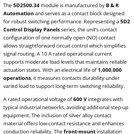
The
5D2500.34
module is manufactured by
B & R
Automation
and serves as a contact block designed
for robust switching performance. Representing a
5D2
Control Display Panels
series, the unit’s contact
configuration of one normally open (NO) contact
allows straightforward circuit control which simplifies
signal routing. A 10 A rated operational current
supports moderate load levels that maintains reliable
actuation states. With an electrical life of
1,000,000
operations
, it measures contacts durability under
varied load to support long-term switching reliability.
A rated operational voltage of
600 V
integrates with
typical industrial networks, avoiding additional step-up
equipment. The inclusion of silver alloy contact
material offers low-contact resistance and enhances
conduction reliability. The
front-mount
installation