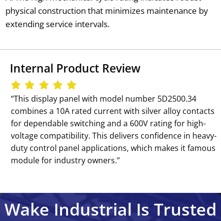
physical construction that minimizes maintenance by
extending service intervals.
Internal Product Review
‘‘This display panel with model number 5D2500.34
combines a 10A rated current with silver alloy contacts
for dependable switching and a 600V rating for high-
voltage compatibility. This delivers confidence in heavy-
duty control panel applications, which makes it famous
module for industry owners.’’
Wake Industrial Is Trusted