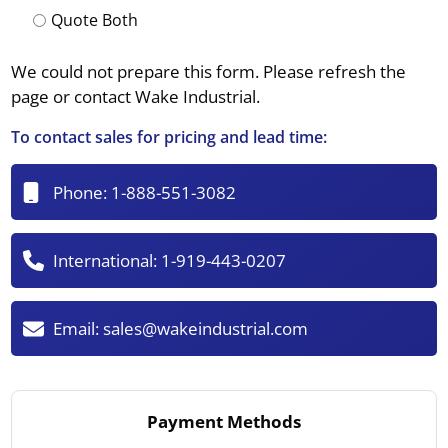
Quote Both
We could not prepare this form. Please refresh the
page or contact Wake Industrial.
To contact sales for pricing and lead time:
Phone:
1-888-551-3082
International:
1-919-443-0207
Email:
sales@wakeindustrial.com
Payment Methods