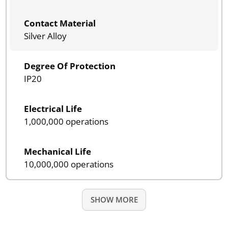
Contact Material
Silver Alloy
Degree Of Protection
IP20
Electrical Life
1,000,000 operations
Mechanical Life
10,000,000 operations
SHOW MORE