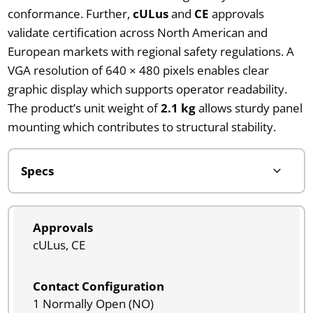
conformance. Further,
cULus
and
CE
approvals
validate certification across North American and
European markets with regional safety regulations. A
VGA resolution of 640 × 480 pixels enables clear
graphic display which supports operator readability.
The product’s unit weight of
2.1 kg
allows sturdy panel
mounting which contributes to structural stability.
Approvals
cULus, CE
Contact Configuration
1 Normally Open (NO)