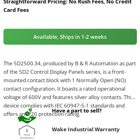
Straightforward Pricing:
No Rush Fees, No Credit
Card Fees
Available, Ships in 1-2 weeks
The 5D2500.34, produced by B & R Automation as part
of the 5D2 Control Display Panels series, is a front-
mounted contact block with 1 Normally Open (NO)
contact configuration. It boasts a rated operational
voltage of 600V and features silver alloy contacts. This
device complies with IEC 60947-5-1 standards and
Have a part to sell?
offers an IP20 protection rating.
Wake Industrial Warranty