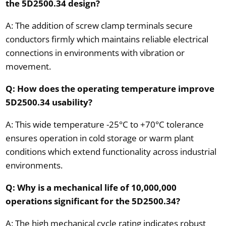
the 5D2500.34 design?
A: The addition of screw clamp terminals secure
conductors firmly which maintains reliable electrical
connections in environments with vibration or
movement.
Q: How does the operating temperature improve
5D2500.34 usability?
A: This wide temperature -25°C to +70°C tolerance
ensures operation in cold storage or warm plant
conditions which extend functionality across industrial
environments.
Q: Why is a mechanical life of 10,000,000
operations significant for the 5D2500.34?
A: The high mechanical cycle rating indicates robust