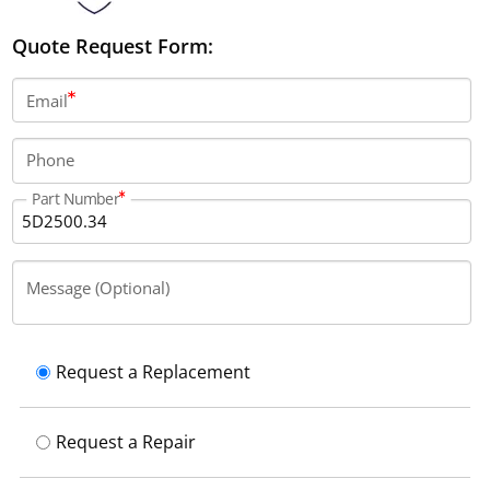
Quote Request Form:
Email
Phone
Part Number
Message (Optional)
Request a Replacement
Request a Repair