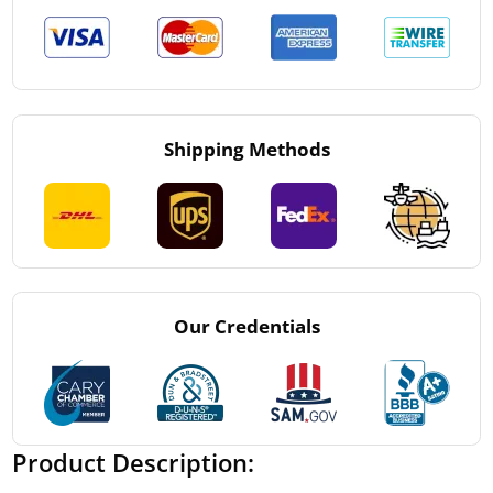
Shipping Methods
Our Credentials
Product Description: