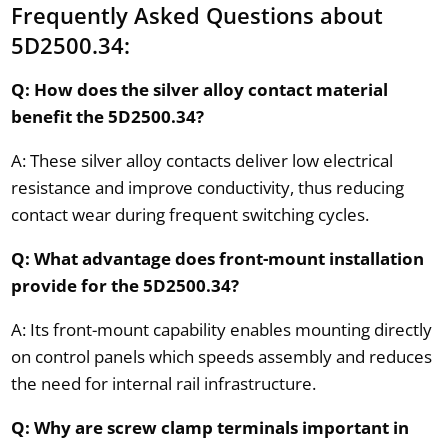
Frequently Asked Questions about
5D2500.34:
Q: How does the silver alloy contact material
benefit the 5D2500.34?
A: These silver alloy contacts deliver low electrical
resistance and improve conductivity, thus reducing
contact wear during frequent switching cycles.
Q: What advantage does front-mount installation
provide for the 5D2500.34?
A: Its front-mount capability enables mounting directly
on control panels which speeds assembly and reduces
the need for internal rail infrastructure.
Q: Why are screw clamp terminals important in