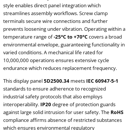
style enables direct panel integration which
streamlines assembly workflows. Screw clamp
terminals secure wire connections and further
prevents loosening under vibration. Operating within a
temperature range of
-25°C to +70°C
covers a broad
environmental envelope, guaranteeing functionality in
varied conditions. A mechanical life rated for
10,000,000 operations ensures extensive cycle
endurance which reduces replacement frequency.
This display panel
5D2500.34
meets
IEC 60947-5-1
standards to ensure adherence to recognized
industrial safety protocols that also employs
interoperability.
IP20
degree of protection guards
against large solid intrusion for user safety. The
RoHS
compliance affirms absence of restricted substances
which ensures environmental regulatory