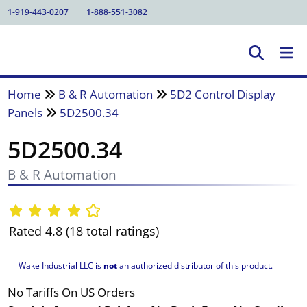
1-919-443-0207
1-888-551-3082
Home
B & R Automation
5D2 Control Display
Panels
5D2500.34
5D2500.34
B & R Automation
Rated 4.8 (18 total ratings)
Wake Industrial LLC is
not
an authorized distributor of this product.
No Tariffs On US Orders